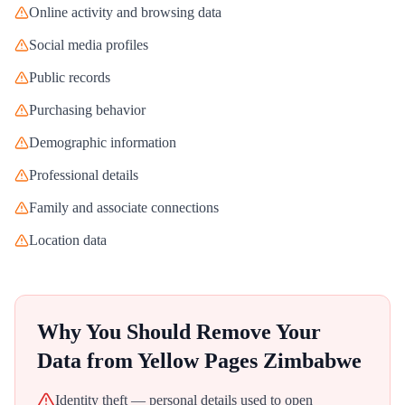
Online activity and browsing data
Social media profiles
Public records
Purchasing behavior
Demographic information
Professional details
Family and associate connections
Location data
Why You Should Remove Your
Data from
Yellow Pages Zimbabwe
Identity theft — personal details used to open