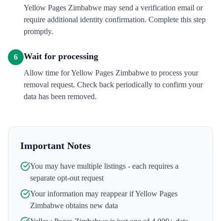
Yellow Pages Zimbabwe may send a verification email or
require additional identity confirmation. Complete this step
promptly.
Wait for processing
6
Allow time for Yellow Pages Zimbabwe to process your
removal request. Check back periodically to confirm your
data has been removed.
Important Notes
You may have multiple listings - each requires a
separate opt-out request
Your information may reappear if
Yellow Pages
Zimbabwe
obtains new data