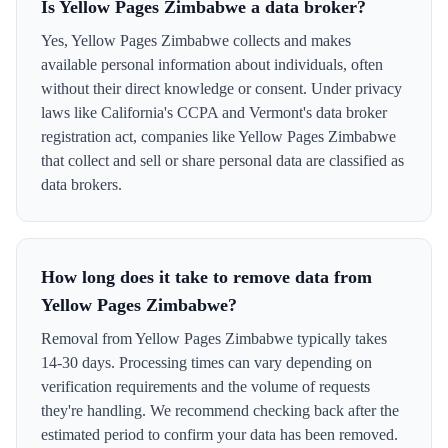
Is Yellow Pages Zimbabwe a data broker?
Yes, Yellow Pages Zimbabwe collects and makes
available personal information about individuals, often
without their direct knowledge or consent. Under privacy
laws like California's CCPA and Vermont's data broker
registration act, companies like Yellow Pages Zimbabwe
that collect and sell or share personal data are classified as
data brokers.
How long does it take to remove data from
Yellow Pages Zimbabwe?
Removal from Yellow Pages Zimbabwe typically takes
14-30 days. Processing times can vary depending on
verification requirements and the volume of requests
they're handling. We recommend checking back after the
estimated period to confirm your data has been removed.