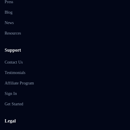
Press
Blog
News
Resources
Support
Contact Us
Testimonials
Affiliate Program
Sign In
Get Started
Legal