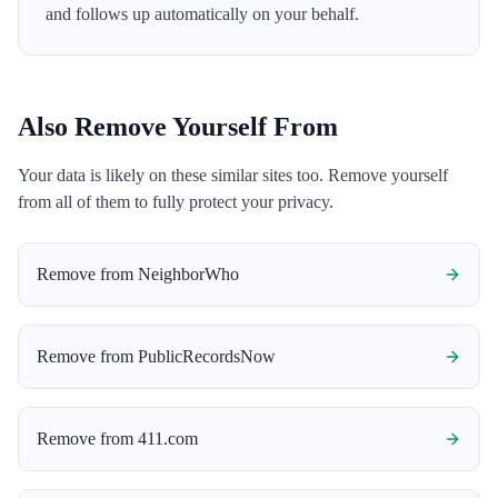
and follows up automatically on your behalf.
Also Remove Yourself From
Your data is likely on these similar sites too. Remove yourself
from all of them to fully protect your privacy.
Remove from
NeighborWho
Remove from
PublicRecordsNow
Remove from
411.com