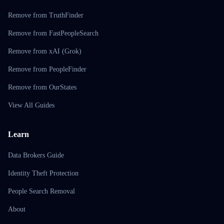
Remove from TruthFinder
Remove from FastPeopleSearch
Remove from xAI (Grok)
Remove from PeopleFinder
Remove from OurStates
View All Guides
Learn
Data Brokers Guide
Identity Theft Protection
People Search Removal
About