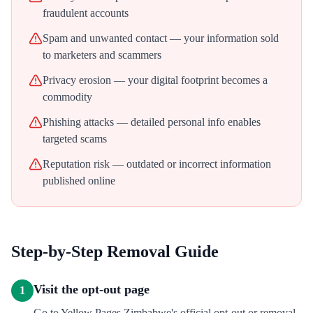
fraudulent accounts
Spam and unwanted contact — your information sold
to marketers and scammers
Privacy erosion — your digital footprint becomes a
commodity
Phishing attacks — detailed personal info enables
targeted scams
Reputation risk — outdated or incorrect information
published online
Step-by-Step Removal Guide
Visit the opt-out page
1
Go to Yellow Pages Zimbabwe's official opt-out or removal