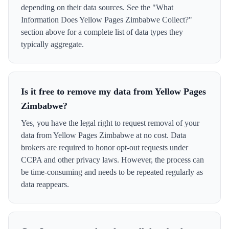
depending on their data sources. See the "What
Information Does Yellow Pages Zimbabwe Collect?"
section above for a complete list of data types they
typically aggregate.
Is it free to remove my data from Yellow Pages
Zimbabwe?
Yes, you have the legal right to request removal of your
data from Yellow Pages Zimbabwe at no cost. Data
brokers are required to honor opt-out requests under
CCPA and other privacy laws. However, the process can
be time-consuming and needs to be repeated regularly as
data reappears.