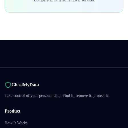
Compare automated removal services
GhostMyData
Take control of your personal data. Find it, remove it, protect it.
Product
How It Works