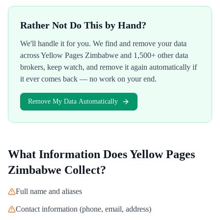
Rather Not Do This by Hand?
We'll handle it for you. We find and remove your data
across
Yellow Pages Zimbabwe
and 1,500+ other data
brokers, keep watch, and remove it again automatically if
it ever comes back — no work on your end.
Remove My Data Automatically
What Information Does
Yellow Pages
Zimbabwe
Collect?
Full name and aliases
Contact information (phone, email, address)