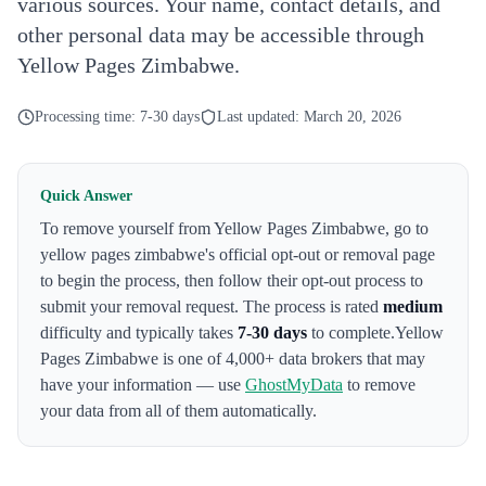
various sources. Your name, contact details, and
other personal data may be accessible through
Yellow Pages Zimbabwe.
Processing time:
7-30 days
Last updated:
March 20, 2026
Quick Answer
To remove yourself from
Yellow Pages Zimbabwe
,
go to
yellow pages zimbabwe's official opt-out or removal page
to begin the process
, then follow their opt-out process to
submit your removal request. The process is rated
medium
difficulty and typically takes
7-30 days
to complete.
Yellow
Pages Zimbabwe
is one of 4,000+ data brokers that may
have your information — use
GhostMyData
to remove
your data from all of them automatically.