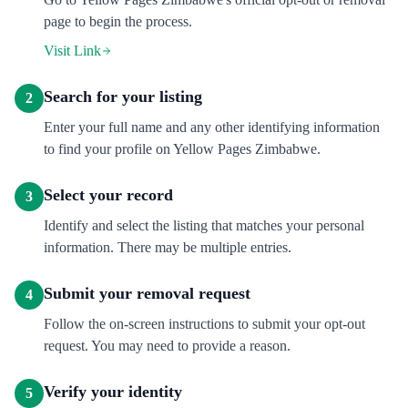
page to begin the process.
Visit Link
Search for your listing
2
Enter your full name and any other identifying information
to find your profile on Yellow Pages Zimbabwe.
Select your record
3
Identify and select the listing that matches your personal
information. There may be multiple entries.
Submit your removal request
4
Follow the on-screen instructions to submit your opt-out
request. You may need to provide a reason.
Verify your identity
5