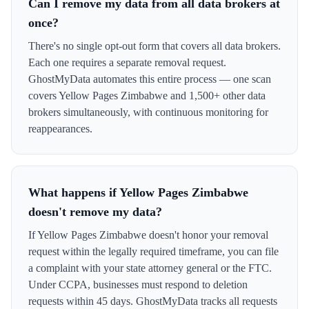
Can I remove my data from all data brokers at
once?
There's no single opt-out form that covers all data brokers.
Each one requires a separate removal request.
GhostMyData automates this entire process — one scan
covers Yellow Pages Zimbabwe and 1,500+ other data
brokers simultaneously, with continuous monitoring for
reappearances.
What happens if Yellow Pages Zimbabwe
doesn't remove my data?
If Yellow Pages Zimbabwe doesn't honor your removal
request within the legally required timeframe, you can file
a complaint with your state attorney general or the FTC.
Under CCPA, businesses must respond to deletion
requests within 45 days. GhostMyData tracks all requests