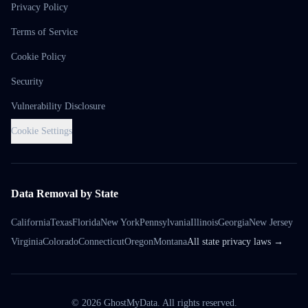
Privacy Policy
Terms of Service
Cookie Policy
Security
Vulnerability Disclosure
Cookie Settings
Data Removal by State
California
Texas
Florida
New York
Pennsylvania
Illinois
Georgia
New Jersey
Virginia
Colorado
Connecticut
Oregon
Montana
All state privacy laws →
©
2026
GhostMyData. All rights reserved.