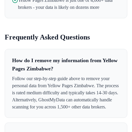
Yellow Pages Zimbabwe
is just one of 4,000+ data
brokers - your data is likely on dozens more
Frequently Asked Questions
How do I remove my information from Yellow
Pages Zimbabwe?
Follow our step-by-step guide above to remove your
personal data from Yellow Pages Zimbabwe. The process
is rated medium difficulty and typically takes 14-30 days.
Alternatively, GhostMyData can automatically handle
scanning for you across 1,500+ other data brokers.