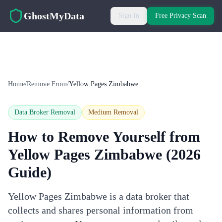
Skip to main content
GhostMyData
Sign In
Free Privacy Scan
Home
/
Remove From
/
Yellow Pages Zimbabwe
Data Broker Removal
Medium
Removal
How to Remove Yourself from
Yellow Pages Zimbabwe
(2026
Guide)
Yellow Pages Zimbabwe is a data broker that
collects and shares personal information from