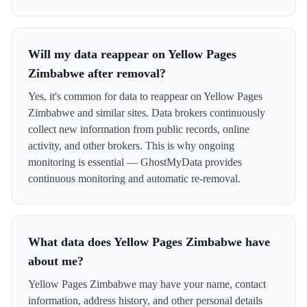
Will my data reappear on Yellow Pages
Zimbabwe after removal?
Yes, it's common for data to reappear on Yellow Pages
Zimbabwe and similar sites. Data brokers continuously
collect new information from public records, online
activity, and other brokers. This is why ongoing
monitoring is essential — GhostMyData provides
continuous monitoring and automatic re-removal.
What data does Yellow Pages Zimbabwe have
about me?
Yellow Pages Zimbabwe may have your name, contact
information, address history, and other personal details