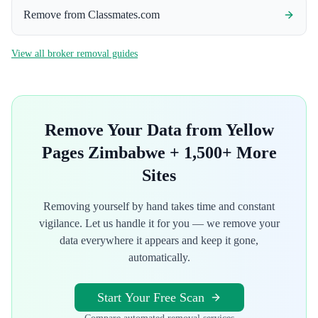
Remove from
Classmates.com
View all broker removal guides
Remove Your Data from
Yellow
Pages Zimbabwe
+ 1,500+ More
Sites
Removing yourself by hand takes time and constant
vigilance. Let us handle it for you — we remove your
data everywhere it appears and keep it gone,
automatically.
Start Your Free Scan