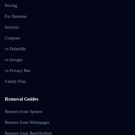
Pricing
For Business
Security
Compare
vs DeleteMe
vs Incogni
vs Privacy Bee
Family Plan
Removal Guides
Remove from Spokeo
Remove from Whitepages
Remove from BeenVerified