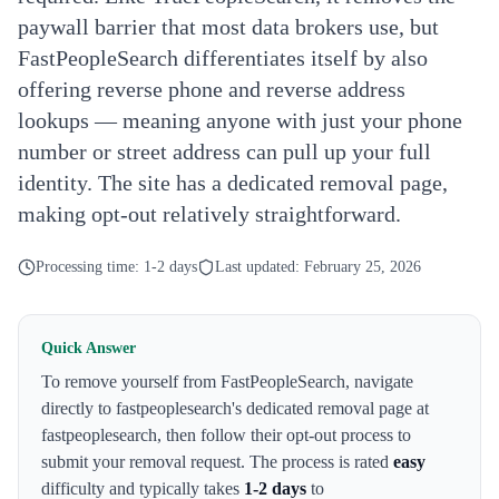
paywall barrier that most data brokers use, but
FastPeopleSearch differentiates itself by also
offering reverse phone and reverse address
lookups — meaning anyone with just your phone
number or street address can pull up your full
identity. The site has a dedicated removal page,
making opt-out relatively straightforward.
Processing time:
1-2 days
Last updated:
February 25, 2026
Quick Answer
To remove yourself from
FastPeopleSearch
,
navigate
directly to fastpeoplesearch's dedicated removal page at
fastpeoplesearch
, then follow their opt-out process to
submit your removal request. The process is rated
easy
difficulty and typically takes
1-2 days
to