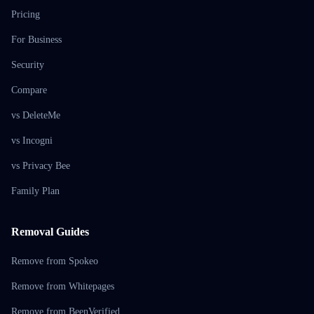
Pricing
For Business
Security
Compare
vs DeleteMe
vs Incogni
vs Privacy Bee
Family Plan
Removal Guides
Remove from Spokeo
Remove from Whitepages
Remove from BeenVerified