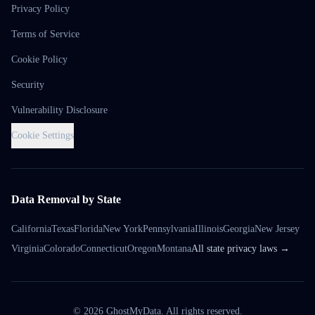
Privacy Policy
Terms of Service
Cookie Policy
Security
Vulnerability Disclosure
Cookie Settings
Data Removal by State
California
Texas
Florida
New York
Pennsylvania
Illinois
Georgia
New Jersey
Virginia
Colorado
Connecticut
Oregon
Montana
All state privacy laws →
©
2026
GhostMyData. All rights reserved.