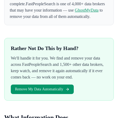
complete.
FastPeopleSearch
is one of 4,000+ data brokers
that may have your information — use
GhostMyData
to
remove your data from all of them automatically.
Rather Not Do This by Hand?
We'll handle it for you. We find and remove your data
across
FastPeopleSearch
and 1,500+ other data brokers,
keep watch, and remove it again automatically if it ever
comes back — no work on your end.
Remove My Data Automatically
What Information Does