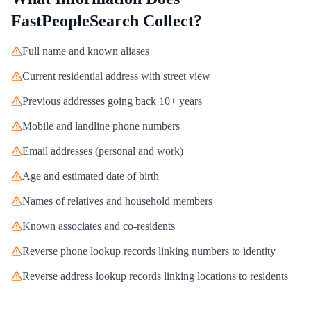
FastPeopleSearch
Collect?
Full name and known aliases
Current residential address with street view
Previous addresses going back 10+ years
Mobile and landline phone numbers
Email addresses (personal and work)
Age and estimated date of birth
Names of relatives and household members
Known associates and co-residents
Reverse phone lookup records linking numbers to identity
Reverse address lookup records linking locations to residents