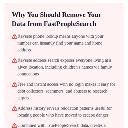
Why You Should Remove Your
Data from
FastPeopleSearch
Reverse phone lookup means anyone with your
number can instantly find your name and home
address
Reverse address search exposes everyone living at a
given location, including children's names via family
connections
Free and instant access with no login makes it easy for
debt collectors, scammers, and abusers to research
targets
Address history reveals relocation patterns useful for
locating people who have moved to escape danger
Combined with TruePeopleSearch data, creates a