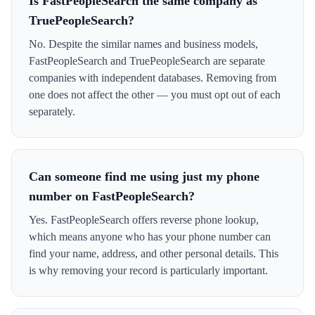
Is FastPeopleSearch the same company as
TruePeopleSearch?
No. Despite the similar names and business models,
FastPeopleSearch and TruePeopleSearch are separate
companies with independent databases. Removing from
one does not affect the other — you must opt out of each
separately.
Can someone find me using just my phone
number on FastPeopleSearch?
Yes. FastPeopleSearch offers reverse phone lookup,
which means anyone who has your phone number can
find your name, address, and other personal details. This
is why removing your record is particularly important.