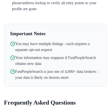
phone/address lookup to verify all entry points to your
profile are gone.
Important Notes
You may have multiple listings - each requires a
separate opt-out request
Your information may reappear if
FastPeopleSearch
obtains new data
FastPeopleSearch
is just one of 4,000+ data brokers -
your data is likely on dozens more
Frequently Asked Questions