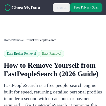
Skip to main content
GhostMyData
Sign In
Free Privacy Scan
Home
/
Remove From
/
FastPeopleSearch
Data Broker Removal
Easy
Removal
How to Remove Yourself from
FastPeopleSearch
(2026 Guide)
FastPeopleSearch is a free people-search engine
built for speed, returning detailed personal profiles
in under a second with no account or payment
required. Like TruePeopleSearch, it removes the