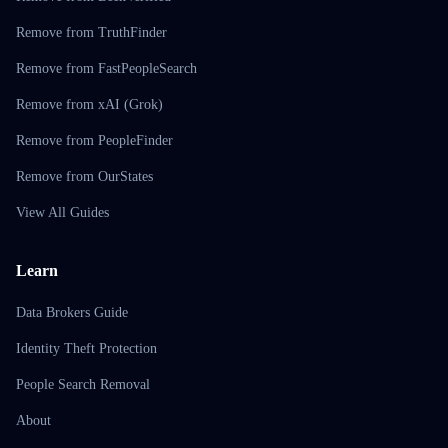
Remove from TruthFinder
Remove from FastPeopleSearch
Remove from xAI (Grok)
Remove from PeopleFinder
Remove from OurStates
View All Guides
Learn
Data Brokers Guide
Identity Theft Protection
People Search Removal
About