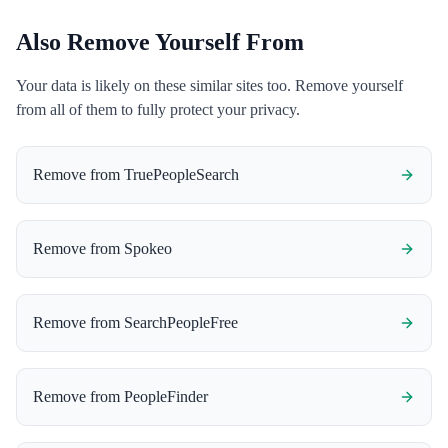
Also Remove Yourself From
Your data is likely on these similar sites too. Remove yourself
from all of them to fully protect your privacy.
Remove from
TruePeopleSearch
Remove from
Spokeo
Remove from
SearchPeopleFree
Remove from
PeopleFinder