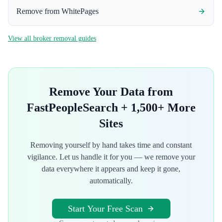
Remove from
WhitePages
View all broker removal guides
Remove Your Data from
FastPeopleSearch
+ 1,500+ More
Sites
Removing yourself by hand takes time and constant
vigilance. Let us handle it for you — we remove your
data everywhere it appears and keep it gone,
automatically.
Start Your Free Scan