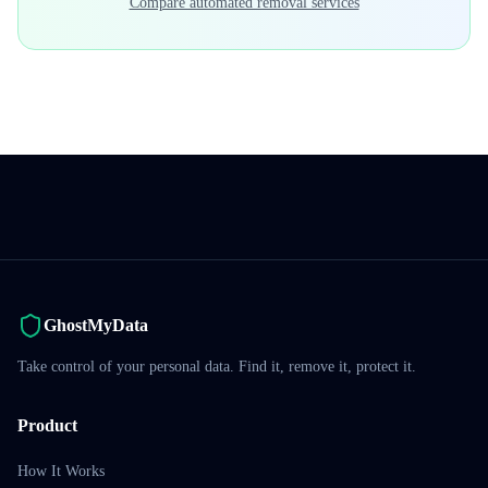
Compare automated removal services
GhostMyData
Take control of your personal data. Find it, remove it, protect it.
Product
How It Works