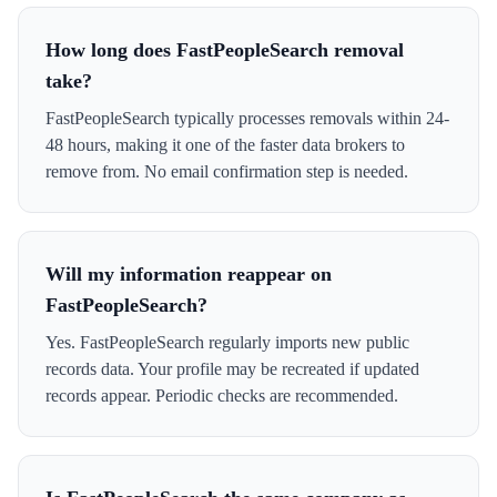
How long does FastPeopleSearch removal
take?
FastPeopleSearch typically processes removals within 24-
48 hours, making it one of the faster data brokers to
remove from. No email confirmation step is needed.
Will my information reappear on
FastPeopleSearch?
Yes. FastPeopleSearch regularly imports new public
records data. Your profile may be recreated if updated
records appear. Periodic checks are recommended.