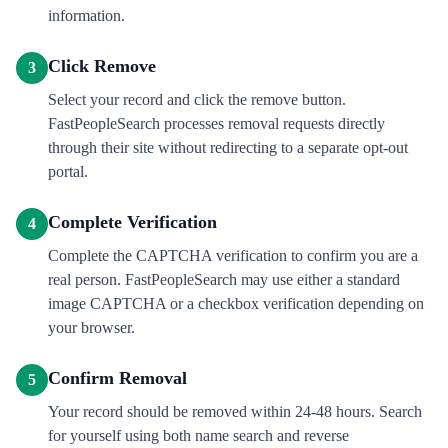
information.
Click Remove
3
Select your record and click the remove button.
FastPeopleSearch processes removal requests directly
through their site without redirecting to a separate opt-out
portal.
Complete Verification
4
Complete the CAPTCHA verification to confirm you are a
real person. FastPeopleSearch may use either a standard
image CAPTCHA or a checkbox verification depending on
your browser.
Confirm Removal
5
Your record should be removed within 24-48 hours. Search
for yourself using both name search and reverse