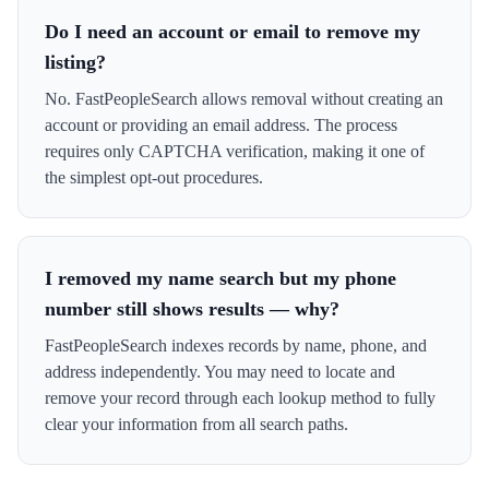
Do I need an account or email to remove my
listing?
No. FastPeopleSearch allows removal without creating an
account or providing an email address. The process
requires only CAPTCHA verification, making it one of
the simplest opt-out procedures.
I removed my name search but my phone
number still shows results — why?
FastPeopleSearch indexes records by name, phone, and
address independently. You may need to locate and
remove your record through each lookup method to fully
clear your information from all search paths.