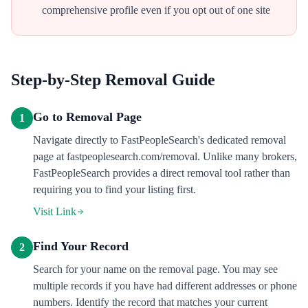
comprehensive profile even if you opt out of one site
Step-by-Step Removal Guide
Go to Removal Page
1
Navigate directly to FastPeopleSearch's dedicated removal
page at fastpeoplesearch.com/removal. Unlike many brokers,
FastPeopleSearch provides a direct removal tool rather than
requiring you to find your listing first.
Visit Link
Find Your Record
2
Search for your name on the removal page. You may see
multiple records if you have had different addresses or phone
numbers. Identify the record that matches your current