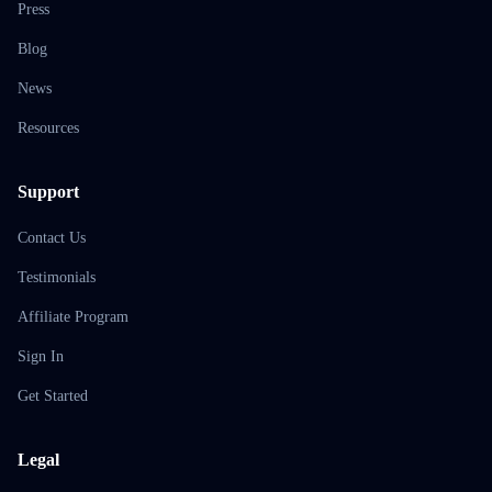
Press
Blog
News
Resources
Support
Contact Us
Testimonials
Affiliate Program
Sign In
Get Started
Legal