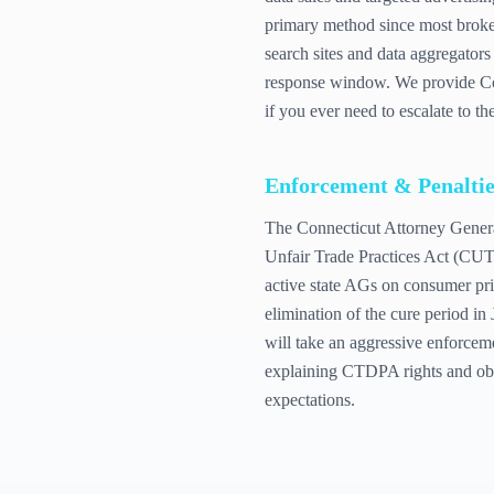
primary method since most broke
search sites and data aggregator
response window. We provide Con
if you ever need to escalate to t
Enforcement & Penaltie
The Connecticut Attorney Genera
Unfair Trade Practices Act (CUTP
active state AGs on consumer priv
elimination of the cure period i
will take an aggressive enforce
explaining CTDPA rights and obli
expectations.