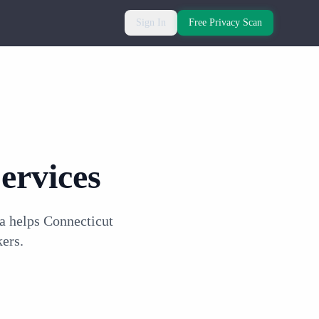
Sign In
Free Privacy Scan
ervices
a helps Connecticut
ers.