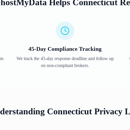
hostMyData Helps
Connecticut
Re
45
-Day Compliance Tracking
ts
We track the
45
-day response deadline and follow up
on non-compliant brokers.
derstanding
Connecticut
Privacy 