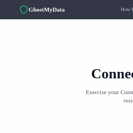
Skip to main content
GhostMyData
How I
Connec
Exercise your Conn
res