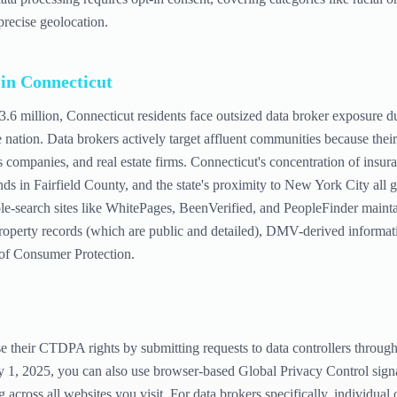
precise geolocation.
 in
Connecticut
 3.6 million, Connecticut residents face outsized data broker exposure due
e nation. Data brokers actively target affluent communities because th
s companies, and real estate firms. Connecticut's concentration of insur
ds in Fairfield County, and the state's proximity to New York City all 
le-search sites like WhitePages, BeenVerified, and PeopleFinder maintai
roperty records (which are public and detailed), DMV-derived informati
 of Consumer Protection.
se their CTDPA rights by submitting requests to data controllers thro
ry 1, 2025, you can also use browser-based Global Privacy Control signa
g across all websites you visit. For data brokers specifically, individual