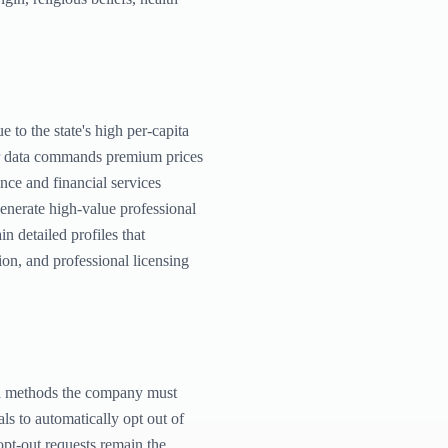
 to the state's high per-capita
eir data commands premium prices
ance and financial services
generate high-value professional
n detailed profiles that
on, and professional licensing
ugh methods the company must
ls to automatically opt out of
 opt-out requests remain the