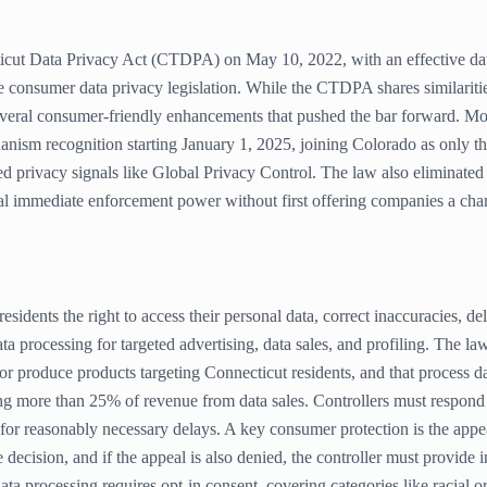
icut Data Privacy Act (CTDPA) on May 10, 2022, with an effective date
ve consumer data privacy legislation. While the CTDPA shares similari
everal consumer-friendly enhancements that pushed the bar forward. Mo
nism recognition starting January 1, 2025, joining Colorado as only the
 privacy signals like Global Privacy Control. The law also eliminated i
l immediate enforcement power without first offering companies a chanc
dents the right to access their personal data, correct inaccuracies, dele
ta processing for targeted advertising, data sales, and profiling. The law
or produce products targeting Connecticut residents, and that process 
g more than 25% of revenue from data sales. Controllers must respond
for reasonably necessary delays. A key consumer protection is the appea
decision, and if the appeal is also denied, the controller must provide
ta processing requires opt-in consent, covering categories like racial ori