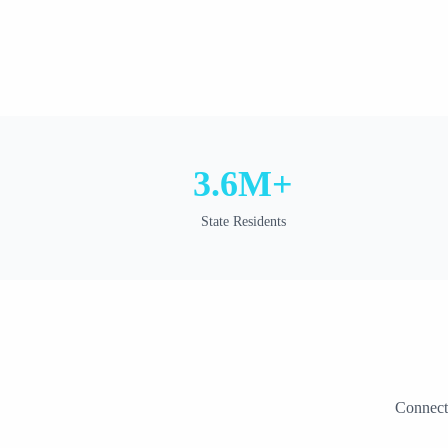
3.6M+
State Residents
Connect