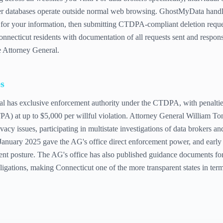
r databases operate outside normal web browsing. GhostMyData handle
s for your information, then submitting CTDPA-compliant deletion reque
necticut residents with documentation of all requests sent and respon
he Attorney General.
s
l has exclusive enforcement authority under the CTDPA, with penaltie
A) at up to $5,000 per willful violation. Attorney General William To
acy issues, participating in multistate investigations of data brokers 
n January 2025 gave the AG's office direct enforcement power, and early
ment posture. The AG's office has also published guidance documents f
gations, making Connecticut one of the more transparent states in ter