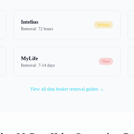
Intelius
Medium
Removal:
72 hours
MyLife
Hard
Removal:
7-14 days
View all data broker removal guides →