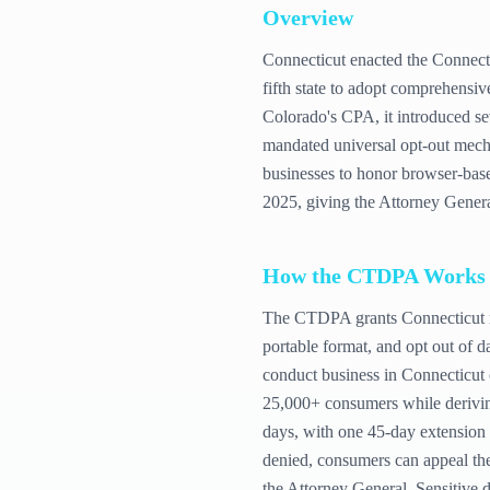
Overview
Connecticut enacted the Connect
fifth state to adopt comprehensi
Colorado's CPA, it introduced s
mandated universal opt-out mecha
businesses to honor browser-based
2025, giving the Attorney Genera
How the
CTDPA
Works
The CTDPA grants Connecticut resi
portable format, and opt out of da
conduct business in Connecticut 
25,000+ consumers while derivin
days, with one 45-day extension 
denied, consumers can appeal the 
the Attorney General. Sensitive da