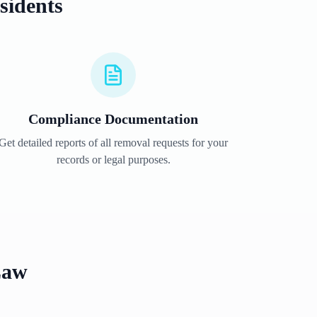
sidents
Compliance Documentation
Get detailed reports of all removal requests for your
records or legal purposes.
Law