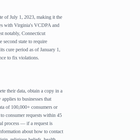
 of July 1, 2023, making it the
ties with Virginia's VCDPA and
st notably, Connecticut
 second state to require
ts cure period as of January 1,
e to fix violations.
te their data, obtain a copy in a
 applies to businesses that
data of 100,000+ consumers or
 to consumer requests within 45
l process — if a request is
 information about how to contact
gin, religious beliefs, health