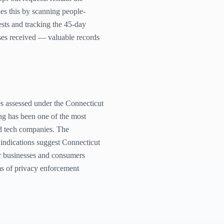
s this by scanning people-
sts and tracking the 45-day
ses received — valuable records
s assessed under the Connecticut
ng has been one of the most
and tech companies. The
 indications suggest Connecticut
or businesses and consumers
ms of privacy enforcement