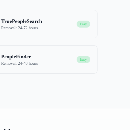
TruePeopleSearch
Easy
Removal:
24-72 hours
PeopleFinder
Easy
Removal:
24-48 hours