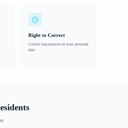
Right to Correct
Correct inaccuracies in your personal
data
esidents
ts