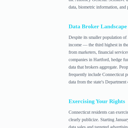
data, biometric information, and 
Data Broker Landscape
Despite its smaller population of
income — the third highest in th
from marketers, financial service
companies in Hartford, hedge fun
data that brokers aggregate. Peop
frequently include Connecticut p
data from the state's Department
Exercising Your Rights
Connecticut residents can exerci
clearly publicize. Starting Janua
data sales and targeted advertisin