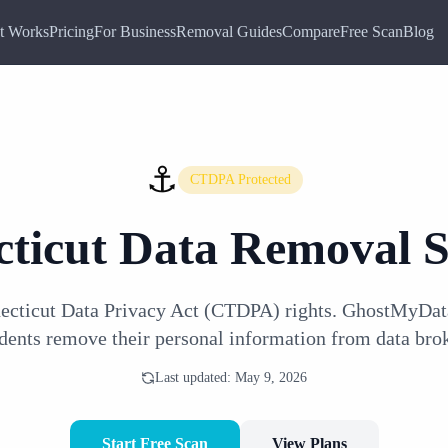
t Works
Pricing
For Business
Removal Guides
Compare
Free Scan
Blog
⚓
CTDPA Protected
ticut
Data Removal S
ecticut Data Privacy Act (CTDPA) rights. GhostMyDat
idents remove their personal information from data brok
Last updated:
May 9, 2026
Start Free Scan
View Plans