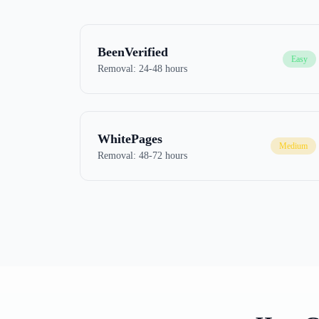
BeenVerified
Easy
Removal:
24-48 hours
WhitePages
Medium
Removal:
48-72 hours