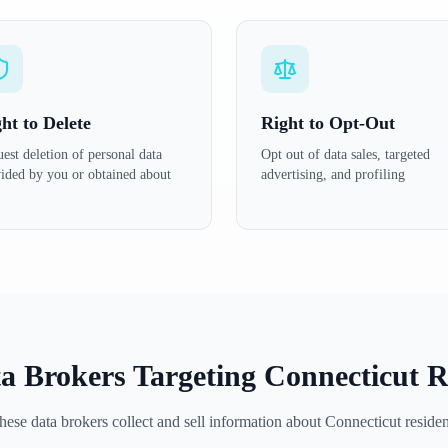
ht to Delete
Right to Opt-Out
est deletion of personal data
Opt out of data sales, targeted
ided by you or obtained about
advertising, and profiling
a Brokers Targeting
Connecticut
R
hese data brokers collect and sell information about
Connecticut
residen