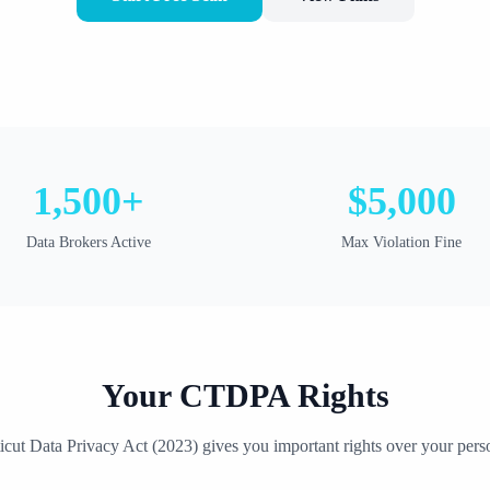
1,500+
$5,000
Data Brokers Active
Max Violation Fine
Your
CTDPA
Rights
icut Data Privacy Act
(
2023
) gives you important rights over your pers