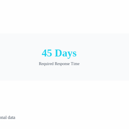
45 Days
Required Response Time
onal data