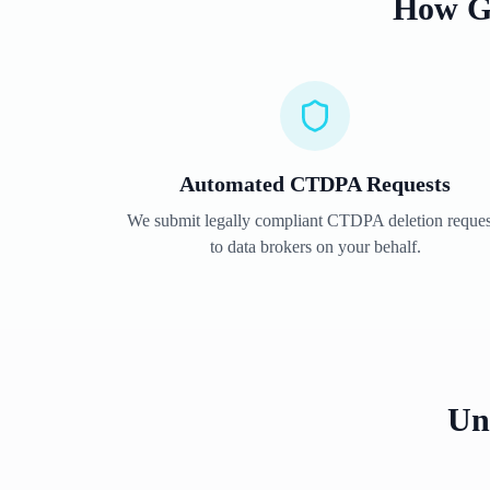
How G
Automated
CTDPA
Requests
We submit legally compliant
CTDPA
deletion reques
to data brokers on your behalf.
Un