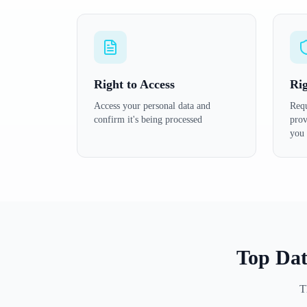
Right to Access
Rig
Access your personal data and
Requ
confirm it's being processed
prov
you
Top Dat
T