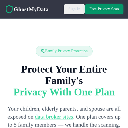
Skip to main content
GhostMyData
Sign In
Free Privacy Scan
Family Privacy Protection
Protect Your Entire
Family's
Privacy With One Plan
Your children, elderly parents, and spouse are all
exposed on
data broker sites
. One plan covers up
to 5 family members — we handle the scanning,