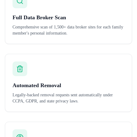
Full Data Broker Scan
Comprehensive scan of 1,500+ data broker sites for each family
member's personal information.
Automated Removal
Legally-backed removal requests sent automatically under
CCPA, GDPR, and state privacy laws.