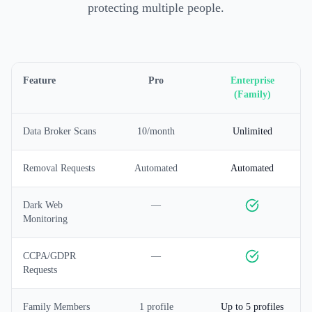
protecting multiple people.
Feature
Pro
Enterprise
(Family)
Data Broker Scans
10/month
Unlimited
Removal Requests
Automated
Automated
Dark Web
—
Monitoring
CCPA/GDPR
—
Requests
Family Members
1 profile
Up to 5 profiles