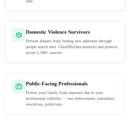
data.
Domestic Violence Survivors
Prevent abusers from finding new addresses through
people search sites. GhostMyData monitors and protects
across 1,500+ sources.
Public-Facing Professionals
Protect your family from exposure due to your
professional visibility — law enforcement, journalists,
executives, politicians.