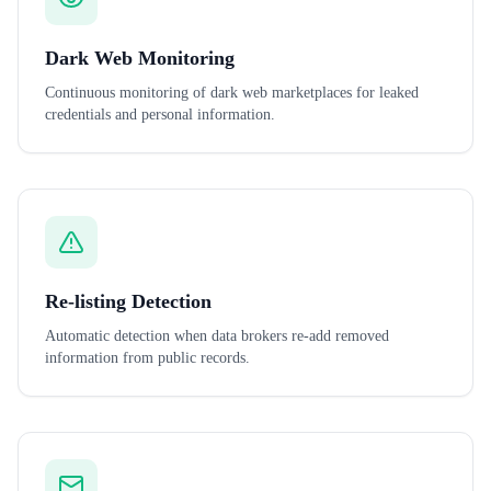
Dark Web Monitoring
Continuous monitoring of dark web marketplaces for leaked
credentials and personal information.
Re-listing Detection
Automatic detection when data brokers re-add removed
information from public records.