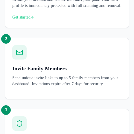
profile is immediately protected with full scanning and removal.
Get started
2
Invite Family Members
Send unique invite links to up to 5 family members from your
dashboard. Invitations expire after 7 days for security.
3