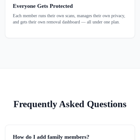
Everyone Gets Protected
Each member runs their own scans, manages their own privacy,
and gets their own removal dashboard — all under one plan.
Frequently Asked Questions
How do I add family members?