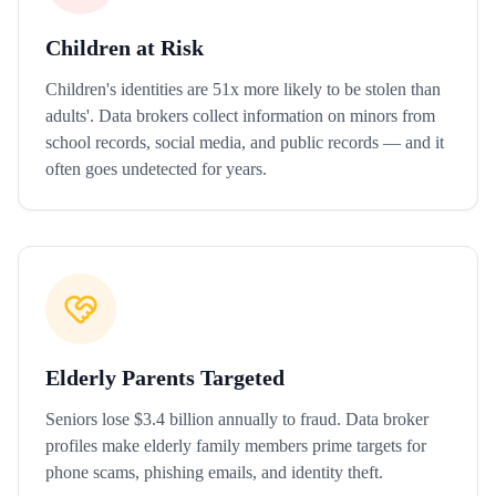
Children at Risk
Children's identities are 51x more likely to be stolen than
adults'. Data brokers collect information on minors from
school records, social media, and public records — and it
often goes undetected for years.
Elderly Parents Targeted
Seniors lose $3.4 billion annually to fraud. Data broker
profiles make elderly family members prime targets for
phone scams, phishing emails, and identity theft.