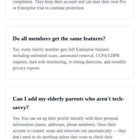
completion. They keep their account and can start their own Pro
or Enterprise trial to continue protection.
Do all members get the same features?
Yes, every family member gets full Enterprise features
including unlimited scans, automated removal, CCPA/GDPR
requests, dark web monitoring, re-listing detection, and monthly
privacy reports.
Can I add my elderly parents who aren't tech-
savvy?
Yes. You can set up their profile initially with their personal
information (name, addresses, phone numbers). Once their
account is created, scans and removals run automatically — they
don't need to do anything unless they want to check their