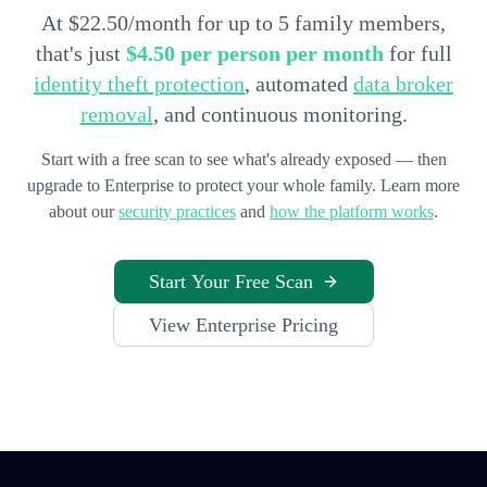
At $22.50/month for up to 5 family members,
that's just
$4.50 per person per month
for full
identity theft protection
, automated
data broker
removal
, and continuous monitoring.
Start with a free scan to see what's already exposed — then
upgrade to Enterprise to protect your whole family. Learn more
about our
security practices
and
how the platform works
.
Start Your Free Scan
View Enterprise Pricing