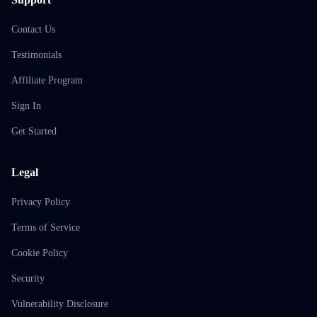
Contact Us
Testimonials
Affiliate Program
Sign In
Get Started
Legal
Privacy Policy
Terms of Service
Cookie Policy
Security
Vulnerability Disclosure