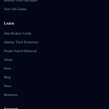
Remove from OurStates
View All Guides
Learn
Data Brokers Guide
Identity Theft Protection
People Search Removal
About
Press
Blog
News
Resources
Support