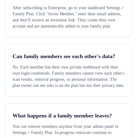
After subscribing to Enterprise, go to your dashboard Settings >
Family Plan. Click "Invite Member," enter their email address,
and they'll receive an invitation link. They create their own
account and are automatically added to your family plan.
Can family members see each other's data?
No. Each member has their own private dashboard with their
own login credentials. Family members cannot view each other's
scan results, removal progress, or personal information. The
plan owner can see who is on the plan but not their privacy data.
What happens if a family member leaves?
You can remove members anytime from your admin panel in
Settings > Family Plan. In-progress removals continue to