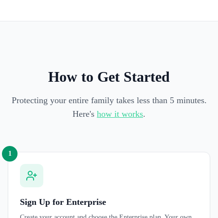
How to Get Started
Protecting your entire family takes less than 5 minutes.
Here's
how it works
.
1
Sign Up for Enterprise
Create your account and choose the Enterprise plan. Your own