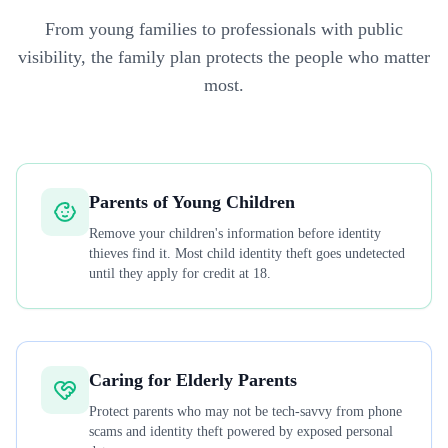
From young families to professionals with public
visibility, the family plan protects the people who matter
most.
Parents of Young Children
Remove your children's information before identity
thieves find it. Most child identity theft goes undetected
until they apply for credit at 18.
Caring for Elderly Parents
Protect parents who may not be tech-savvy from phone
scams and identity theft powered by exposed personal