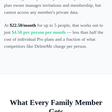
plan owner manages invitations and membership, but
cannot access any member's private data.
At
$22.50/month
for up to 5 people, that works out to
just
$4.50 per person per month
— less than half the
cost of individual Pro plans and a fraction of what
competitors like DeleteMe charge per person.
What Every Family Member
Gets