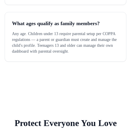
What ages qualify as family members?
Any age. Children under 13 require parental setup per COPPA
regulations — a parent or guardian must create and manage the
child's profile. Teenagers 13 and older can manage their own
dashboard with parental oversight.
Protect Everyone You Love