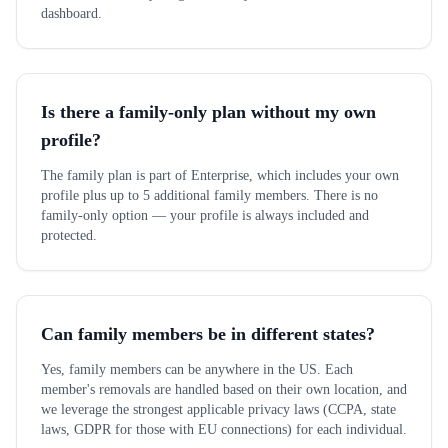
dashboard.
Is there a family-only plan without my own
profile?
The family plan is part of Enterprise, which includes your own
profile plus up to 5 additional family members. There is no
family-only option — your profile is always included and
protected.
Can family members be in different states?
Yes, family members can be anywhere in the US. Each
member's removals are handled based on their own location, and
we leverage the strongest applicable privacy laws (CCPA, state
laws, GDPR for those with EU connections) for each individual.