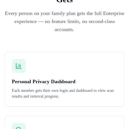
Every person on your family plan gets the full Enterprise
experience — no feature limits, no second-class
accounts.
Personal Privacy Dashboard
Each member gets their own login and dashboard to view scan
results and removal progress.