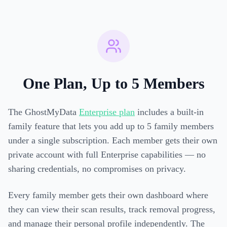
One Plan, Up to 5 Members
The GhostMyData
Enterprise plan
includes a built-in
family feature that lets you add up to 5 family members
under a single subscription. Each member gets their own
private account with full Enterprise capabilities — no
sharing credentials, no compromises on privacy.
Every family member gets their own dashboard where
they can view their scan results, track removal progress,
and manage their personal profile independently. The