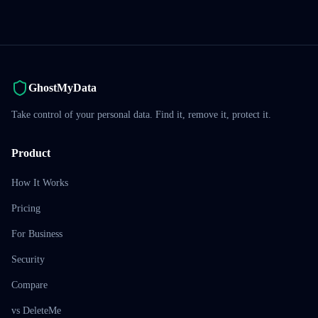
GhostMyData
Take control of your personal data. Find it, remove it, protect it.
Product
How It Works
Pricing
For Business
Security
Compare
vs DeleteMe