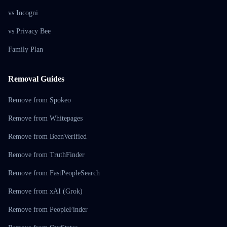
vs Incogni
vs Privacy Bee
Family Plan
Removal Guides
Remove from Spokeo
Remove from Whitepages
Remove from BeenVerified
Remove from TruthFinder
Remove from FastPeopleSearch
Remove from xAI (Grok)
Remove from PeopleFinder