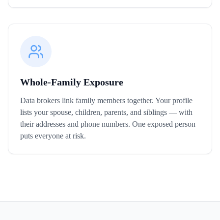
Whole-Family Exposure
Data brokers link family members together. Your profile
lists your spouse, children, parents, and siblings — with
their addresses and phone numbers. One exposed person
puts everyone at risk.