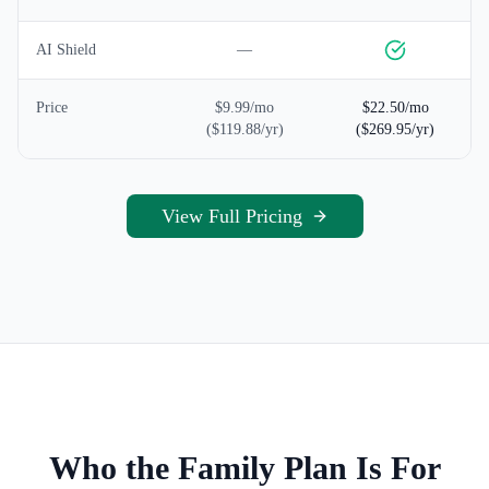
AI Shield
—
Price
$9.99/mo
$22.50/mo
($119.88/yr)
($269.95/yr)
View Full Pricing
Who the Family Plan Is For