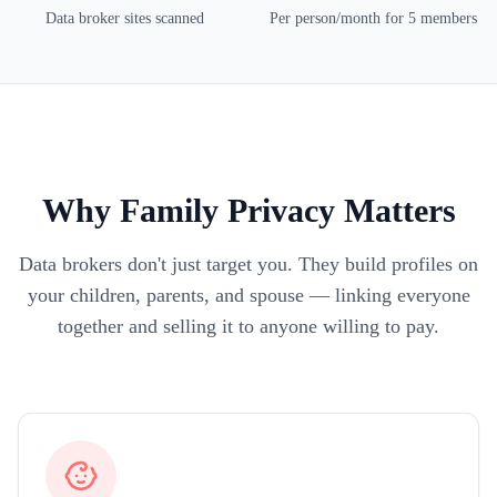
Data broker sites scanned
Per person/month for 5 members
Why Family Privacy Matters
Data brokers don't just target you. They build profiles on
your children, parents, and spouse — linking everyone
together and selling it to anyone willing to pay.