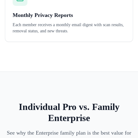
Monthly Privacy Reports
Each member receives a monthly email digest with scan results,
removal status, and new threats.
Individual Pro vs. Family
Enterprise
See why the Enterprise family plan is the best value for