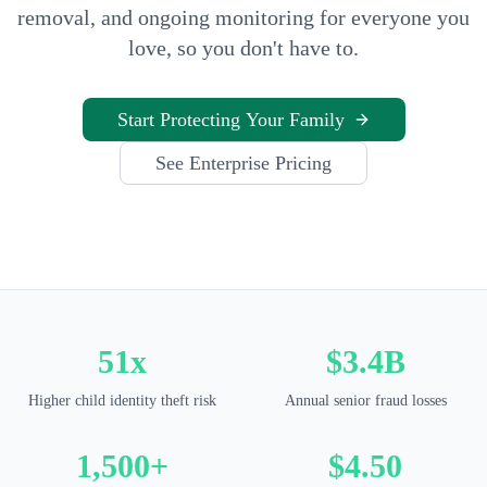
removal, and ongoing monitoring for everyone you
love, so you don't have to.
Start Protecting Your Family
See Enterprise Pricing
51x
$3.4B
Higher child identity theft risk
Annual senior fraud losses
1,500+
$4.50