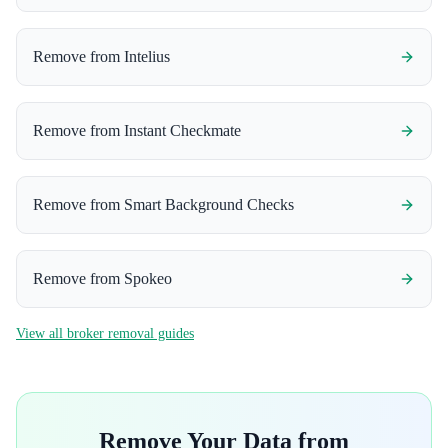
Remove from
Intelius
Remove from
Instant Checkmate
Remove from
Smart Background Checks
Remove from
Spokeo
View all broker removal guides
Remove Your Data from