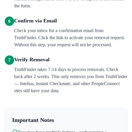
the form.
Confirm via Email
6
Check your inbox for a confirmation email from
TruthFinder. Click the link to activate your removal request.
Without this step, your request will not be processed.
Verify Removal
7
TruthFinder takes 7-14 days to process removals. Check
back after 2 weeks. This only removes you from TruthFinder
— Intelius, Instant Checkmate, and other PeopleConnect
sites still have your data.
Important Notes