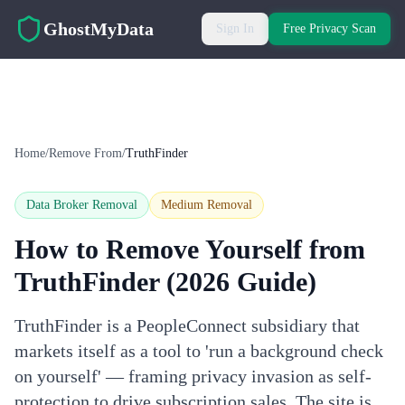
Skip to main content
GhostMyData
Sign In
Free Privacy Scan
Home
/
Remove From
/
TruthFinder
Data Broker Removal
Medium
Removal
How to Remove Yourself from
TruthFinder
(2026 Guide)
TruthFinder is a PeopleConnect subsidiary that
markets itself as a tool to 'run a background check
on yourself' — framing privacy invasion as self-
protection to drive subscription sales. The site is