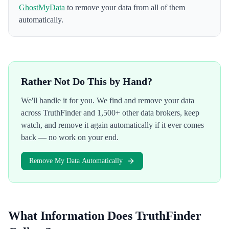
GhostMyData
to remove your data from all of them
automatically.
Rather Not Do This by Hand?
We'll handle it for you. We find and remove your data
across
TruthFinder
and 1,500+ other data brokers, keep
watch, and remove it again automatically if it ever comes
back — no work on your end.
Remove My Data Automatically
What Information Does
TruthFinder