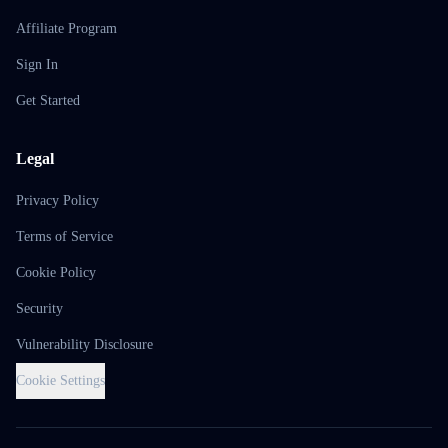
Affiliate Program
Sign In
Get Started
Legal
Privacy Policy
Terms of Service
Cookie Policy
Security
Vulnerability Disclosure
Cookie Settings