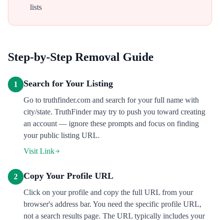
lists
Step-by-Step Removal Guide
Search for Your Listing
1
Go to truthfinder.com and search for your full name with
city/state. TruthFinder may try to push you toward creating
an account — ignore these prompts and focus on finding
your public listing URL.
Visit Link
Copy Your Profile URL
2
Click on your profile and copy the full URL from your
browser's address bar. You need the specific profile URL,
not a search results page. The URL typically includes your