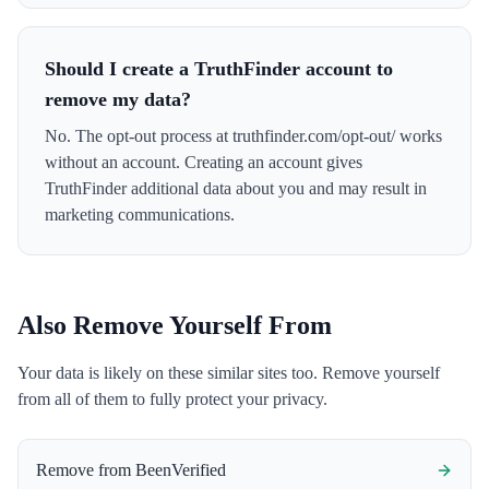
Should I create a TruthFinder account to
remove my data?
No. The opt-out process at truthfinder.com/opt-out/ works
without an account. Creating an account gives
TruthFinder additional data about you and may result in
marketing communications.
Also Remove Yourself From
Your data is likely on these similar sites too. Remove yourself
from all of them to fully protect your privacy.
Remove from
BeenVerified