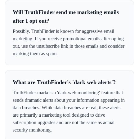
Will TruthFinder send me marketing emails
after I opt out?
Possibly. TruthFinder is known for aggressive email
marketing. If you receive promotional emails after opting
out, use the unsubscribe link in those emails and consider
marking them as spam.
What are TruthFinder's 'dark web alerts'?
TruthFinder markets a 'dark web monitoring' feature that
sends dramatic alerts about your information appearing in
data breaches. While data breaches are real, these alerts
are primarily a marketing tool designed to drive
subscription upgrades and are not the same as actual
security monitoring.