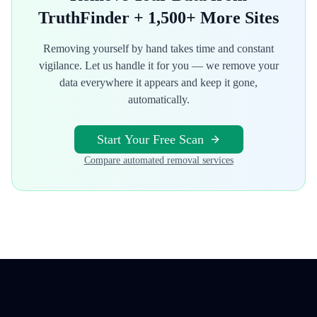
TruthFinder
+ 1,500+ More Sites
Removing yourself by hand takes time and constant
vigilance. Let us handle it for you — we remove your
data everywhere it appears and keep it gone,
automatically.
Start Your Free Scan
Compare automated removal services