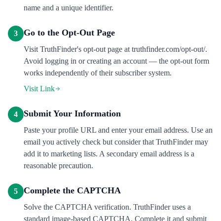
name and a unique identifier.
Go to the Opt-Out Page
3
Visit TruthFinder's opt-out page at truthfinder.com/opt-out/.
Avoid logging in or creating an account — the opt-out form
works independently of their subscriber system.
Visit Link
Submit Your Information
4
Paste your profile URL and enter your email address. Use an
email you actively check but consider that TruthFinder may
add it to marketing lists. A secondary email address is a
reasonable precaution.
Complete the CAPTCHA
5
Solve the CAPTCHA verification. TruthFinder uses a
standard image-based CAPTCHA. Complete it and submit