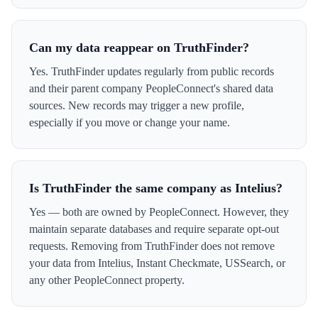
Can my data reappear on TruthFinder?
Yes. TruthFinder updates regularly from public records
and their parent company PeopleConnect's shared data
sources. New records may trigger a new profile,
especially if you move or change your name.
Is TruthFinder the same company as Intelius?
Yes — both are owned by PeopleConnect. However, they
maintain separate databases and require separate opt-out
requests. Removing from TruthFinder does not remove
your data from Intelius, Instant Checkmate, USSearch, or
any other PeopleConnect property.