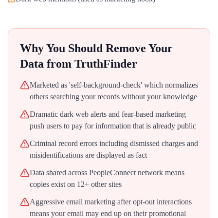
Why You Should Remove Your
Data from
TruthFinder
Marketed as 'self-background-check' which normalizes
others searching your records without your knowledge
Dramatic dark web alerts and fear-based marketing
push users to pay for information that is already public
Criminal record errors including dismissed charges and
misidentifications are displayed as fact
Data shared across PeopleConnect network means
copies exist on 12+ other sites
Aggressive email marketing after opt-out interactions
means your email may end up on their promotional