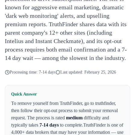
known for aggressive email marketing, dramatic
'dark web monitoring' alerts, and upselling
premium reports. TruthFinder shares data with its
parent company's 12+ other sites (including
Intelius and Instant Checkmate), and its opt-out
process requires both email confirmation and a 7-
14 day wait — among the slowest in the industry.
Processing time:
7-14 days
Last updated:
February 25, 2026
Quick Answer
To remove yourself from
TruthFinder
,
go to truthfinder
,
then follow their opt-out process to submit your removal
request. The process is rated
medium
difficulty and
typically takes
7-14 days
to complete.
TruthFinder
is one of
4,000+ data brokers that may have your information — use