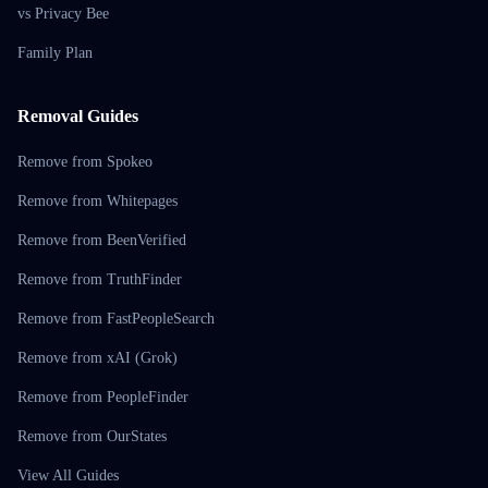
vs Privacy Bee
Family Plan
Removal Guides
Remove from Spokeo
Remove from Whitepages
Remove from BeenVerified
Remove from TruthFinder
Remove from FastPeopleSearch
Remove from xAI (Grok)
Remove from PeopleFinder
Remove from OurStates
View All Guides