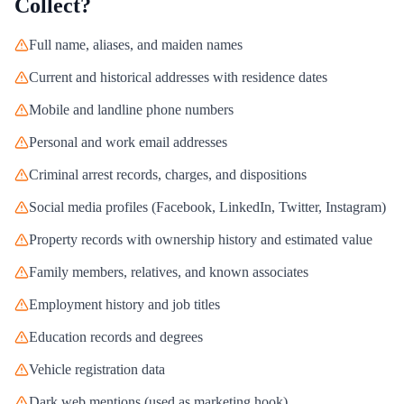
Collect?
Full name, aliases, and maiden names
Current and historical addresses with residence dates
Mobile and landline phone numbers
Personal and work email addresses
Criminal arrest records, charges, and dispositions
Social media profiles (Facebook, LinkedIn, Twitter, Instagram)
Property records with ownership history and estimated value
Family members, relatives, and known associates
Employment history and job titles
Education records and degrees
Vehicle registration data
Dark web mentions (used as marketing hook)