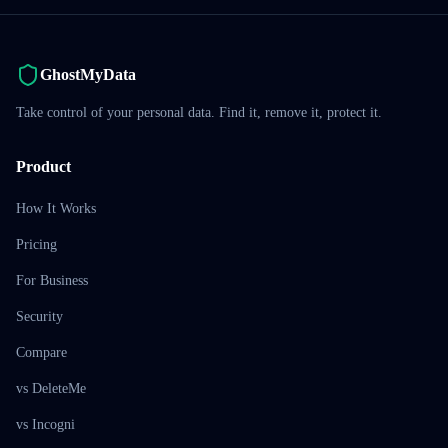
GhostMyData
Take control of your personal data. Find it, remove it, protect it.
Product
How It Works
Pricing
For Business
Security
Compare
vs DeleteMe
vs Incogni