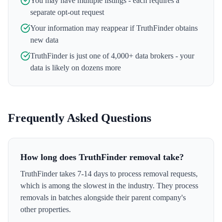
You may have multiple listings - each requires a
separate opt-out request
Your information may reappear if
TruthFinder
obtains
new data
TruthFinder
is just one of 4,000+ data brokers - your
data is likely on dozens more
Frequently Asked Questions
How long does TruthFinder removal take?
TruthFinder takes 7-14 days to process removal requests,
which is among the slowest in the industry. They process
removals in batches alongside their parent company's
other properties.