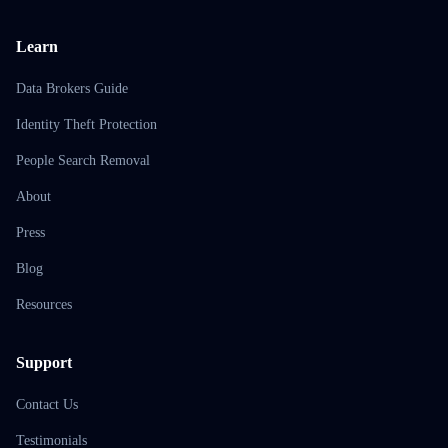
Learn
Data Brokers Guide
Identity Theft Protection
People Search Removal
About
Press
Blog
Resources
Support
Contact Us
Testimonials