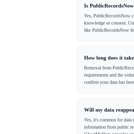
Is PublicRecordsNow
Yes, PublicRecordsNow coll
knowledge or consent. Und
like PublicRecordsNow that 
How long does it tak
Removal from PublicRecord
requirements and the volu
confirm your data has be
Will my data reappe
Yes, it's common for data
information from public re