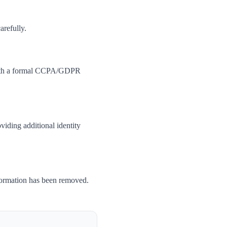
arefully.
 with a formal CCPA/GDPR
iding additional identity
formation has been removed.