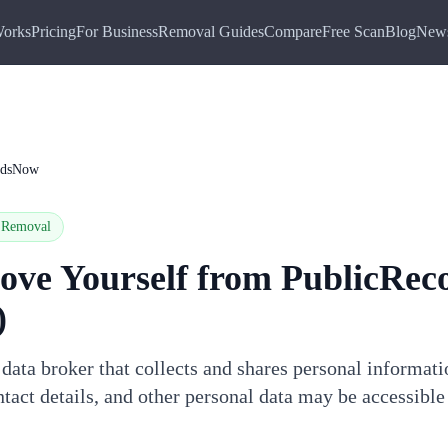
Works
Pricing
For Business
Removal Guides
Compare
Free Scan
Blog
New
rdsNow
Removal
ove Yourself from
PublicRec
)
ata broker that collects and shares personal informat
tact details, and other personal data may be accessible