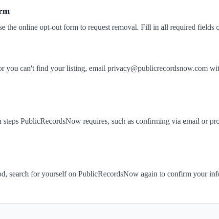
orm
se the online opt-out form to request removal. Fill in all required fields c
k or you can't find your listing, email privacy@publicrecordsnow.com
 steps PublicRecordsNow requires, such as confirming via email or prov
iod, search for yourself on PublicRecordsNow again to confirm your in