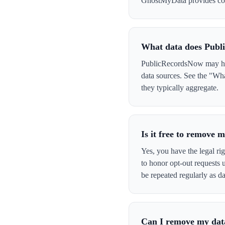
GhostMyData provides con
What data does Publ
PublicRecordsNow may have
data sources. See the "Wh
they typically aggregate.
Is it free to remove
Yes, you have the legal ri
to honor opt-out requests
be repeated regularly as da
Can I remove my data