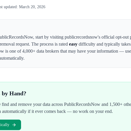
st updated:
March 20, 2026
ublicRecordsNow
,
start by visiting publicrecordsnow's official opt-out
 removal request. The process is rated
easy
difficulty and typically take
ow
is one of 4,000+ data brokers that may have your information — us
automatically.
s by Hand?
We find and remove your data across
PublicRecordsNow
and 1,500+ othe
n automatically if it ever comes back — no work on your end.
cally