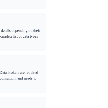
details depending on their
mplete list of data types
Data brokers are required
-consuming and needs to