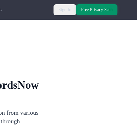
s
Sign In
Free Privacy Scan
ordsNow
ion from various
 through