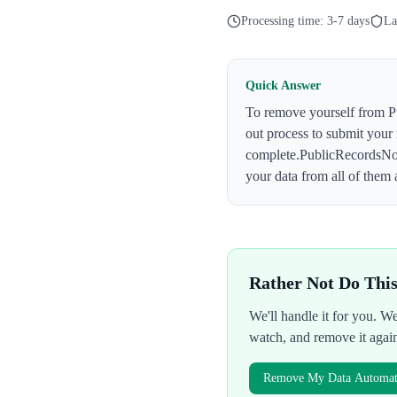
Processing time:
3-7 days
La
Quick Answer
To remove yourself from
P
out process to submit your
complete.
PublicRecordsN
your data from all of them 
Rather Not Do Thi
We'll handle it for you. 
watch, and remove it agai
Remove My Data Automati