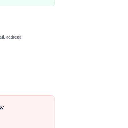
il, address)
ow