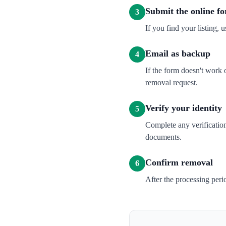
Submit the online f
3
If you find your listing, u
Email as backup
4
If the form doesn't wor
removal request.
Verify your identity
5
Complete any verification
documents.
Confirm removal
6
After the processing per