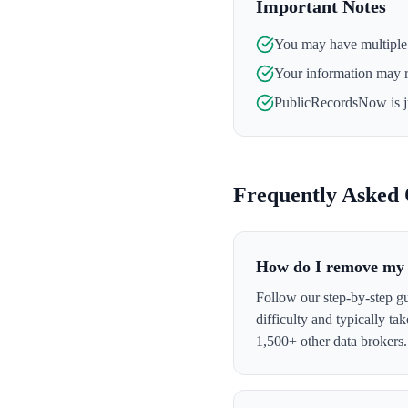
Important Notes
You may have multiple l
Your information may 
PublicRecordsNow
is 
Frequently Asked 
How do I remove my 
Follow our step-by-step g
difficulty and typically t
1,500+ other data brokers.