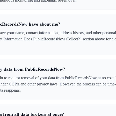
tinuous monitoring and automatic re-removal.
icRecordsNow have about me?
 your name, contact information, address history, and other personal 
at Information Does PublicRecordsNow Collect?" section above for a co
 my data from PublicRecordsNow?
ght to request removal of your data from PublicRecordsNow at no cost. 
 under CCPA and other privacy laws. However, the process can be time
ta reappears.
 from all data brokers at once?