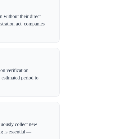
 without their direct
stration act, companies
n verification
 estimated period to
nuously collect new
ng is essential —