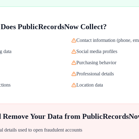
 Does
PublicRecordsNow
Collect?
Contact information (phone, ema
g data
Social media profiles
Purchasing behavior
Professional details
ctions
Location data
d Remove Your Data from
PublicRecordsN
al details used to open fraudulent accounts