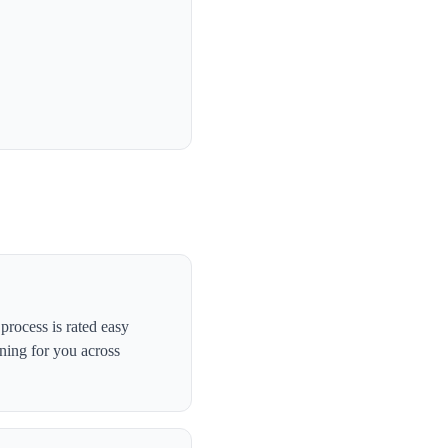
rocess is rated easy
ning for you across