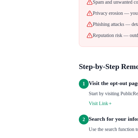
Spam and unwanted con
Privacy erosion — your
Phishing attacks — deta
Reputation risk — outd
Step-by-Step Rem
Visit the opt-out pag
1
Start by visiting PublicR
Visit Link
Search for your inf
2
Use the search function 