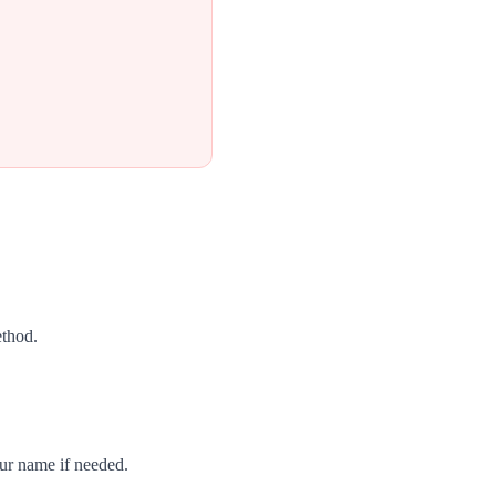
ethod.
our name if needed.