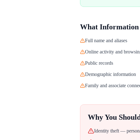
What Information
Full name and aliases
Online activity and browsin
Public records
Demographic information
Family and associate conne
Why You Shoul
Identity theft — person