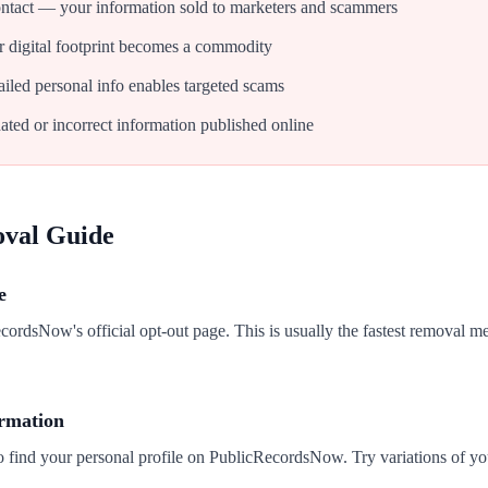
tact — your information sold to marketers and scammers
 digital footprint becomes a commodity
iled personal info enables targeted scams
ated or incorrect information published online
oval Guide
e
ecordsNow's official opt-out page. This is usually the fastest removal m
ormation
to find your personal profile on PublicRecordsNow. Try variations of y