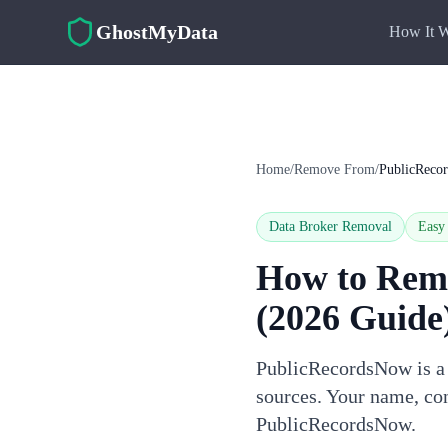
Skip to main content
GhostMyData
How It 
Home
/
Remove From
/
PublicReco
Data Broker Removal
Easy
How to Rem
(2026 Guide
PublicRecordsNow is a d
sources. Your name, con
PublicRecordsNow.