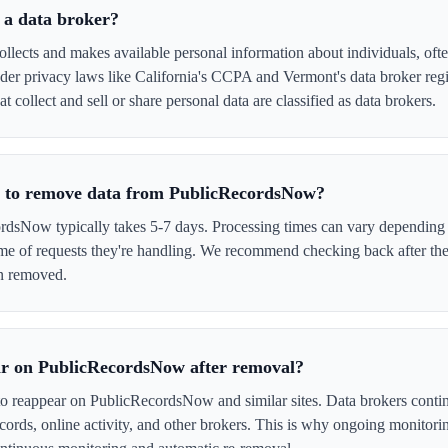
 a data broker?
ects and makes available personal information about individuals, often
er privacy laws like California's CCPA and Vermont's data broker regi
collect and sell or share personal data are classified as data brokers.
e to remove data from PublicRecordsNow?
sNow typically takes 5-7 days. Processing times can vary depending o
me of requests they're handling. We recommend checking back after the
en removed.
ar on PublicRecordsNow after removal?
 to reappear on PublicRecordsNow and similar sites. Data brokers conti
cords, online activity, and other brokers. This is why ongoing monitori