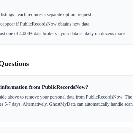
istings - each requires a separate opt-out request
reappear if
PublicRecordsNow
obtains new data
just one of 4,000+ data brokers - your data is likely on dozens more
Questions
information from PublicRecordsNow?
uide above to remove your personal data from PublicRecordsNow. The p
akes 5-7 days. Alternatively, GhostMyData can automatically handle scan