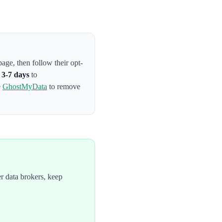
 page
, then follow their opt-
s
3-7 days
to
e
GhostMyData
to remove
r data brokers, keep