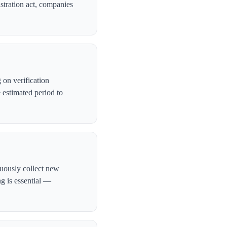
stration act, companies
on verification
 estimated period to
nuously collect new
ng is essential —