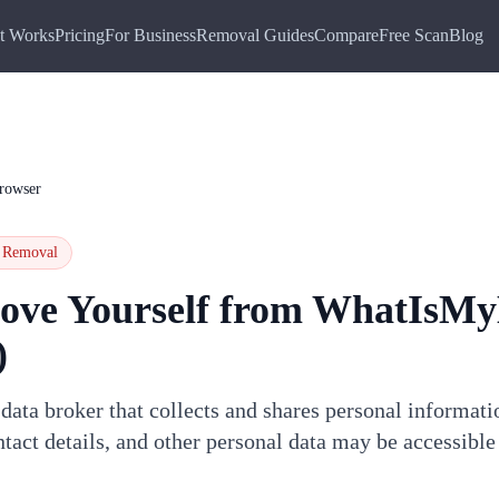
t Works
Pricing
For Business
Removal Guides
Compare
Free Scan
Blog
rowser
Removal
ove Yourself from
WhatIsMy
)
ata broker that collects and shares personal informati
tact details, and other personal data may be accessible