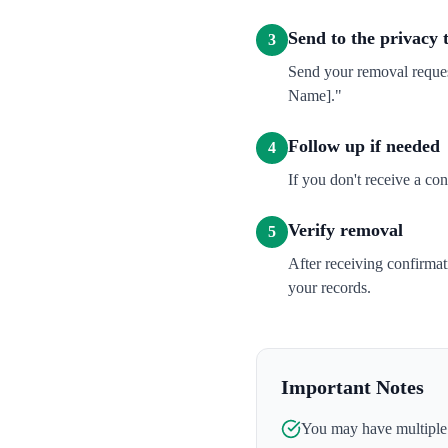
Send to the privacy
3
Send your removal reques
Name]."
Follow up if needed
4
If you don't receive a co
Verify removal
5
After receiving confirma
your records.
Important Notes
You may have multiple l