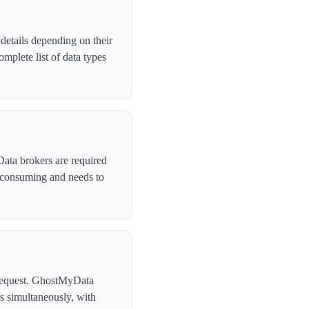
etails depending on their
plete list of data types
Data brokers are required
-consuming and needs to
l request. GhostMyData
s simultaneously, with