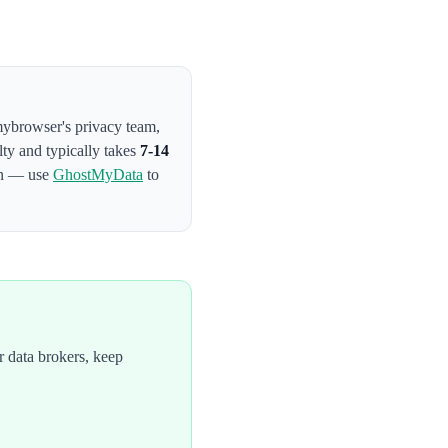
smybrowser's privacy team
,
lty and typically takes
7-14
on — use
GhostMyData
to
 data brokers, keep