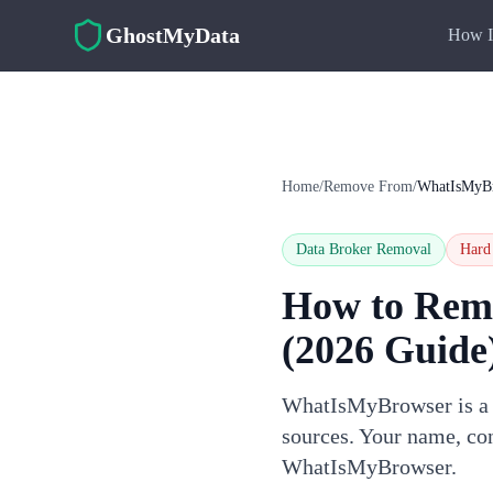
Skip to main content
GhostMyData
How I
Home
/
Remove From
/
WhatIsMyB
Data Broker Removal
Hard
How to Rem
(2026 Guide
WhatIsMyBrowser is a d
sources. Your name, con
WhatIsMyBrowser.