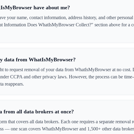
tIsMyBrowser have about me?
your name, contact information, address history, and other personal d
at Information Does WhatIsMyBrowser Collect?" section above for a com
e my data from WhatIsMyBrowser?
ght to request removal of your data from WhatIsMyBrowser at no cost. 
 under CCPA and other privacy laws. However, the process can be time
ta reappears.
 from all data brokers at once?
form that covers all data brokers. Each one requires a separate remova
cess — one scan covers WhatIsMyBrowser and 1,500+ other data broker