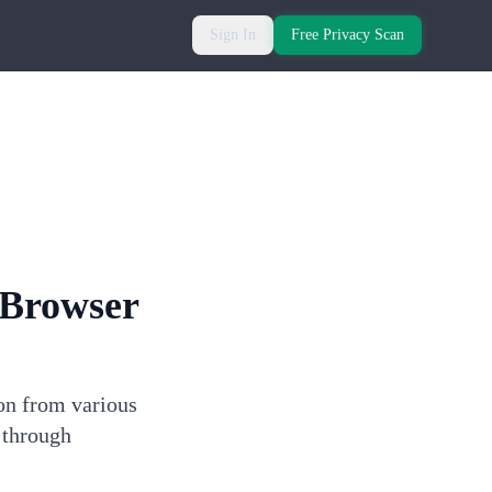
Sign In
Free Privacy Scan
Browser
on from various
 through