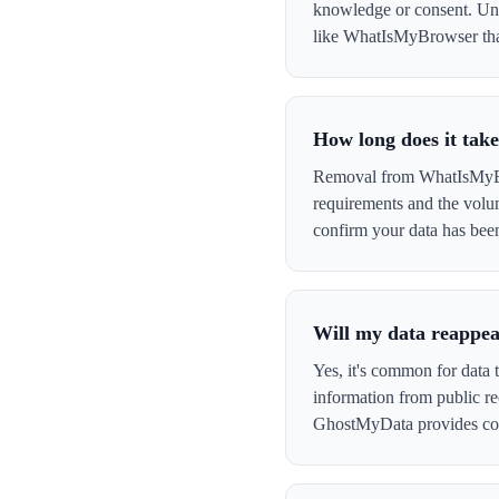
knowledge or consent. Und
like WhatIsMyBrowser that 
How long does it ta
Removal from WhatIsMyBrow
requirements and the volu
confirm your data has be
Will my data reappe
Yes, it's common for data
information from public re
GhostMyData provides con