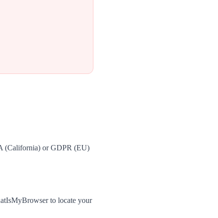
PA (California) or GDPR (EU)
hatIsMyBrowser to locate your