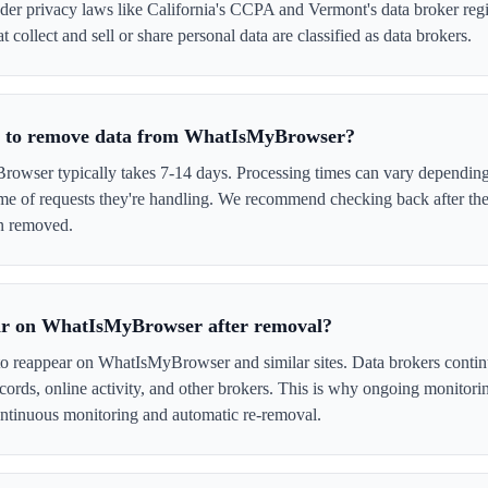
er privacy laws like California's CCPA and Vermont's data broker regi
collect and sell or share personal data are classified as data brokers.
ke to remove data from WhatIsMyBrowser?
ser typically takes 7-14 days. Processing times can vary depending 
me of requests they're handling. We recommend checking back after the
en removed.
ar on WhatIsMyBrowser after removal?
 to reappear on WhatIsMyBrowser and similar sites. Data brokers conti
cords, online activity, and other brokers. This is why ongoing monitori
tinuous monitoring and automatic re-removal.