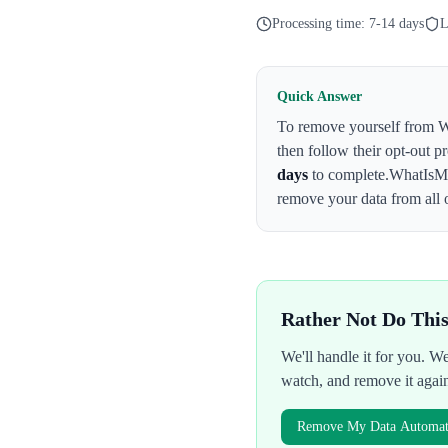
Processing time:
7-14 days
L
Quick Answer
To remove yourself from
W
then follow their opt-out p
days
to complete.
WhatIsM
remove your data from all 
Rather Not Do Thi
We'll handle it for you. 
watch, and remove it agai
Remove My Data Automati