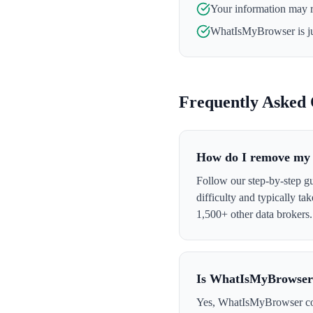
Your information may 
WhatIsMyBrowser
is j
Frequently Asked 
How do I remove my
Follow our step-by-step g
difficulty and typically t
1,500+ other data brokers.
Is WhatIsMyBrowser 
Yes, WhatIsMyBrowser colle