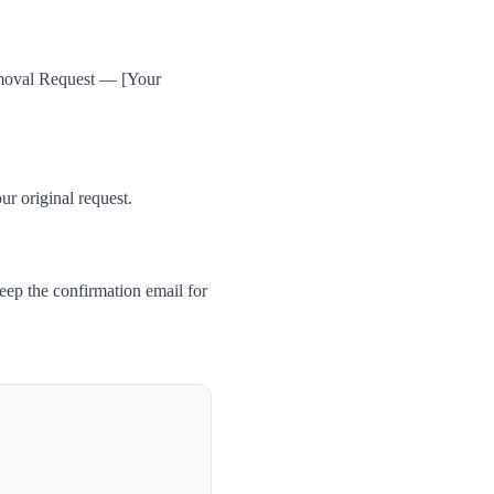
Removal Request — [Your
ur original request.
ep the confirmation email for