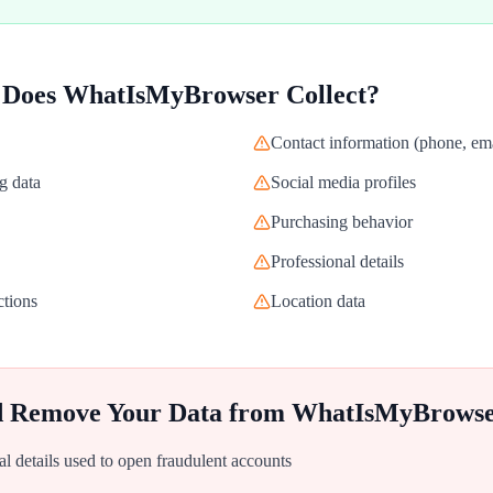
 Does
WhatIsMyBrowser
Collect?
Contact information (phone, ema
g data
Social media profiles
Purchasing behavior
Professional details
ctions
Location data
d Remove Your Data from
WhatIsMyBrows
al details used to open fraudulent accounts