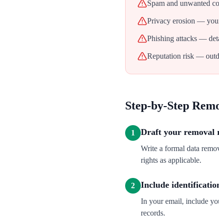
Spam and unwanted con
Privacy erosion — your
Phishing attacks — deta
Reputation risk — outd
Step-by-Step Rem
Draft your removal 
1
Write a formal data rem
rights as applicable.
Include identificatio
2
In your email, include y
records.