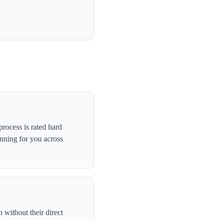
rocess is rated hard
anning for you across
without their direct