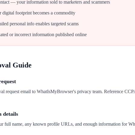
tact — your information sold to marketers and scammers
 digital footprint becomes a commodity
iled personal info enables targeted scams
ated or incorrect information published online
oval Guide
request
oval request email to WhatIsMyBrowser's privacy team. Reference CC
n details
our full name, any known profile URLs, and enough information for W