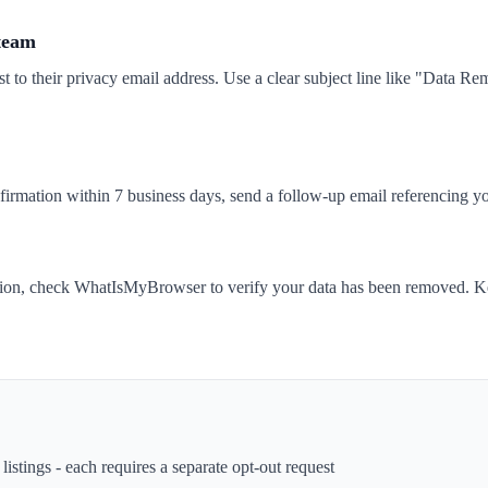
 team
t to their privacy email address. Use a clear subject line like "Data 
nfirmation within 7 business days, send a follow-up email referencing yo
tion, check WhatIsMyBrowser to verify your data has been removed. Ke
istings - each requires a separate opt-out request