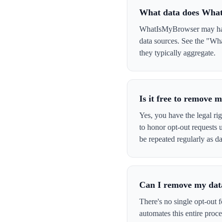
What data does Wha
WhatIsMyBrowser may have 
data sources. See the "Wh
they typically aggregate.
Is it free to remov
Yes, you have the legal ri
to honor opt-out requests
be repeated regularly as da
Can I remove my data
There's no single opt-out 
automates this entire pro