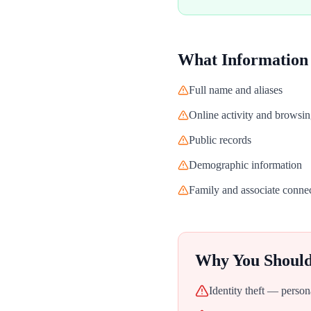
What Information
Full name and aliases
Online activity and browsin
Public records
Demographic information
Family and associate conne
Why You Shoul
Identity theft — person