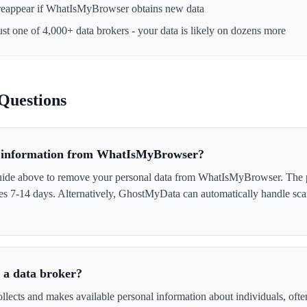
reappear if
WhatIsMyBrowser
obtains new data
ust one of 4,000+ data brokers - your data is likely on dozens more
Questions
 information from WhatIsMyBrowser?
uide above to remove your personal data from WhatIsMyBrowser. The p
akes 7-14 days. Alternatively, GhostMyData can automatically handle sc
a data broker?
cts and makes available personal information about individuals, often 