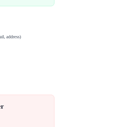
il, address)
er