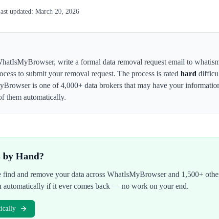
ast updated:
March 20, 2026
hatIsMyBrowser
,
write a formal data removal request email to whati
rocess to submit your removal request. The process is rated
hard
difficu
yBrowser
is one of 4,000+ data brokers that may have your informati
of them automatically.
s by Hand?
We find and remove your data across
WhatIsMyBrowser
and 1,500+ other
n automatically if it ever comes back — no work on your end.
cally