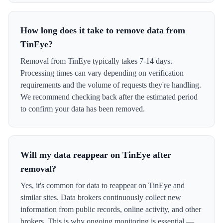
How long does it take to remove data from
TinEye?
Removal from TinEye typically takes 7-14 days.
Processing times can vary depending on verification
requirements and the volume of requests they're handling.
We recommend checking back after the estimated period
to confirm your data has been removed.
Will my data reappear on TinEye after
removal?
Yes, it's common for data to reappear on TinEye and
similar sites. Data brokers continuously collect new
information from public records, online activity, and other
brokers. This is why ongoing monitoring is essential —