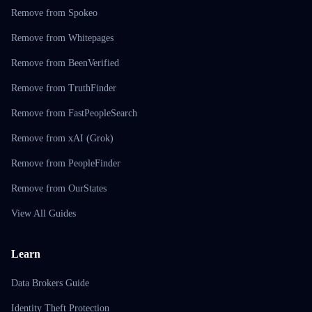
Remove from Spokeo
Remove from Whitepages
Remove from BeenVerified
Remove from TruthFinder
Remove from FastPeopleSearch
Remove from xAI (Grok)
Remove from PeopleFinder
Remove from OurStates
View All Guides
Learn
Data Brokers Guide
Identity Theft Protection