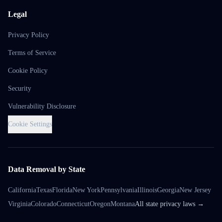
Legal
Privacy Policy
Terms of Service
Cookie Policy
Security
Vulnerability Disclosure
Cookie Settings
Data Removal by State
California
Texas
Florida
New York
Pennsylvania
Illinois
Georgia
New Jersey
Virginia
Colorado
Connecticut
Oregon
Montana
All state privacy laws →