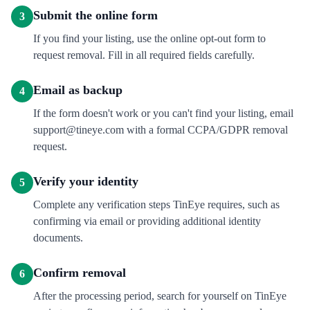
Submit the online form
3
If you find your listing, use the online opt-out form to
request removal. Fill in all required fields carefully.
Email as backup
4
If the form doesn't work or you can't find your listing, email
support@tineye.com with a formal CCPA/GDPR removal
request.
Verify your identity
5
Complete any verification steps TinEye requires, such as
confirming via email or providing additional identity
documents.
Confirm removal
6
After the processing period, search for yourself on TinEye