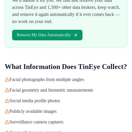
We'll handle it for you. We find and remove your data
across
TinEye
and 1,500+ other data brokers, keep watch,
and remove it again automatically if it ever comes back —
no work on your end.
Remove My Data Automatically
What Information Does
TinEye
Collect?
Facial photographs from multiple angles
Facial geometry and biometric measurements
Social media profile photos
Publicly available images
Surveillance camera captures