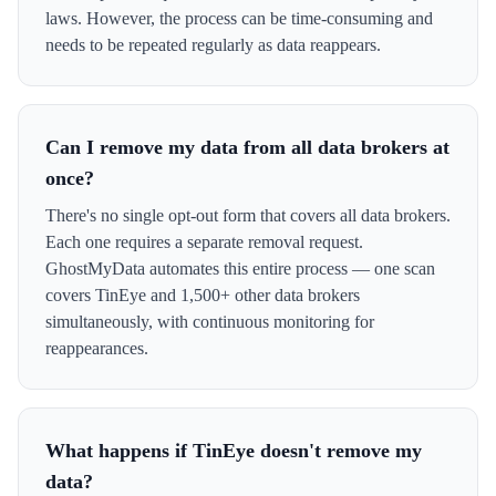
laws. However, the process can be time-consuming and
needs to be repeated regularly as data reappears.
Can I remove my data from all data brokers at
once?
There's no single opt-out form that covers all data brokers.
Each one requires a separate removal request.
GhostMyData automates this entire process — one scan
covers TinEye and 1,500+ other data brokers
simultaneously, with continuous monitoring for
reappearances.
What happens if TinEye doesn't remove my
data?