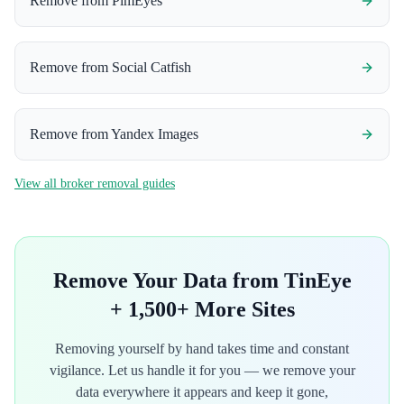
Remove from
PimEyes
Remove from
Social Catfish
Remove from
Yandex Images
View all broker removal guides
Remove Your Data from
TinEye
+ 1,500+ More Sites
Removing yourself by hand takes time and constant
vigilance. Let us handle it for you — we remove your
data everywhere it appears and keep it gone,