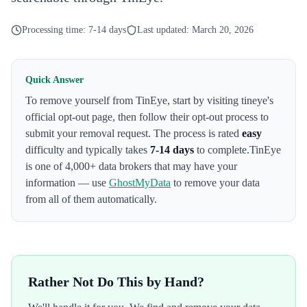
Processing time:
7-14 days
Last updated:
March 20, 2026
Quick Answer
To remove yourself from
TinEye
,
start by visiting tineye's
official opt-out page
, then follow their opt-out process to
submit your removal request. The process is rated
easy
difficulty and typically takes
7-14 days
to complete.
TinEye
is one of 4,000+ data brokers that may have your
information — use
GhostMyData
to remove your data
from all of them automatically.
Rather Not Do This by Hand?