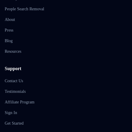
People Search Removal
About
Press
Blog
Resources
Support
Contact Us
Testimonials
Affiliate Program
Sign In
Get Started