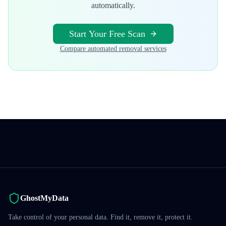
automatically.
Start Your Free Scan
Compare automated removal services
GhostMyData
Take control of your personal data. Find it, remove it, protect it.