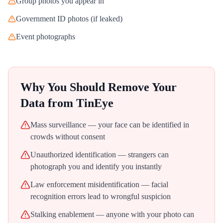
Group photos you appear in
Government ID photos (if leaked)
Event photographs
Why You Should Remove Your
Data from
TinEye
Mass surveillance — your face can be identified in
crowds without consent
Unauthorized identification — strangers can
photograph you and identify you instantly
Law enforcement misidentification — facial
recognition errors lead to wrongful suspicion
Stalking enablement — anyone with your photo can