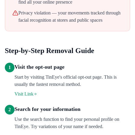
find all your online presence
Privacy violation — your movements tracked through
facial recognition at stores and public spaces
Step-by-Step Removal Guide
Visit the opt-out page
1
Start by visiting TinEye's official opt-out page. This is
usually the fastest removal method.
Visit Link
Search for your information
2
Use the search function to find your personal profile on
TinEye. Try variations of your name if needed.