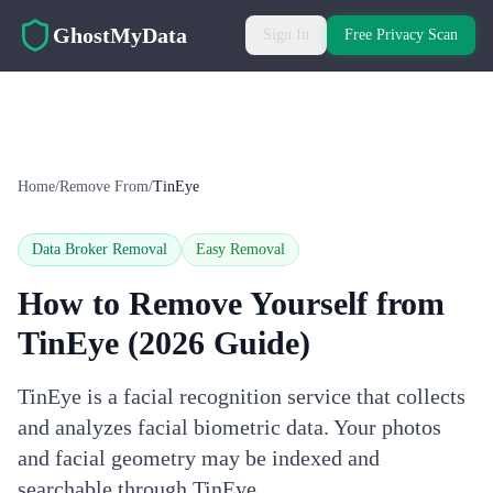
Skip to main content
GhostMyData
Sign In
Free Privacy Scan
Home
/
Remove From
/
TinEye
Data Broker Removal
Easy
Removal
How to Remove Yourself from
TinEye
(2026 Guide)
TinEye is a facial recognition service that collects
and analyzes facial biometric data. Your photos
and facial geometry may be indexed and
searchable through TinEye.