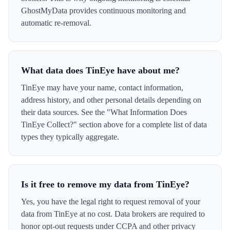
GhostMyData provides continuous monitoring and
automatic re-removal.
What data does TinEye have about me?
TinEye may have your name, contact information,
address history, and other personal details depending on
their data sources. See the "What Information Does
TinEye Collect?" section above for a complete list of data
types they typically aggregate.
Is it free to remove my data from TinEye?
Yes, you have the legal right to request removal of your
data from TinEye at no cost. Data brokers are required to
honor opt-out requests under CCPA and other privacy