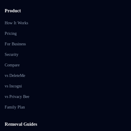
Product
How It Works
Pricing
For Business
Security
Compare
vs DeleteMe
vs Incogni
vs Privacy Bee
Family Plan
Removal Guides