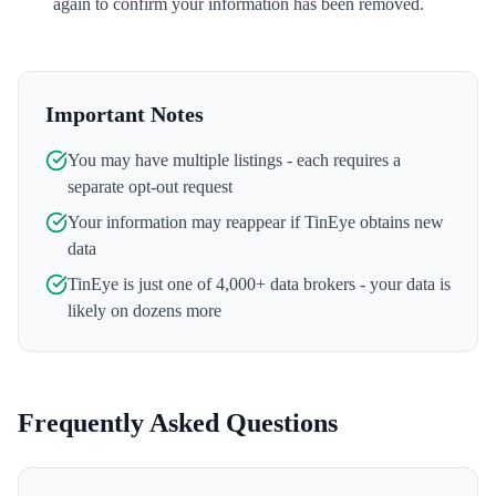
again to confirm your information has been removed.
Important Notes
You may have multiple listings - each requires a
separate opt-out request
Your information may reappear if
TinEye
obtains new
data
TinEye
is just one of 4,000+ data brokers - your data is
likely on dozens more
Frequently Asked Questions