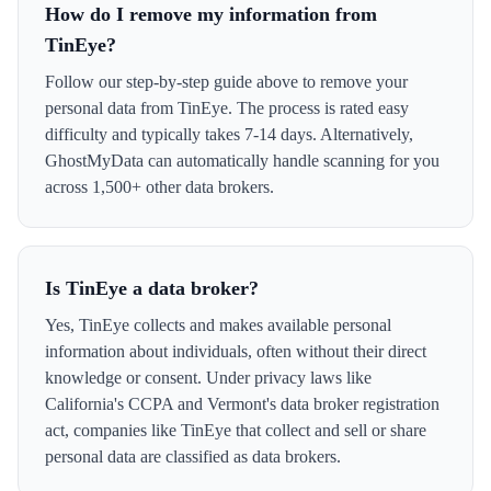
How do I remove my information from
TinEye?
Follow our step-by-step guide above to remove your
personal data from TinEye. The process is rated easy
difficulty and typically takes 7-14 days. Alternatively,
GhostMyData can automatically handle scanning for you
across 1,500+ other data brokers.
Is TinEye a data broker?
Yes, TinEye collects and makes available personal
information about individuals, often without their direct
knowledge or consent. Under privacy laws like
California's CCPA and Vermont's data broker registration
act, companies like TinEye that collect and sell or share
personal data are classified as data brokers.