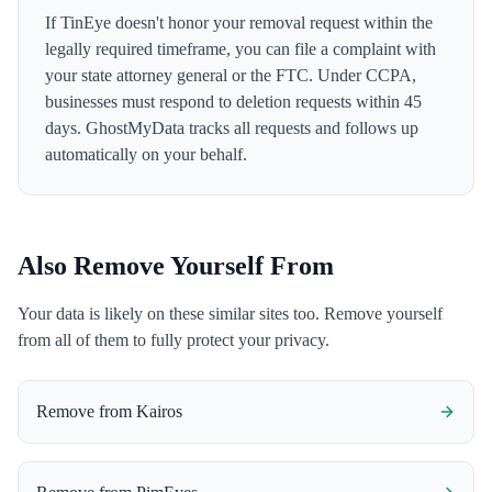
If TinEye doesn't honor your removal request within the
legally required timeframe, you can file a complaint with
your state attorney general or the FTC. Under CCPA,
businesses must respond to deletion requests within 45
days. GhostMyData tracks all requests and follows up
automatically on your behalf.
Also Remove Yourself From
Your data is likely on these similar sites too. Remove yourself
from all of them to fully protect your privacy.
Remove from
Kairos