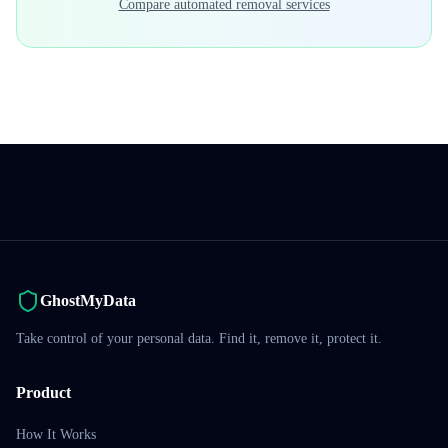
Compare automated removal services
GhostMyData
Take control of your personal data. Find it, remove it, protect it.
Product
How It Works