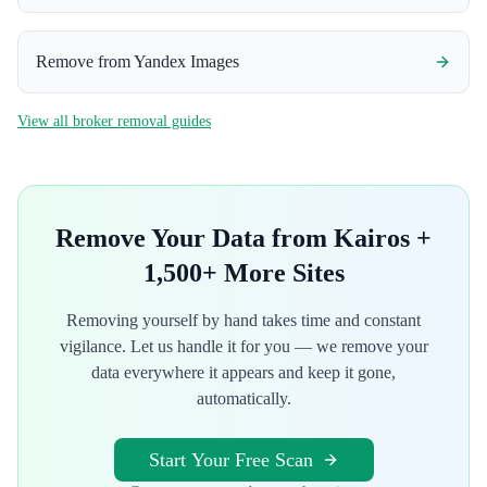
Remove from
Yandex Images
View all broker removal guides
Remove Your Data from
Kairos
+
1,500+ More Sites
Removing yourself by hand takes time and constant
vigilance. Let us handle it for you — we remove your
data everywhere it appears and keep it gone,
automatically.
Start Your Free Scan