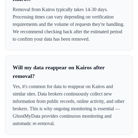
Removal from Kairos typically takes 14-30 days.
Processing times can vary depending on verification
requirements and the volume of requests they're handling.
We recommend checking back after the estimated period
to confirm your data has been removed.
Will my data reappear on Kairos after
removal?
Yes, it's common for data to reappear on Kairos and
similar sites. Data brokers continuously collect new
information from public records, online activity, and other
brokers. This is why ongoing monitoring is essential —
GhostMyData provides continuous monitoring and
automatic re-removal.