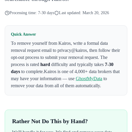
Processing time:
7-30 days
Last updated:
March 20, 2026
Quick Answer
To remove yourself from
Kairos
,
write a formal data
removal request email to privacy@kairos
, then follow their
opt-out process to submit your removal request. The
process is rated
hard
difficulty and typically takes
7-30
days
to complete.
Kairos
is one of 4,000+ data brokers that
may have your information — use
GhostMyData
to
remove your data from all of them automatically.
Rather Not Do This by Hand?