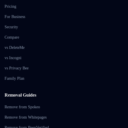
Pricing
For Business
Security
Compare
vs DeleteMe
vs Incogni
vs Privacy Bee
Family Plan
Removal Guides
Remove from Spokeo
Remove from Whitepages
Remove from BeenVerified