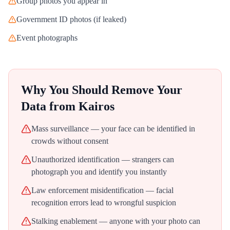
Group photos you appear in
Government ID photos (if leaked)
Event photographs
Why You Should Remove Your
Data from
Kairos
Mass surveillance — your face can be identified in
crowds without consent
Unauthorized identification — strangers can
photograph you and identify you instantly
Law enforcement misidentification — facial
recognition errors lead to wrongful suspicion
Stalking enablement — anyone with your photo can