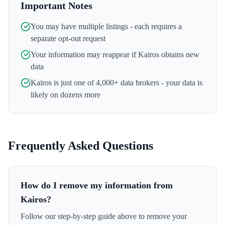
Important Notes
You may have multiple listings - each requires a
separate opt-out request
Your information may reappear if
Kairos
obtains new
data
Kairos
is just one of 4,000+ data brokers - your data is
likely on dozens more
Frequently Asked Questions
How do I remove my information from
Kairos?
Follow our step-by-step guide above to remove your