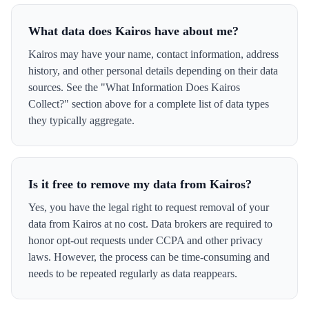
What data does Kairos have about me?
Kairos may have your name, contact information, address
history, and other personal details depending on their data
sources. See the "What Information Does Kairos
Collect?" section above for a complete list of data types
they typically aggregate.
Is it free to remove my data from Kairos?
Yes, you have the legal right to request removal of your
data from Kairos at no cost. Data brokers are required to
honor opt-out requests under CCPA and other privacy
laws. However, the process can be time-consuming and
needs to be repeated regularly as data reappears.