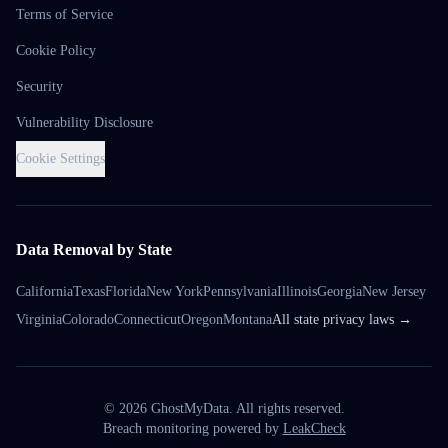
Terms of Service
Cookie Policy
Security
Vulnerability Disclosure
Cookie Settings
Data Removal by State
California
Texas
Florida
New York
Pennsylvania
Illinois
Georgia
New Jersey
Virginia
Colorado
Connecticut
Oregon
Montana
All state privacy laws →
©
2026
GhostMyData. All rights reserved.
Breach monitoring powered by
LeakCheck