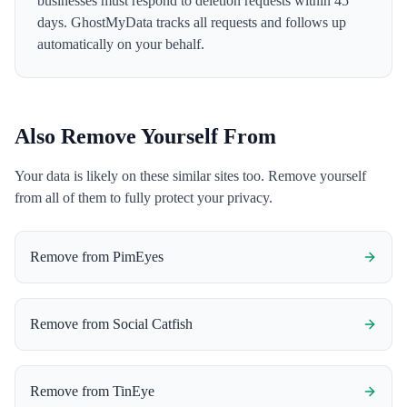
businesses must respond to deletion requests within 45
days. GhostMyData tracks all requests and follows up
automatically on your behalf.
Also Remove Yourself From
Your data is likely on these similar sites too. Remove yourself
from all of them to fully protect your privacy.
Remove from
PimEyes
Remove from
Social Catfish
Remove from
TinEye