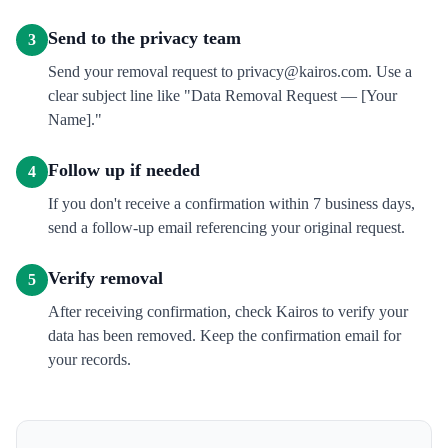
Send to the privacy team
3
Send your removal request to privacy@kairos.com. Use a
clear subject line like "Data Removal Request — [Your
Name]."
Follow up if needed
4
If you don't receive a confirmation within 7 business days,
send a follow-up email referencing your original request.
Verify removal
5
After receiving confirmation, check Kairos to verify your
data has been removed. Keep the confirmation email for
your records.