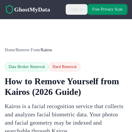
Skip to main content
GhostMyData
Sign In
Free Privacy Scan
Home
/
Remove From
/
Kairos
Data Broker Removal
Hard
Removal
How to Remove Yourself from
Kairos
(2026 Guide)
Kairos is a facial recognition service that collects
and analyzes facial biometric data. Your photos
and facial geometry may be indexed and
searchable through Kairos.