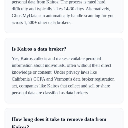
personal data from Kairos. The process is rated hard
difficulty and typically takes 14-30 days. Alternatively,
GhostMyData can automatically handle scanning for you
across 1,500+ other data brokers.
Is Kairos a data broker?
Yes, Kairos collects and makes available personal
information about individuals, often without their direct
knowledge or consent. Under privacy laws like
California's CCPA and Vermont's data broker registration
act, companies like Kairos that collect and sell or share
personal data are classified as data brokers.
How long does it take to remove data from
Kairos?