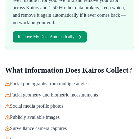
We'll handle it for you. We find and remove your data
across
Kairos
and 1,500+ other data brokers, keep watch,
and remove it again automatically if it ever comes back —
no work on your end.
Remove My Data Automatically
What Information Does
Kairos
Collect?
Facial photographs from multiple angles
Facial geometry and biometric measurements
Social media profile photos
Publicly available images
Surveillance camera captures