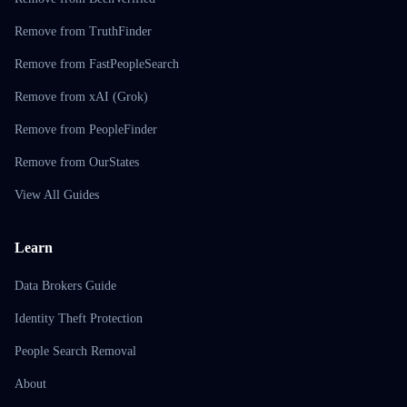
Remove from TruthFinder
Remove from FastPeopleSearch
Remove from xAI (Grok)
Remove from PeopleFinder
Remove from OurStates
View All Guides
Learn
Data Brokers Guide
Identity Theft Protection
People Search Removal
About