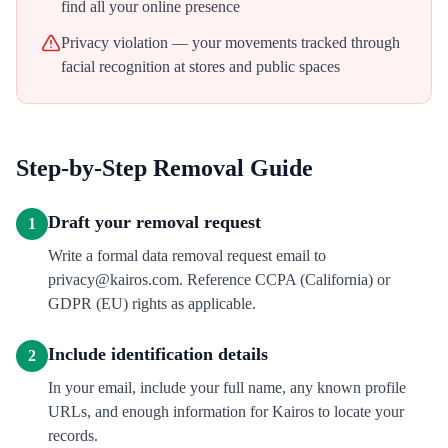
find all your online presence
Privacy violation — your movements tracked through
facial recognition at stores and public spaces
Step-by-Step Removal Guide
Draft your removal request
1
Write a formal data removal request email to
privacy@kairos.com. Reference CCPA (California) or
GDPR (EU) rights as applicable.
Include identification details
2
In your email, include your full name, any known profile
URLs, and enough information for Kairos to locate your
records.