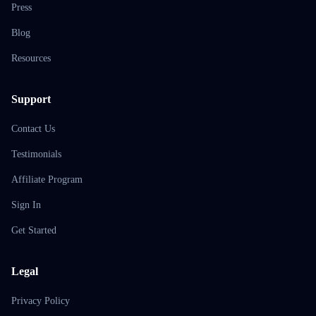
Press
Blog
Resources
Support
Contact Us
Testimonials
Affiliate Program
Sign In
Get Started
Legal
Privacy Policy