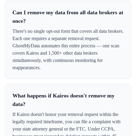
Can I remove my data from all data brokers at
once?
There's no single opt-out form that covers all data brokers.
Each one requires a separate removal request.
GhostMyData automates this entire process — one scan
covers Kairos and 1,500+ other data brokers
simultaneously, with continuous monitoring for
reappearances.
What happens if Kairos doesn't remove my
data?
If Kairos doesn't honor your removal request within the
legally required timeframe, you can file a complaint with
your state attorney general or the FTC. Under CCPA,