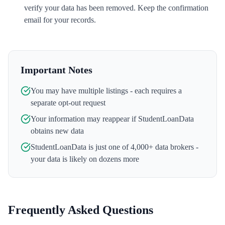
verify your data has been removed. Keep the confirmation
email for your records.
Important Notes
You may have multiple listings - each requires a
separate opt-out request
Your information may reappear if
StudentLoanData
obtains new data
StudentLoanData
is just one of 4,000+ data brokers -
your data is likely on dozens more
Frequently Asked Questions