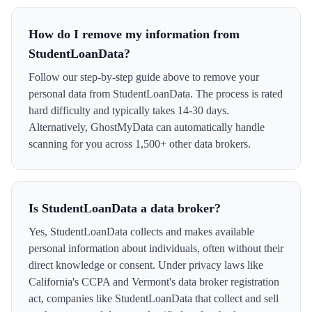
How do I remove my information from
StudentLoanData?
Follow our step-by-step guide above to remove your
personal data from StudentLoanData. The process is rated
hard difficulty and typically takes 14-30 days.
Alternatively, GhostMyData can automatically handle
scanning for you across 1,500+ other data brokers.
Is StudentLoanData a data broker?
Yes, StudentLoanData collects and makes available
personal information about individuals, often without their
direct knowledge or consent. Under privacy laws like
California's CCPA and Vermont's data broker registration
act, companies like StudentLoanData that collect and sell