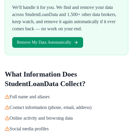
We'll handle it for you. We find and remove your data
across
StudentLoanData
and 1,500+ other data brokers,
keep watch, and remove it again automatically if it ever
comes back — no work on your end.
Remove My Data Automatically
What Information Does
StudentLoanData
Collect?
Full name and aliases
Contact information (phone, email, address)
Online activity and browsing data
Social media profiles