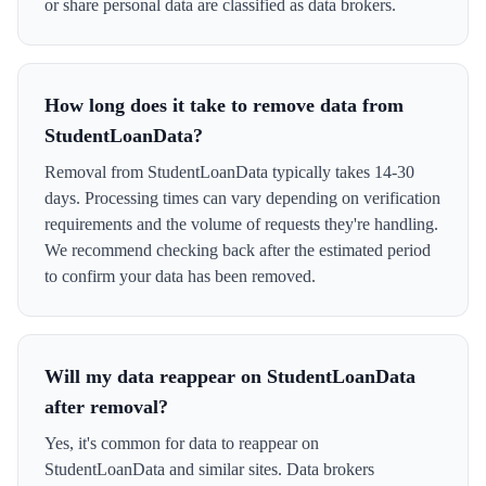
or share personal data are classified as data brokers.
How long does it take to remove data from
StudentLoanData?
Removal from StudentLoanData typically takes 14-30
days. Processing times can vary depending on verification
requirements and the volume of requests they're handling.
We recommend checking back after the estimated period
to confirm your data has been removed.
Will my data reappear on StudentLoanData
after removal?
Yes, it's common for data to reappear on
StudentLoanData and similar sites. Data brokers