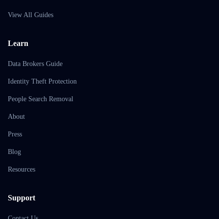
View All Guides
Learn
Data Brokers Guide
Identity Theft Protection
People Search Removal
About
Press
Blog
Resources
Support
Contact Us