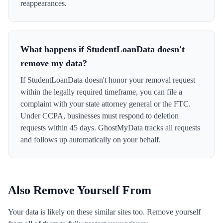
reappearances.
What happens if StudentLoanData doesn't
remove my data?
If StudentLoanData doesn't honor your removal request
within the legally required timeframe, you can file a
complaint with your state attorney general or the FTC.
Under CCPA, businesses must respond to deletion
requests within 45 days. GhostMyData tracks all requests
and follows up automatically on your behalf.
Also Remove Yourself From
Your data is likely on these similar sites too. Remove yourself