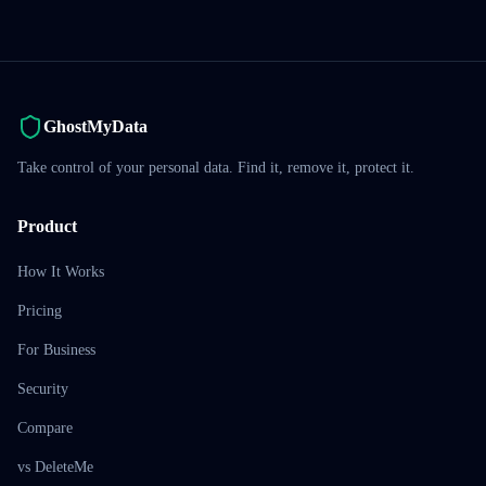
GhostMyData
Take control of your personal data. Find it, remove it, protect it.
Product
How It Works
Pricing
For Business
Security
Compare
vs DeleteMe