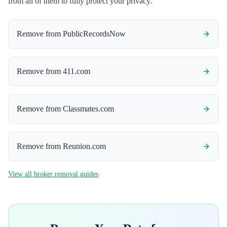
from all of them to fully protect your privacy.
Remove from
PublicRecordsNow
Remove from
411.com
Remove from
Classmates.com
Remove from
Reunion.com
View all broker removal guides