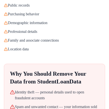
Public records
Purchasing behavior
Demographic information
Professional details
Family and associate connections
Location data
Why You Should Remove Your
Data from
StudentLoanData
Identity theft — personal details used to open
fraudulent accounts
Spam and unwanted contact — your information sold