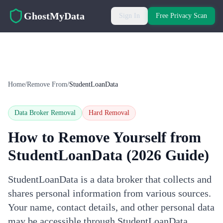
Skip to main content
GhostMyData
Sign In
Free Privacy Scan
Home
/
Remove From
/
StudentLoanData
Data Broker Removal
Hard
Removal
How to Remove Yourself from
StudentLoanData
(2026 Guide)
StudentLoanData is a data broker that collects and
shares personal information from various sources.
Your name, contact details, and other personal data
may be accessible through StudentLoanData.