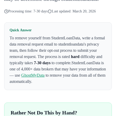
Processing time:
7-30 days
Last updated:
March 20, 2026
Quick Answer
To remove yourself from
StudentLoanData
,
write a formal
data removal request email to studentloandata's privacy
team
, then follow their opt-out process to submit your
removal request. The process is rated
hard
difficulty and
typically takes
7-30 days
to complete.
StudentLoanData
is
one of 4,000+ data brokers that may have your information
— use
GhostMyData
to remove your data from all of them
automatically.
Rather Not Do This by Hand?