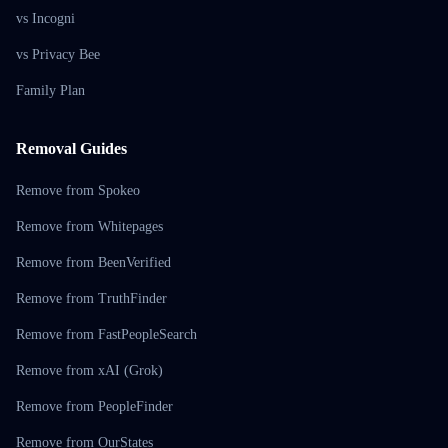
vs Incogni
vs Privacy Bee
Family Plan
Removal Guides
Remove from Spokeo
Remove from Whitepages
Remove from BeenVerified
Remove from TruthFinder
Remove from FastPeopleSearch
Remove from xAI (Grok)
Remove from PeopleFinder
Remove from OurStates