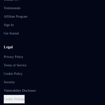
Testimonials
Affiliate Program
Sign In
Get Started
Legal
Privacy Policy
Terms of Service
Cookie Policy
Security
Vulnerability Disclosure
Cookie Settings