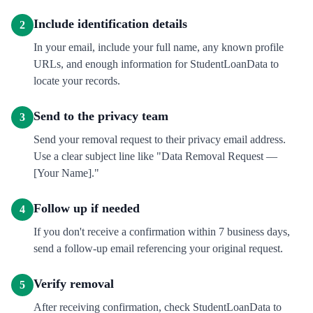
Include identification details
2
In your email, include your full name, any known profile
URLs, and enough information for StudentLoanData to
locate your records.
Send to the privacy team
3
Send your removal request to their privacy email address.
Use a clear subject line like "Data Removal Request —
[Your Name]."
Follow up if needed
4
If you don't receive a confirmation within 7 business days,
send a follow-up email referencing your original request.
Verify removal
5
After receiving confirmation, check StudentLoanData to