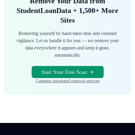
Remove Your Data from
StudentLoanData
+ 1,500+ More
Sites
Removing yourself by hand takes time and constant
vigilance. Let us handle it for you — we remove your
data everywhere it appears and keep it gone,
automatically.
Start Your Free Scan
Compare automated removal services