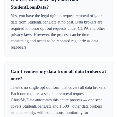
StudentLoanData?
Yes, you have the legal right to request removal of your
data from StudentLoanData at no cost. Data brokers are
required to honor opt-out requests under CCPA and other
privacy laws. However, the process can be time-
consuming and needs to be repeated regularly as data
reappears.
Can I remove my data from all data brokers at
once?
There's no single opt-out form that covers all data brokers.
Each one requires a separate removal request.
GhostMyData automates this entire process — one scan
covers StudentLoanData and 1,500+ other data brokers
simultaneously, with continuous monitoring for