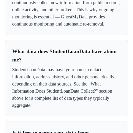
continuously collect new information from public records,
online activity, and other brokers. This is why ongoing
monitoring is essential — GhostMyData provides
continuous monitoring and automatic re-removal.
What data does StudentLoanData have about
me?
StudentLoanData may have your name, contact
information, address history, and other personal details
depending on their data sources. See the "What
Information Does StudentLoanData Collect?" section
above for a complete list of data types they typically
aggregate.
Is it free to remove my data from