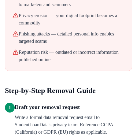
to marketers and scammers
Privacy erosion — your digital footprint becomes a
commodity
Phishing attacks — detailed personal info enables
targeted scams
Reputation risk — outdated or incorrect information
published online
Step-by-Step Removal Guide
Draft your removal request
1
Write a formal data removal request email to
StudentLoanData's privacy team. Reference CCPA
(California) or GDPR (EU) rights as applicable.