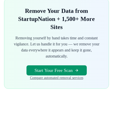
Remove Your Data from
StartupNation
+ 1,500+ More
Sites
Removing yourself by hand takes time and constant
vigilance. Let us handle it for you — we remove your
data everywhere it appears and keep it gone,
automatically.
Start Your Free Scan
Compare automated removal services