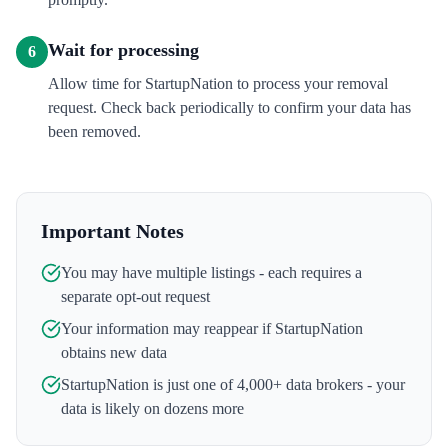
Wait for processing
6
Allow time for StartupNation to process your removal
request. Check back periodically to confirm your data has
been removed.
Important Notes
You may have multiple listings - each requires a
separate opt-out request
Your information may reappear if
StartupNation
obtains new data
StartupNation
is just one of 4,000+ data brokers - your
data is likely on dozens more