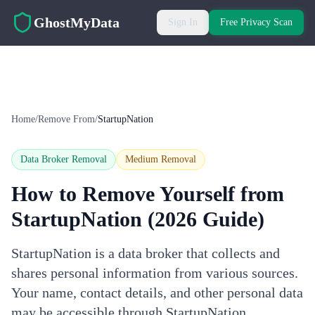
Skip to main content
GhostMyData
Sign In
Free Privacy Scan
Home
/
Remove From
/
StartupNation
Data Broker Removal
Medium
Removal
How to Remove Yourself from
StartupNation
(2026 Guide)
StartupNation is a data broker that collects and
shares personal information from various sources.
Your name, contact details, and other personal data
may be accessible through StartupNation.