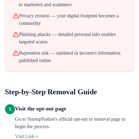
to marketers and scammers
Privacy erosion — your digital footprint becomes a
commodity
Phishing attacks — detailed personal info enables
targeted scams
Reputation risk — outdated or incorrect information
published online
Step-by-Step Removal Guide
Visit the opt-out page
1
Go to StartupNation's official opt-out or removal page to
begin the process.
Visit Link