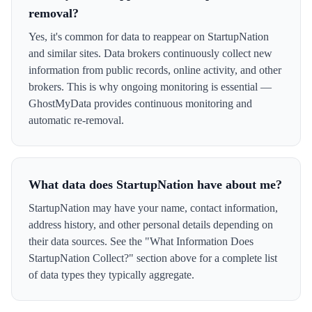
removal?
Yes, it's common for data to reappear on StartupNation
and similar sites. Data brokers continuously collect new
information from public records, online activity, and other
brokers. This is why ongoing monitoring is essential —
GhostMyData provides continuous monitoring and
automatic re-removal.
What data does StartupNation have about me?
StartupNation may have your name, contact information,
address history, and other personal details depending on
their data sources. See the "What Information Does
StartupNation Collect?" section above for a complete list
of data types they typically aggregate.