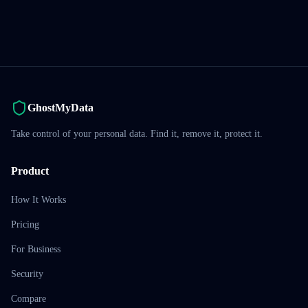
GhostMyData
Take control of your personal data. Find it, remove it, protect it.
Product
How It Works
Pricing
For Business
Security
Compare