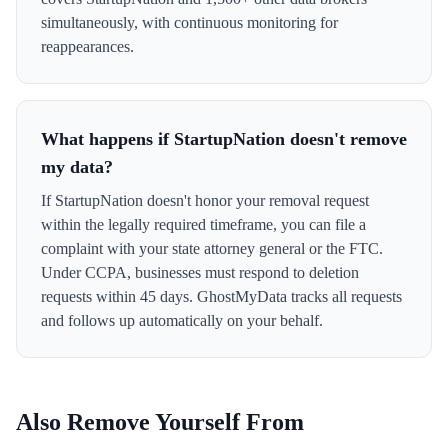
simultaneously, with continuous monitoring for
reappearances.
What happens if StartupNation doesn't remove
my data?
If StartupNation doesn't honor your removal request
within the legally required timeframe, you can file a
complaint with your state attorney general or the FTC.
Under CCPA, businesses must respond to deletion
requests within 45 days. GhostMyData tracks all requests
and follows up automatically on your behalf.
Also Remove Yourself From