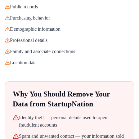
Public records
Purchasing behavior
Demographic information
Professional details
Family and associate connections
Location data
Why You Should Remove Your
Data from
StartupNation
Identity theft — personal details used to open
fraudulent accounts
Spam and unwanted contact — your information sold