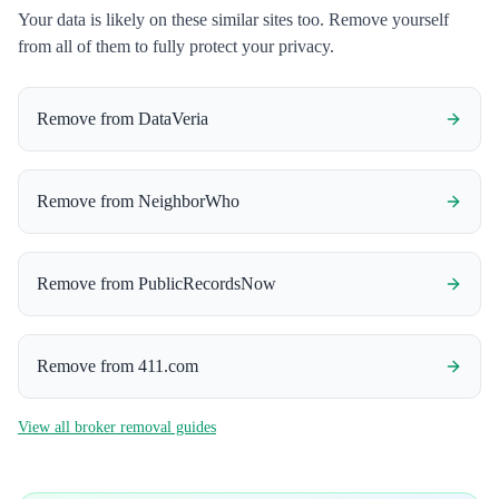
Your data is likely on these similar sites too. Remove yourself
from all of them to fully protect your privacy.
Remove from
DataVeria
Remove from
NeighborWho
Remove from
PublicRecordsNow
Remove from
411.com
View all broker removal guides