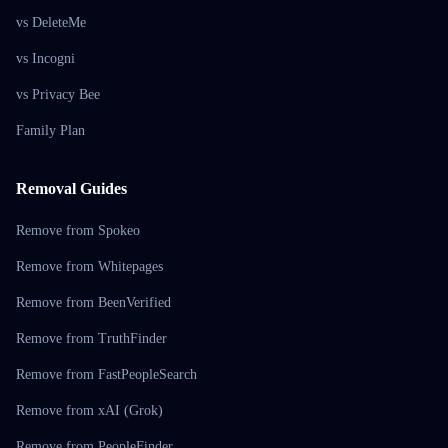
vs DeleteMe
vs Incogni
vs Privacy Bee
Family Plan
Removal Guides
Remove from Spokeo
Remove from Whitepages
Remove from BeenVerified
Remove from TruthFinder
Remove from FastPeopleSearch
Remove from xAI (Grok)
Remove from PeopleFinder