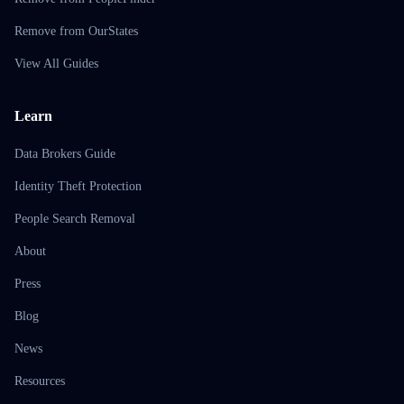
Remove from OurStates
View All Guides
Learn
Data Brokers Guide
Identity Theft Protection
People Search Removal
About
Press
Blog
News
Resources