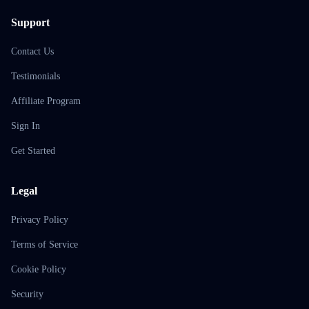
Support
Contact Us
Testimonials
Affiliate Program
Sign In
Get Started
Legal
Privacy Policy
Terms of Service
Cookie Policy
Security