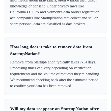
information about individuals, often without their direct
knowledge or consent. Under privacy laws like
California's CCPA and Vermont's data broker registration
act, companies like StartupNation that collect and sell or
share personal data are classified as data brokers.
How long does it take to remove data from
StartupNation?
Removal from StartupNation typically takes 7-14 days.
Processing times can vary depending on verification
requirements and the volume of requests they're handling.
We recommend checking back after the estimated period
to confirm your data has been removed.
Will my data reappear on StartupNation after