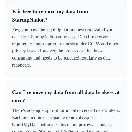
Is it free to remove my data from
StartupNation?
Yes, you have the legal right to request removal of your
data from StartupNation at no cost. Data brokers are
required to honor opt-out requests under CCPA and other
privacy laws. However, the process can be time-
consuming and needs to be repeated regularly as data
reappears.
Can I remove my data from all data brokers at
once?
There's no single opt-out form that covers all data brokers.
Each one requires a separate removal request.
GhostMyData automates this entire process — one scan
covers StartupNation and 1,500+ other data brokers