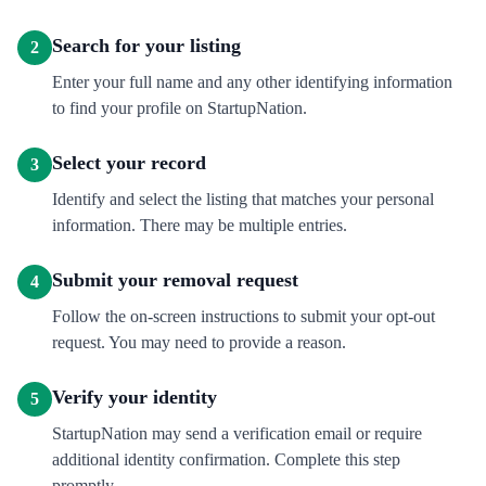
Search for your listing
2
Enter your full name and any other identifying information
to find your profile on StartupNation.
Select your record
3
Identify and select the listing that matches your personal
information. There may be multiple entries.
Submit your removal request
4
Follow the on-screen instructions to submit your opt-out
request. You may need to provide a reason.
Verify your identity
5
StartupNation may send a verification email or require
additional identity confirmation. Complete this step
promptly.