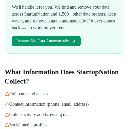
We'll handle it for you. We find and remove your data
across
StartupNation
and 1,500+ other data brokers, keep
watch, and remove it again automatically if it ever comes
back — no work on your end.
Remove My Data Automatically
What Information Does
StartupNation
Collect?
Full name and aliases
Contact information (phone, email, address)
Online activity and browsing data
Social media profiles