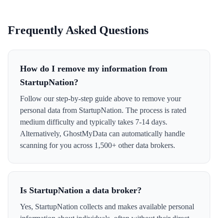
Frequently Asked Questions
How do I remove my information from
StartupNation?
Follow our step-by-step guide above to remove your
personal data from StartupNation. The process is rated
medium difficulty and typically takes 7-14 days.
Alternatively, GhostMyData can automatically handle
scanning for you across 1,500+ other data brokers.
Is StartupNation a data broker?
Yes, StartupNation collects and makes available personal