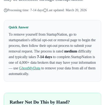
Processing time:
7-14 days
Last updated:
March 20, 2026
Quick Answer
To remove yourself from
StartupNation
,
go to
startupnation's official opt-out or removal page to begin the
process
, then follow their opt-out process to submit your
removal request. The process is rated
medium
difficulty
and typically takes
7-14 days
to complete.
StartupNation
is
one of 4,000+ data brokers that may have your information
— use
GhostMyData
to remove your data from all of them
automatically.
Rather Not Do This by Hand?