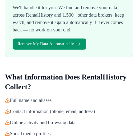
We'll handle it for you. We find and remove your data
across
RentalHistory
and 1,500+ other data brokers, keep
watch, and remove it again automatically if it ever comes
back — no work on your end.
Remove My Data Automatically
What Information Does
RentalHistory
Collect?
Full name and aliases
Contact information (phone, email, address)
Online activity and browsing data
Social media profiles