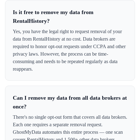
Is it free to remove my data from
RentalHistory?
Yes, you have the legal right to request removal of your
data from RentalHistory at no cost. Data brokers are
required to honor opt-out requests under CCPA and other
privacy laws. However, the process can be time-
consuming and needs to be repeated regularly as data
reappears.
Can I remove my data from all data brokers at
once?
There's no single opt-out form that covers all data brokers.
Each one requires a separate removal request.
GhostMyData automates this entire process — one scan
covers RentalHistory and 1,500+ other data brokers