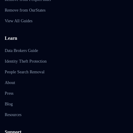
Remove from OurStates
View All Guides
Learn
Data Brokers Guide
Identity Theft Protection
People Search Removal
About
Press
Blog
Resources
Support