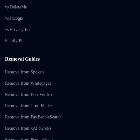
vs DeleteMe
vs Incogni
vs Privacy Bee
Family Plan
Removal Guides
Remove from Spokeo
Remove from Whitepages
Remove from BeenVerified
Remove from TruthFinder
Remove from FastPeopleSearch
Remove from xAI (Grok)
Remove from PeopleFinder