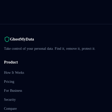
GhostMyData
Take control of your personal data. Find it, remove it, protect it.
Product
How It Works
Pricing
For Business
Security
Compare