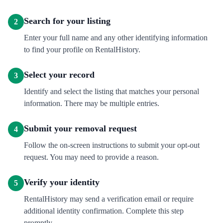
Search for your listing
2
Enter your full name and any other identifying information
to find your profile on RentalHistory.
Select your record
3
Identify and select the listing that matches your personal
information. There may be multiple entries.
Submit your removal request
4
Follow the on-screen instructions to submit your opt-out
request. You may need to provide a reason.
Verify your identity
5
RentalHistory may send a verification email or require
additional identity confirmation. Complete this step
promptly.