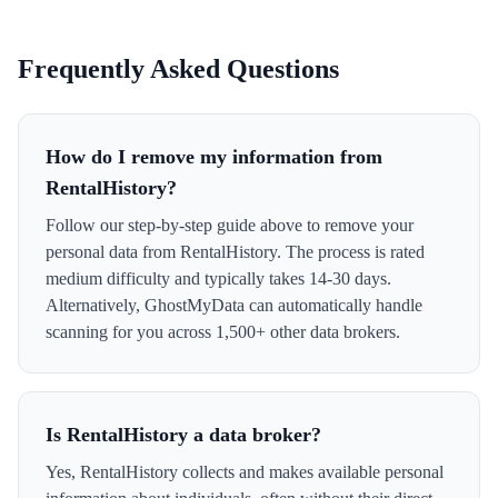
Frequently Asked Questions
How do I remove my information from
RentalHistory?
Follow our step-by-step guide above to remove your
personal data from RentalHistory. The process is rated
medium difficulty and typically takes 14-30 days.
Alternatively, GhostMyData can automatically handle
scanning for you across 1,500+ other data brokers.
Is RentalHistory a data broker?
Yes, RentalHistory collects and makes available personal