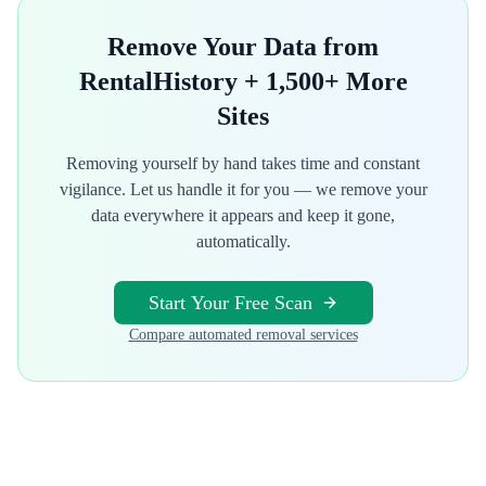
Remove Your Data from
RentalHistory
+ 1,500+ More
Sites
Removing yourself by hand takes time and constant
vigilance. Let us handle it for you — we remove your
data everywhere it appears and keep it gone,
automatically.
Start Your Free Scan
Compare automated removal services