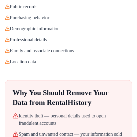
Public records
Purchasing behavior
Demographic information
Professional details
Family and associate connections
Location data
Why You Should Remove Your
Data from
RentalHistory
Identity theft — personal details used to open
fraudulent accounts
Spam and unwanted contact — your information sold