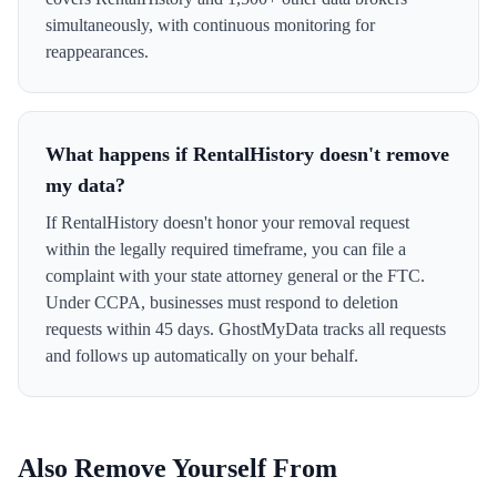
simultaneously, with continuous monitoring for
reappearances.
What happens if RentalHistory doesn't remove
my data?
If RentalHistory doesn't honor your removal request
within the legally required timeframe, you can file a
complaint with your state attorney general or the FTC.
Under CCPA, businesses must respond to deletion
requests within 45 days. GhostMyData tracks all requests
and follows up automatically on your behalf.
Also Remove Yourself From