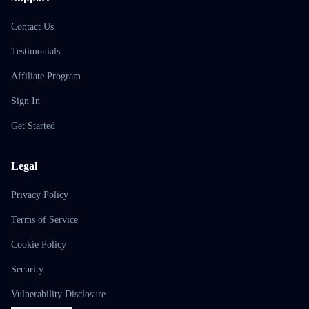
Contact Us
Testimonials
Affiliate Program
Sign In
Get Started
Legal
Privacy Policy
Terms of Service
Cookie Policy
Security
Vulnerability Disclosure