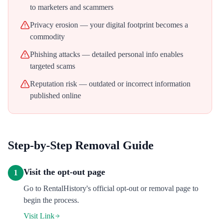
to marketers and scammers
Privacy erosion — your digital footprint becomes a
commodity
Phishing attacks — detailed personal info enables
targeted scams
Reputation risk — outdated or incorrect information
published online
Step-by-Step Removal Guide
Visit the opt-out page
1
Go to RentalHistory's official opt-out or removal page to
begin the process.
Visit Link