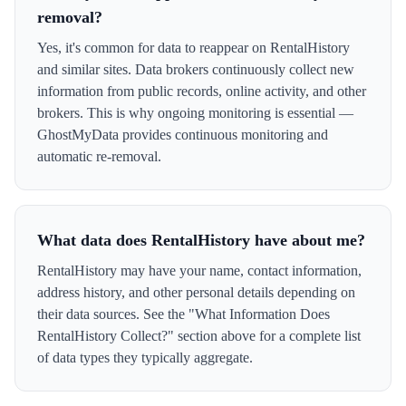
removal?
Yes, it's common for data to reappear on RentalHistory
and similar sites. Data brokers continuously collect new
information from public records, online activity, and other
brokers. This is why ongoing monitoring is essential —
GhostMyData provides continuous monitoring and
automatic re-removal.
What data does RentalHistory have about me?
RentalHistory may have your name, contact information,
address history, and other personal details depending on
their data sources. See the "What Information Does
RentalHistory Collect?" section above for a complete list
of data types they typically aggregate.