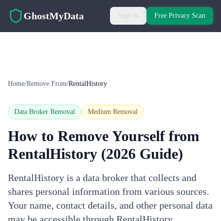
Skip to main content
GhostMyData
Sign In
Free Privacy Scan
Home
/
Remove From
/
RentalHistory
Data Broker Removal
Medium
Removal
How to Remove Yourself from
RentalHistory
(2026 Guide)
RentalHistory is a data broker that collects and
shares personal information from various sources.
Your name, contact details, and other personal data
may be accessible through RentalHistory.