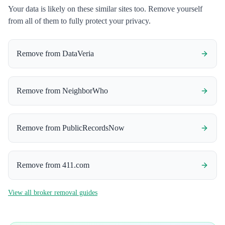
Your data is likely on these similar sites too. Remove yourself
from all of them to fully protect your privacy.
Remove from
DataVeria
Remove from
NeighborWho
Remove from
PublicRecordsNow
Remove from
411.com
View all broker removal guides