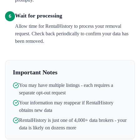
Wait for processing
6
Allow time for RentalHistory to process your removal
request. Check back periodically to confirm your data has
been removed.
Important Notes
You may have multiple listings - each requires a
separate opt-out request
Your information may reappear if
RentalHistory
obtains new data
RentalHistory
is just one of 4,000+ data brokers - your
data is likely on dozens more