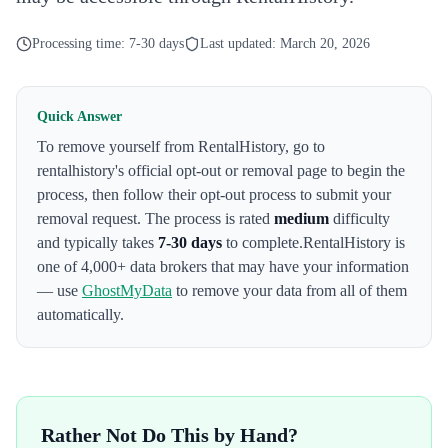
Processing time:
7-30 days
Last updated:
March 20, 2026
Quick Answer
To remove yourself from
RentalHistory
,
go to
rentalhistory's official opt-out or removal page to begin the
process
, then follow their opt-out process to submit your
removal request. The process is rated
medium
difficulty
and typically takes
7-30 days
to complete.
RentalHistory
is
one of 4,000+ data brokers that may have your information
— use
GhostMyData
to remove your data from all of them
automatically.
Rather Not Do This by Hand?