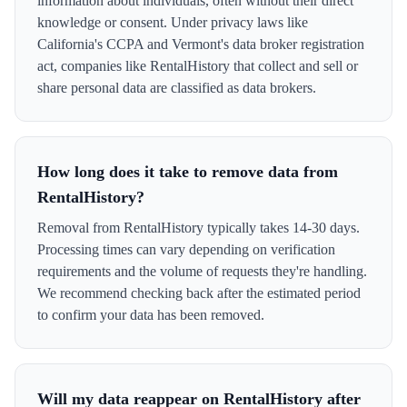
information about individuals, often without their direct
knowledge or consent. Under privacy laws like
California's CCPA and Vermont's data broker registration
act, companies like RentalHistory that collect and sell or
share personal data are classified as data brokers.
How long does it take to remove data from
RentalHistory?
Removal from RentalHistory typically takes 14-30 days.
Processing times can vary depending on verification
requirements and the volume of requests they're handling.
We recommend checking back after the estimated period
to confirm your data has been removed.
Will my data reappear on RentalHistory after