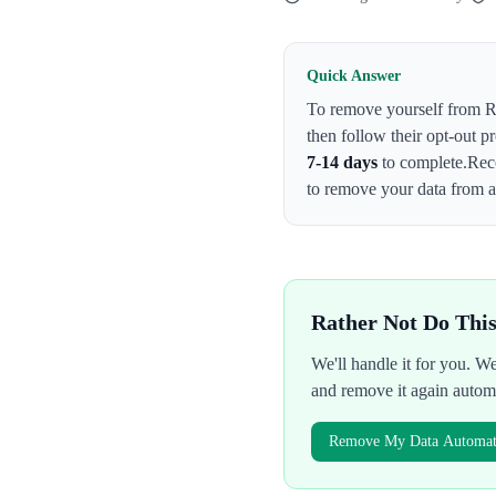
Quick Answer
To remove yourself from
R
then follow their opt-out p
7-14 days
to complete.
Rec
to remove your data from al
Rather Not Do Thi
We'll handle it for you. 
and remove it again autom
Remove My Data Automati