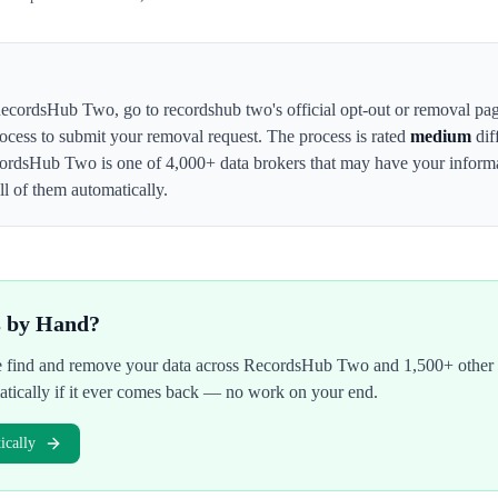
ecordsHub Two
,
go to recordshub two's official opt-out or removal pa
rocess to submit your removal request. The process is rated
medium
dif
ordsHub Two
is one of 4,000+ data brokers that may have your infor
l of them automatically.
s by Hand?
We find and remove your data across
RecordsHub Two
and 1,500+ other 
atically if it ever comes back — no work on your end.
cally