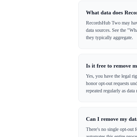
What data does Rec
RecordsHub Two may have y
data sources. See the "Wh
they typically aggregate.
Is it free to remove
Yes, you have the legal ri
honor opt-out requests un
repeated regularly as data 
Can I remove my data
There's no single opt-out 
automates this entire pro