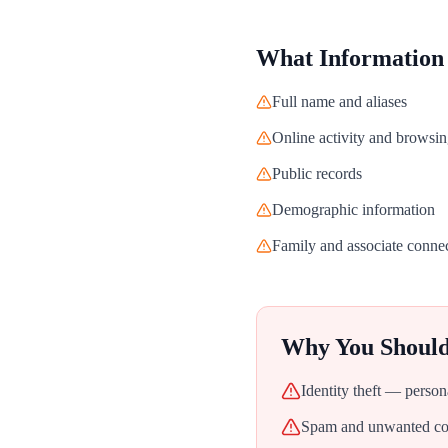
What Information
Full name and aliases
Online activity and browsin
Public records
Demographic information
Family and associate conne
Why You Shoul
Identity theft — person
Spam and unwanted con