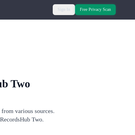
Sign In
Free Privacy Scan
ub Two
 from various sources.
gh RecordsHub Two.