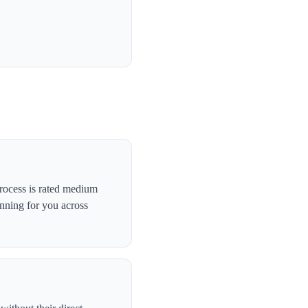
rocess is rated medium
anning for you across