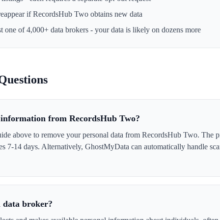
reappear if
RecordsHub Two
obtains new data
st one of 4,000+ data brokers - your data is likely on dozens more
Questions
 information from RecordsHub Two?
guide above to remove your personal data from RecordsHub Two. The p
akes 7-14 days. Alternatively, GhostMyData can automatically handle sc
 data broker?