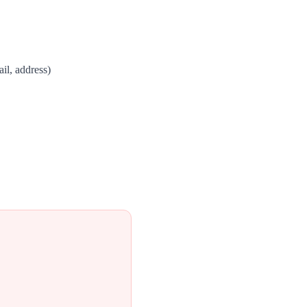
il, address)