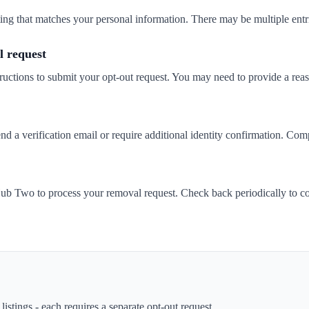
isting that matches your personal information. There may be multiple entr
 request
ructions to submit your opt-out request. You may need to provide a rea
 verification email or require additional identity confirmation. Compl
b Two to process your removal request. Check back periodically to co
istings - each requires a separate opt-out request