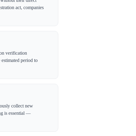
ithout their direct
stration act, companies
n verification
 estimated period to
ously collect new
ng is essential —