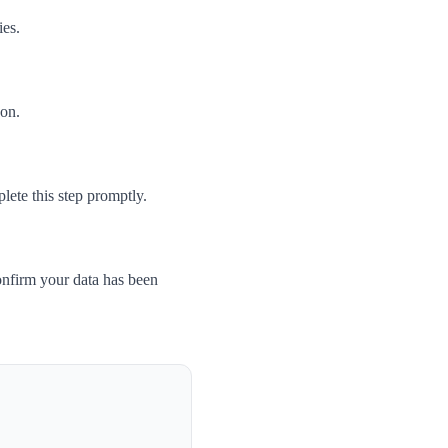
ies.
son.
ete this step promptly.
nfirm your data has been