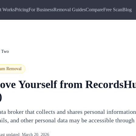
t Works
Pricing
For Business
Removal Guides
Compare
Free Scan
Blog
b Two
ium
Removal
ove Yourself from
RecordsH
)
a broker that collects and shares personal information
ails, and other personal data may be accessible throu
ast updated:
March 20, 2026