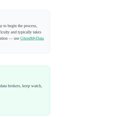
ge to begin the process
,
ficulty and typically takes
mation — use
GhostMyData
data brokers, keep watch,