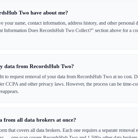
ordsHub Two have about me?
our name, contact information, address history, and other personal de
at Information Does RecordsHub Two Collect?" section above for a comp
 my data from RecordsHub Two?
ght to request removal of your data from RecordsHub Two at no cost. Da
der CCPA and other privacy laws. However, the process can be time-c
reappears.
 from all data brokers at once?
form that covers all data brokers. Each one requires a separate remova
cess — one scan covers RecordsHub Two and 1,500+ other data brokers 