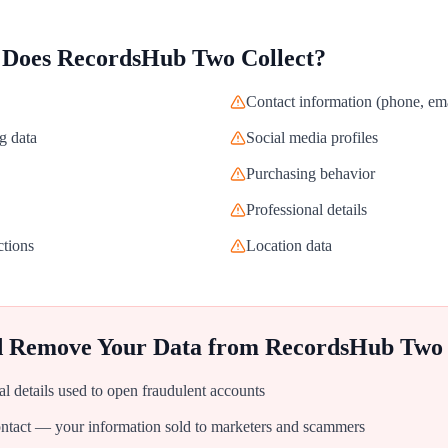
 Does
RecordsHub Two
Collect?
Contact information (phone, ema
g data
Social media profiles
Purchasing behavior
Professional details
ctions
Location data
d Remove Your Data from
RecordsHub Two
al details used to open fraudulent accounts
tact — your information sold to marketers and scammers