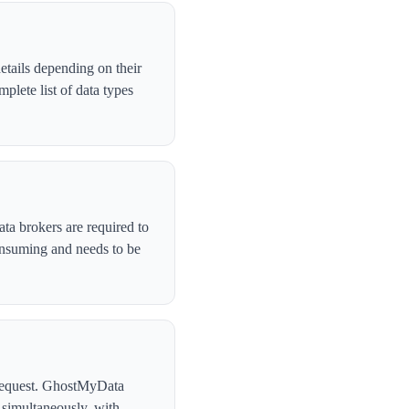
tails depending on their
lete list of data types
ta brokers are required to
onsuming and needs to be
l request. GhostMyData
simultaneously, with