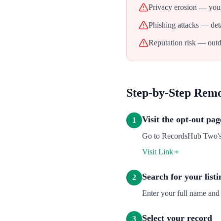
Privacy erosion — your
Phishing attacks — deta
Reputation risk — outd
Step-by-Step Rem
Visit the opt-out pag
1
Go to RecordsHub Two's o
Visit Link
Search for your listi
2
Enter your full name and
Select your record
3