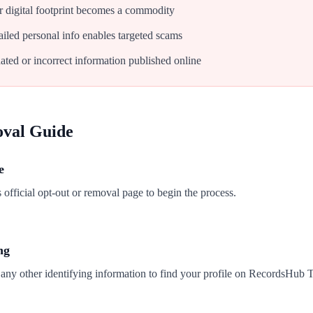
 digital footprint becomes a commodity
iled personal info enables targeted scams
ated or incorrect information published online
oval Guide
e
fficial opt-out or removal page to begin the process.
ng
 any other identifying information to find your profile on RecordsHub 