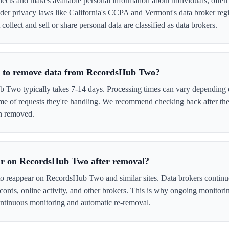
ts and makes available personal information about individuals, often w
er privacy laws like California's CCPA and Vermont's data broker regi
llect and sell or share personal data are classified as data brokers.
ke to remove data from RecordsHub Two?
wo typically takes 7-14 days. Processing times can vary depending o
me of requests they're handling. We recommend checking back after the
en removed.
ar on RecordsHub Two after removal?
 to reappear on RecordsHub Two and similar sites. Data brokers continu
cords, online activity, and other brokers. This is why ongoing monitori
tinuous monitoring and automatic re-removal.