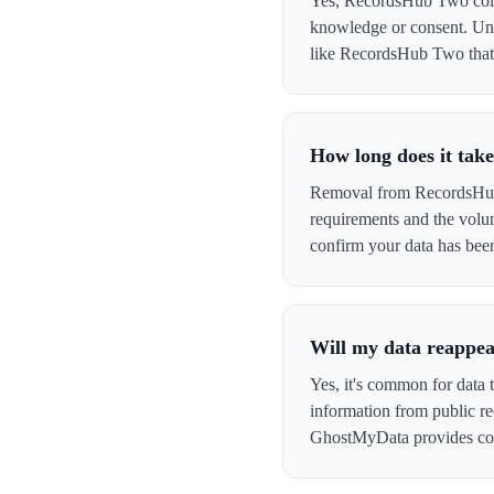
Yes, RecordsHub Two collec
knowledge or consent. Und
like RecordsHub Two that co
How long does it ta
Removal from RecordsHub T
requirements and the volu
confirm your data has be
Will my data reappe
Yes, it's common for data
information from public re
GhostMyData provides con