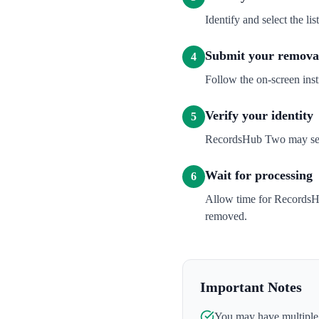
Identify and select the l
Submit your removal
4
Follow the on-screen inst
Verify your identity
5
RecordsHub Two may send a
Wait for processing
6
Allow time for RecordsHu
removed.
Important Notes
You may have multiple l