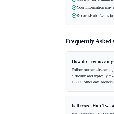
Your information may 
RecordsHub Two
is ju
Frequently Asked 
How do I remove my
Follow our step-by-step 
difficulty and typically t
1,500+ other data brokers.
Is RecordsHub Two a