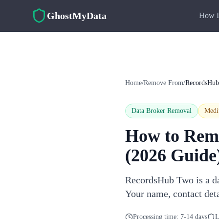
Skip to main content
GhostMyData
How I
Home
/
Remove From
/
RecordsHu
Data Broker Removal
Med
How to Rem
(2026 Guide
RecordsHub Two is a dat
Your name, contact det
Processing time:
7-14 days
L