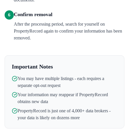
Confirm removal
6
After the processing period, search for yourself on
PropertyRecord again to confirm your information has been
removed.
Important Notes
You may have multiple listings - each requires a
separate opt-out request
Your information may reappear if
PropertyRecord
obtains new data
PropertyRecord
is just one of 4,000+ data brokers -
your data is likely on dozens more