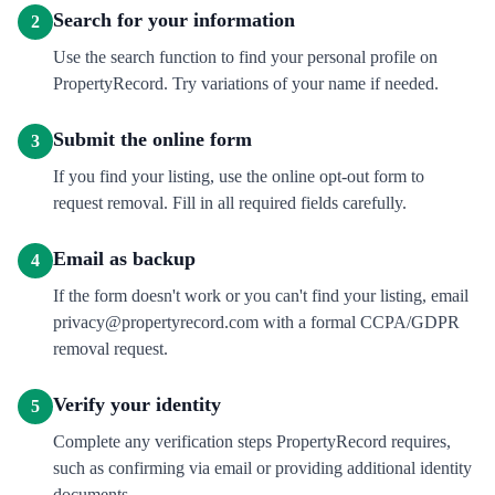
Search for your information
2
Use the search function to find your personal profile on
PropertyRecord. Try variations of your name if needed.
Submit the online form
3
If you find your listing, use the online opt-out form to
request removal. Fill in all required fields carefully.
Email as backup
4
If the form doesn't work or you can't find your listing, email
privacy@propertyrecord.com with a formal CCPA/GDPR
removal request.
Verify your identity
5
Complete any verification steps PropertyRecord requires,
such as confirming via email or providing additional identity
documents.