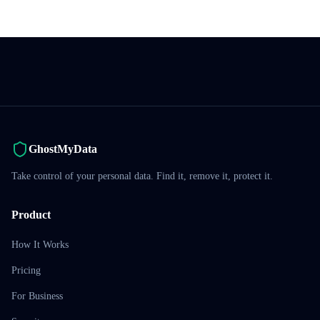
GhostMyData
Take control of your personal data. Find it, remove it, protect it.
Product
How It Works
Pricing
For Business