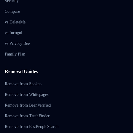
Security
Compare
vs DeleteMe
vs Incogni
vs Privacy Bee
Family Plan
Removal Guides
Remove from Spokeo
Remove from Whitepages
Remove from BeenVerified
Remove from TruthFinder
Remove from FastPeopleSearch