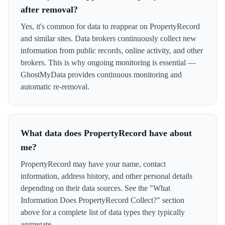
after removal?
Yes, it's common for data to reappear on PropertyRecord
and similar sites. Data brokers continuously collect new
information from public records, online activity, and other
brokers. This is why ongoing monitoring is essential —
GhostMyData provides continuous monitoring and
automatic re-removal.
What data does PropertyRecord have about
me?
PropertyRecord may have your name, contact
information, address history, and other personal details
depending on their data sources. See the "What
Information Does PropertyRecord Collect?" section
above for a complete list of data types they typically
aggregate.