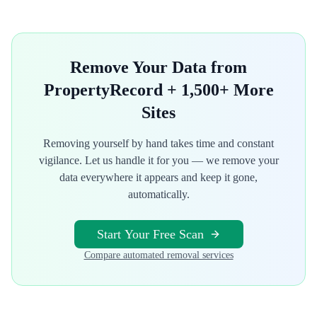
Remove Your Data from
PropertyRecord
+ 1,500+ More
Sites
Removing yourself by hand takes time and constant
vigilance. Let us handle it for you — we remove your
data everywhere it appears and keep it gone,
automatically.
Start Your Free Scan
Compare automated removal services