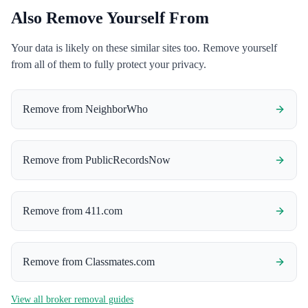
Also Remove Yourself From
Your data is likely on these similar sites too. Remove yourself
from all of them to fully protect your privacy.
Remove from
NeighborWho
Remove from
PublicRecordsNow
Remove from
411.com
Remove from
Classmates.com
View all broker removal guides