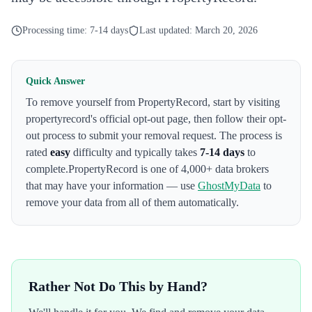
Processing time:
7-14 days
Last updated:
March 20, 2026
Quick Answer
To remove yourself from
PropertyRecord
,
start by visiting
propertyrecord's official opt-out page
, then follow their opt-
out process to submit your removal request. The process is
rated
easy
difficulty and typically takes
7-14 days
to
complete.
PropertyRecord
is one of 4,000+ data brokers
that may have your information — use
GhostMyData
to
remove your data from all of them automatically.
Rather Not Do This by Hand?