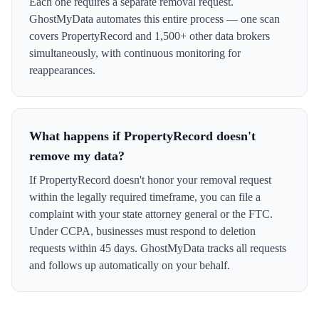
Each one requires a separate removal request.
GhostMyData automates this entire process — one scan
covers PropertyRecord and 1,500+ other data brokers
simultaneously, with continuous monitoring for
reappearances.
What happens if PropertyRecord doesn't
remove my data?
If PropertyRecord doesn't honor your removal request
within the legally required timeframe, you can file a
complaint with your state attorney general or the FTC.
Under CCPA, businesses must respond to deletion
requests within 45 days. GhostMyData tracks all requests
and follows up automatically on your behalf.