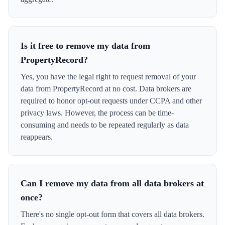
Is it free to remove my data from
PropertyRecord?
Yes, you have the legal right to request removal of your
data from PropertyRecord at no cost. Data brokers are
required to honor opt-out requests under CCPA and other
privacy laws. However, the process can be time-
consuming and needs to be repeated regularly as data
reappears.
Can I remove my data from all data brokers at
once?
There's no single opt-out form that covers all data brokers.