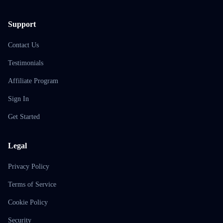
Support
Contact Us
Testimonials
Affiliate Program
Sign In
Get Started
Legal
Privacy Policy
Terms of Service
Cookie Policy
Security