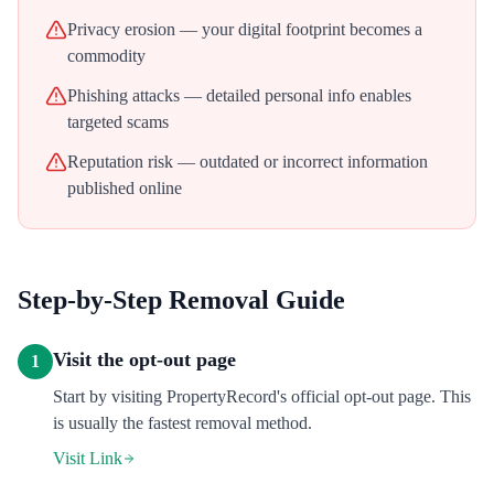
Privacy erosion — your digital footprint becomes a
commodity
Phishing attacks — detailed personal info enables
targeted scams
Reputation risk — outdated or incorrect information
published online
Step-by-Step Removal Guide
Visit the opt-out page
1
Start by visiting PropertyRecord's official opt-out page. This
is usually the fastest removal method.
Visit Link