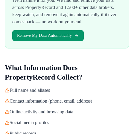
We'll handle it for you. We find and remove your data
across
PropertyRecord
and 1,500+ other data brokers,
keep watch, and remove it again automatically if it ever
comes back — no work on your end.
Remove My Data Automatically
What Information Does
PropertyRecord
Collect?
Full name and aliases
Contact information (phone, email, address)
Online activity and browsing data
Social media profiles
Public records