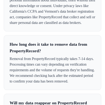
personal information about individuals, often without their
direct knowledge or consent. Under privacy laws like
California's CCPA and Vermont's data broker registration
act, companies like PropertyRecord that collect and sell or
share personal data are classified as data brokers.
How long does it take to remove data from
PropertyRecord?
Removal from PropertyRecord typically takes 7-14 days.
Processing times can vary depending on verification
requirements and the volume of requests they're handling.
We recommend checking back after the estimated period
to confirm your data has been removed.
Will my data reappear on PropertyRecord