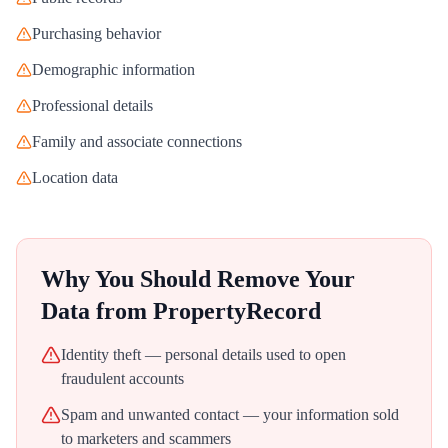
Purchasing behavior
Demographic information
Professional details
Family and associate connections
Location data
Why You Should Remove Your
Data from
PropertyRecord
Identity theft — personal details used to open
fraudulent accounts
Spam and unwanted contact — your information sold
to marketers and scammers