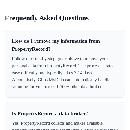
Frequently Asked Questions
How do I remove my information from
PropertyRecord?
Follow our step-by-step guide above to remove your
personal data from PropertyRecord. The process is rated
easy difficulty and typically takes 7-14 days.
Alternatively, GhostMyData can automatically handle
scanning for you across 1,500+ other data brokers.
Is PropertyRecord a data broker?
Yes, PropertyRecord collects and makes available