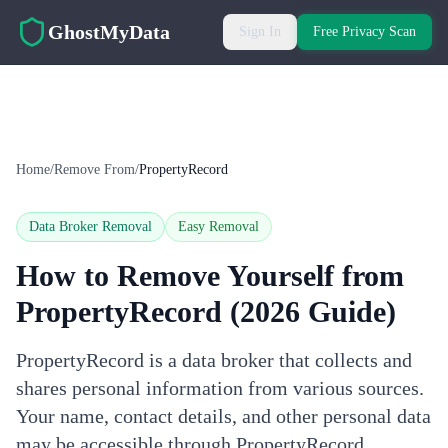
Skip to main content
GhostMyData
Sign In
Free Privacy Scan
Home
/
Remove From
/
PropertyRecord
Data Broker Removal
Easy
Removal
How to Remove Yourself from
PropertyRecord
(2026 Guide)
PropertyRecord is a data broker that collects and
shares personal information from various sources.
Your name, contact details, and other personal data
may be accessible through PropertyRecord.