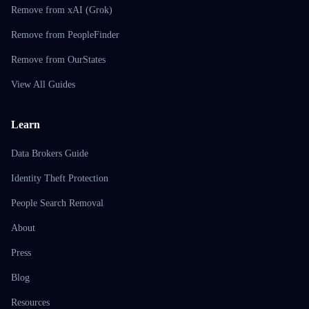
Remove from xAI (Grok)
Remove from PeopleFinder
Remove from OurStates
View All Guides
Learn
Data Brokers Guide
Identity Theft Protection
People Search Removal
About
Press
Blog
Resources