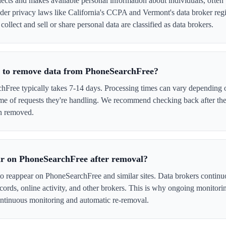
cts and makes available personal information about individuals, often w
er privacy laws like California's CCPA and Vermont's data broker regi
ollect and sell or share personal data are classified as data brokers.
e to remove data from PhoneSearchFree?
ree typically takes 7-14 days. Processing times can vary depending o
me of requests they're handling. We recommend checking back after the
en removed.
ar on PhoneSearchFree after removal?
to reappear on PhoneSearchFree and similar sites. Data brokers continu
cords, online activity, and other brokers. This is why ongoing monitori
tinuous monitoring and automatic re-removal.