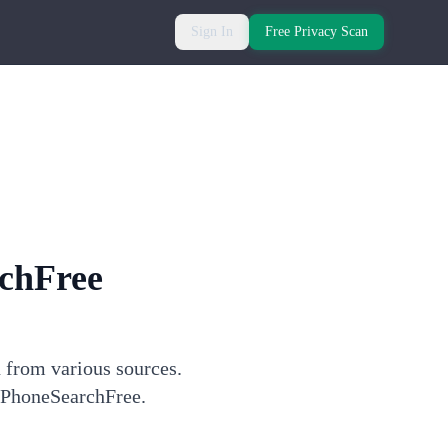
Sign In
Free Privacy Scan
chFree
n from various sources.
h PhoneSearchFree.