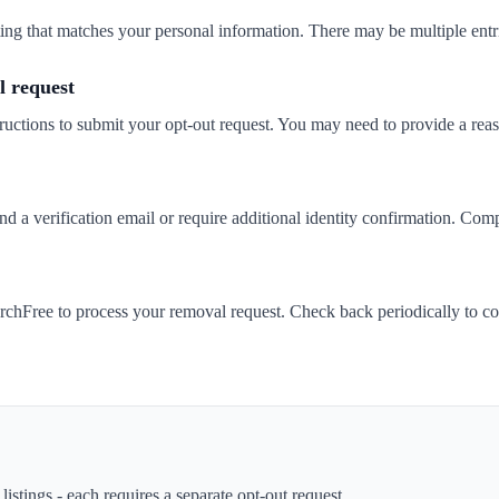
isting that matches your personal information. There may be multiple entr
 request
ructions to submit your opt-out request. You may need to provide a rea
a verification email or require additional identity confirmation. Compl
chFree to process your removal request. Check back periodically to co
istings - each requires a separate opt-out request