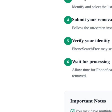
Identify and select the l
Submit your removal
4
Follow the on-screen inst
Verify your identity
5
PhoneSearchFree may send 
Wait for processing
6
Allow time for PhoneSear
removed.
Important Notes
You may have multiple l