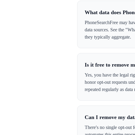
What data does Phon
PhoneSearchFree may have 
data sources. See the "Wh
they typically aggregate.
Is it free to remove
Yes, you have the legal ri
honor opt-out requests un
repeated regularly as data 
Can I remove my data
There's no single opt-out 
automates this entire pro