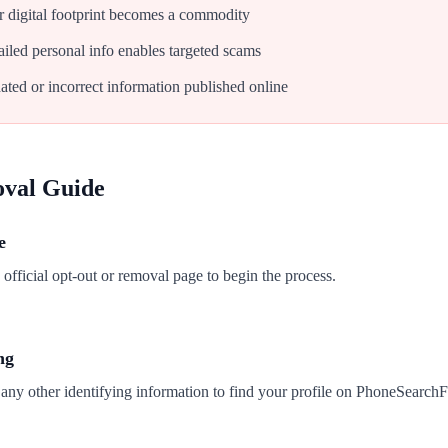
 digital footprint becomes a commodity
iled personal info enables targeted scams
ated or incorrect information published online
oval Guide
e
fficial opt-out or removal page to begin the process.
ng
any other identifying information to find your profile on PhoneSearchF