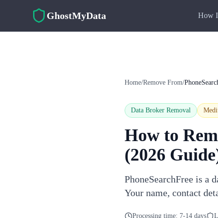
Skip to main content
GhostMyData
How I
Home
/
Remove From
/
PhoneSearc
Data Broker Removal
Med
How to Rem
(2026 Guide
PhoneSearchFree is a da
Your name, contact det
Processing time:
7-14 days
L