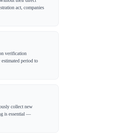
ithout their direct
stration act, companies
n verification
 estimated period to
ously collect new
ng is essential —