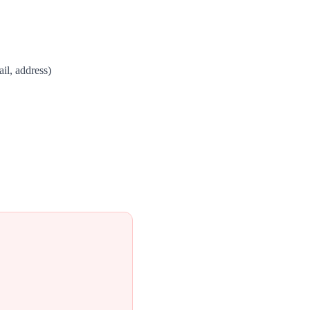
il, address)