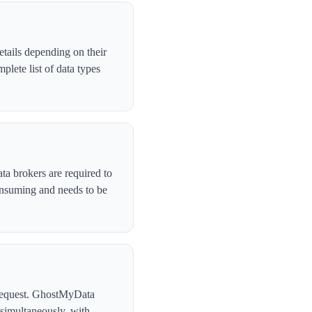
tails depending on their
lete list of data types
ta brokers are required to
onsuming and needs to be
l request. GhostMyData
simultaneously, with