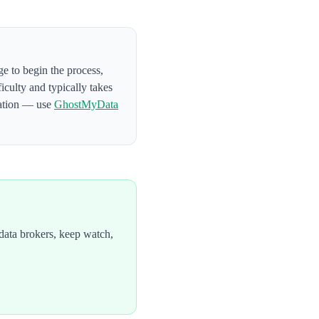
ge to begin the process
,
ficulty and typically takes
mation — use
GhostMyData
data brokers, keep watch,