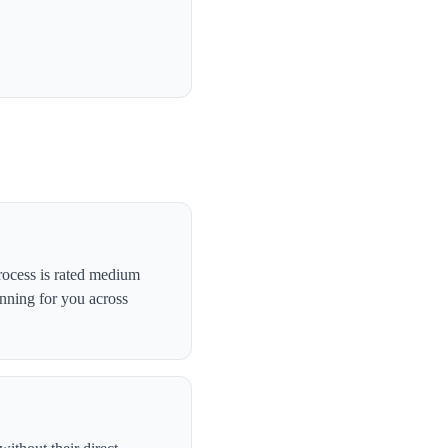
rocess is rated medium
anning for you across