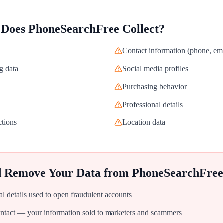
 Does
PhoneSearchFree
Collect?
Contact information (phone, ema
g data
Social media profiles
Purchasing behavior
Professional details
ctions
Location data
d Remove Your Data from
PhoneSearchFree
al details used to open fraudulent accounts
tact — your information sold to marketers and scammers