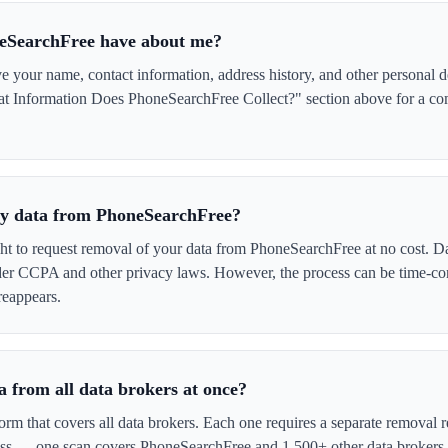
eSearchFree have about me?
your name, contact information, address history, and other personal de
at Information Does PhoneSearchFree Collect?" section above for a comp
 my data from PhoneSearchFree?
ght to request removal of your data from PhoneSearchFree at no cost. Da
der CCPA and other privacy laws. However, the process can be time-c
reappears.
 from all data brokers at once?
form that covers all data brokers. Each one requires a separate remova
cess — one scan covers PhoneSearchFree and 1,500+ other data brokers 