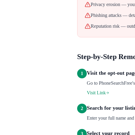
Privacy erosion — your
Phishing attacks — deta
Reputation risk — outd
Step-by-Step Rem
Visit the opt-out pag
1
Go to PhoneSearchFree's o
Visit Link
Search for your listi
2
Enter your full name and 
Select your record
3