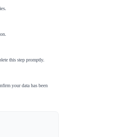
ies.
son.
ete this step promptly.
nfirm your data has been