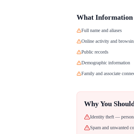
What Information
Full name and aliases
Online activity and browsin
Public records
Demographic information
Family and associate conne
Why You Shoul
Identity theft — person
Spam and unwanted con