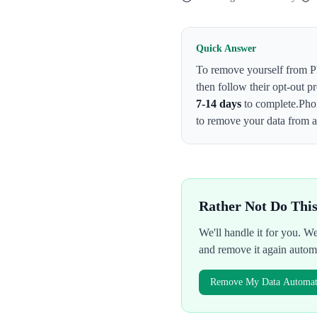
Quick Answer
To remove yourself from
P
then follow their opt-out p
7-14 days
to complete.
Pho
to remove your data from al
Rather Not Do Thi
We'll handle it for you. 
and remove it again autom
Remove My Data Automati