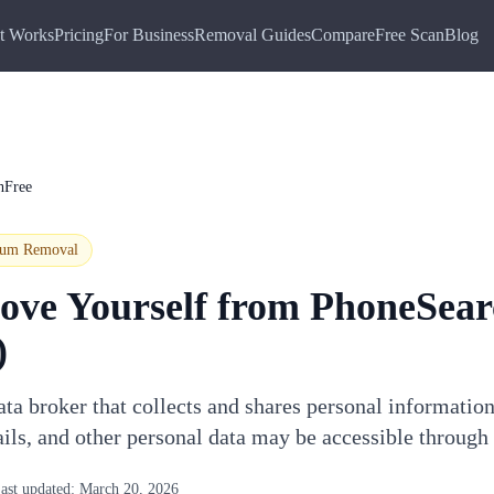
t Works
Pricing
For Business
Removal Guides
Compare
Free Scan
Blog
hFree
ium
Removal
ove Yourself from
PhoneSear
)
ta broker that collects and shares personal informatio
ails, and other personal data may be accessible throug
ast updated:
March 20, 2026