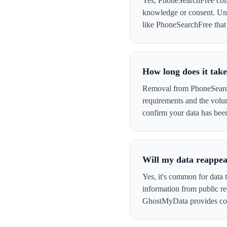
Yes, PhoneSearchFree colle
knowledge or consent. Und
like PhoneSearchFree that c
How long does it tak
Removal from PhoneSearchF
requirements and the volu
confirm your data has be
Will my data reappe
Yes, it's common for data 
information from public re
GhostMyData provides con