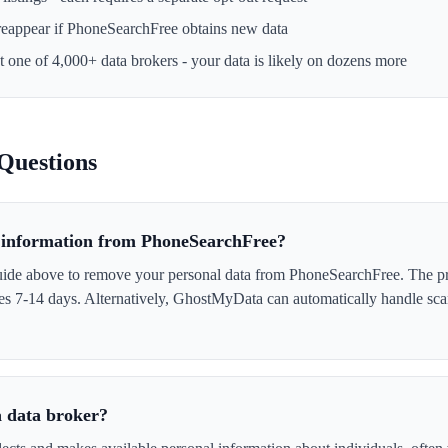
reappear if
PhoneSearchFree
obtains new data
st one of 4,000+ data brokers - your data is likely on dozens more
Questions
information from PhoneSearchFree?
uide above to remove your personal data from PhoneSearchFree. The p
akes 7-14 days. Alternatively, GhostMyData can automatically handle sc
 data broker?