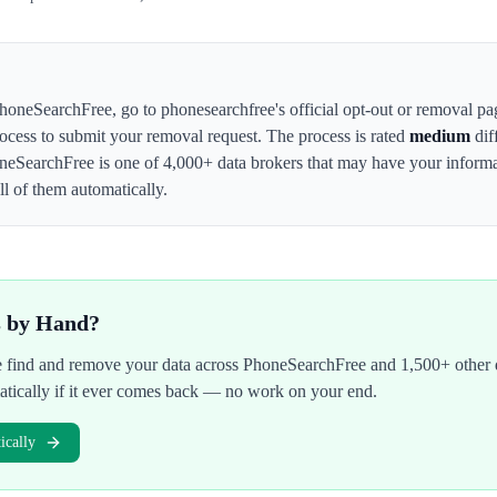
honeSearchFree
,
go to phonesearchfree's official opt-out or removal pa
rocess to submit your removal request. The process is rated
medium
dif
neSearchFree
is one of 4,000+ data brokers that may have your infor
l of them automatically.
s by Hand?
We find and remove your data across
PhoneSearchFree
and 1,500+ other 
atically if it ever comes back — no work on your end.
cally