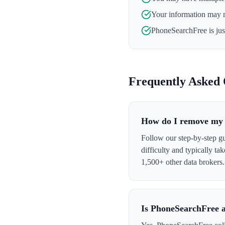
Your information may 
PhoneSearchFree
is ju
Frequently Asked 
How do I remove my 
Follow our step-by-step g
difficulty and typically t
1,500+ other data brokers.
Is PhoneSearchFree a