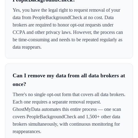
Yes, you have the legal right to request removal of your
data from PeopleBackgroundCheck at no cost. Data
brokers are required to honor opt-out requests under
CCPA and other privacy laws. However, the process can
be time-consuming and needs to be repeated regularly as
data reappears.
Can I remove my data from all data brokers at
once?
There's no single opt-out form that covers all data brokers.
Each one requires a separate removal request.
GhostMyData automates this entire process — one scan
covers PeopleBackgroundCheck and 1,500+ other data
brokers simultaneously, with continuous monitoring for
reappearances.