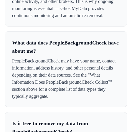
online activity, and other brokers. This is why ongoing
monitoring is essential — GhostMyData provides
continuous monitoring and automatic re-removal.
What data does PeopleBackgroundCheck have
about me?
PeopleBackgroundCheck may have your name, contact
information, address history, and other personal details
depending on their data sources. See the "What
Information Does PeopleBackgroundCheck Collect?"
section above for a complete list of data types they
typically aggregate.
Is it free to remove my data from
PeopleBackgroundCheck?