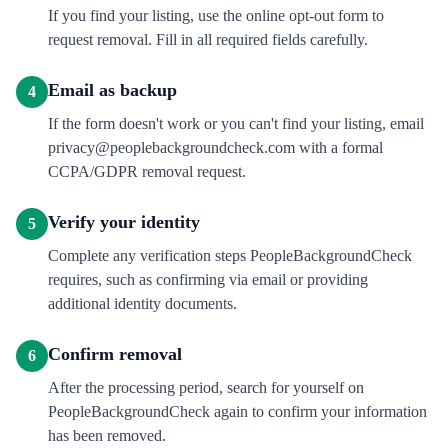
If you find your listing, use the online opt-out form to
request removal. Fill in all required fields carefully.
Email as backup
4
If the form doesn't work or you can't find your listing, email
privacy@peoplebackgroundcheck.com with a formal
CCPA/GDPR removal request.
Verify your identity
5
Complete any verification steps PeopleBackgroundCheck
requires, such as confirming via email or providing
additional identity documents.
Confirm removal
6
After the processing period, search for yourself on
PeopleBackgroundCheck again to confirm your information
has been removed.