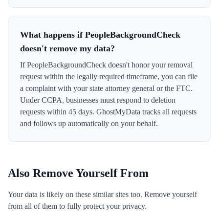
What happens if PeopleBackgroundCheck
doesn't remove my data?
If PeopleBackgroundCheck doesn't honor your removal
request within the legally required timeframe, you can file
a complaint with your state attorney general or the FTC.
Under CCPA, businesses must respond to deletion
requests within 45 days. GhostMyData tracks all requests
and follows up automatically on your behalf.
Also Remove Yourself From
Your data is likely on these similar sites too. Remove yourself
from all of them to fully protect your privacy.