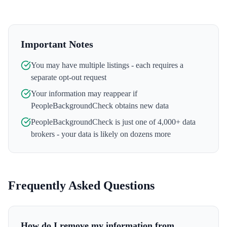
Important Notes
You may have multiple listings - each requires a
separate opt-out request
Your information may reappear if
PeopleBackgroundCheck
obtains new data
PeopleBackgroundCheck
is just one of 4,000+ data
brokers - your data is likely on dozens more
Frequently Asked Questions
How do I remove my information from