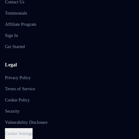
Contact Us
Testimonials
Affiliate Program
Sign In
Get Started
Legal
Privacy Policy
Terms of Service
Cookie Policy
Security
Vulnerability Disclosure
Cookie Settings