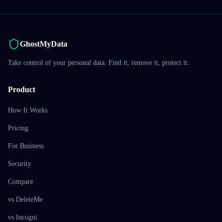
GhostMyData
Take control of your personal data. Find it, remove it, protect it.
Product
How It Works
Pricing
For Business
Security
Compare
vs DeleteMe
vs Incogni