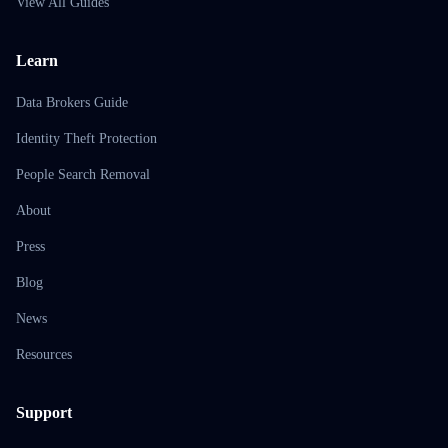
View All Guides
Learn
Data Brokers Guide
Identity Theft Protection
People Search Removal
About
Press
Blog
News
Resources
Support