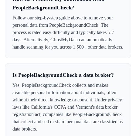
PeopleBackgroundCheck?
Follow our step-by-step guide above to remove your
personal data from PeopleBackgroundCheck. The
process is rated easy difficulty and typically takes 5-7
days. Alternatively, GhostMyData can automatically
handle scanning for you across 1,500+ other data brokers.
Is PeopleBackgroundCheck a data broker?
Yes, PeopleBackgroundCheck collects and makes
available personal information about individuals, often
without their direct knowledge or consent. Under privacy
laws like California's CCPA and Vermont's data broker
registration act, companies like PeopleBackgroundCheck
that collect and sell or share personal data are classified as
data brokers.