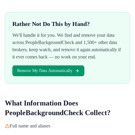
Rather Not Do This by Hand?
We'll handle it for you. We find and remove your data
across
PeopleBackgroundCheck
and 1,500+ other data
brokers, keep watch, and remove it again automatically if
it ever comes back — no work on your end.
Remove My Data Automatically
What Information Does
PeopleBackgroundCheck
Collect?
Full name and aliases