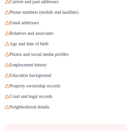
Current and past addresses
Phone numbers (mobile and landline)
Email addresses
Relatives and associates
Age and date of birth
Photos and social media profiles
Employment history
Education background
Property ownership records
Court and legal records
Neighborhood details