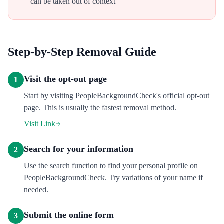
can be taken out of context
Step-by-Step Removal Guide
Visit the opt-out page
1
Start by visiting PeopleBackgroundCheck's official opt-out
page. This is usually the fastest removal method.
Visit Link
Search for your information
2
Use the search function to find your personal profile on
PeopleBackgroundCheck. Try variations of your name if
needed.
Submit the online form
3