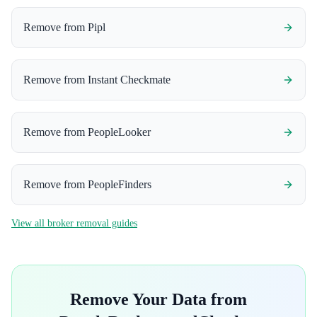
Remove from
Pipl
Remove from
Instant Checkmate
Remove from
PeopleLooker
Remove from
PeopleFinders
View all broker removal guides
Remove Your Data from