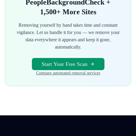
PeopleBackgroundCheck
+
1,500+ More Sites
Removing yourself by hand takes time and constant
vigilance. Let us handle it for you — we remove your
data everywhere it appears and keep it gone,
automatically.
Start Your Free Scan
Compare automated removal services