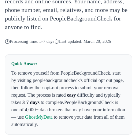
records and online sources. Your name, address,
phone number, email, relatives, and more may be
publicly listed on PeopleBackgroundCheck for
anyone to find.
Processing time:
3-7 days
Last updated:
March 20, 2026
Quick Answer
To remove yourself from
PeopleBackgroundCheck
,
start
by visiting peoplebackgroundcheck's official opt-out page
,
then follow their opt-out process to submit your removal
request. The process is rated
easy
difficulty and typically
takes
3-7 days
to complete.
PeopleBackgroundCheck
is
one of 4,000+ data brokers that may have your information
— use
GhostMyData
to remove your data from all of them
automatically.