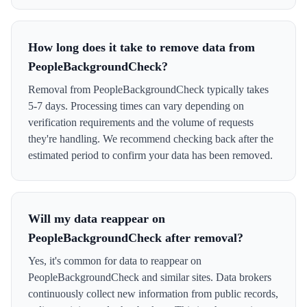
How long does it take to remove data from
PeopleBackgroundCheck?
Removal from PeopleBackgroundCheck typically takes
5-7 days. Processing times can vary depending on
verification requirements and the volume of requests
they're handling. We recommend checking back after the
estimated period to confirm your data has been removed.
Will my data reappear on
PeopleBackgroundCheck after removal?
Yes, it's common for data to reappear on
PeopleBackgroundCheck and similar sites. Data brokers
continuously collect new information from public records,