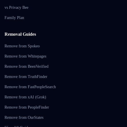
vs Privacy Bee
Family Plan
Removal Guides
Remove from Spokeo
Remove from Whitepages
Remove from BeenVerified
Remove from TruthFinder
Remove from FastPeopleSearch
Remove from xAI (Grok)
Remove from PeopleFinder
Remove from OurStates