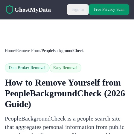
Skip to main content
GhostMyData
Sign In
Free Privacy Scan
Home
/
Remove From
/
PeopleBackgroundCheck
Data Broker Removal
Easy
Removal
How to Remove Yourself from
PeopleBackgroundCheck
(2026
Guide)
PeopleBackgroundCheck is a people search site
that aggregates personal information from public