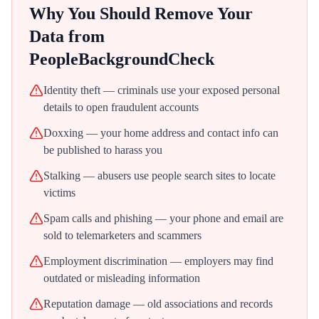
Why You Should Remove Your
Data from
PeopleBackgroundCheck
Identity theft — criminals use your exposed personal
details to open fraudulent accounts
Doxxing — your home address and contact info can
be published to harass you
Stalking — abusers use people search sites to locate
victims
Spam calls and phishing — your phone and email are
sold to telemarketers and scammers
Employment discrimination — employers may find
outdated or misleading information
Reputation damage — old associations and records