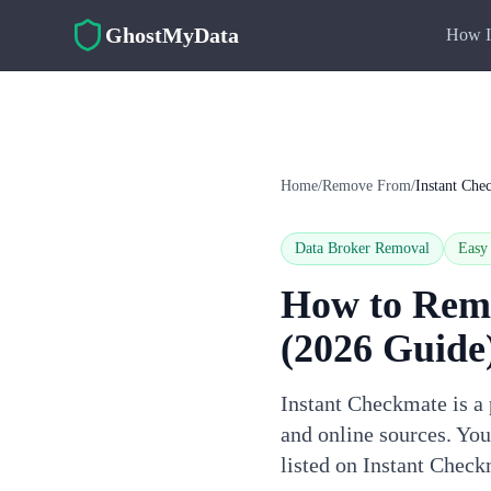
Skip to main content
GhostMyData
How I
Home
/
Remove From
/
Instant Che
Data Broker Removal
Easy
How to Rem
(2026 Guide
Instant Checkmate is a 
and online sources. Yo
listed on Instant Check