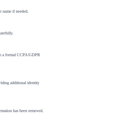
ur name if needed.
arefully.
 with a formal CCPA/GDPR
iding additional identity
formation has been removed.