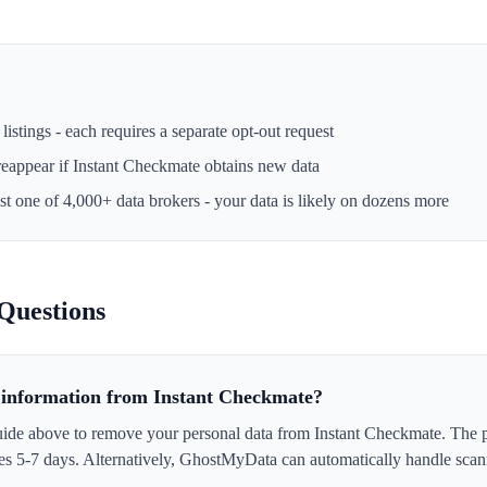
istings - each requires a separate opt-out request
reappear if
Instant Checkmate
obtains new data
ust one of 4,000+ data brokers - your data is likely on dozens more
Questions
information from Instant Checkmate?
uide above to remove your personal data from Instant Checkmate. The pr
akes 5-7 days. Alternatively, GhostMyData can automatically handle scan