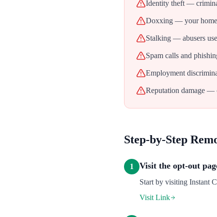
Identity theft — crimin
Doxxing — your home ad
Stalking — abusers use 
Spam calls and phishin
Employment discrimina
Reputation damage — ol
Step-by-Step Rem
Visit the opt-out pag
1
Start by visiting Instant 
Visit Link