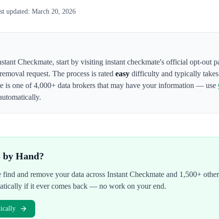
st updated:
March 20, 2026
nstant Checkmate
,
start by visiting instant checkmate's official opt-out 
 removal request. The process is rated
easy
difficulty and typically take
te
is one of 4,000+ data brokers that may have your information — use
automatically.
s by Hand?
We find and remove your data across
Instant Checkmate
and 1,500+ other
atically if it ever comes back — no work on your end.
cally