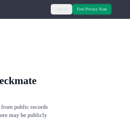
Sign In
Free Privacy Scan
heckmate
n from public records
more may be publicly