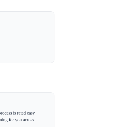
ocess is rated easy
ning for you across