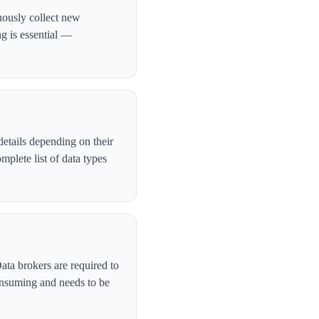
uously collect new
ng is essential —
etails depending on their
plete list of data types
ata brokers are required to
onsuming and needs to be