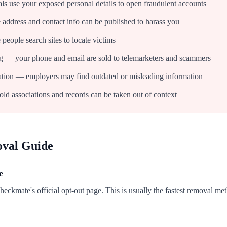
als use your exposed personal details to open fraudulent accounts
dress and contact info can be published to harass you
people search sites to locate victims
g — your phone and email are sold to telemarketers and scammers
tion — employers may find outdated or misleading information
d associations and records can be taken out of context
oval Guide
e
Checkmate's official opt-out page. This is usually the fastest removal me