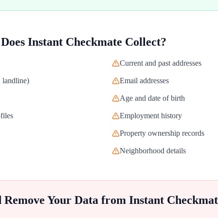
 Does
Instant Checkmate
Collect?
Current and past addresses
landline)
Email addresses
Age and date of birth
files
Employment history
Property ownership records
Neighborhood details
d Remove Your Data from
Instant Checkmat