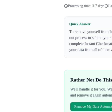
Processing time:
3-7 days
La
Quick Answer
To remove yourself from
I
out process to submit your
complete.
Instant Checkma
your data from all of them 
Rather Not Do Thi
We'll handle it for you. 
and remove it again autom
Remove My Data Automati