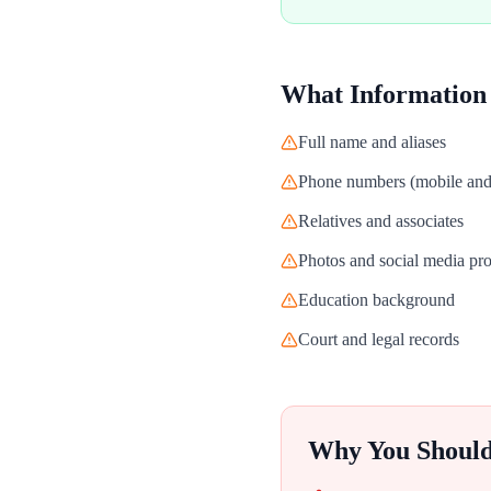
What Information
Full name and aliases
Phone numbers (mobile and 
Relatives and associates
Photos and social media pro
Education background
Court and legal records
Why You Shoul