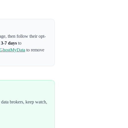
page
, then follow their opt-
s
3-7 days
to
GhostMyData
to remove
 data brokers, keep watch,