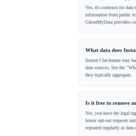
Yes, it's common for data 
information from public re
GhostMyData provides con
What data does Inst
Instant Checkmate may have
data sources. See the "Wha
they typically aggregate.
Is it free to remove
Yes, you have the legal ri
honor opt-out requests un
repeated regularly as data 