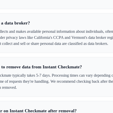
 a data broker?
lects and makes available personal information about individuals, often 
er privacy laws like California's CCPA and Vermont's data broker regi
 collect and sell or share personal data are classified as data brokers.
e to remove data from Instant Checkmate?
kmate typically takes 5-7 days. Processing times can vary depending o
me of requests they're handling. We recommend checking back after the
en removed.
r on Instant Checkmate after removal?