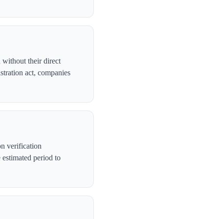
without their direct
stration act, companies
n verification
 estimated period to