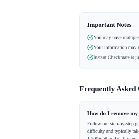
Important Notes
You may have multiple l
Your information may 
Instant Checkmate
is j
Frequently Asked 
How do I remove my 
Follow our step-by-step g
difficulty and typically t
1,500+ other data brokers.