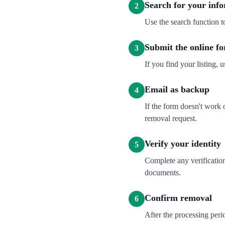
Search for your inf
2
Use the search function t
Submit the online f
3
If you find your listing, u
Email as backup
4
If the form doesn't work
removal request.
Verify your identity
5
Complete any verification
documents.
Confirm removal
6
After the processing per