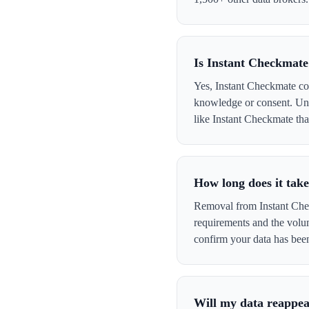
Is Instant Checkmate
Yes, Instant Checkmate col
knowledge or consent. Und
like Instant Checkmate that
How long does it tak
Removal from Instant Chec
requirements and the volu
confirm your data has be
Will my data reappea