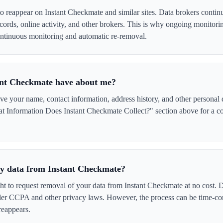
to reappear on Instant Checkmate and similar sites. Data brokers contin
cords, online activity, and other brokers. This is why ongoing monitori
tinuous monitoring and automatic re-removal.
ant Checkmate have about me?
 your name, contact information, address history, and other personal d
t Information Does Instant Checkmate Collect?" section above for a com
 my data from Instant Checkmate?
ght to request removal of your data from Instant Checkmate at no cost. D
der CCPA and other privacy laws. However, the process can be time-c
reappears.