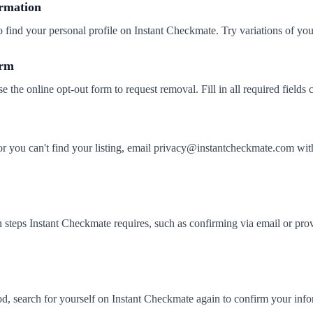
ormation
o find your personal profile on Instant Checkmate. Try variations of yo
orm
se the online opt-out form to request removal. Fill in all required fields c
 or you can't find your listing, email privacy@instantcheckmate.com
 steps Instant Checkmate requires, such as confirming via email or prov
iod, search for yourself on Instant Checkmate again to confirm your in