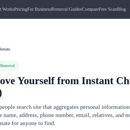
t Works
Pricing
For Business
Removal Guides
Compare
Free Scan
Blog
ckmate
Removal
ove Yourself from
Instant C
)
people search site that aggregates personal informatio
ur name, address, phone number, email, relatives, and 
mate for anyone to find.