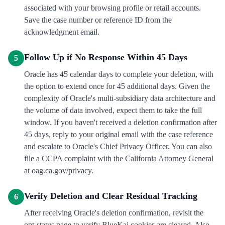
associated with your browsing profile or retail accounts.
Save the case number or reference ID from the
acknowledgment email.
Follow Up if No Response Within 45 Days
5
Oracle has 45 calendar days to complete your deletion, with
the option to extend once for 45 additional days. Given the
complexity of Oracle's multi-subsidiary data architecture and
the volume of data involved, expect them to take the full
window. If you haven't received a deletion confirmation after
45 days, reply to your original email with the case reference
and escalate to Oracle's Chief Privacy Officer. You can also
file a CCPA complaint with the California Attorney General
at oag.ca.gov/privacy.
Verify Deletion and Clear Residual Tracking
6
After receiving Oracle's deletion confirmation, revisit the
opt-status page to verify BlueKai cookies are cleared. Also