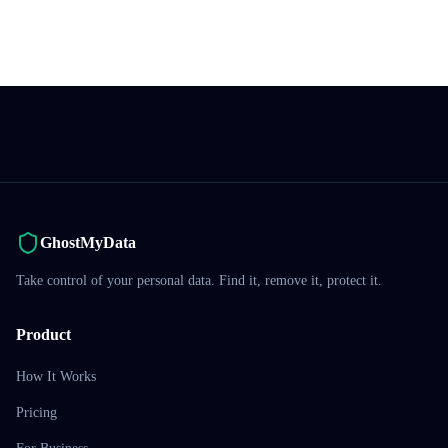
GhostMyData
Take control of your personal data. Find it, remove it, protect it.
Product
How It Works
Pricing