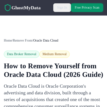
Skip to main content
GhostMyData
Sign In
Free Privacy Scan
Home
/
Remove From
/
Oracle Data Cloud
Data Broker Removal
Medium
Removal
How to Remove Yourself from
Oracle Data Cloud
(2026 Guide)
Oracle Data Cloud is Oracle Corporation's
advertising and data division, built through a
series of acquisitions that created one of the most
comprehensive consumer surveillance systems in