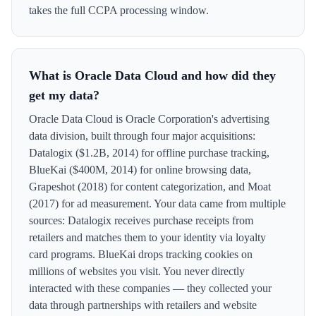
takes the full CCPA processing window.
What is Oracle Data Cloud and how did they
get my data?
Oracle Data Cloud is Oracle Corporation's advertising
data division, built through four major acquisitions:
Datalogix ($1.2B, 2014) for offline purchase tracking,
BlueKai ($400M, 2014) for online browsing data,
Grapeshot (2018) for content categorization, and Moat
(2017) for ad measurement. Your data came from multiple
sources: Datalogix receives purchase receipts from
retailers and matches them to your identity via loyalty
card programs. BlueKai drops tracking cookies on
millions of websites you visit. You never directly
interacted with these companies — they collected your
data through partnerships with retailers and website