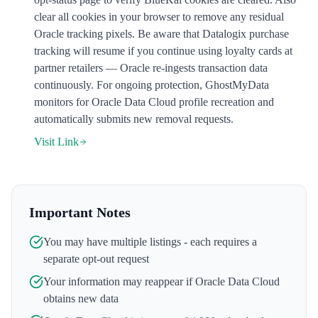
clear all cookies in your browser to remove any residual
Oracle tracking pixels. Be aware that Datalogix purchase
tracking will resume if you continue using loyalty cards at
partner retailers — Oracle re-ingests transaction data
continuously. For ongoing protection, GhostMyData
monitors for Oracle Data Cloud profile recreation and
automatically submits new removal requests.
Visit Link
Important Notes
You may have multiple listings - each requires a
separate opt-out request
Your information may reappear if
Oracle Data Cloud
obtains new data