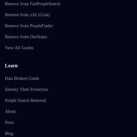
Remove from FastPeopleSearch
Remove from xAI (Grok)
Remove from PeopleFinder
Remove from OurStates
View All Guides
Learn
Data Brokers Guide
Identity Theft Protection
People Search Removal
About
Press
Blog