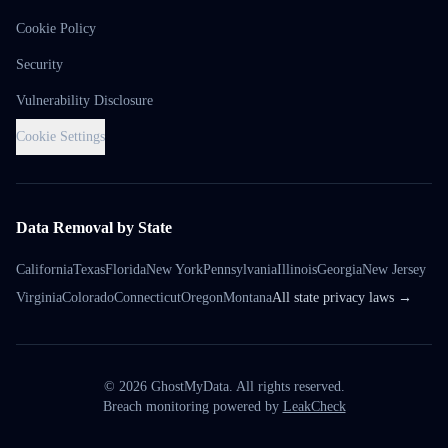
Cookie Policy
Security
Vulnerability Disclosure
Cookie Settings
Data Removal by State
California
Texas
Florida
New York
Pennsylvania
Illinois
Georgia
New Jersey
Virginia
Colorado
Connecticut
Oregon
Montana
All state privacy laws →
©
2026
GhostMyData. All rights reserved.
Breach monitoring powered by
LeakCheck