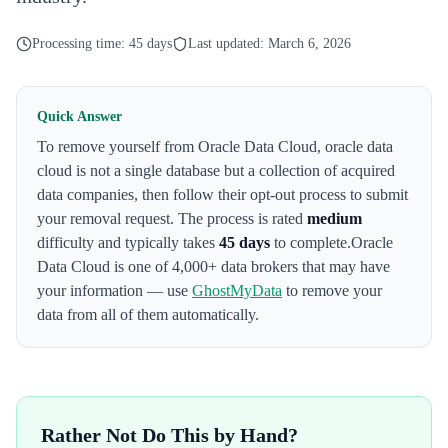
Processing time:
45 days
Last updated:
March 6, 2026
Quick Answer
To remove yourself from
Oracle Data Cloud
,
oracle data
cloud is not a single database but a collection of acquired
data companies
, then follow their opt-out process to submit
your removal request. The process is rated
medium
difficulty and typically takes
45 days
to complete.
Oracle
Data Cloud
is one of 4,000+ data brokers that may have
your information — use
GhostMyData
to remove your
data from all of them automatically.
Rather Not Do This by Hand?