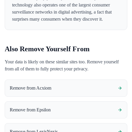
technology also operates one of the largest consumer
surveillance networks in digital advertising, a fact that
surprises many consumers when they discover it.
Also Remove Yourself From
Your data is likely on these similar sites too. Remove yourself
from all of them to fully protect your privacy.
Remove from
Acxiom
Remove from
Epsilon
Remove from
LexisNexis