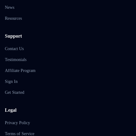
News
Resources
Support
Contact Us
Testimonials
Affiliate Program
Sign In
Get Started
Legal
Privacy Policy
Terms of Service