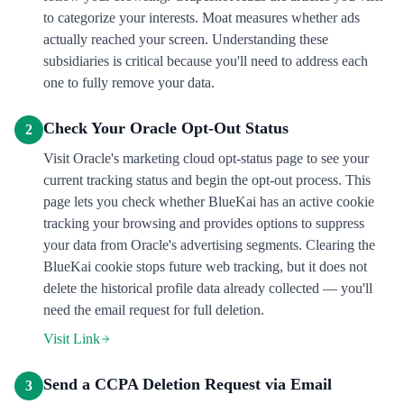
to categorize your interests. Moat measures whether ads
actually reached your screen. Understanding these
subsidiaries is critical because you'll need to address each
one to fully remove your data.
Check Your Oracle Opt-Out Status
2
Visit Oracle's marketing cloud opt-status page to see your
current tracking status and begin the opt-out process. This
page lets you check whether BlueKai has an active cookie
tracking your browsing and provides options to suppress
your data from Oracle's advertising segments. Clearing the
BlueKai cookie stops future web tracking, but it does not
delete the historical profile data already collected — you'll
need the email request for full deletion.
Visit Link
Send a CCPA Deletion Request via Email
3