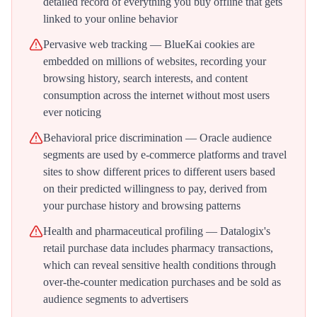
detailed record of everything you buy offline that gets
linked to your online behavior
Pervasive web tracking — BlueKai cookies are
embedded on millions of websites, recording your
browsing history, search interests, and content
consumption across the internet without most users
ever noticing
Behavioral price discrimination — Oracle audience
segments are used by e-commerce platforms and travel
sites to show different prices to different users based
on their predicted willingness to pay, derived from
your purchase history and browsing patterns
Health and pharmaceutical profiling — Datalogix's
retail purchase data includes pharmacy transactions,
which can reveal sensitive health conditions through
over-the-counter medication purchases and be sold as
audience segments to advertisers