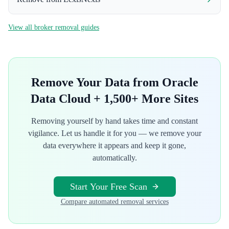
View all broker removal guides
Remove Your Data from
Oracle
Data Cloud
+ 1,500+ More Sites
Removing yourself by hand takes time and constant
vigilance. Let us handle it for you — we remove your
data everywhere it appears and keep it gone,
automatically.
Start Your Free Scan
Compare automated removal services