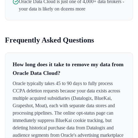
Oracle Data Cloud
is just one of 4,000+ data brokers -
your data is likely on dozens more
Frequently Asked Questions
How long does it take to remove my data from
Oracle Data Cloud?
Oracle typically takes 45 to 90 days to fully process
CCPA deletion requests because your data exists across
multiple acquired subsidiaries (Datalogix, BlueKai,
Grapeshot, Moat), each with separate data stores and
processing pipelines. The online opt-status page can
immediately suppress BlueKai cookie tracking, but
deleting historical purchase data from Datalogix and
audience segments from Oracle's advertising marketplace