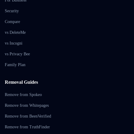
For Business
Security
Compare
vs DeleteMe
vs Incogni
vs Privacy Bee
Family Plan
Removal Guides
Remove from Spokeo
Remove from Whitepages
Remove from BeenVerified
Remove from TruthFinder