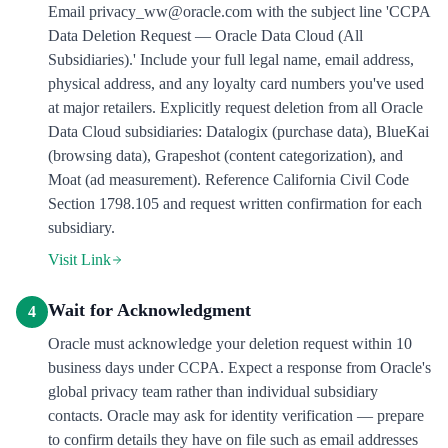
Email privacy_ww@oracle.com with the subject line 'CCPA
Data Deletion Request — Oracle Data Cloud (All
Subsidiaries).' Include your full legal name, email address,
physical address, and any loyalty card numbers you've used
at major retailers. Explicitly request deletion from all Oracle
Data Cloud subsidiaries: Datalogix (purchase data), BlueKai
(browsing data), Grapeshot (content categorization), and
Moat (ad measurement). Reference California Civil Code
Section 1798.105 and request written confirmation for each
subsidiary.
Visit Link
Wait for Acknowledgment
4
Oracle must acknowledge your deletion request within 10
business days under CCPA. Expect a response from Oracle's
global privacy team rather than individual subsidiary
contacts. Oracle may ask for identity verification — prepare
to confirm details they have on file such as email addresses