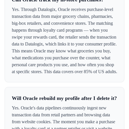
Yes. Through Datalogix, Oracle receives purchase-level
transaction data from major grocery chains, pharmacies,
big-box retailers, and convenience stores. The matching
happens through loyalty card programs — when you
swipe your rewards card, the retailer sends the transaction
data to Datalogix, which links it to your consumer profile.
This means Oracle may know what groceries you buy,
what medications you purchase over the counter, what
personal care products you use, and how often you shop
at specific stores. This data covers over 85% of US adults.
Will Oracle rebuild my profile after I delete it?
Yes. Oracle's data pipelines continuously ingest new
transaction data from retail partners and browsing data
from website cookies. The moment you make a purchase
with a loyalty card at a partner retailer or visit a website