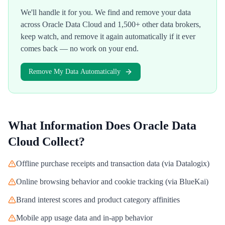
We'll handle it for you. We find and remove your data
across
Oracle Data Cloud
and 1,500+ other data brokers,
keep watch, and remove it again automatically if it ever
comes back — no work on your end.
Remove My Data Automatically
What Information Does
Oracle Data
Cloud
Collect?
Offline purchase receipts and transaction data (via Datalogix)
Online browsing behavior and cookie tracking (via BlueKai)
Brand interest scores and product category affinities
Mobile app usage data and in-app behavior