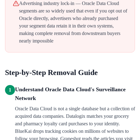
Advertising industry lock-in — Oracle Data Cloud
segments are so widely used that even if you opt out of
Oracle directly, advertisers who already purchased
your segment data retain it in their own systems,
making complete removal from downstream buyers
nearly impossible
Step-by-Step Removal Guide
Understand Oracle Data Cloud's Surveillance
1
Network
Oracle Data Cloud is not a single database but a collection of
acquired data companies. Datalogix matches your grocery
and pharmacy loyalty card purchases to your identity.
BlueKai drops tracking cookies on millions of websites to
follow your browsing. Grapeshot reads the articles you visit