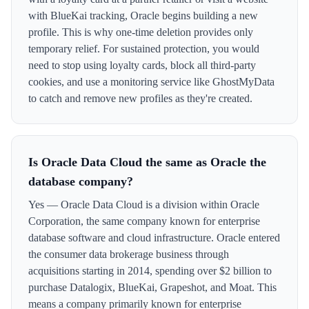
with BlueKai tracking, Oracle begins building a new
profile. This is why one-time deletion provides only
temporary relief. For sustained protection, you would
need to stop using loyalty cards, block all third-party
cookies, and use a monitoring service like GhostMyData
to catch and remove new profiles as they're created.
Is Oracle Data Cloud the same as Oracle the
database company?
Yes — Oracle Data Cloud is a division within Oracle
Corporation, the same company known for enterprise
database software and cloud infrastructure. Oracle entered
the consumer data brokerage business through
acquisitions starting in 2014, spending over $2 billion to
purchase Datalogix, BlueKai, Grapeshot, and Moat. This
means a company primarily known for enterprise