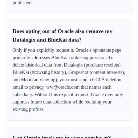
publishers.
Does opting out of Oracle also remove my
Datalogix and BlueKai data?
Only if you explicitly request it. Oracle's opt-status page
primarily addresses BlueKai cookie suppression. To
delete historical data from Datalogix (purchase receipts),
BlueKai (browsing history), Grapeshot (content interests),
and Moat (ad viewing), you must send a CCPA deletion
email to privacy_ww@oracle.com that names each
subsidiary. Without this explicit request, Oracle may only
suppress future data collection while retaining your
existing profiles.
Can Oracle track my in-store purchases?