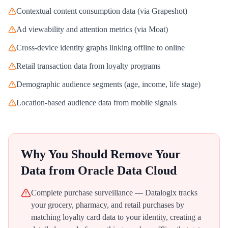
Contextual content consumption data (via Grapeshot)
Ad viewability and attention metrics (via Moat)
Cross-device identity graphs linking offline to online
Retail transaction data from loyalty programs
Demographic audience segments (age, income, life stage)
Location-based audience data from mobile signals
Why You Should Remove Your
Data from
Oracle Data Cloud
Complete purchase surveillance — Datalogix tracks
your grocery, pharmacy, and retail purchases by
matching loyalty card data to your identity, creating a