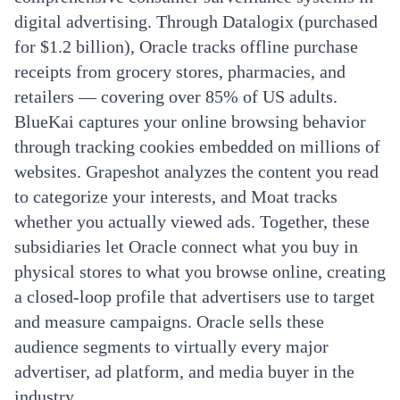
digital advertising. Through Datalogix (purchased
for $1.2 billion), Oracle tracks offline purchase
receipts from grocery stores, pharmacies, and
retailers — covering over 85% of US adults.
BlueKai captures your online browsing behavior
through tracking cookies embedded on millions of
websites. Grapeshot analyzes the content you read
to categorize your interests, and Moat tracks
whether you actually viewed ads. Together, these
subsidiaries let Oracle connect what you buy in
physical stores to what you browse online, creating
a closed-loop profile that advertisers use to target
and measure campaigns. Oracle sells these
audience segments to virtually every major
advertiser, ad platform, and media buyer in the
industry.