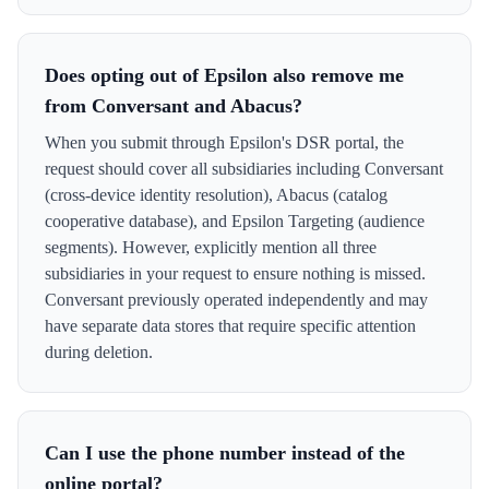
Does opting out of Epsilon also remove me
from Conversant and Abacus?
When you submit through Epsilon's DSR portal, the
request should cover all subsidiaries including Conversant
(cross-device identity resolution), Abacus (catalog
cooperative database), and Epsilon Targeting (audience
segments). However, explicitly mention all three
subsidiaries in your request to ensure nothing is missed.
Conversant previously operated independently and may
have separate data stores that require specific attention
during deletion.
Can I use the phone number instead of the
online portal?