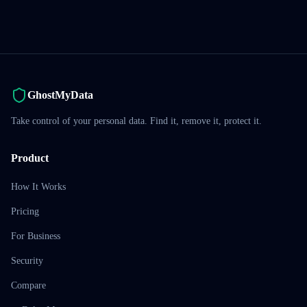
GhostMyData
Take control of your personal data. Find it, remove it, protect it.
Product
How It Works
Pricing
For Business
Security
Compare