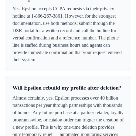
Yes, Epsilon accepts CCPA requests via their privacy
hotline at 1-866-267-3861. However, for the strongest
documentation, use both methods: submit through the
DSR portal for a written record and call the hotline for
verbal confirmation and a reference number. The phone
line is staffed during business hours and agents can
provide immediate confirmation that your request entered
their system.
Will Epsilon rebuild my profile after deletion?
Almost certainly, yes. Epsilon processes over 40 billion
transactions per year through partnerships with thousands
of brands. Any future purchase at a partner retailer, loyalty
program swipe, or catalog order can trigger the creation of
a new profile. This is why one-time deletion provides
only temporary relief — automated monitoring services