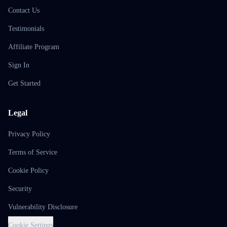
Contact Us
Testimonials
Affiliate Program
Sign In
Get Started
Legal
Privacy Policy
Terms of Service
Cookie Policy
Security
Vulnerability Disclosure
Cookie Settings