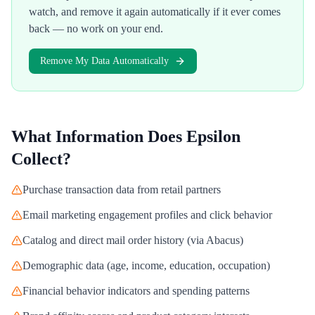
watch, and remove it again automatically if it ever comes
back — no work on your end.
Remove My Data Automatically
What Information Does
Epsilon
Collect?
Purchase transaction data from retail partners
Email marketing engagement profiles and click behavior
Catalog and direct mail order history (via Abacus)
Demographic data (age, income, education, occupation)
Financial behavior indicators and spending patterns