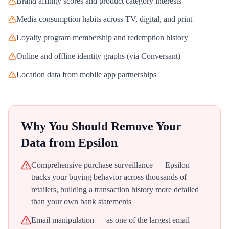
Brand affinity scores and product category interests
Media consumption habits across TV, digital, and print
Loyalty program membership and redemption history
Online and offline identity graphs (via Conversant)
Location data from mobile app partnerships
Why You Should Remove Your
Data from
Epsilon
Comprehensive purchase surveillance — Epsilon
tracks your buying behavior across thousands of
retailers, building a transaction history more detailed
than your own bank statements
Email manipulation — as one of the largest email