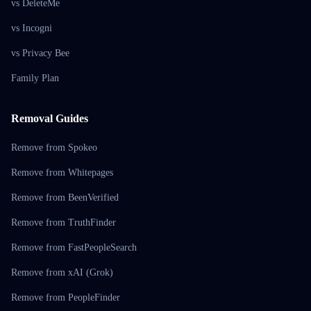
vs DeleteMe
vs Incogni
vs Privacy Bee
Family Plan
Removal Guides
Remove from Spokeo
Remove from Whitepages
Remove from BeenVerified
Remove from TruthFinder
Remove from FastPeopleSearch
Remove from xAI (Grok)
Remove from PeopleFinder