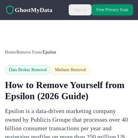
Skip to main content
GhostMyData
Sign In
Free Privacy Scan
Home
/
Remove From
/
Epsilon
Data Broker Removal
Medium
Removal
How to Remove Yourself from
Epsilon
(2026 Guide)
Epsilon is a data-driven marketing company
owned by Publicis Groupe that processes over 40
billion consumer transactions per year and
maintains profiles on more than 250 million US