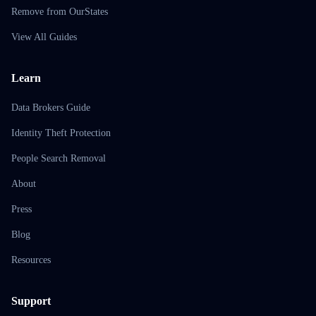
Remove from OurStates
View All Guides
Learn
Data Brokers Guide
Identity Theft Protection
People Search Removal
About
Press
Blog
Resources
Support