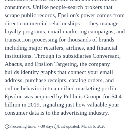
consumers. Unlike people-search brokers that
scrape public records, Epsilon's power comes from
direct commercial relationships — they manage
loyalty programs, email marketing campaigns, and
transaction processing for thousands of brands
including major retailers, airlines, and financial
institutions. Through its subsidiaries Conversant,
Abacus, and Epsilon Targeting, the company
builds identity graphs that connect your email
address, purchase receipts, catalog orders, and
online behavior into a unified marketing profile.
Epsilon was acquired by Publicis Groupe for $4.4
billion in 2019, signaling just how valuable your
consumer data is to the advertising industry.
Processing time:
7-30 days
Last updated:
March 6, 2026