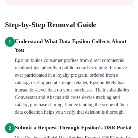
Step-by-Step Removal Guide
Understand What Data Epsilon Collects About
1
You
Epsilon builds consumer profiles from direct commercial
relationships rather than public records scraping. If you've
ever participated in a loyalty program, ordered from a
catalog, or shopped at a major retailer, Epsilon likely has
transaction-level data on your purchases. Their subsidiaries
Conversant and Abacus add cross-device tracking and
catalog purchase sharing. Understanding the scope of their
data collection helps you verify that deletion is thorough.
Submit a Request Through Epsilon's DSR Portal
2
Visit Epsilon's official Data Subject Request (DSR) portal at