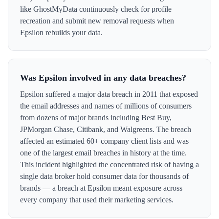
like GhostMyData continuously check for profile
recreation and submit new removal requests when
Epsilon rebuilds your data.
Was Epsilon involved in any data breaches?
Epsilon suffered a major data breach in 2011 that exposed
the email addresses and names of millions of consumers
from dozens of major brands including Best Buy,
JPMorgan Chase, Citibank, and Walgreens. The breach
affected an estimated 60+ company client lists and was
one of the largest email breaches in history at the time.
This incident highlighted the concentrated risk of having a
single data broker hold consumer data for thousands of
brands — a breach at Epsilon meant exposure across
every company that used their marketing services.