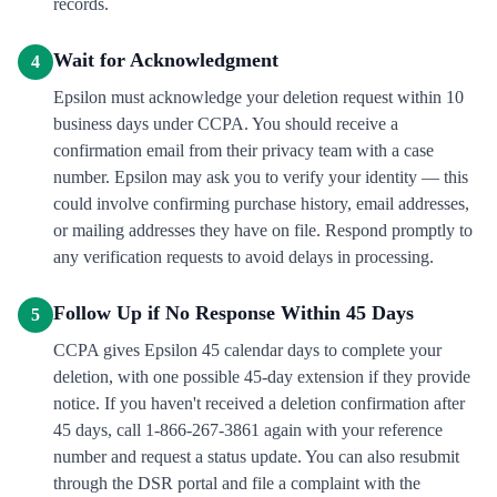
records.
Wait for Acknowledgment
4
Epsilon must acknowledge your deletion request within 10
business days under CCPA. You should receive a
confirmation email from their privacy team with a case
number. Epsilon may ask you to verify your identity — this
could involve confirming purchase history, email addresses,
or mailing addresses they have on file. Respond promptly to
any verification requests to avoid delays in processing.
Follow Up if No Response Within 45 Days
5
CCPA gives Epsilon 45 calendar days to complete your
deletion, with one possible 45-day extension if they provide
notice. If you haven't received a deletion confirmation after
45 days, call 1-866-267-3861 again with your reference
number and request a status update. You can also resubmit
through the DSR portal and file a complaint with the