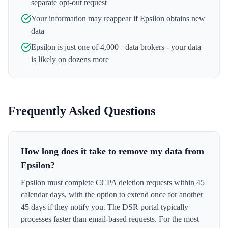
separate opt-out request
Your information may reappear if
Epsilon
obtains new
data
Epsilon
is just one of 4,000+ data brokers - your data
is likely on dozens more
Frequently Asked Questions
How long does it take to remove my data from
Epsilon?
Epsilon must complete CCPA deletion requests within 45
calendar days, with the option to extend once for another
45 days if they notify you. The DSR portal typically
processes faster than email-based requests. For the most