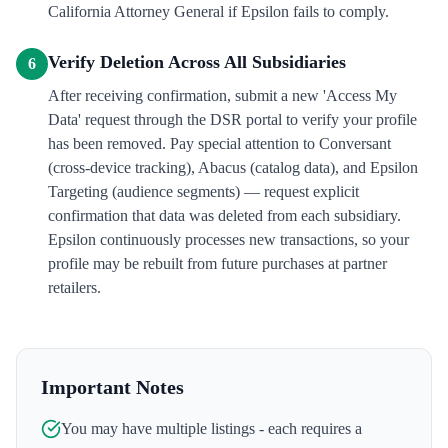
California Attorney General if Epsilon fails to comply.
Verify Deletion Across All Subsidiaries
6
After receiving confirmation, submit a new 'Access My
Data' request through the DSR portal to verify your profile
has been removed. Pay special attention to Conversant
(cross-device tracking), Abacus (catalog data), and Epsilon
Targeting (audience segments) — request explicit
confirmation that data was deleted from each subsidiary.
Epsilon continuously processes new transactions, so your
profile may be rebuilt from future purchases at partner
retailers.
Important Notes
You may have multiple listings - each requires a