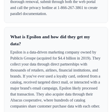
thorough removal, submit through both the web portal
and call the privacy hotline at 1-866-267-3861 to create
parallel documentation.
What is Epsilon and how did they get my
data?
Epsilon is a data-driven marketing company owned by
Publicis Groupe (acquired for $4.4 billion in 2019). They
collect your data through direct partnerships with
thousands of retailers, airlines, financial institutions, and
brands. If you've ever used a loyalty card, ordered from a
catalog, received targeted direct mail, or interacted with a
major brand's email campaign, Epsilon likely processed
that transaction. They also acquire data through their
Abacus cooperative, where hundreds of catalog
companies share customer purchase data with each other.