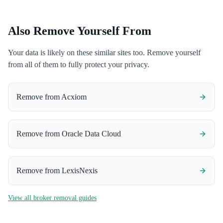
Also Remove Yourself From
Your data is likely on these similar sites too. Remove yourself
from all of them to fully protect your privacy.
Remove from
Acxiom
Remove from
Oracle Data Cloud
Remove from
LexisNexis
View all broker removal guides