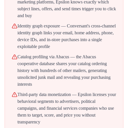
marketing platforms, Epsilon knows exactly which
subject lines, offers, and send times trigger you to click
and buy
Identity graph exposure — Conversant's cross-channel
identity graph links your email, home address, phone,
device IDs, and in-store purchases into a single
exploitable profile
Catalog profiling via Abacus — the Abacus
cooperative database shares your catalog ordering
history with hundreds of other mailers, generating
unsolicited junk mail and revealing your purchasing
interests
Third-party data monetization — Epsilon licenses your
behavioral segments to advertisers, political
campaigns, and financial services companies who use
them to target, score, and price you without
transparency