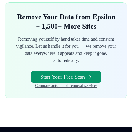
Remove Your Data from
Epsilon
+ 1,500+ More Sites
Removing yourself by hand takes time and constant
vigilance. Let us handle it for you — we remove your
data everywhere it appears and keep it gone,
automatically.
Start Your Free Scan
Compare automated removal services