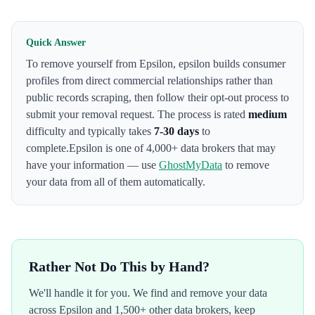
Quick Answer
To remove yourself from
Epsilon
,
epsilon builds consumer
profiles from direct commercial relationships rather than
public records scraping
, then follow their opt-out process to
submit your removal request. The process is rated
medium
difficulty and typically takes
7-30 days
to
complete.
Epsilon
is one of 4,000+ data brokers that may
have your information — use
GhostMyData
to remove
your data from all of them automatically.
Rather Not Do This by Hand?
We'll handle it for you. We find and remove your data
across
Epsilon
and 1,500+ other data brokers, keep