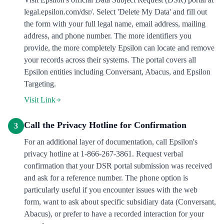
legal.epsilon.com/dsr/. Select 'Delete My Data' and fill out
the form with your full legal name, email address, mailing
address, and phone number. The more identifiers you
provide, the more completely Epsilon can locate and remove
your records across their systems. The portal covers all
Epsilon entities including Conversant, Abacus, and Epsilon
Targeting.
Visit Link
Call the Privacy Hotline for Confirmation
3
For an additional layer of documentation, call Epsilon's
privacy hotline at 1-866-267-3861. Request verbal
confirmation that your DSR portal submission was received
and ask for a reference number. The phone option is
particularly useful if you encounter issues with the web
form, want to ask about specific subsidiary data (Conversant,
Abacus), or prefer to have a recorded interaction for your