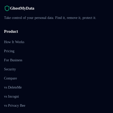
GhostMyData
Take control of your personal data. Find it, remove it, protect it.
Product
How It Works
Pricing
For Business
Security
Compare
vs DeleteMe
vs Incogni
vs Privacy Bee