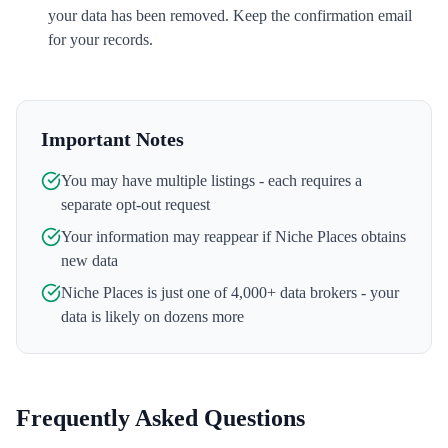
your data has been removed. Keep the confirmation email
for your records.
Important Notes
You may have multiple listings - each requires a
separate opt-out request
Your information may reappear if
Niche Places
obtains
new data
Niche Places
is just one of 4,000+ data brokers - your
data is likely on dozens more
Frequently Asked Questions