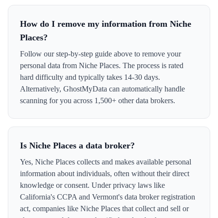
How do I remove my information from Niche
Places?
Follow our step-by-step guide above to remove your
personal data from Niche Places. The process is rated
hard difficulty and typically takes 14-30 days.
Alternatively, GhostMyData can automatically handle
scanning for you across 1,500+ other data brokers.
Is Niche Places a data broker?
Yes, Niche Places collects and makes available personal
information about individuals, often without their direct
knowledge or consent. Under privacy laws like
California's CCPA and Vermont's data broker registration
act, companies like Niche Places that collect and sell or