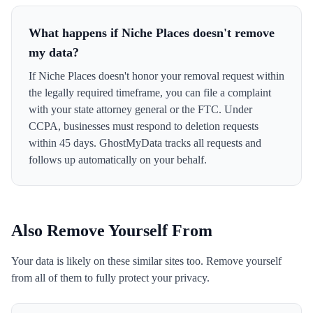
What happens if Niche Places doesn't remove
my data?
If Niche Places doesn't honor your removal request within
the legally required timeframe, you can file a complaint
with your state attorney general or the FTC. Under
CCPA, businesses must respond to deletion requests
within 45 days. GhostMyData tracks all requests and
follows up automatically on your behalf.
Also Remove Yourself From
Your data is likely on these similar sites too. Remove yourself
from all of them to fully protect your privacy.