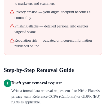
to marketers and scammers
Privacy erosion — your digital footprint becomes a
commodity
Phishing attacks — detailed personal info enables
targeted scams
Reputation risk — outdated or incorrect information
published online
Step-by-Step Removal Guide
Draft your removal request
1
Write a formal data removal request email to Niche Places's
privacy team. Reference CCPA (California) or GDPR (EU)
rights as applicable.