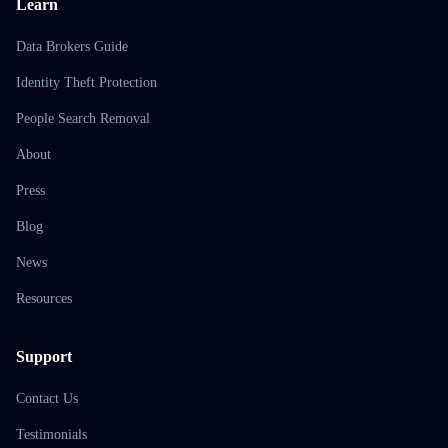
Learn
Data Brokers Guide
Identity Theft Protection
People Search Removal
About
Press
Blog
News
Resources
Support
Contact Us
Testimonials