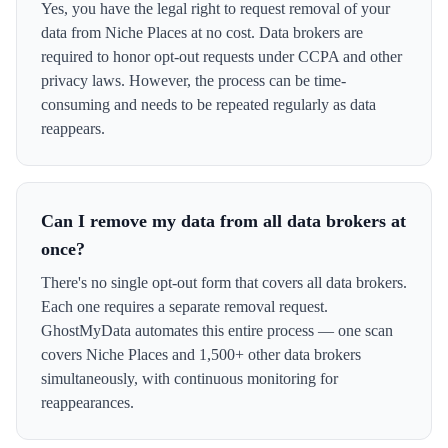
Yes, you have the legal right to request removal of your
data from Niche Places at no cost. Data brokers are
required to honor opt-out requests under CCPA and other
privacy laws. However, the process can be time-
consuming and needs to be repeated regularly as data
reappears.
Can I remove my data from all data brokers at
once?
There's no single opt-out form that covers all data brokers.
Each one requires a separate removal request.
GhostMyData automates this entire process — one scan
covers Niche Places and 1,500+ other data brokers
simultaneously, with continuous monitoring for
reappearances.