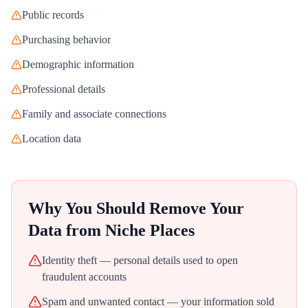
Public records
Purchasing behavior
Demographic information
Professional details
Family and associate connections
Location data
Why You Should Remove Your
Data from
Niche Places
Identity theft — personal details used to open
fraudulent accounts
Spam and unwanted contact — your information sold