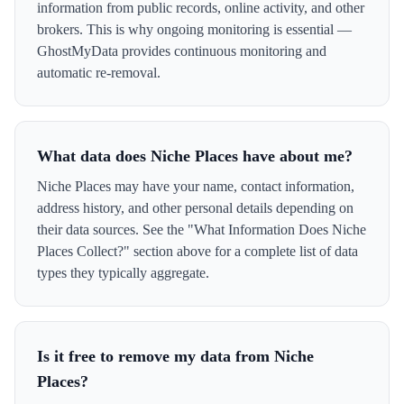
information from public records, online activity, and other
brokers. This is why ongoing monitoring is essential —
GhostMyData provides continuous monitoring and
automatic re-removal.
What data does Niche Places have about me?
Niche Places may have your name, contact information,
address history, and other personal details depending on
their data sources. See the "What Information Does Niche
Places Collect?" section above for a complete list of data
types they typically aggregate.
Is it free to remove my data from Niche
Places?