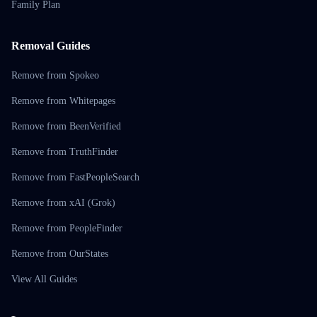
Family Plan
Removal Guides
Remove from Spokeo
Remove from Whitepages
Remove from BeenVerified
Remove from TruthFinder
Remove from FastPeopleSearch
Remove from xAI (Grok)
Remove from PeopleFinder
Remove from OurStates
View All Guides