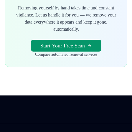
Removing yourself by hand takes time and constant
vigilance. Let us handle it for you — we remove your
data everywhere it appears and keep it gone,
automatically.
Start Your Free Scan
Compare automated removal services