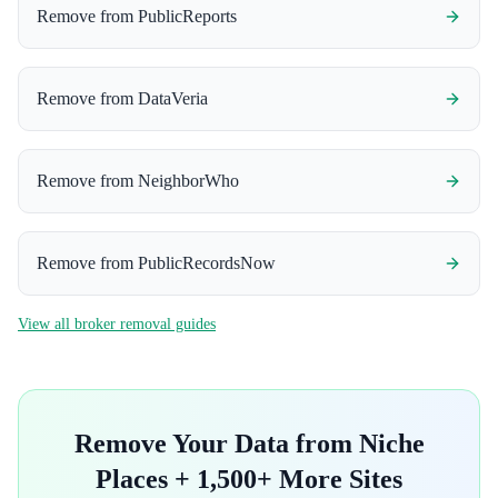
Remove from
PublicReports
Remove from
DataVeria
Remove from
NeighborWho
Remove from
PublicRecordsNow
View all broker removal guides
Remove Your Data from
Niche
Places
+ 1,500+ More Sites