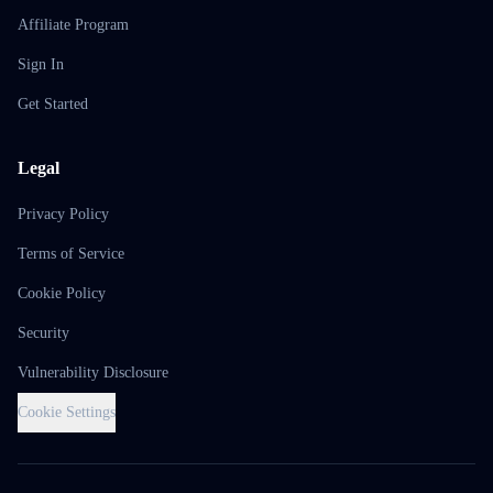
Affiliate Program
Sign In
Get Started
Legal
Privacy Policy
Terms of Service
Cookie Policy
Security
Vulnerability Disclosure
Cookie Settings