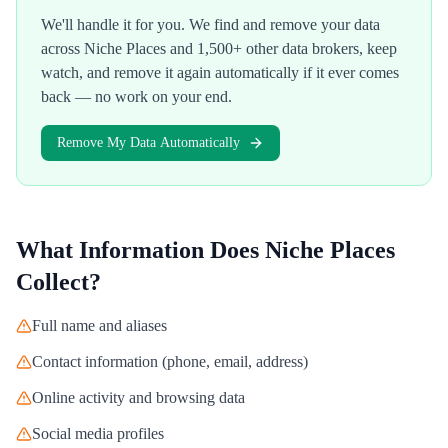
We'll handle it for you. We find and remove your data
across
Niche Places
and 1,500+ other data brokers, keep
watch, and remove it again automatically if it ever comes
back — no work on your end.
Remove My Data Automatically
What Information Does
Niche Places
Collect?
Full name and aliases
Contact information (phone, email, address)
Online activity and browsing data
Social media profiles