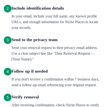
Include identification details
2
In your email, include your full name, any known profile
URLs, and enough information for Niche Places to locate
your records.
Send to the privacy team
3
Send your removal request to their privacy email address.
Use a clear subject line like "Data Removal Request —
[Your Name]."
Follow up if needed
4
If you don't receive a confirmation within 7 business days,
send a follow-up email referencing your original request.
Verify removal
5
After receiving confirmation, check Niche Places to verify