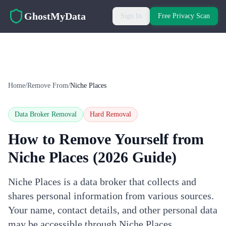
Skip to main content
GhostMyData
Sign In
Free Privacy Scan
Home
/
Remove From
/
Niche Places
Data Broker Removal
Hard
Removal
How to Remove Yourself from
Niche Places
(2026 Guide)
Niche Places is a data broker that collects and
shares personal information from various sources.
Your name, contact details, and other personal data
may be accessible through Niche Places.