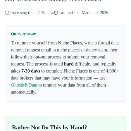
Processing time:
7-30 days
Last updated:
March 20, 2026
Quick Answer
To remove yourself from
Niche Places
,
write a formal data
removal request email to niche places's privacy team
, then
follow their opt-out process to submit your removal
request. The process is rated
hard
difficulty and typically
takes
7-30 days
to complete.
Niche Places
is one of 4,000+
data brokers that may have your information — use
GhostMyData
to remove your data from all of them
automatically.
Rather Not Do This by Hand?