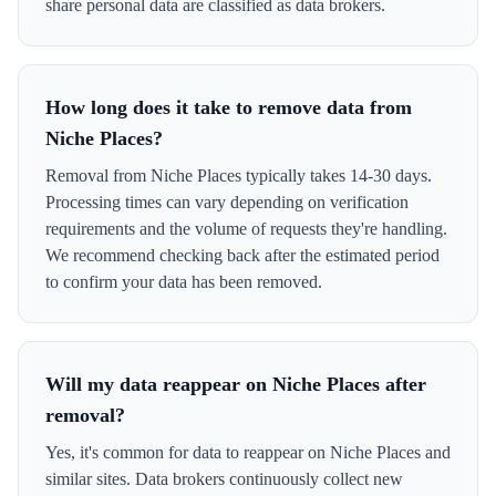
share personal data are classified as data brokers.
How long does it take to remove data from
Niche Places?
Removal from Niche Places typically takes 14-30 days.
Processing times can vary depending on verification
requirements and the volume of requests they're handling.
We recommend checking back after the estimated period
to confirm your data has been removed.
Will my data reappear on Niche Places after
removal?
Yes, it's common for data to reappear on Niche Places and
similar sites. Data brokers continuously collect new