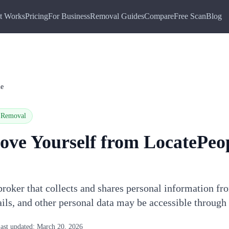
t Works
Pricing
For Business
Removal Guides
Compare
Free Scan
Blog
le
Removal
ove Yourself from
LocatePeo
broker that collects and shares personal information fr
ils, and other personal data may be accessible through
ast updated:
March 20, 2026