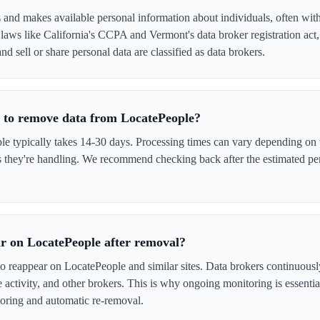
 and makes available personal information about individuals, often wit
laws like California's CCPA and Vermont's data broker registration act
nd sell or share personal data are classified as data brokers.
e to remove data from LocatePeople?
 typically takes 14-30 days. Processing times can vary depending on v
s they're handling. We recommend checking back after the estimated per
r on LocatePeople after removal?
to reappear on LocatePeople and similar sites. Data brokers continuous
ne activity, and other brokers. This is why ongoing monitoring is esse
oring and automatic re-removal.