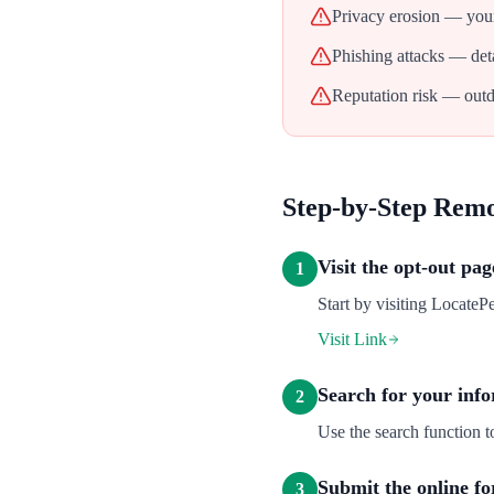
Privacy erosion — your
Phishing attacks — deta
Reputation risk — outd
Step-by-Step Rem
Visit the opt-out pag
1
Start by visiting LocatePe
Visit Link
Search for your inf
2
Use the search function t
Submit the online f
3