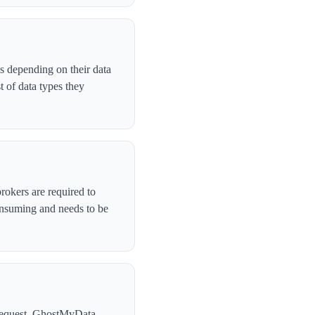
s depending on their data
 of data types they
rokers are required to
onsuming and needs to be
l request. GhostMyData