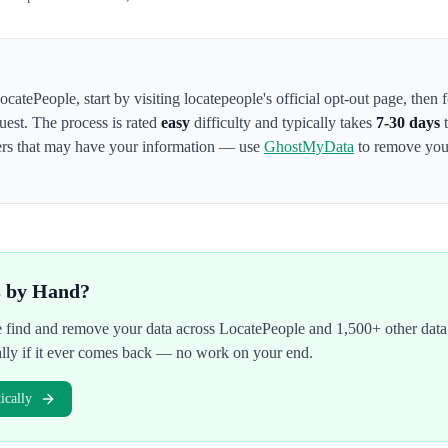
ocatePeople
,
start by visiting locatepeople's official opt-out page
, then 
uest. The process is rated
easy
difficulty and typically takes
7-30 days
t
kers that may have your information — use
GhostMyData
to remove your
s by Hand?
We find and remove your data across
LocatePeople
and 1,500+ other data
ally if it ever comes back — no work on your end.
cally