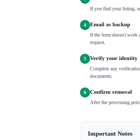
If you find your listing, u
Email as backup
4
If the form doesn't work
request.
Verify your identity
5
Complete any verification
documents.
Confirm removal
6
After the processing per
Important Notes