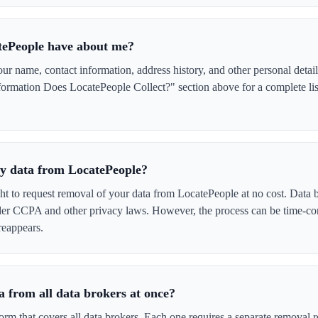
tePeople have about me?
 name, contact information, address history, and other personal detail
ormation Does LocatePeople Collect?" section above for a complete list
 my data from LocatePeople?
ght to request removal of your data from LocatePeople at no cost. Data b
der CCPA and other privacy laws. However, the process can be time-c
reappears.
 from all data brokers at once?
form that covers all data brokers. Each one requires a separate remova