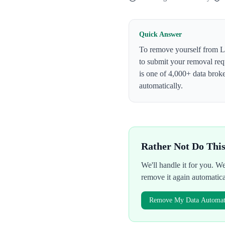
Quick Answer
To remove yourself from
L
to submit your removal req
is one of 4,000+ data bro
automatically.
Rather Not Do Thi
We'll handle it for you. 
remove it again automatic
Remove My Data Automati