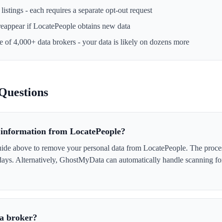
istings - each requires a separate opt-out request
reappear if
LocatePeople
obtains new data
ne of 4,000+ data brokers - your data is likely on dozens more
Questions
information from LocatePeople?
ide above to remove your personal data from LocatePeople. The process 
 days. Alternatively, GhostMyData can automatically handle scanning fo
ta broker?