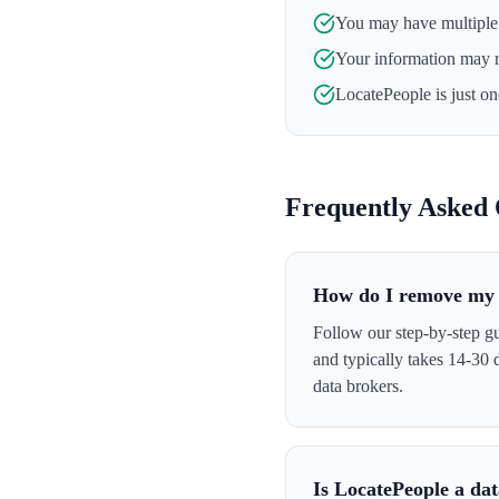
You may have multiple l
Your information may 
LocatePeople
is just o
Frequently Asked 
How do I remove my 
Follow our step-by-step gu
and typically takes 14-30
data brokers.
Is LocatePeople a da