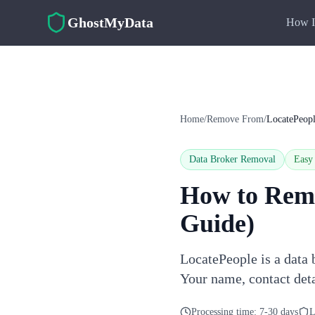
Skip to main content
GhostMyData
How I
Home
/
Remove From
/
LocatePeop
Data Broker Removal
Easy
How to Rem
Guide)
LocatePeople is a data 
Your name, contact deta
Processing time:
7-30 days
L