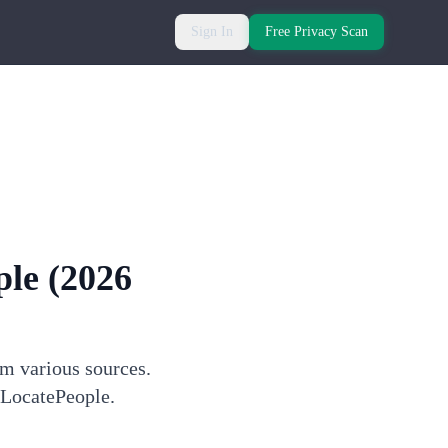
Sign In
Free Privacy Scan
ple
(2026
om various sources.
 LocatePeople.