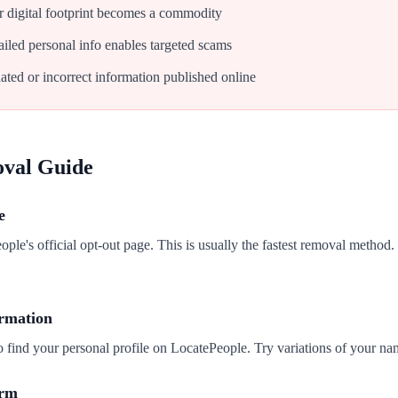
 digital footprint becomes a commodity
iled personal info enables targeted scams
ated or incorrect information published online
oval Guide
e
ople's official opt-out page. This is usually the fastest removal method.
ormation
o find your personal profile on LocatePeople. Try variations of your na
orm