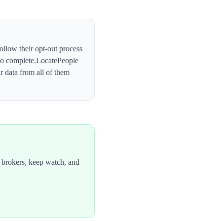
follow their opt-out process
o complete.
LocatePeople
 data from all of them
 brokers, keep watch, and