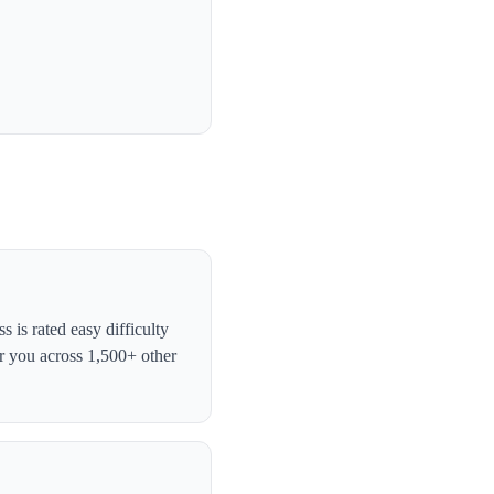
is rated easy difficulty
r you across 1,500+ other