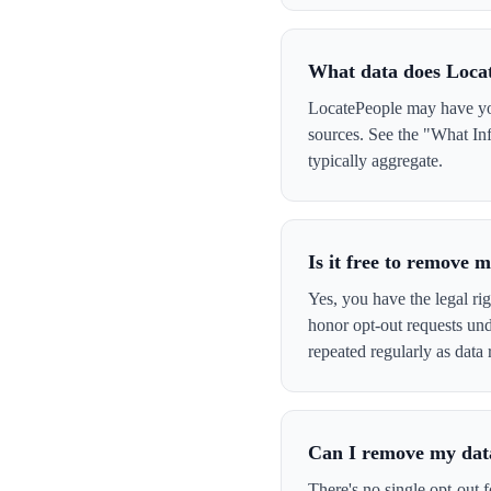
What data does Loca
LocatePeople may have your
sources. See the "What Inf
typically aggregate.
Is it free to remove
Yes, you have the legal ri
honor opt-out requests un
repeated regularly as data 
Can I remove my data
There's no single opt-out 