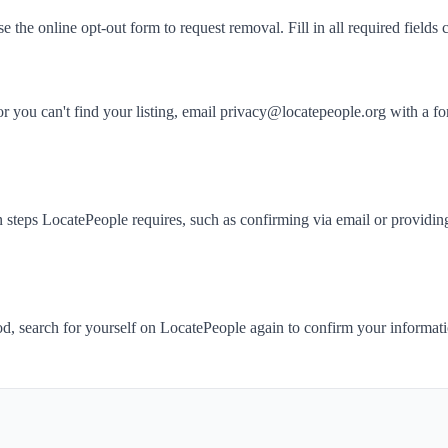
se the online opt-out form to request removal. Fill in all required fields c
 or you can't find your listing, email privacy@locatepeople.org with
 steps LocatePeople requires, such as confirming via email or providing
iod, search for yourself on LocatePeople again to confirm your informa