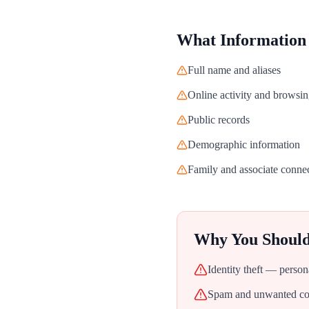
What Information
Full name and aliases
Online activity and browsin
Public records
Demographic information
Family and associate conne
Why You Shoul
Identity theft — person
Spam and unwanted con