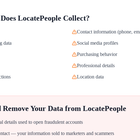
 Does
LocatePeople
Collect?
Contact information (phone, ema
g data
Social media profiles
Purchasing behavior
Professional details
ctions
Location data
d Remove Your Data from
LocatePeople
al details used to open fraudulent accounts
tact — your information sold to marketers and scammers