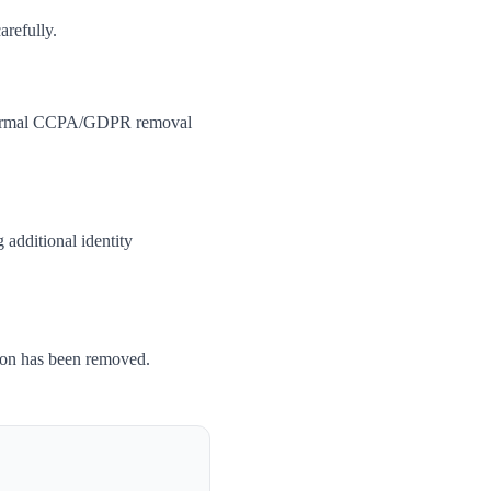
arefully.
 a formal CCPA/GDPR removal
 additional identity
tion has been removed.