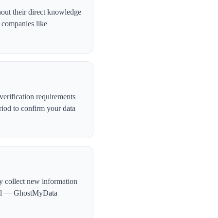
hout their direct knowledge
, companies like
erification requirements
iod to confirm your data
ly collect new information
ntial — GhostMyData