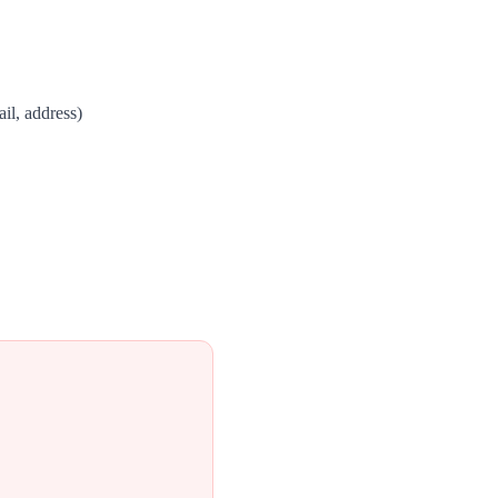
il, address)