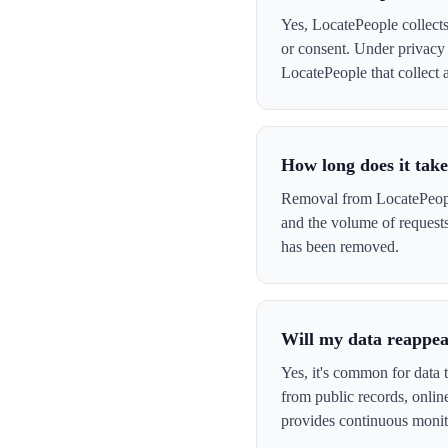
Yes, LocatePeople collects
or consent. Under privacy 
LocatePeople that collect a
How long does it tak
Removal from LocatePeople
and the volume of request
has been removed.
Will my data reappea
Yes, it's common for data 
from public records, onli
provides continuous monit