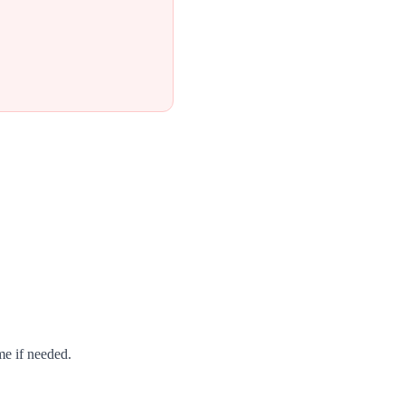
me if needed.