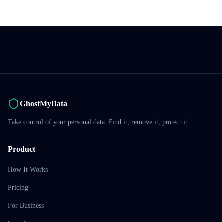
GhostMyData
Take control of your personal data. Find it, remove it, protect it.
Product
How It Works
Pricing
For Business