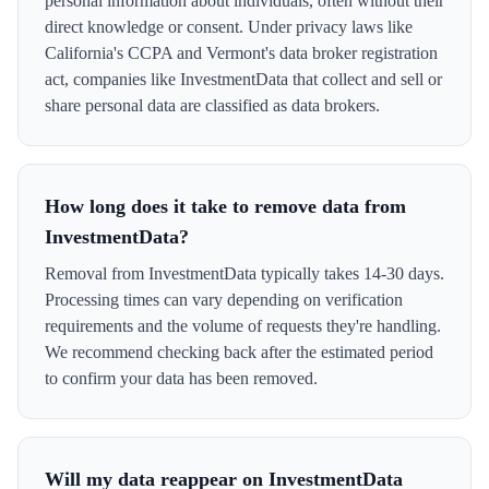
personal information about individuals, often without their
direct knowledge or consent. Under privacy laws like
California's CCPA and Vermont's data broker registration
act, companies like InvestmentData that collect and sell or
share personal data are classified as data brokers.
How long does it take to remove data from
InvestmentData?
Removal from InvestmentData typically takes 14-30 days.
Processing times can vary depending on verification
requirements and the volume of requests they're handling.
We recommend checking back after the estimated period
to confirm your data has been removed.
Will my data reappear on InvestmentData