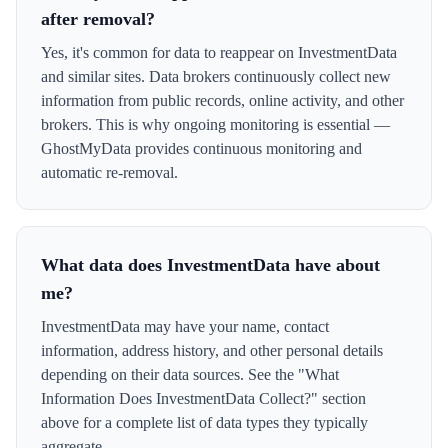
after removal?
Yes, it's common for data to reappear on InvestmentData
and similar sites. Data brokers continuously collect new
information from public records, online activity, and other
brokers. This is why ongoing monitoring is essential —
GhostMyData provides continuous monitoring and
automatic re-removal.
What data does InvestmentData have about
me?
InvestmentData may have your name, contact
information, address history, and other personal details
depending on their data sources. See the "What
Information Does InvestmentData Collect?" section
above for a complete list of data types they typically
aggregate.