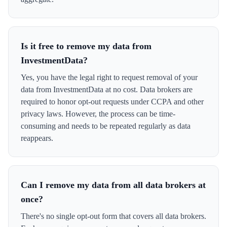
Is it free to remove my data from
InvestmentData?
Yes, you have the legal right to request removal of your
data from InvestmentData at no cost. Data brokers are
required to honor opt-out requests under CCPA and other
privacy laws. However, the process can be time-
consuming and needs to be repeated regularly as data
reappears.
Can I remove my data from all data brokers at
once?
There's no single opt-out form that covers all data brokers.