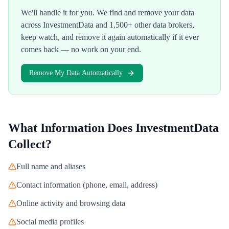
We'll handle it for you. We find and remove your data
across
InvestmentData
and 1,500+ other data brokers,
keep watch, and remove it again automatically if it ever
comes back — no work on your end.
Remove My Data Automatically
What Information Does
InvestmentData
Collect?
Full name and aliases
Contact information (phone, email, address)
Online activity and browsing data
Social media profiles