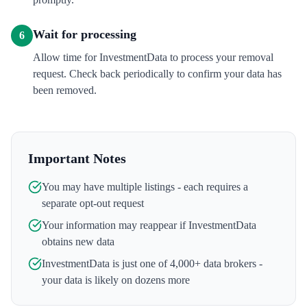
Wait for processing
6
Allow time for InvestmentData to process your removal
request. Check back periodically to confirm your data has
been removed.
Important Notes
You may have multiple listings - each requires a
separate opt-out request
Your information may reappear if
InvestmentData
obtains new data
InvestmentData
is just one of 4,000+ data brokers -
your data is likely on dozens more