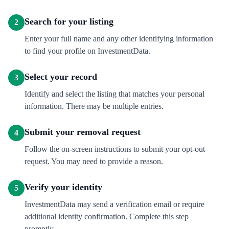
Search for your listing
2
Enter your full name and any other identifying information
to find your profile on InvestmentData.
Select your record
3
Identify and select the listing that matches your personal
information. There may be multiple entries.
Submit your removal request
4
Follow the on-screen instructions to submit your opt-out
request. You may need to provide a reason.
Verify your identity
5
InvestmentData may send a verification email or require
additional identity confirmation. Complete this step
promptly.