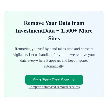
Remove Your Data from
InvestmentData
+ 1,500+ More
Sites
Removing yourself by hand takes time and constant
vigilance. Let us handle it for you — we remove your
data everywhere it appears and keep it gone,
automatically.
Start Your Free Scan
Compare automated removal services