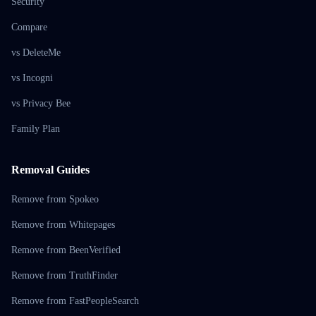
Security
Compare
vs DeleteMe
vs Incogni
vs Privacy Bee
Family Plan
Removal Guides
Remove from Spokeo
Remove from Whitepages
Remove from BeenVerified
Remove from TruthFinder
Remove from FastPeopleSearch