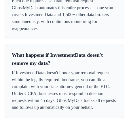
Each one requires a separate removal request.
GhostMyData automates this entire process — one scan
covers InvestmentData and 1,500+ other data brokers
simultaneously, with continuous monitoring for
reappearances.
What happens if InvestmentData doesn't
remove my data?
If InvestmentData doesn't honor your removal request
within the legally required timeframe, you can file a
complaint with your state attorney general or the FTC.
Under CCPA, businesses must respond to deletion
requests within 45 days. GhostMyData tracks all requests
and follows up automatically on your behalf.