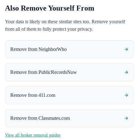
Also Remove Yourself From
Your data is likely on these similar sites too. Remove yourself
from all of them to fully protect your privacy.
Remove from
NeighborWho
Remove from
PublicRecordsNow
Remove from
411.com
Remove from
Classmates.com
View all broker removal guides