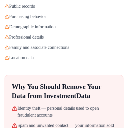
Public records
Purchasing behavior
Demographic information
Professional details
Family and associate connections
Location data
Why You Should Remove Your
Data from
InvestmentData
Identity theft — personal details used to open
fraudulent accounts
Spam and unwanted contact — your information sold