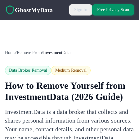
Skip to main content
GhostMyData
Sign In
Free Privacy Scan
Home
/
Remove From
/
InvestmentData
Data Broker Removal
Medium
Removal
How to Remove Yourself from
InvestmentData
(2026 Guide)
InvestmentData is a data broker that collects and
shares personal information from various sources.
Your name, contact details, and other personal data
may be accessible through InvestmentData.