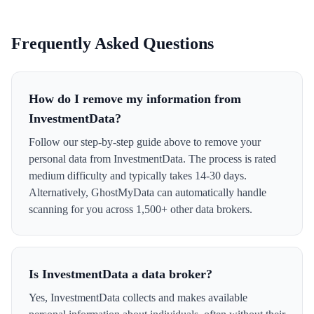
Frequently Asked Questions
How do I remove my information from
InvestmentData?
Follow our step-by-step guide above to remove your
personal data from InvestmentData. The process is rated
medium difficulty and typically takes 14-30 days.
Alternatively, GhostMyData can automatically handle
scanning for you across 1,500+ other data brokers.
Is InvestmentData a data broker?
Yes, InvestmentData collects and makes available