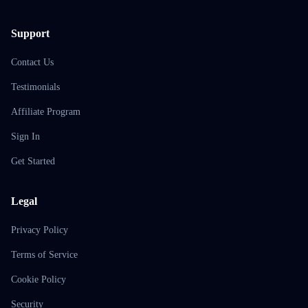
Support
Contact Us
Testimonials
Affiliate Program
Sign In
Get Started
Legal
Privacy Policy
Terms of Service
Cookie Policy
Security