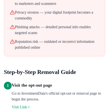
to marketers and scammers
Privacy erosion — your digital footprint becomes a
commodity
Phishing attacks — detailed personal info enables
targeted scams
Reputation risk — outdated or incorrect information
published online
Step-by-Step Removal Guide
Visit the opt-out page
1
Go to InvestmentData's official opt-out or removal page to
begin the process.
Visit Link