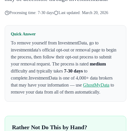
Processing time:
7-30 days
Last updated:
March 20, 2026
Quick Answer
To remove yourself from
InvestmentData
,
go to
investmentdata's official opt-out or removal page to begin
the process
, then follow their opt-out process to submit
your removal request. The process is rated
medium
difficulty and typically takes
7-30 days
to
complete.
InvestmentData
is one of 4,000+ data brokers
that may have your information — use
GhostMyData
to
remove your data from all of them automatically.
Rather Not Do This by Hand?