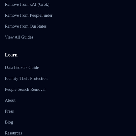
Remove from xAI (Grok)
Remove from PeopleFinder
Remove from OurStates
View All Guides
Learn
Data Brokers Guide
Identity Theft Protection
People Search Removal
About
Press
Blog
Resources