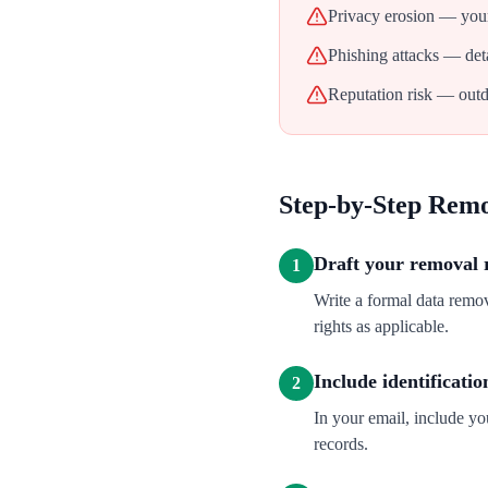
Privacy erosion — your
Phishing attacks — deta
Reputation risk — outd
Step-by-Step Rem
Draft your removal 
1
Write a formal data remo
rights as applicable.
Include identificatio
2
In your email, include y
records.