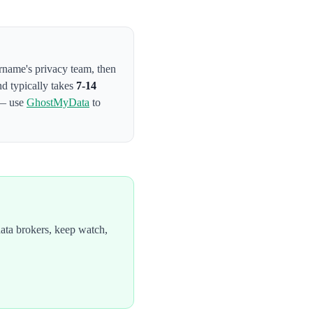
ername's privacy team
, then
nd typically takes
7-14
 — use
GhostMyData
to
ata brokers, keep watch,