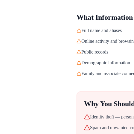
What Information
Full name and aliases
Online activity and browsin
Public records
Demographic information
Family and associate conne
Why You Shoul
Identity theft — person
Spam and unwanted con