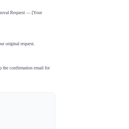
Removal Request — [Your
ur original request.
 the confirmation email for