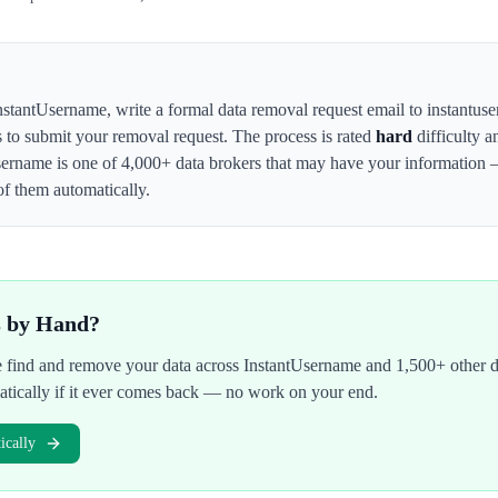
nstantUsername
,
write a formal data removal request email to instantus
s to submit your removal request. The process is rated
hard
difficulty a
sername
is one of 4,000+ data brokers that may have your information
of them automatically.
s by Hand?
We find and remove your data across
InstantUsername
and 1,500+ other d
atically if it ever comes back — no work on your end.
cally