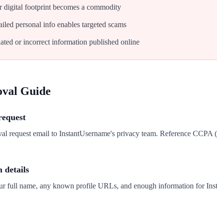
 digital footprint becomes a commodity
iled personal info enables targeted scams
ated or incorrect information published online
oval Guide
request
val request email to InstantUsername's privacy team. Reference CCPA
n details
our full name, any known profile URLs, and enough information for Ins