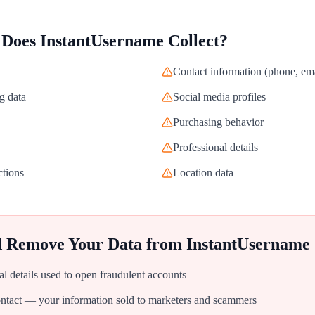
 Does
InstantUsername
Collect?
Contact information (phone, ema
g data
Social media profiles
Purchasing behavior
Professional details
ctions
Location data
d Remove Your Data from
InstantUsername
al details used to open fraudulent accounts
tact — your information sold to marketers and scammers