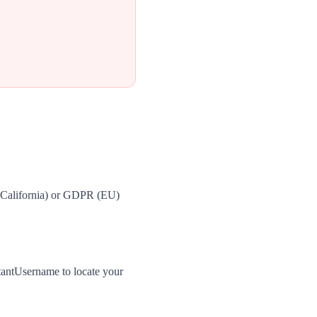
 (California) or GDPR (EU)
tantUsername to locate your