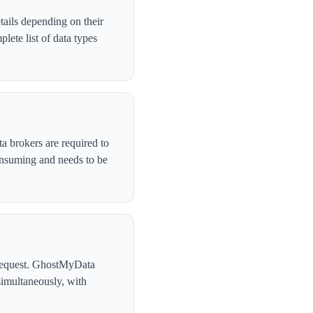
tails depending on their
ete list of data types
a brokers are required to
onsuming and needs to be
l request. GhostMyData
simultaneously, with