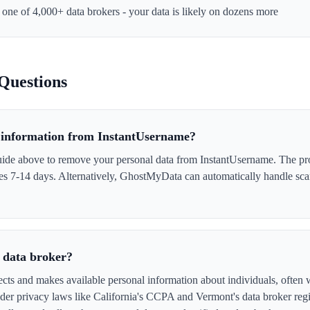
t one of 4,000+ data brokers - your data is likely on dozens more
Questions
information from InstantUsername?
uide above to remove your personal data from InstantUsername. The pro
akes 7-14 days. Alternatively, GhostMyData can automatically handle sc
 data broker?
cts and makes available personal information about individuals, often w
er privacy laws like California's CCPA and Vermont's data broker regi