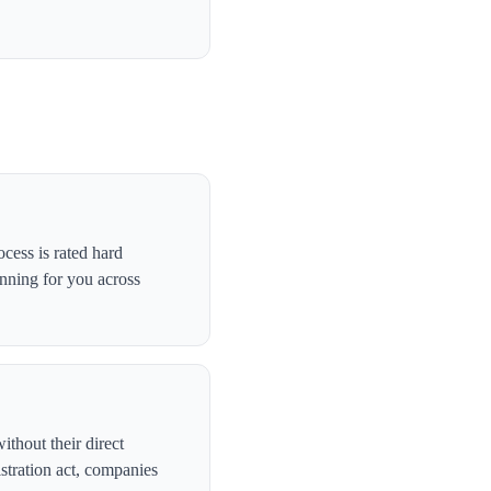
cess is rated hard
anning for you across
ithout their direct
stration act, companies