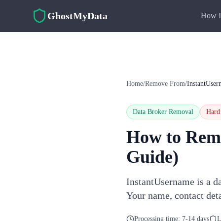
Skip to main content
GhostMyData
How I
Home
/
Remove From
/
InstantUser
Data Broker Removal
Hard
How to Rem
Guide)
InstantUsername is a da
Your name, contact deta
Processing time:
7-14 days
L