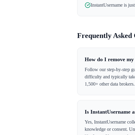
InstantUsername
is jus
Frequently Asked 
How do I remove my 
Follow our step-by-step g
difficulty and typically t
1,500+ other data brokers.
Is InstantUsername a
Yes, InstantUsername colle
knowledge or consent. Und