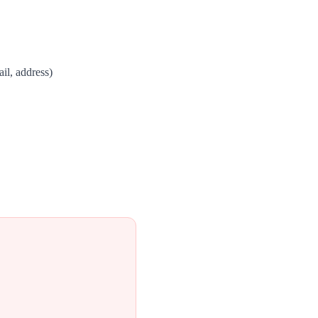
il, address)