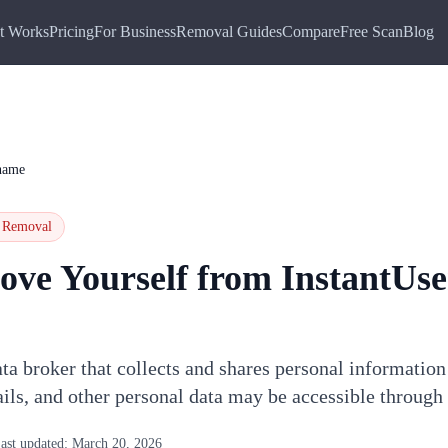
t Works
Pricing
For Business
Removal Guides
Compare
Free Scan
Blog
name
Removal
ove Yourself from
InstantUs
ta broker that collects and shares personal information
ils, and other personal data may be accessible throug
ast updated:
March 20, 2026