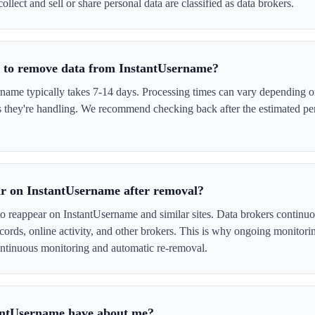
ollect and sell or share personal data are classified as data brokers.
e to remove data from InstantUsername?
ame typically takes 7-14 days. Processing times can vary depending on
s they're handling. We recommend checking back after the estimated per
r on InstantUsername after removal?
to reappear on InstantUsername and similar sites. Data brokers continu
cords, online activity, and other brokers. This is why ongoing monitori
tinuous monitoring and automatic re-removal.
antUsername have about me?