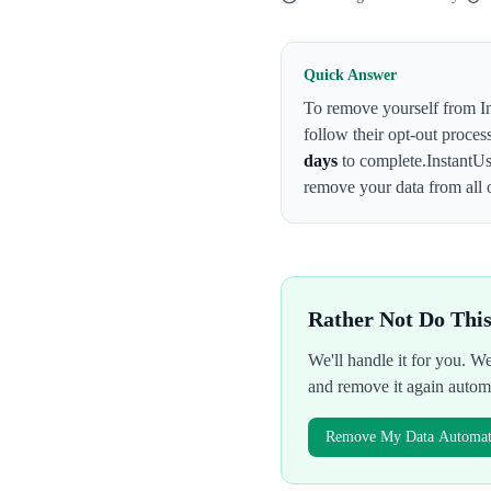
Quick Answer
To remove yourself from
I
follow their opt-out proces
days
to complete.
InstantU
remove your data from all 
Rather Not Do Thi
We'll handle it for you. 
and remove it again autom
Remove My Data Automati