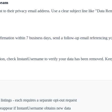
 team
t to their privacy email address. Use a clear subject line like "Data 
nfirmation within 7 business days, send a follow-up email referencing yo
tion, check InstantUsername to verify your data has been removed. Keep
istings - each requires a separate opt-out request
reappear if
InstantUsername
obtains new data