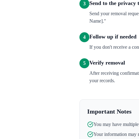
Send to the privacy
3
Send your removal reques
Name]."
Follow up if needed
4
If you don't receive a co
Verify removal
5
After receiving confirma
your records.
Important Notes
You may have multiple l
Your information may 