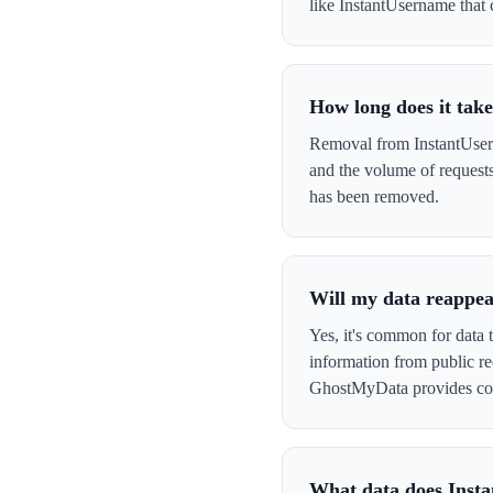
like InstantUsername that c
How long does it tak
Removal from InstantUsern
and the volume of request
has been removed.
Will my data reappea
Yes, it's common for data 
information from public re
GhostMyData provides con
What data does Inst