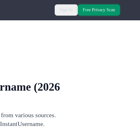
Sign In
Free Privacy Scan
ername
(2026
 from various sources.
h InstantUsername.