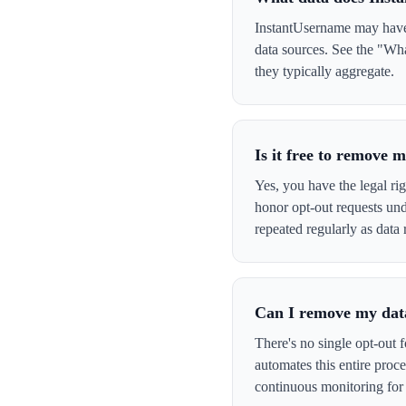
InstantUsername may have y
data sources. See the "Wha
they typically aggregate.
Is it free to remove
Yes, you have the legal ri
honor opt-out requests un
repeated regularly as data 
Can I remove my data
There's no single opt-out 
automates this entire pro
continuous monitoring for