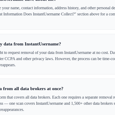
our name, contact information, address history, and other personal de
t Information Does InstantUsername Collect?" section above for a compl
 my data from InstantUsername?
ght to request removal of your data from InstantUsername at no cost. Dat
der CCPA and other privacy laws. However, the process can be time-c
reappears.
 from all data brokers at once?
form that covers all data brokers. Each one requires a separate remova
cess — one scan covers InstantUsername and 1,500+ other data brokers 
 reappearances.