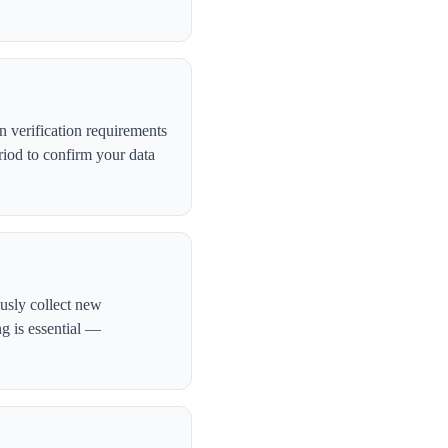
 verification requirements
iod to confirm your data
ously collect new
ng is essential —