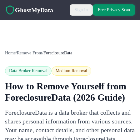
Skip to main content
GhostMyData
Sign In
Free Privacy Scan
Home
/
Remove From
/
ForeclosureData
Data Broker Removal
Medium
Removal
How to Remove Yourself from
ForeclosureData
(2026 Guide)
ForeclosureData is a data broker that collects and
shares personal information from various sources.
Your name, contact details, and other personal data
may be accessible through ForeclosureData.