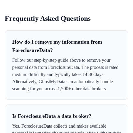
Frequently Asked Questions
How do I remove my information from
ForeclosureData?
Follow our step-by-step guide above to remove your
personal data from ForeclosureData. The process is rated
medium difficulty and typically takes 14-30 days.
Alternatively, GhostMyData can automatically handle
scanning for you across 1,500+ other data brokers.
Is ForeclosureData a data broker?
Yes, ForeclosureData collects and makes available