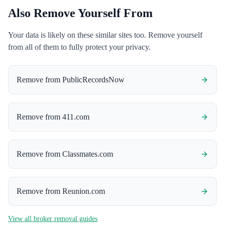
Also Remove Yourself From
Your data is likely on these similar sites too. Remove yourself
from all of them to fully protect your privacy.
Remove from
PublicRecordsNow
Remove from
411.com
Remove from
Classmates.com
Remove from
Reunion.com
View all broker removal guides