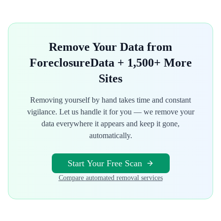
Remove Your Data from
ForeclosureData
+ 1,500+ More
Sites
Removing yourself by hand takes time and constant
vigilance. Let us handle it for you — we remove your
data everywhere it appears and keep it gone,
automatically.
Start Your Free Scan
Compare automated removal services