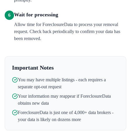
Wait for processing
6
Allow time for ForeclosureData to process your removal
request. Check back periodically to confirm your data has
been removed.
Important Notes
You may have multiple listings - each requires a
separate opt-out request
Your information may reappear if
ForeclosureData
obtains new data
ForeclosureData
is just one of 4,000+ data brokers -
your data is likely on dozens more