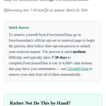
Processing time:
7-30 days
Last updated:
March 20, 2026
Quick Answer
To remove yourself from
ForeclosureData
,
go to
foreclosuredata's official opt-out or removal page to begin
the process
, then follow their opt-out process to submit
your removal request. The process is rated
medium
difficulty and typically takes
7-30 days
to
complete.
ForeclosureData
is one of 4,000+ data brokers
that may have your information — use
GhostMyData
to
remove your data from all of them automatically.
Rather Not Do This by Hand?