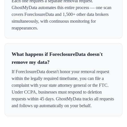
Each one requires a separate removal request.
GhostMyData automates this entire process — one scan
covers ForeclosureData and 1,500+ other data brokers
simultaneously, with continuous monitoring for
reappearances.
What happens if ForeclosureData doesn't
remove my data?
If ForeclosureData doesn't honor your removal request
within the legally required timeframe, you can file a
complaint with your state attorney general or the FTC.
Under CCPA, businesses must respond to deletion
requests within 45 days. GhostMyData tracks all requests
and follows up automatically on your behalf.