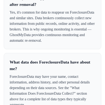
after removal?
Yes, it's common for data to reappear on ForeclosureData
and similar sites. Data brokers continuously collect new
information from public records, online activity, and other
brokers. This is why ongoing monitoring is essential —
GhostMyData provides continuous monitoring and
automatic re-removal.
What data does ForeclosureData have about
me?
ForeclosureData may have your name, contact
information, address history, and other personal details
depending on their data sources. See the "What
Information Does ForeclosureData Collect?" section
above for a complete list of data types they typically
aggregate.