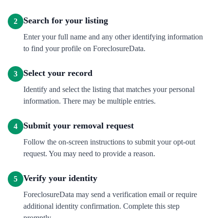
Search for your listing
2
Enter your full name and any other identifying information
to find your profile on ForeclosureData.
Select your record
3
Identify and select the listing that matches your personal
information. There may be multiple entries.
Submit your removal request
4
Follow the on-screen instructions to submit your opt-out
request. You may need to provide a reason.
Verify your identity
5
ForeclosureData may send a verification email or require
additional identity confirmation. Complete this step
promptly.