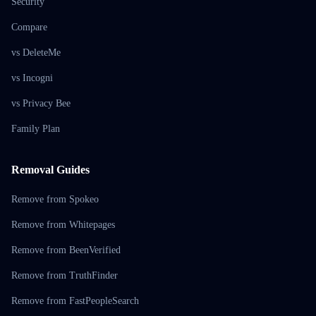
Security
Compare
vs DeleteMe
vs Incogni
vs Privacy Bee
Family Plan
Removal Guides
Remove from Spokeo
Remove from Whitepages
Remove from BeenVerified
Remove from TruthFinder
Remove from FastPeopleSearch