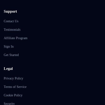
Support
Contact Us
Testimonials
Affiliate Program
Sign In
Get Started
Legal
Privacy Policy
Terms of Service
Cookie Policy
Security