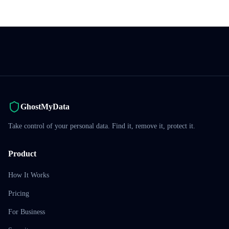
GhostMyData
Take control of your personal data. Find it, remove it, protect it.
Product
How It Works
Pricing
For Business