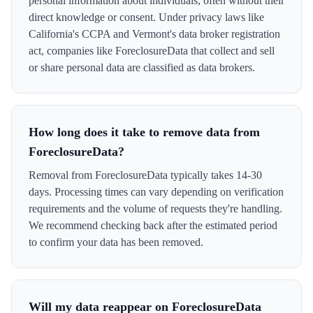
personal information about individuals, often without their
direct knowledge or consent. Under privacy laws like
California's CCPA and Vermont's data broker registration
act, companies like ForeclosureData that collect and sell
or share personal data are classified as data brokers.
How long does it take to remove data from
ForeclosureData?
Removal from ForeclosureData typically takes 14-30
days. Processing times can vary depending on verification
requirements and the volume of requests they're handling.
We recommend checking back after the estimated period
to confirm your data has been removed.
Will my data reappear on ForeclosureData