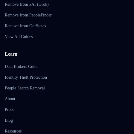
Remove from xAI (Grok)
Remove from PeopleFinder
Remove from OurStates
View All Guides
Learn
Data Brokers Guide
Identity Theft Protection
People Search Removal
About
Press
Blog
Resources