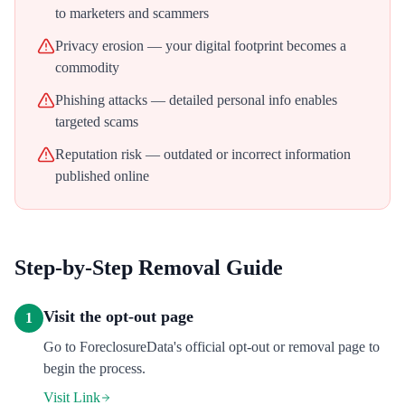
to marketers and scammers
Privacy erosion — your digital footprint becomes a
commodity
Phishing attacks — detailed personal info enables
targeted scams
Reputation risk — outdated or incorrect information
published online
Step-by-Step Removal Guide
Visit the opt-out page
1
Go to ForeclosureData's official opt-out or removal page to
begin the process.
Visit Link