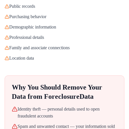
Public records
Purchasing behavior
Demographic information
Professional details
Family and associate connections
Location data
Why You Should Remove Your
Data from
ForeclosureData
Identity theft — personal details used to open
fraudulent accounts
Spam and unwanted contact — your information sold