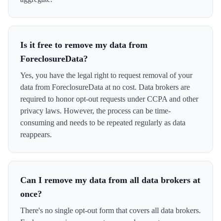
Is it free to remove my data from
ForeclosureData?
Yes, you have the legal right to request removal of your
data from ForeclosureData at no cost. Data brokers are
required to honor opt-out requests under CCPA and other
privacy laws. However, the process can be time-
consuming and needs to be repeated regularly as data
reappears.
Can I remove my data from all data brokers at
once?
There's no single opt-out form that covers all data brokers.