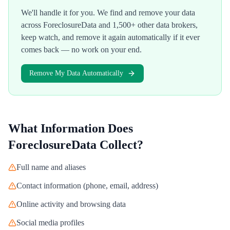
We'll handle it for you. We find and remove your data
across
ForeclosureData
and 1,500+ other data brokers,
keep watch, and remove it again automatically if it ever
comes back — no work on your end.
Remove My Data Automatically
What Information Does
ForeclosureData
Collect?
Full name and aliases
Contact information (phone, email, address)
Online activity and browsing data
Social media profiles