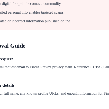
 digital footprint becomes a commodity
iled personal info enables targeted scams
ated or incorrect information published online
oval Guide
request
val request email to FindAGrave's privacy team. Reference CCPA (Cal
n details
our full name, any known profile URLs, and enough information for Fi