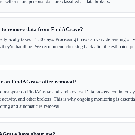
 sell or share personal data are classified as data brokers.
e to remove data from FindAGrave?
ypically takes 14-30 days. Processing times can vary depending on ve
s they're handling. We recommend checking back after the estimated per
ar on FindAGrave after removal?
to reappear on FindAGrave and similar sites. Data brokers continuously
ne activity, and other brokers. This is why ongoing monitoring is esse
oring and automatic re-removal.
AGrave have about me?