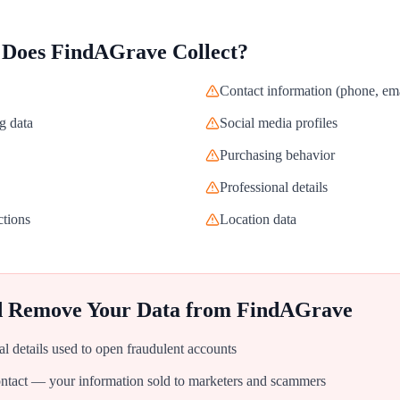
 Does
FindAGrave
Collect?
Contact information (phone, ema
g data
Social media profiles
Purchasing behavior
Professional details
ctions
Location data
d Remove Your Data from
FindAGrave
al details used to open fraudulent accounts
tact — your information sold to marketers and scammers