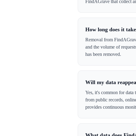
FindAGrave that collect and
How long does it tak
Removal from FindAGrave t
and the volume of request
has been removed.
Will my data reappe
Yes, it's common for data 
from public records, onli
provides continuous monit
What data does Find