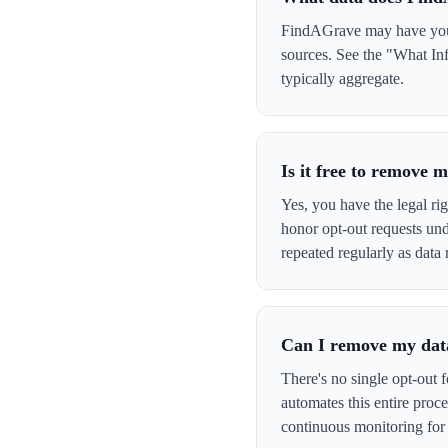
FindAGrave may have your 
sources. See the "What In
typically aggregate.
Is it free to remove
Yes, you have the legal ri
honor opt-out requests un
repeated regularly as data 
Can I remove my data
There's no single opt-out 
automates this entire pro
continuous monitoring for