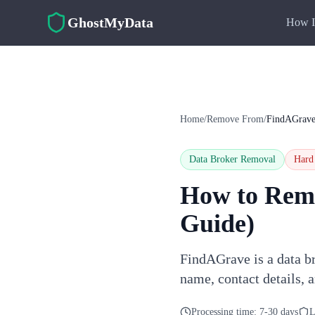
Skip to main content
GhostMyData
How I
Home
/
Remove From
/
FindAGrav
Data Broker Removal
Hard
How to Rem
Guide)
FindAGrave is a data br
name, contact details, 
Processing time:
7-30 days
L