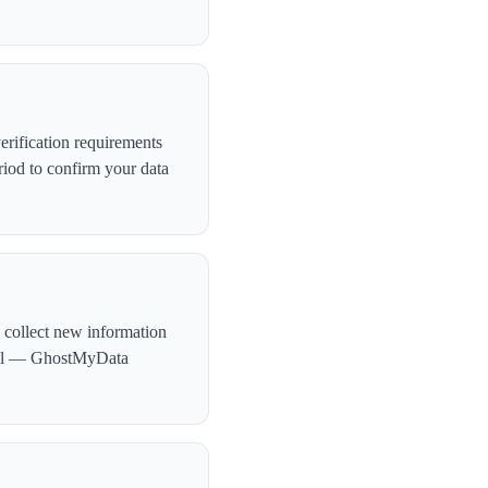
rification requirements
iod to confirm your data
 collect new information
ntial — GhostMyData