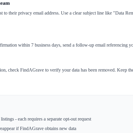
 team
t to their privacy email address. Use a clear subject line like "Data 
nfirmation within 7 business days, send a follow-up email referencing yo
tion, check FindAGrave to verify your data has been removed. Keep the
istings - each requires a separate opt-out request
reappear if
FindAGrave
obtains new data