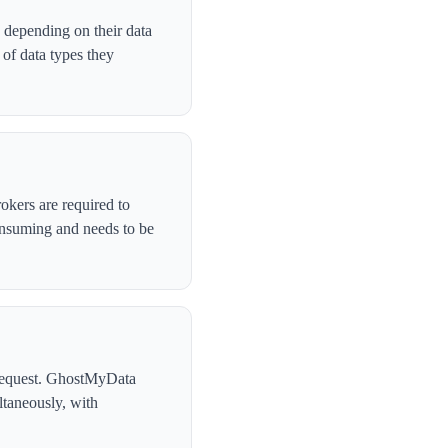
 depending on their data
of data types they
okers are required to
onsuming and needs to be
l request. GhostMyData
taneously, with