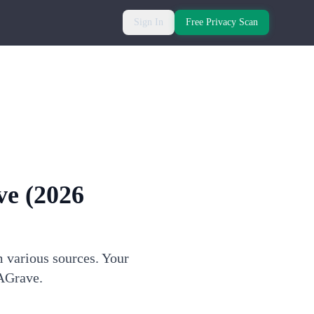
Sign In
Free Privacy Scan
ve
(2026
m various sources. Your
dAGrave.