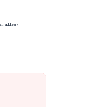
il, address)