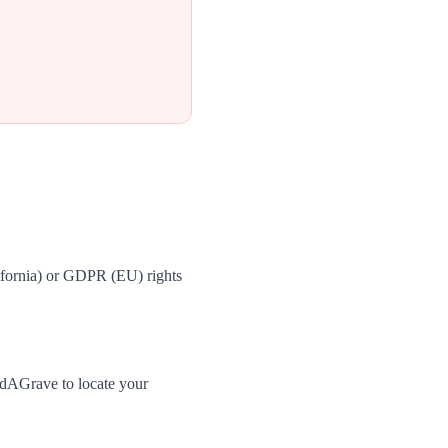
ifornia) or GDPR (EU) rights
ndAGrave to locate your