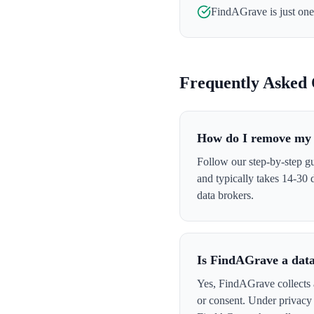
FindAGrave
is just on
Frequently Asked 
How do I remove my
Follow our step-by-step g
and typically takes 14-30
data brokers.
Is FindAGrave a dat
Yes, FindAGrave collects a
or consent. Under privacy 