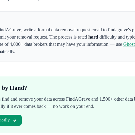
indAGrave
,
write a formal data removal request email to findagrave's 
bmit your removal request. The process is rated
hard
difficulty and typi
ne of 4,000+ data brokers that may have your information — use
Ghos
atically.
s by Hand?
We find and remove your data across
FindAGrave
and 1,500+ other data 
ally if it ever comes back — no work on your end.
cally