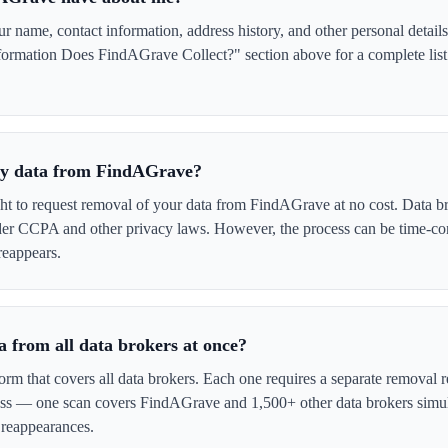
name, contact information, address history, and other personal details
formation Does FindAGrave Collect?" section above for a complete list 
 my data from FindAGrave?
ght to request removal of your data from FindAGrave at no cost. Data br
der CCPA and other privacy laws. However, the process can be time-c
reappears.
 from all data brokers at once?
form that covers all data brokers. Each one requires a separate remova
cess — one scan covers FindAGrave and 1,500+ other data brokers simul
 reappearances.