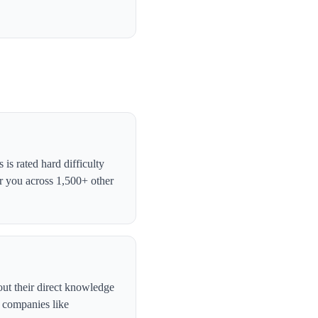
s rated hard difficulty
r you across 1,500+ other
out their direct knowledge
, companies like