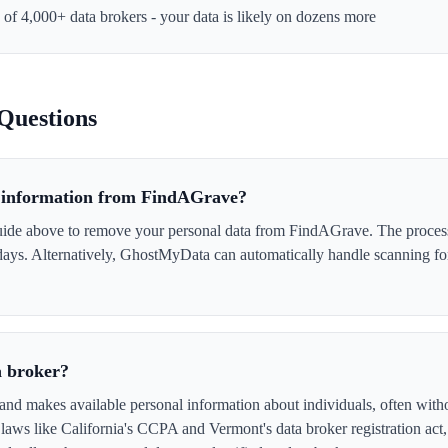
e of 4,000+ data brokers - your data is likely on dozens more
Questions
 information from FindAGrave?
uide above to remove your personal data from FindAGrave. The process i
 days. Alternatively, GhostMyData can automatically handle scanning fo
a broker?
nd makes available personal information about individuals, often with
laws like California's CCPA and Vermont's data broker registration act