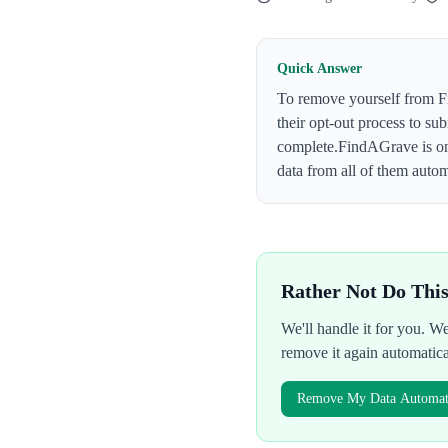
Quick Answer
To remove yourself from
F
their opt-out process to su
complete.
FindAGrave
is o
data from all of them autom
Rather Not Do Thi
We'll handle it for you. 
remove it again automatic
Remove My Data Automati