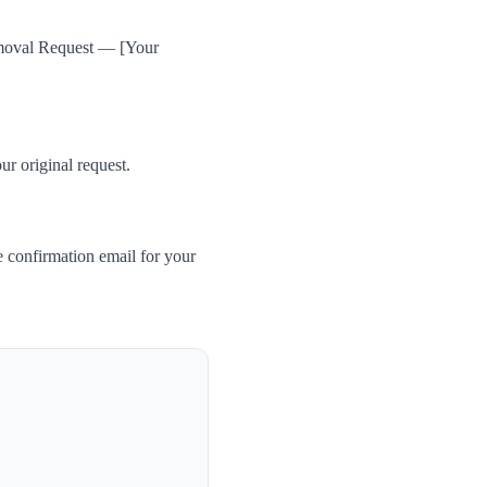
Removal Request — [Your
ur original request.
 confirmation email for your