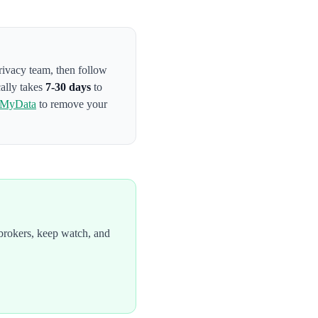
privacy team
, then follow
cally takes
7-30 days
to
tMyData
to remove your
brokers, keep watch, and