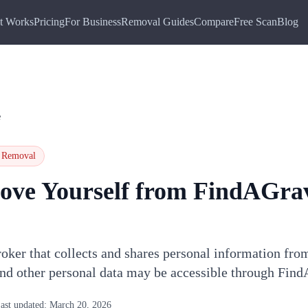
t Works
Pricing
For Business
Removal Guides
Compare
Free Scan
Blog
e
Removal
ove Yourself from
FindAGra
oker that collects and shares personal information fro
and other personal data may be accessible through Fin
ast updated:
March 20, 2026