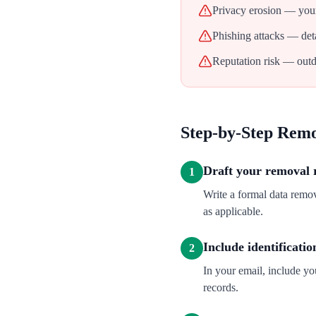
Privacy erosion — your
Phishing attacks — deta
Reputation risk — outd
Step-by-Step Rem
Draft your removal 
1
Write a formal data remo
as applicable.
Include identificatio
2
In your email, include y
records.