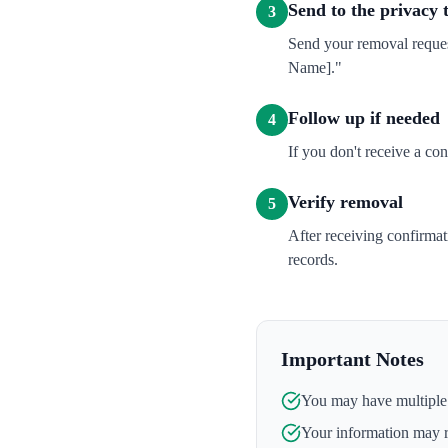
Send to the privacy
3
Send your removal reques
Name]."
Follow up if needed
4
If you don't receive a co
Verify removal
5
After receiving confirma
records.
Important Notes
You may have multiple l
Your information may 