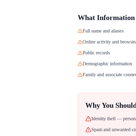
What Information
Full name and aliases
Online activity and browsin
Public records
Demographic information
Family and associate conne
Why You Shoul
Identity theft — person
Spam and unwanted con