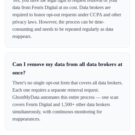
Yes, you have the legal right to request removal of your
data from Fenris Digital at no cost. Data brokers are
required to honor opt-out requests under CCPA and other
privacy laws. However, the process can be time-
consuming and needs to be repeated regularly as data
reappears.
Can I remove my data from all data brokers at
once?
There's no single opt-out form that covers all data brokers.
Each one requires a separate removal request.
GhostMyData automates this entire process — one scan
covers Fenris Digital and 1,500+ other data brokers
simultaneously, with continuous monitoring for
reappearances.