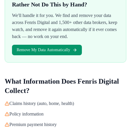
Rather Not Do This by Hand?
We'll handle it for you. We find and remove your data
across
Fenris Digital
and 1,500+ other data brokers, keep
watch, and remove it again automatically if it ever comes
back — no work on your end.
Remove My Data Automatically
What Information Does
Fenris Digital
Collect?
Claims history (auto, home, health)
Policy information
Premium payment history