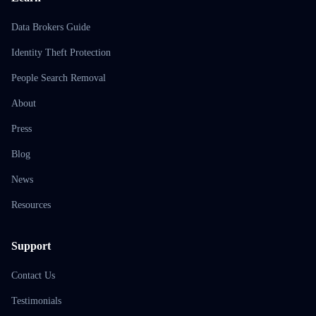
Data Brokers Guide
Identity Theft Protection
People Search Removal
About
Press
Blog
News
Resources
Support
Contact Us
Testimonials