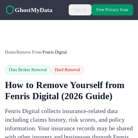
Skip to main content
GhostMyData
Sign In
Free Privacy Scan
Home
/
Remove From
/
Fenris Digital
Data Broker Removal
Hard
Removal
How to Remove Yourself from
Fenris Digital
(2026 Guide)
Fenris Digital collects insurance-related data
including claims history, risk scores, and policy
information. Your insurance records may be shared
with other insurers and businesses through Fenris