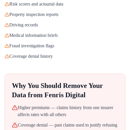
Risk scores and actuarial data
Property inspection reports
Driving records
Medical information briefs
Fraud investigation flags
Coverage denial history
Why You Should Remove Your
Data from
Fenris Digital
Higher premiums — claims history from one insurer
affects rates with all others
Coverage denial — past claims used to justify refusing