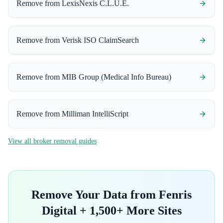
Remove from
LexisNexis C.L.U.E.
Remove from
Verisk ISO ClaimSearch
Remove from
MIB Group (Medical Info Bureau)
Remove from
Milliman IntelliScript
View all broker removal guides
Remove Your Data from
Fenris
Digital
+ 1,500+ More Sites