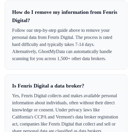
How do I remove my information from Fenris
Digital?
Follow our step-by-step guide above to remove your
personal data from Fenris Digital. The process is rated
hard difficulty and typically takes 7-14 days.
Alternatively, GhostMyData can automatically handle
scanning for you across 1,500+ other data brokers.
Is Fenris Digital a data broker?
Yes, Fenris Digital collects and makes available personal
information about individuals, often without their direct
knowledge or consent. Under privacy laws like
California's CCPA and Vermont's data broker registration
act, companies like Fenris Digital that collect and sell or
share personal data are classified as data brokers.