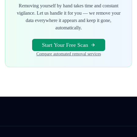
Removing yourself by hand takes time and constant
vigilance. Let us handle it for you — we remove your
data everywhere it appears and keep it gone,
automatically.
Start Your Free Scan
Compare automated removal services