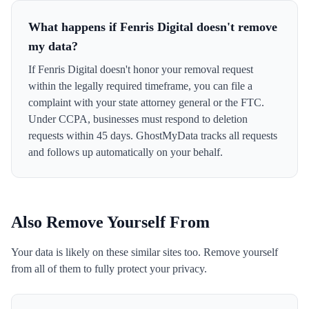
What happens if Fenris Digital doesn't remove
my data?
If Fenris Digital doesn't honor your removal request
within the legally required timeframe, you can file a
complaint with your state attorney general or the FTC.
Under CCPA, businesses must respond to deletion
requests within 45 days. GhostMyData tracks all requests
and follows up automatically on your behalf.
Also Remove Yourself From
Your data is likely on these similar sites too. Remove yourself
from all of them to fully protect your privacy.