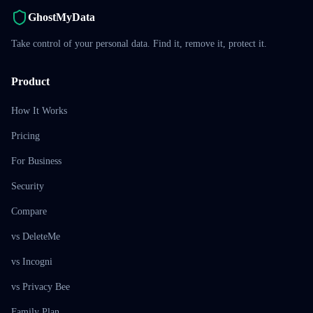
GhostMyData
Take control of your personal data. Find it, remove it, protect it.
Product
How It Works
Pricing
For Business
Security
Compare
vs DeleteMe
vs Incogni
vs Privacy Bee
Family Plan