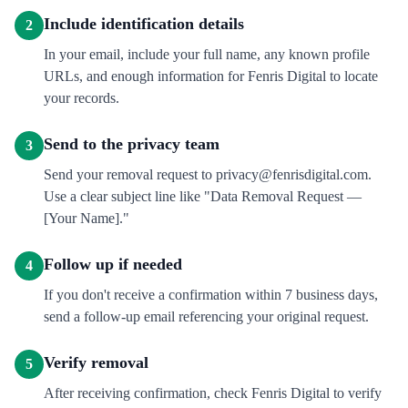
Include identification details
2
In your email, include your full name, any known profile
URLs, and enough information for Fenris Digital to locate
your records.
Send to the privacy team
3
Send your removal request to privacy@fenrisdigital.com.
Use a clear subject line like "Data Removal Request —
[Your Name]."
Follow up if needed
4
If you don't receive a confirmation within 7 business days,
send a follow-up email referencing your original request.
Verify removal
5
After receiving confirmation, check Fenris Digital to verify