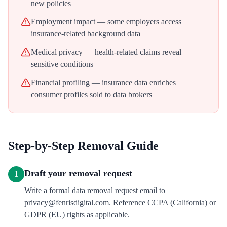
new policies
Employment impact — some employers access
insurance-related background data
Medical privacy — health-related claims reveal
sensitive conditions
Financial profiling — insurance data enriches
consumer profiles sold to data brokers
Step-by-Step Removal Guide
Draft your removal request
1
Write a formal data removal request email to
privacy@fenrisdigital.com. Reference CCPA (California) or
GDPR (EU) rights as applicable.