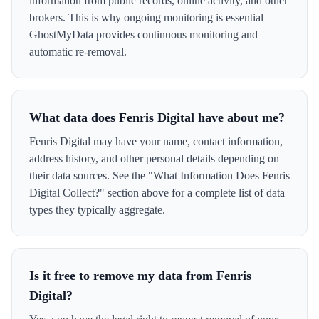
information from public records, online activity, and other
brokers. This is why ongoing monitoring is essential —
GhostMyData provides continuous monitoring and
automatic re-removal.
What data does Fenris Digital have about me?
Fenris Digital may have your name, contact information,
address history, and other personal details depending on
their data sources. See the "What Information Does Fenris
Digital Collect?" section above for a complete list of data
types they typically aggregate.
Is it free to remove my data from Fenris
Digital?