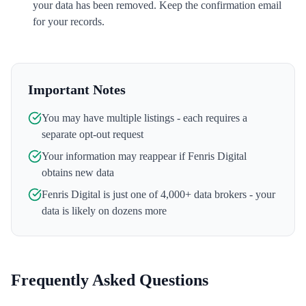
your data has been removed. Keep the confirmation email
for your records.
Important Notes
You may have multiple listings - each requires a
separate opt-out request
Your information may reappear if
Fenris Digital
obtains new data
Fenris Digital
is just one of 4,000+ data brokers - your
data is likely on dozens more
Frequently Asked Questions