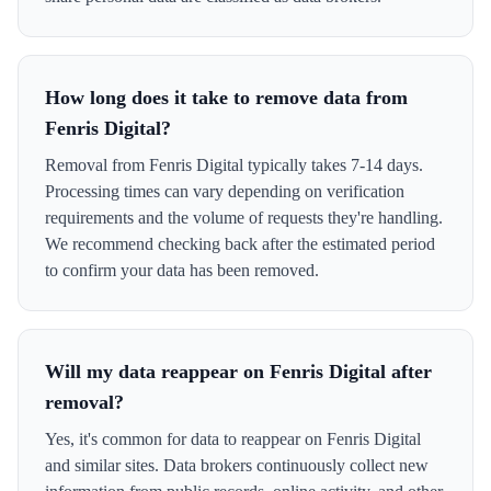
How long does it take to remove data from
Fenris Digital?
Removal from Fenris Digital typically takes 7-14 days.
Processing times can vary depending on verification
requirements and the volume of requests they're handling.
We recommend checking back after the estimated period
to confirm your data has been removed.
Will my data reappear on Fenris Digital after
removal?
Yes, it's common for data to reappear on Fenris Digital
and similar sites. Data brokers continuously collect new