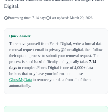
Digital.
Processing time:
7-14 days
Last updated:
March 20, 2026
Quick Answer
To remove yourself from
Fenris Digital
,
write a formal data
removal request email to privacy@fenrisdigital
, then follow
their opt-out process to submit your removal request. The
process is rated
hard
difficulty and typically takes
7-14
days
to complete.
Fenris Digital
is one of 4,000+ data
brokers that may have your information — use
GhostMyData
to remove your data from all of them
automatically.