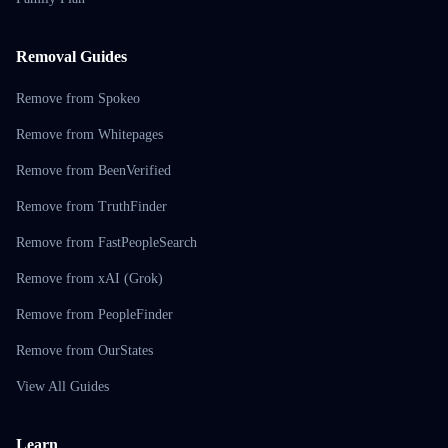
Removal Guides
Remove from Spokeo
Remove from Whitepages
Remove from BeenVerified
Remove from TruthFinder
Remove from FastPeopleSearch
Remove from xAI (Grok)
Remove from PeopleFinder
Remove from OurStates
View All Guides
Learn