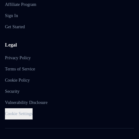
Affiliate Program
Sign In
Get Started
Legal
Privacy Policy
Terms of Service
Cookie Policy
Security
Vulnerability Disclosure
Cookie Settings