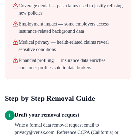
Coverage denial — past claims used to justify refusing
new policies
Employment impact — some employers access
insurance-related background data
Medical privacy — health-related claims reveal
sensitive conditions
Financial profiling — insurance data enriches
consumer profiles sold to data brokers
Step-by-Step Removal Guide
Draft your removal request
1
Write a formal data removal request email to
privacy@verisk.com. Reference CCPA (California) or