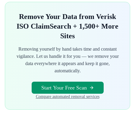
Remove Your Data from
Verisk
ISO ClaimSearch
+ 1,500+ More
Sites
Removing yourself by hand takes time and constant
vigilance. Let us handle it for you — we remove your
data everywhere it appears and keep it gone,
automatically.
Start Your Free Scan
Compare automated removal services