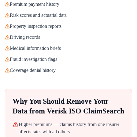
Premium payment history
Risk scores and actuarial data
Property inspection reports
Driving records
Medical information briefs
Fraud investigation flags
Coverage denial history
Why You Should Remove Your
Data from
Verisk ISO ClaimSearch
Higher premiums — claims history from one insurer
affects rates with all others