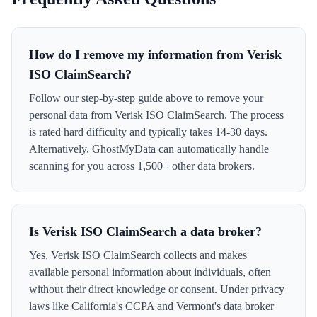
How do I remove my information from Verisk
ISO ClaimSearch?
Follow our step-by-step guide above to remove your
personal data from Verisk ISO ClaimSearch. The process
is rated hard difficulty and typically takes 14-30 days.
Alternatively, GhostMyData can automatically handle
scanning for you across 1,500+ other data brokers.
Is Verisk ISO ClaimSearch a data broker?
Yes, Verisk ISO ClaimSearch collects and makes
available personal information about individuals, often
without their direct knowledge or consent. Under privacy
laws like California's CCPA and Vermont's data broker