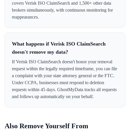
covers Verisk ISO ClaimSearch and 1,500+ other data
brokers simultaneously, with continuous monitoring for
reappearances.
What happens if Verisk ISO ClaimSearch
doesn't remove my data?
If Verisk ISO ClaimSearch doesn't honor your removal
request within the legally required timeframe, you can file
a complaint with your state attorney general or the FTC.
Under CCPA, businesses must respond to deletion
requests within 45 days. GhostMyData tracks all requests
and follows up automatically on your behalf.
Also Remove Yourself From