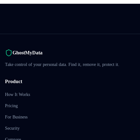
GhostMyData
Take control of your personal data. Find it, remove it, protect it.
Product
How It Works
Pricing
For Business
Security
Compare