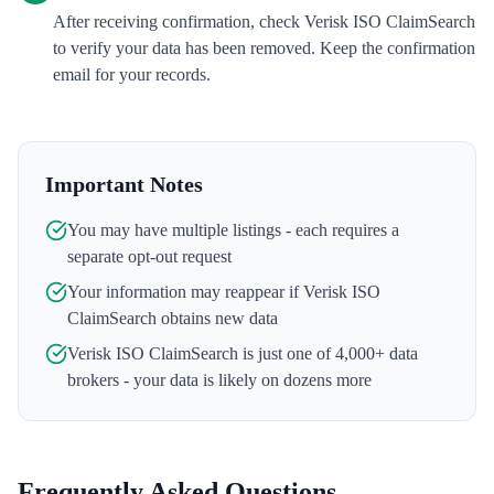
After receiving confirmation, check Verisk ISO ClaimSearch
to verify your data has been removed. Keep the confirmation
email for your records.
Important Notes
You may have multiple listings - each requires a
separate opt-out request
Your information may reappear if
Verisk ISO
ClaimSearch
obtains new data
Verisk ISO ClaimSearch
is just one of 4,000+ data
brokers - your data is likely on dozens more
Frequently Asked Questions