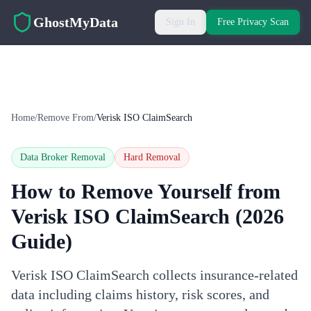
Skip to main content
GhostMyData
Sign In
Free Privacy Scan
Home
/
Remove From
/
Verisk ISO ClaimSearch
Data Broker Removal
Hard
Removal
How to Remove Yourself from
Verisk ISO ClaimSearch
(2026
Guide)
Verisk ISO ClaimSearch collects insurance-related
data including claims history, risk scores, and