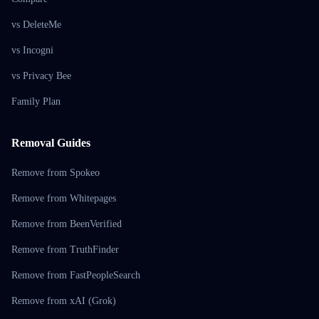
vs DeleteMe
vs Incogni
vs Privacy Bee
Family Plan
Removal Guides
Remove from Spokeo
Remove from Whitepages
Remove from BeenVerified
Remove from TruthFinder
Remove from FastPeopleSearch
Remove from xAI (Grok)