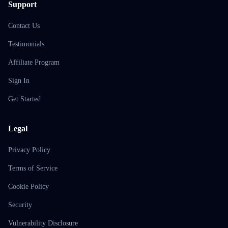
Support
Contact Us
Testimonials
Affiliate Program
Sign In
Get Started
Legal
Privacy Policy
Terms of Service
Cookie Policy
Security
Vulnerability Disclosure