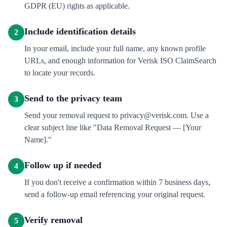
GDPR (EU) rights as applicable.
Include identification details
2
In your email, include your full name, any known profile
URLs, and enough information for Verisk ISO ClaimSearch
to locate your records.
Send to the privacy team
3
Send your removal request to privacy@verisk.com. Use a
clear subject line like "Data Removal Request — [Your
Name]."
Follow up if needed
4
If you don't receive a confirmation within 7 business days,
send a follow-up email referencing your original request.
Verify removal
5