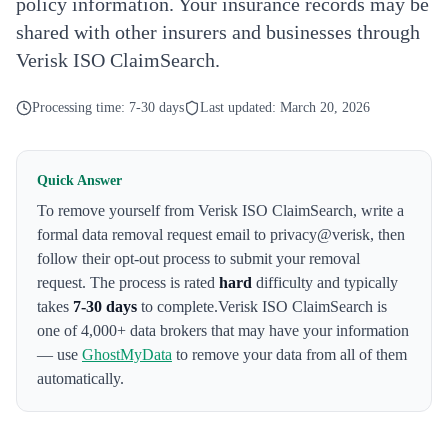
policy information. Your insurance records may be
shared with other insurers and businesses through
Verisk ISO ClaimSearch.
Processing time:
7-30 days
Last updated:
March 20, 2026
Quick Answer
To remove yourself from
Verisk ISO ClaimSearch
,
write a
formal data removal request email to privacy@verisk
, then
follow their opt-out process to submit your removal
request. The process is rated
hard
difficulty and typically
takes
7-30 days
to complete.
Verisk ISO ClaimSearch
is
one of 4,000+ data brokers that may have your information
— use
GhostMyData
to remove your data from all of them
automatically.