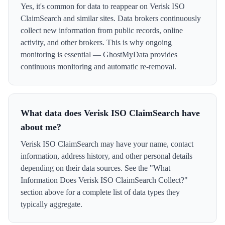
Yes, it's common for data to reappear on Verisk ISO
ClaimSearch and similar sites. Data brokers continuously
collect new information from public records, online
activity, and other brokers. This is why ongoing
monitoring is essential — GhostMyData provides
continuous monitoring and automatic re-removal.
What data does Verisk ISO ClaimSearch have
about me?
Verisk ISO ClaimSearch may have your name, contact
information, address history, and other personal details
depending on their data sources. See the "What
Information Does Verisk ISO ClaimSearch Collect?"
section above for a complete list of data types they
typically aggregate.