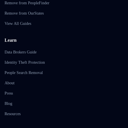
Remove from PeopleFinder
Remove from OurStates
View All Guides
Learn
Data Brokers Guide
Identity Theft Protection
People Search Removal
About
Press
Blog
Resources