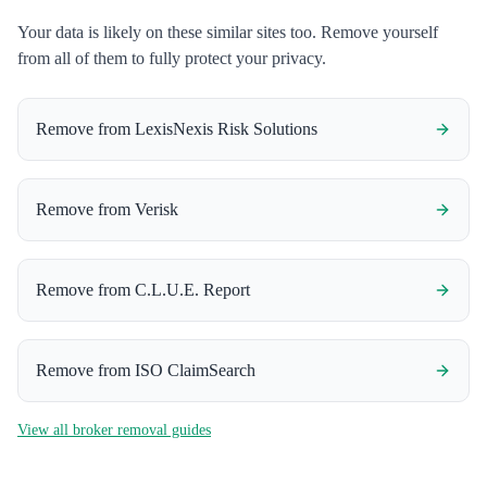
Your data is likely on these similar sites too. Remove yourself
from all of them to fully protect your privacy.
Remove from
LexisNexis Risk Solutions
Remove from
Verisk
Remove from
C.L.U.E. Report
Remove from
ISO ClaimSearch
View all broker removal guides