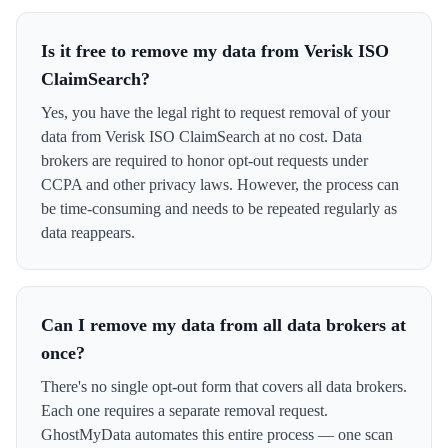
Is it free to remove my data from Verisk ISO
ClaimSearch?
Yes, you have the legal right to request removal of your
data from Verisk ISO ClaimSearch at no cost. Data
brokers are required to honor opt-out requests under
CCPA and other privacy laws. However, the process can
be time-consuming and needs to be repeated regularly as
data reappears.
Can I remove my data from all data brokers at
once?
There's no single opt-out form that covers all data brokers.
Each one requires a separate removal request.
GhostMyData automates this entire process — one scan