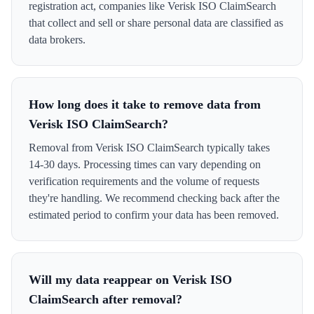
registration act, companies like Verisk ISO ClaimSearch
that collect and sell or share personal data are classified as
data brokers.
How long does it take to remove data from
Verisk ISO ClaimSearch?
Removal from Verisk ISO ClaimSearch typically takes
14-30 days. Processing times can vary depending on
verification requirements and the volume of requests
they're handling. We recommend checking back after the
estimated period to confirm your data has been removed.
Will my data reappear on Verisk ISO
ClaimSearch after removal?