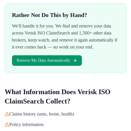
Rather Not Do This by Hand?
We'll handle it for you. We find and remove your data
across
Verisk ISO ClaimSearch
and 1,500+ other data
brokers, keep watch, and remove it again automatically if
it ever comes back — no work on your end.
Remove My Data Automatically
What Information Does
Verisk ISO
ClaimSearch
Collect?
Claims history (auto, home, health)
Policy information