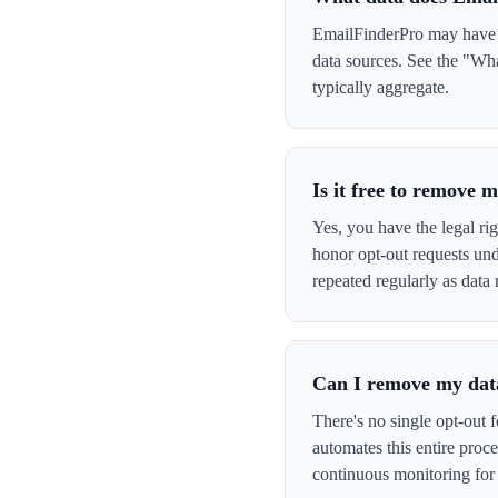
EmailFinderPro may have yo
data sources. See the "Wha
typically aggregate.
Is it free to remove
Yes, you have the legal ri
honor opt-out requests un
repeated regularly as data 
Can I remove my data
There's no single opt-out 
automates this entire pro
continuous monitoring for