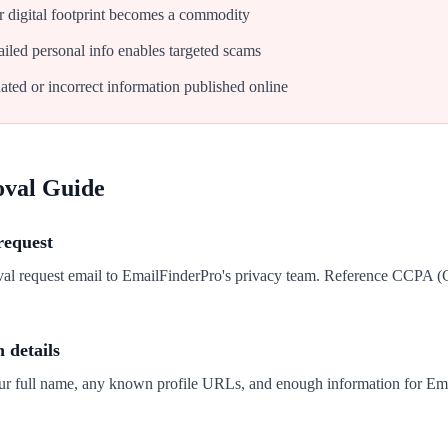
 digital footprint becomes a commodity
iled personal info enables targeted scams
ated or incorrect information published online
oval Guide
request
val request email to EmailFinderPro's privacy team. Reference CCPA 
n details
our full name, any known profile URLs, and enough information for Ema