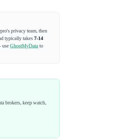
rpro's privacy team
, then
nd typically takes
7-14
— use
GhostMyData
to
ta brokers, keep watch,