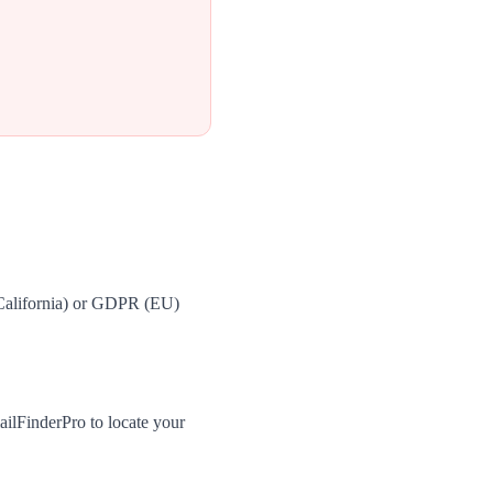
(California) or GDPR (EU)
ilFinderPro to locate your