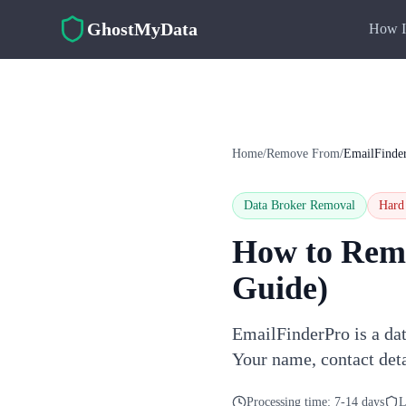
Skip to main content
GhostMyData
How I
Home
/
Remove From
/
EmailFinde
Data Broker Removal
Hard
How to Rem
Guide)
EmailFinderPro is a dat
Your name, contact deta
Processing time:
7-14 days
L