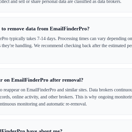
llect and sell or share personal data are classified as data brokers.
e to remove data from EmailFinderPro?
ro typically takes 7-14 days. Processing times can vary depending on 
s they're handling. We recommend checking back after the estimated per
r on EmailFinderPro after removal?
to reappear on EmailFinderPro and similar sites. Data brokers continuo
cords, online activity, and other brokers. This is why ongoing monitori
tinuous monitoring and automatic re-removal.
lFinderPro have about me?