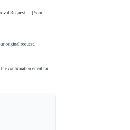
Removal Request — [Your
ur original request.
the confirmation email for