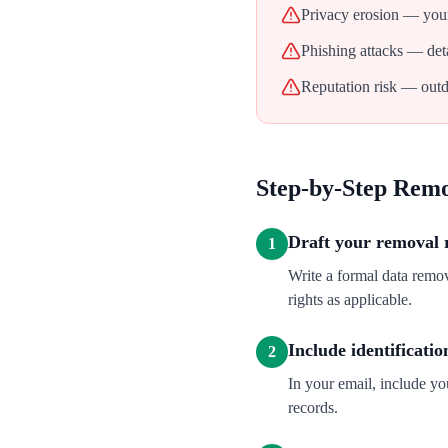
Privacy erosion — your
Phishing attacks — deta
Reputation risk — outd
Step-by-Step Rem
Draft your removal 
1
Write a formal data remo
rights as applicable.
Include identificatio
2
In your email, include y
records.