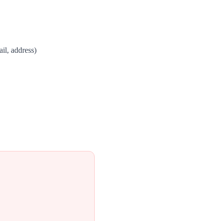
il, address)