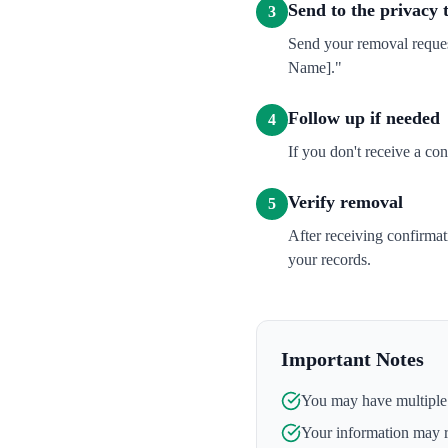
Send to the privacy
3
Send your removal reques
Name]."
Follow up if needed
4
If you don't receive a co
Verify removal
5
After receiving confirma
your records.
Important Notes
You may have multiple l
Your information may 