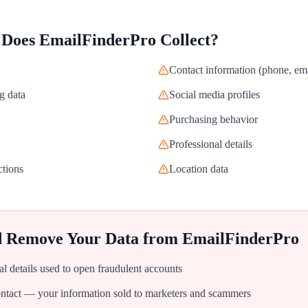
 Does
EmailFinderPro
Collect?
Contact information (phone, ema
g data
Social media profiles
Purchasing behavior
Professional details
ctions
Location data
d Remove Your Data from
EmailFinderPro
al details used to open fraudulent accounts
tact — your information sold to marketers and scammers