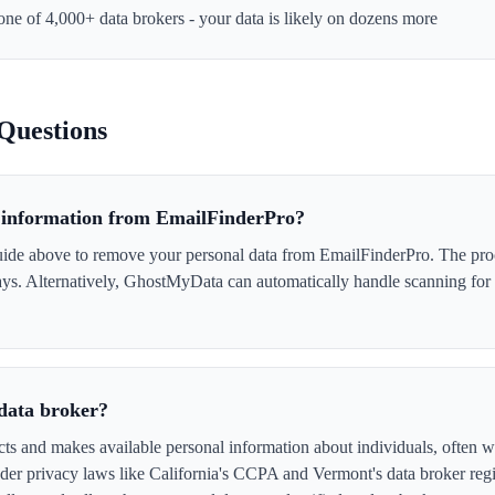
 one of 4,000+ data brokers - your data is likely on dozens more
Questions
information from EmailFinderPro?
ide above to remove your personal data from EmailFinderPro. The proce
days. Alternatively, GhostMyData can automatically handle scanning for
data broker?
ts and makes available personal information about individuals, often wi
er privacy laws like California's CCPA and Vermont's data broker regi