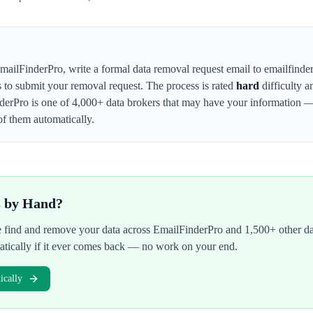
mailFinderPro
,
write a formal data removal request email to emailfinde
s to submit your removal request. The process is rated
hard
difficulty a
derPro
is one of 4,000+ data brokers that may have your information 
of them automatically.
s by Hand?
We find and remove your data across
EmailFinderPro
and 1,500+ other da
atically if it ever comes back — no work on your end.
cally