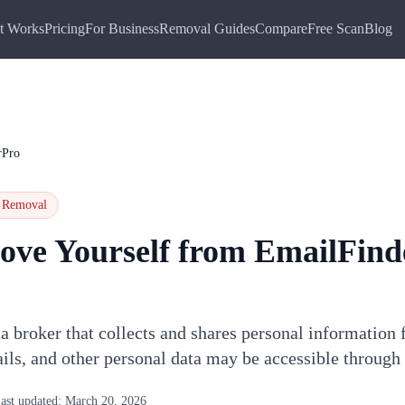
t Works
Pricing
For Business
Removal Guides
Compare
Free Scan
Blog
rPro
Removal
ove Yourself from
EmailFind
a broker that collects and shares personal information 
ils, and other personal data may be accessible throug
ast updated:
March 20, 2026