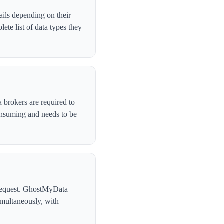
ails depending on their
te list of data types they
 brokers are required to
onsuming and needs to be
l request. GhostMyData
imultaneously, with