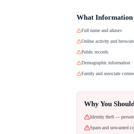
What Information
Full name and aliases
Online activity and browsin
Public records
Demographic information
Family and associate conne
Why You Shoul
Identity theft — person
Spam and unwanted con