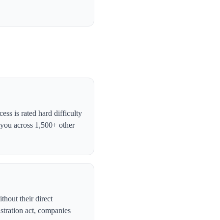
ss is rated hard difficulty
 you across 1,500+ other
thout their direct
stration act, companies