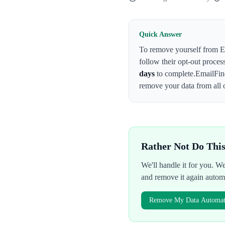
Quick Answer
To remove yourself from
E
follow their opt-out proces
days
to complete.
EmailFin
remove your data from all 
Rather Not Do Thi
We'll handle it for you. 
and remove it again autom
Remove My Data Automati