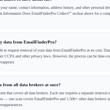
ur name, contact information, address history, and other personal det
t Information Does EmailFinderPro Collect?" section above for a comple
 my data from EmailFinderPro?
ght to request removal of your data from EmailFinderPro at no cost. Data
der CCPA and other privacy laws. However, the process can be time-c
reappears.
 from all data brokers at once?
form that covers all data brokers. Each one requires a separate remova
cess — one scan covers EmailFinderPro and 1,500+ other data brokers s
 reappearances.