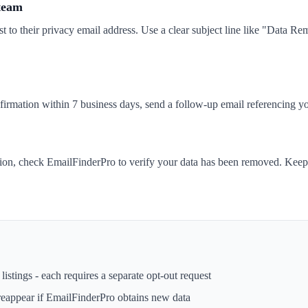
 team
t to their privacy email address. Use a clear subject line like "Data 
nfirmation within 7 business days, send a follow-up email referencing yo
tion, check EmailFinderPro to verify your data has been removed. Keep 
istings - each requires a separate opt-out request
reappear if
EmailFinderPro
obtains new data