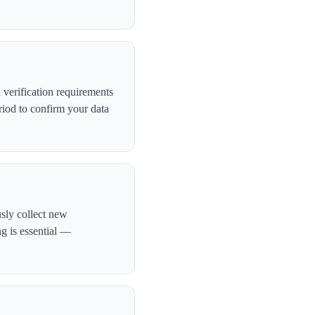
verification requirements
iod to confirm your data
usly collect new
ng is essential —