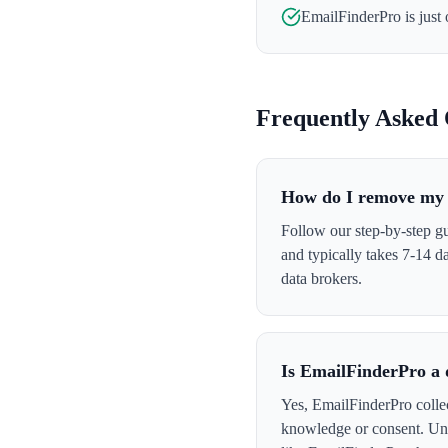
EmailFinderPro
is just
Frequently Asked 
How do I remove my 
Follow our step-by-step gu
and typically takes 7-14 
data brokers.
Is EmailFinderPro a 
Yes, EmailFinderPro collec
knowledge or consent. Und