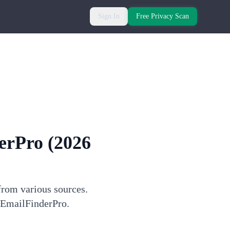
Sign In
Free Privacy Scan
erPro
(2026
from various sources.
h EmailFinderPro.