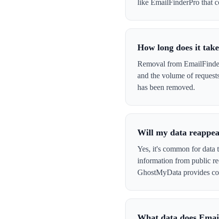
like EmailFinderPro that co
How long does it tak
Removal from EmailFinderP
and the volume of request
has been removed.
Will my data reappea
Yes, it's common for data 
information from public re
GhostMyData provides con
What data does Emai