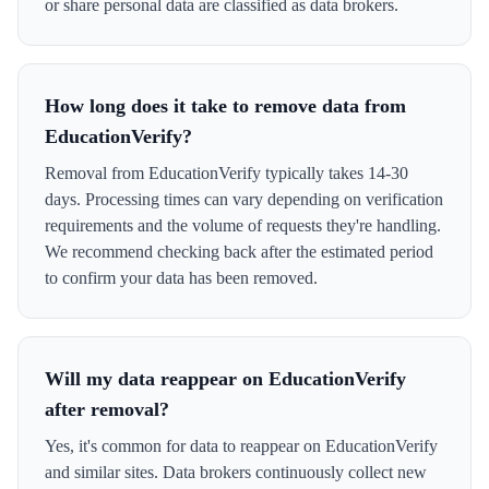
or share personal data are classified as data brokers.
How long does it take to remove data from
EducationVerify?
Removal from EducationVerify typically takes 14-30
days. Processing times can vary depending on verification
requirements and the volume of requests they're handling.
We recommend checking back after the estimated period
to confirm your data has been removed.
Will my data reappear on EducationVerify
after removal?
Yes, it's common for data to reappear on EducationVerify
and similar sites. Data brokers continuously collect new