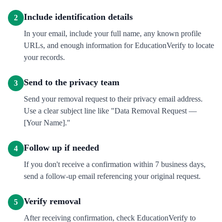
Include identification details
2
In your email, include your full name, any known profile
URLs, and enough information for EducationVerify to locate
your records.
Send to the privacy team
3
Send your removal request to their privacy email address.
Use a clear subject line like "Data Removal Request —
[Your Name]."
Follow up if needed
4
If you don't receive a confirmation within 7 business days,
send a follow-up email referencing your original request.
Verify removal
5
After receiving confirmation, check EducationVerify to