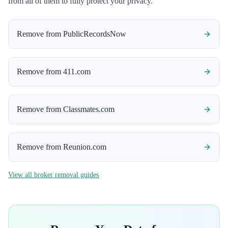
from all of them to fully protect your privacy.
Remove from
PublicRecordsNow
Remove from
411.com
Remove from
Classmates.com
Remove from
Reunion.com
View all broker removal guides