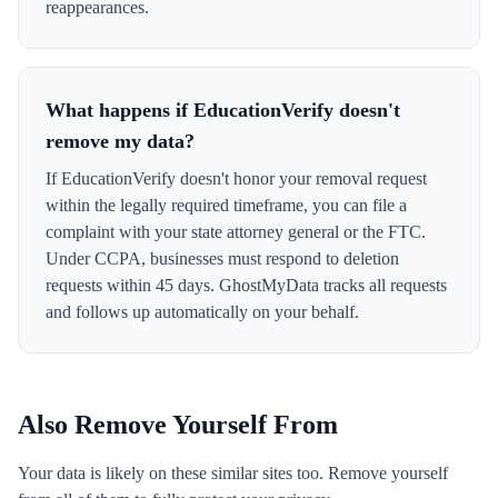
reappearances.
What happens if EducationVerify doesn't
remove my data?
If EducationVerify doesn't honor your removal request
within the legally required timeframe, you can file a
complaint with your state attorney general or the FTC.
Under CCPA, businesses must respond to deletion
requests within 45 days. GhostMyData tracks all requests
and follows up automatically on your behalf.
Also Remove Yourself From
Your data is likely on these similar sites too. Remove yourself