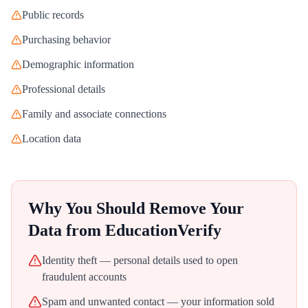
Public records
Purchasing behavior
Demographic information
Professional details
Family and associate connections
Location data
Why You Should Remove Your
Data from
EducationVerify
Identity theft — personal details used to open
fraudulent accounts
Spam and unwanted contact — your information sold