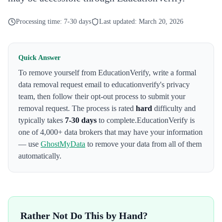
Processing time:
7-30 days
Last updated:
March 20, 2026
Quick Answer
To remove yourself from
EducationVerify
,
write a formal
data removal request email to educationverify's privacy
team
, then follow their opt-out process to submit your
removal request. The process is rated
hard
difficulty and
typically takes
7-30 days
to complete.
EducationVerify
is
one of 4,000+ data brokers that may have your information
— use
GhostMyData
to remove your data from all of them
automatically.
Rather Not Do This by Hand?