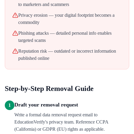
to marketers and scammers
Privacy erosion — your digital footprint becomes a
commodity
Phishing attacks — detailed personal info enables
targeted scams
Reputation risk — outdated or incorrect information
published online
Step-by-Step Removal Guide
Draft your removal request
1
Write a formal data removal request email to
EducationVerify's privacy team. Reference CCPA
(California) or GDPR (EU) rights as applicable.