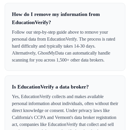
How do I remove my information from
EducationVerify?
Follow our step-by-step guide above to remove your
personal data from EducationVerify. The process is rated
hard difficulty and typically takes 14-30 days.
Alternatively, GhostMyData can automatically handle
scanning for you across 1,500+ other data brokers.
Is EducationVerify a data broker?
Yes, EducationVerify collects and makes available
personal information about individuals, often without their
direct knowledge or consent. Under privacy laws like
California's CCPA and Vermont's data broker registration
act, companies like EducationVerify that collect and sell