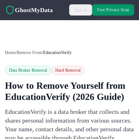
Skip to main content
GhostMyData
Sign In
Free Privacy Scan
Home
/
Remove From
/
EducationVerify
Data Broker Removal
Hard
Removal
How to Remove Yourself from
EducationVerify
(2026 Guide)
EducationVerify is a data broker that collects and
shares personal information from various sources.
Your name, contact details, and other personal data
may be accessible through EducationVerify.