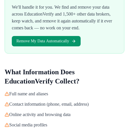
We'll handle it for you. We find and remove your data
across
EducationVerify
and 1,500+ other data brokers,
keep watch, and remove it again automatically if it ever
comes back — no work on your end.
Remove My Data Automatically
What Information Does
EducationVerify
Collect?
Full name and aliases
Contact information (phone, email, address)
Online activity and browsing data
Social media profiles