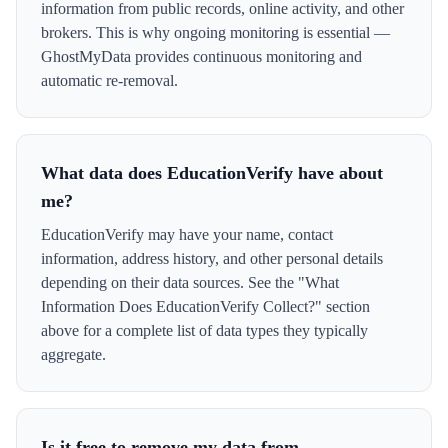
information from public records, online activity, and other
brokers. This is why ongoing monitoring is essential —
GhostMyData provides continuous monitoring and
automatic re-removal.
What data does EducationVerify have about
me?
EducationVerify may have your name, contact
information, address history, and other personal details
depending on their data sources. See the "What
Information Does EducationVerify Collect?" section
above for a complete list of data types they typically
aggregate.
Is it free to remove my data from