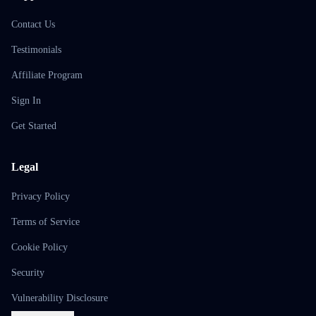
Contact Us
Testimonials
Affiliate Program
Sign In
Get Started
Legal
Privacy Policy
Terms of Service
Cookie Policy
Security
Vulnerability Disclosure