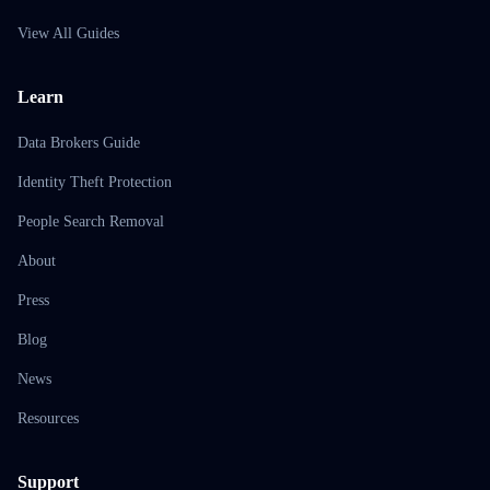
View All Guides
Learn
Data Brokers Guide
Identity Theft Protection
People Search Removal
About
Press
Blog
News
Resources
Support