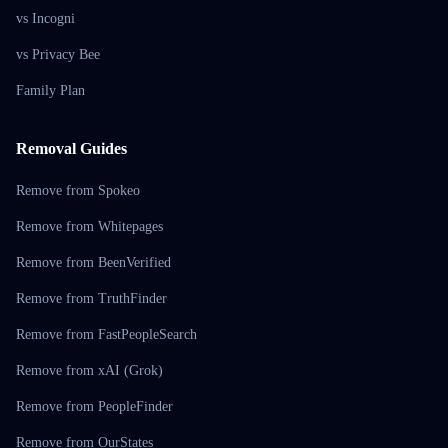
vs Incogni
vs Privacy Bee
Family Plan
Removal Guides
Remove from Spokeo
Remove from Whitepages
Remove from BeenVerified
Remove from TruthFinder
Remove from FastPeopleSearch
Remove from xAI (Grok)
Remove from PeopleFinder
Remove from OurStates