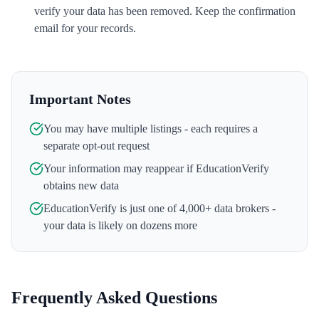
verify your data has been removed. Keep the confirmation
email for your records.
Important Notes
You may have multiple listings - each requires a
separate opt-out request
Your information may reappear if
EducationVerify
obtains new data
EducationVerify
is just one of 4,000+ data brokers -
your data is likely on dozens more
Frequently Asked Questions