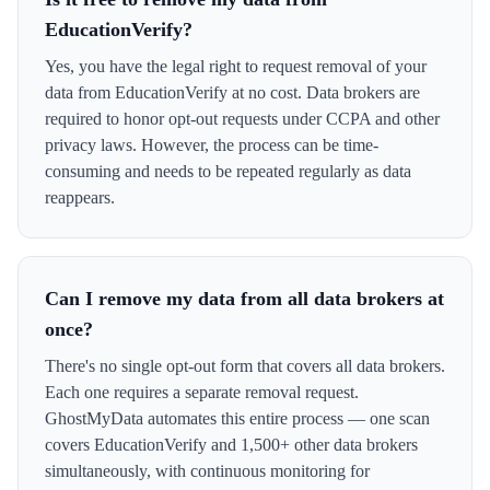
EducationVerify?
Yes, you have the legal right to request removal of your
data from EducationVerify at no cost. Data brokers are
required to honor opt-out requests under CCPA and other
privacy laws. However, the process can be time-
consuming and needs to be repeated regularly as data
reappears.
Can I remove my data from all data brokers at
once?
There's no single opt-out form that covers all data brokers.
Each one requires a separate removal request.
GhostMyData automates this entire process — one scan
covers EducationVerify and 1,500+ other data brokers
simultaneously, with continuous monitoring for