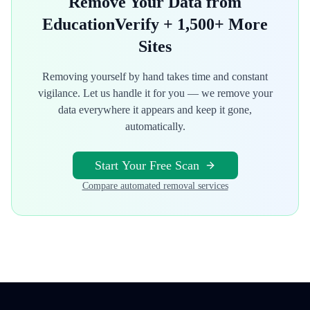
Remove Your Data from
EducationVerify
+ 1,500+ More
Sites
Removing yourself by hand takes time and constant
vigilance. Let us handle it for you — we remove your
data everywhere it appears and keep it gone,
automatically.
Start Your Free Scan
Compare automated removal services