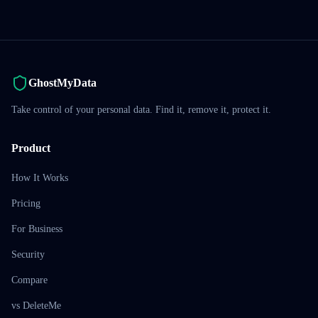
GhostMyData
Take control of your personal data. Find it, remove it, protect it.
Product
How It Works
Pricing
For Business
Security
Compare
vs DeleteMe