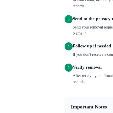
records.
Send to the privacy
3
Send your removal reque
Name]."
Follow up if needed
4
If you don't receive a co
Verify removal
5
After receiving confirma
records.
Important Notes