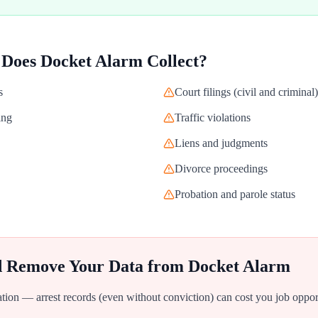
 Does
Docket Alarm
Collect?
s
Court filings (civil and criminal)
ing
Traffic violations
Liens and judgments
Divorce proceedings
Probation and parole status
d Remove Your Data from
Docket Alarm
ion — arrest records (even without conviction) can cost you job oppor