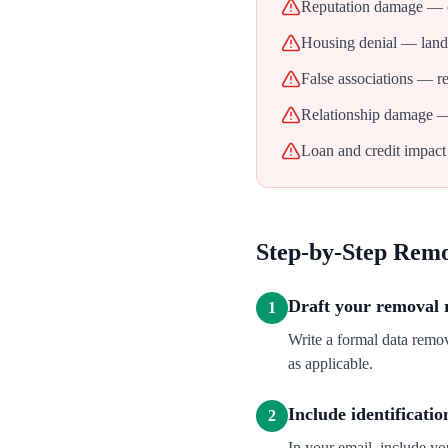
Reputation damage — ol
Housing denial — landl
False associations — re
Relationship damage — 
Loan and credit impact 
Step-by-Step Rem
Draft your removal 
1
Write a formal data rem
as applicable.
Include identificatio
2
In your email, include y