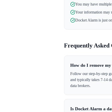
You may have multiple l
Your information may 
Docket Alarm
is just o
Frequently Asked 
How do I remove my 
Follow our step-by-step g
and typically takes 7-14 
data brokers.
Is Docket Alarm a da