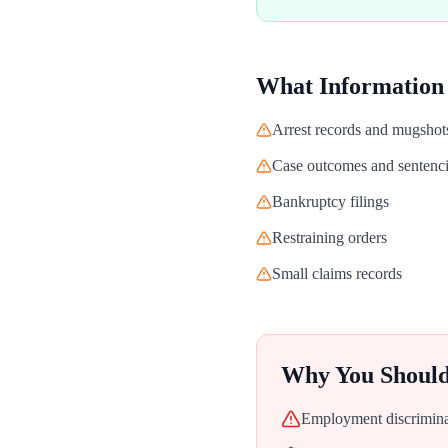
What Information
Arrest records and mugshot
Case outcomes and sentenc
Bankruptcy filings
Restraining orders
Small claims records
Why You Shoul
Employment discriminat