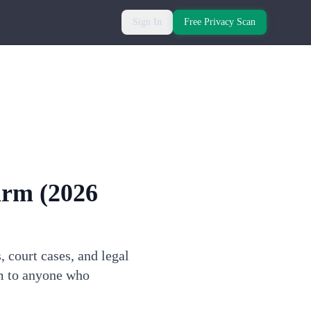
Sign In
Free Privacy Scan
arm
(2026
 court cases, and legal
rm to anyone who