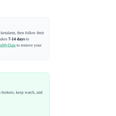
cketalarm
, then follow their
 takes
7-14 days
to
stMyData
to remove your
 brokers, keep watch, and