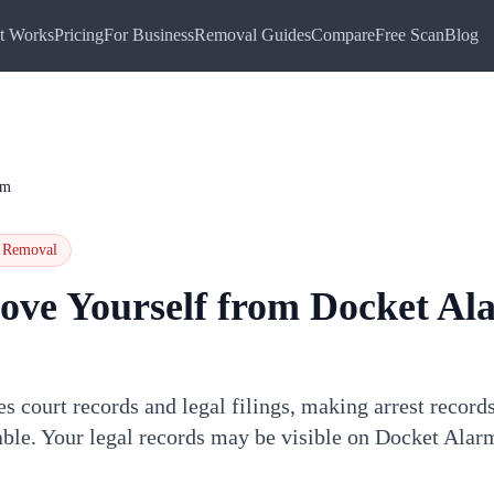
t Works
Pricing
For Business
Removal Guides
Compare
Free Scan
Blog
rm
Removal
ove Yourself from
Docket Al
 court records and legal filings, making arrest records,
hable. Your legal records may be visible on Docket Ala