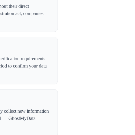
out their direct
stration act, companies
rification requirements
iod to confirm your data
ly collect new information
ntial — GhostMyData