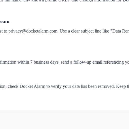
 team
st to privacy@docketalarm.com. Use a clear subject line like "Data 
nfirmation within 7 business days, send a follow-up email referencing yo
tion, check Docket Alarm to verify your data has been removed. Keep t