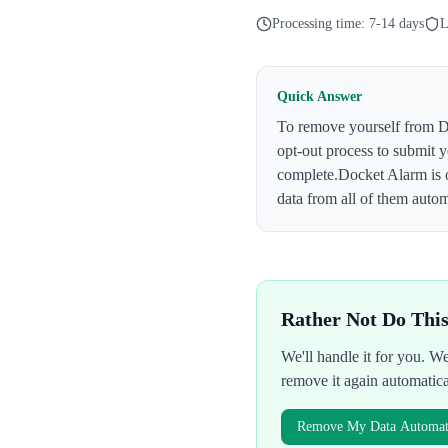
Processing time:
7-14 days
L
Quick Answer
To remove yourself from
D
opt-out process to submit 
complete.
Docket Alarm
is 
data from all of them autom
Rather Not Do Thi
We'll handle it for you. 
remove it again automatic
Remove My Data Automati