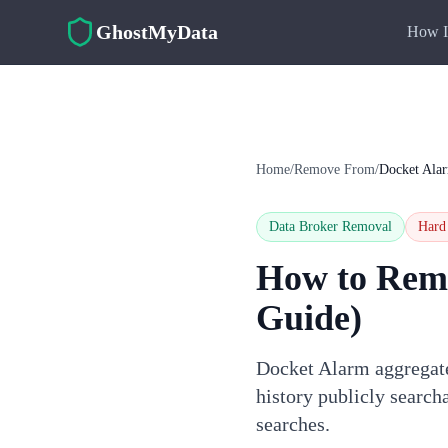
Skip to main content
GhostMyData
How I
Home
/
Remove From
/
Docket Ala
Data Broker Removal
Hard
How to Rem
Guide)
Docket Alarm aggregates
history publicly searc
searches.