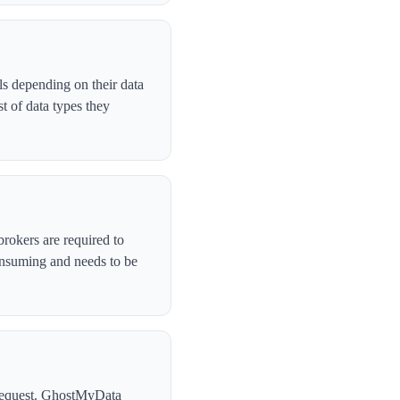
ls depending on their data
t of data types they
brokers are required to
onsuming and needs to be
l request. GhostMyData