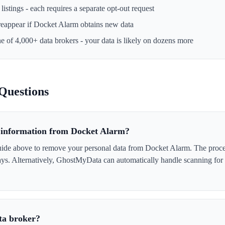
istings - each requires a separate opt-out request
reappear if
Docket Alarm
obtains new data
ne of 4,000+ data brokers - your data is likely on dozens more
Questions
information from Docket Alarm?
uide above to remove your personal data from Docket Alarm. The process
days. Alternatively, GhostMyData can automatically handle scanning for
ta broker?