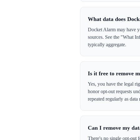
What data does Dock
Docket Alarm may have your
sources. See the "What Inf
typically aggregate.
Is it free to remove
Yes, you have the legal ri
honor opt-out requests un
repeated regularly as data 
Can I remove my data
There's no single opt-out 