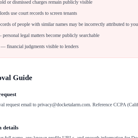
d or dismissed charges remain publicly visible
ords use court records to screen tenants
cords of people with similar names may be incorrectly attributed to you
personal legal matters become publicly searchable
— financial judgments visible to lenders
oval Guide
request
oval request email to privacy@docketalarm.com. Reference CCPA (Cali
n details
our full name, any known profile URLs, and enough information for Do