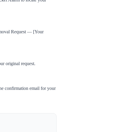
Removal Request — [Your
ur original request.
he confirmation email for your