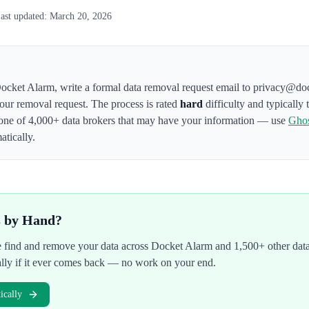
ast updated:
March 20, 2026
ocket Alarm
,
write a formal data removal request email to privacy@do
your removal request. The process is rated
hard
difficulty and typically
one of 4,000+ data brokers that may have your information — use
Gho
atically.
s by Hand?
We find and remove your data across
Docket Alarm
and 1,500+ other data
ally if it ever comes back — no work on your end.
cally