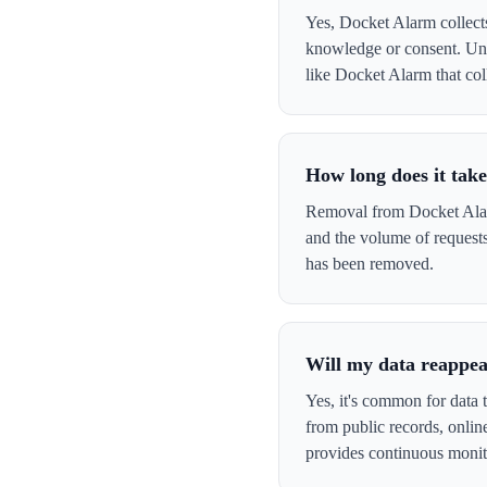
Yes, Docket Alarm collects
knowledge or consent. Und
like Docket Alarm that coll
How long does it tak
Removal from Docket Alarm
and the volume of request
has been removed.
Will my data reappea
Yes, it's common for data 
from public records, onli
provides continuous monit