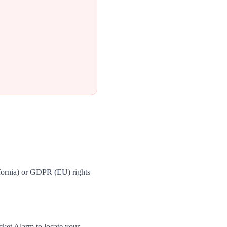
fornia) or GDPR (EU) rights
cket Alarm to locate your