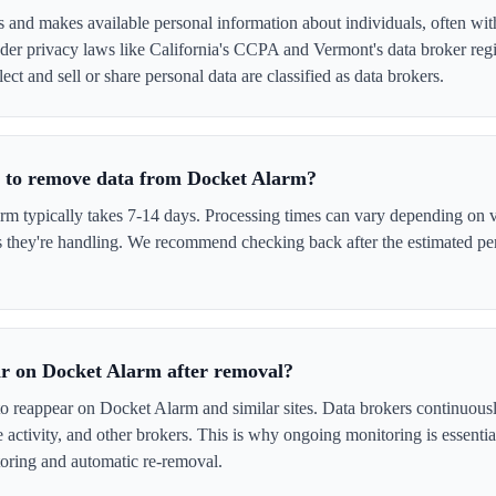
 and makes available personal information about individuals, often with
er privacy laws like California's CCPA and Vermont's data broker regi
ect and sell or share personal data are classified as data brokers.
e to remove data from Docket Alarm?
 typically takes 7-14 days. Processing times can vary depending on ve
s they're handling. We recommend checking back after the estimated per
r on Docket Alarm after removal?
to reappear on Docket Alarm and similar sites. Data brokers continuous
ne activity, and other brokers. This is why ongoing monitoring is esse
oring and automatic re-removal.