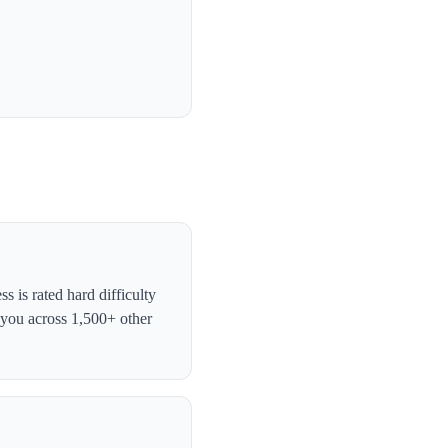
 is rated hard difficulty
 you across 1,500+ other