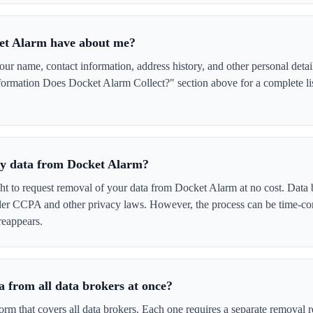
et Alarm have about me?
 name, contact information, address history, and other personal detai
ormation Does Docket Alarm Collect?" section above for a complete lis
 my data from Docket Alarm?
ght to request removal of your data from Docket Alarm at no cost. Data 
der CCPA and other privacy laws. However, the process can be time-c
reappears.
 from all data brokers at once?
form that covers all data brokers. Each one requires a separate remova