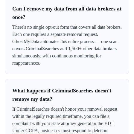
Can I remove my data from all data brokers at
once?
There's no single opt-out form that covers all data brokers.
Each one requires a separate removal request.
GhostMyData automates this entire process — one scan
covers CriminalSearches and 1,500+ other data brokers
simultaneously, with continuous monitoring for
reappearances.
What happens if CriminalSearches doesn't
remove my data?
If CriminalSearches doesn't honor your removal request
within the legally required timeframe, you can file a
complaint with your state attorney general or the FTC.
Under CCPA, businesses must respond to deletion