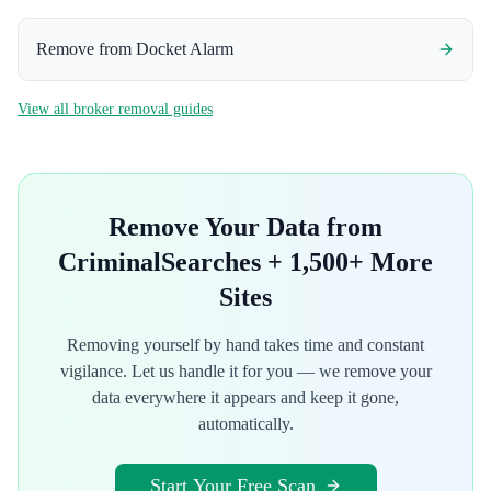
Remove from
Docket Alarm
View all broker removal guides
Remove Your Data from
CriminalSearches
+ 1,500+ More
Sites
Removing yourself by hand takes time and constant
vigilance. Let us handle it for you — we remove your
data everywhere it appears and keep it gone,
automatically.
Start Your Free Scan