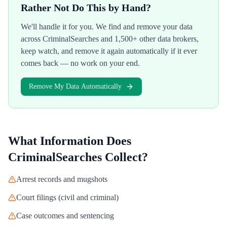
Rather Not Do This by Hand?
We'll handle it for you. We find and remove your data
across
CriminalSearches
and 1,500+ other data brokers,
keep watch, and remove it again automatically if it ever
comes back — no work on your end.
Remove My Data Automatically
What Information Does
CriminalSearches
Collect?
Arrest records and mugshots
Court filings (civil and criminal)
Case outcomes and sentencing