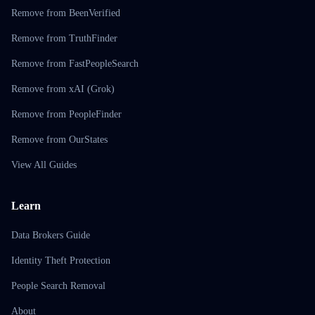
Remove from BeenVerified
Remove from TruthFinder
Remove from FastPeopleSearch
Remove from xAI (Grok)
Remove from PeopleFinder
Remove from OurStates
View All Guides
Learn
Data Brokers Guide
Identity Theft Protection
People Search Removal
About