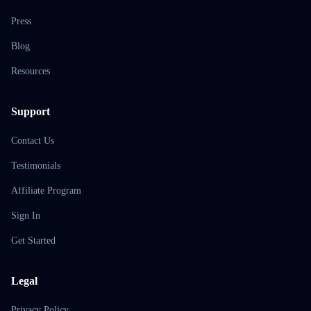
Press
Blog
Resources
Support
Contact Us
Testimonials
Affiliate Program
Sign In
Get Started
Legal
Privacy Policy