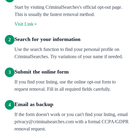
Start by visiting CriminalSearches's official opt-out page.
This is usually the fastest removal method.
Visit Link
Search for your information
2
Use the search function to find your personal profile on
CriminalSearches. Try variations of your name if needed.
Submit the online form
3
If you find your listing, use the online opt-out form to
request removal. Fill in all required fields carefully.
Email as backup
4
If the form doesn't work or you can't find your listing, email
privacy@criminalsearches.com with a formal CCPA/GDPR
removal request.