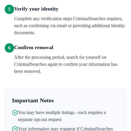
Verify your identity
5
Complete any verification steps CriminalSearches requires,
such as confirming via email or providing additional identity
documents.
Confirm removal
6
After the processing period, search for yourself on
CriminalSearches again to confirm your information has
been removed.
Important Notes
You may have multiple listings - each requires a
separate opt-out request
Your information may reappear if
CriminalSearches