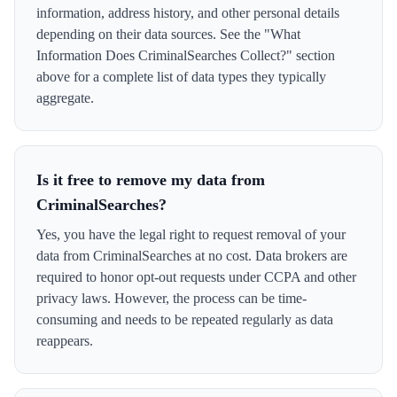
information, address history, and other personal details
depending on their data sources. See the "What
Information Does CriminalSearches Collect?" section
above for a complete list of data types they typically
aggregate.
Is it free to remove my data from
CriminalSearches?
Yes, you have the legal right to request removal of your
data from CriminalSearches at no cost. Data brokers are
required to honor opt-out requests under CCPA and other
privacy laws. However, the process can be time-
consuming and needs to be repeated regularly as data
reappears.