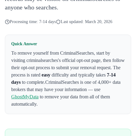
anyone who searches.
Processing time:
7-14 days
Last updated:
March 20, 2026
Quick Answer
To remove yourself from
CriminalSearches
,
start by
visiting criminalsearches's official opt-out page
, then follow
their opt-out process to submit your removal request. The
process is rated
easy
difficulty and typically takes
7-14
days
to complete.
CriminalSearches
is one of 4,000+ data
brokers that may have your information — use
GhostMyData
to remove your data from all of them
automatically.