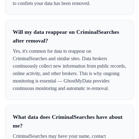
to confirm your data has been removed.
Will my data reappear on CriminalSearches
after removal?
Yes, it's common for data to reappear on
CriminalSearches and similar sites. Data brokers
continuously collect new information from public records,
online activity, and other brokers. This is why ongoing
monitoring is essential — GhostMyData provides
continuous monitoring and automatic re-removal.
What data does CriminalSearches have about
me?
CriminalSearches may have your name, contact