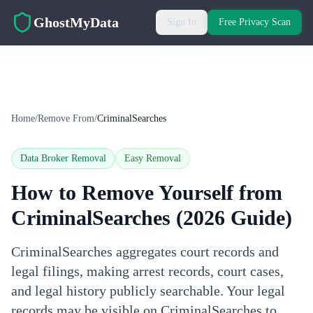
Skip to main content
GhostMyData
Sign In
Free Privacy Scan
Home
/
Remove From
/
CriminalSearches
Data Broker Removal
Easy
Removal
How to Remove Yourself from
CriminalSearches
(2026 Guide)
CriminalSearches aggregates court records and
legal filings, making arrest records, court cases,
and legal history publicly searchable. Your legal
records may be visible on CriminalSearches to