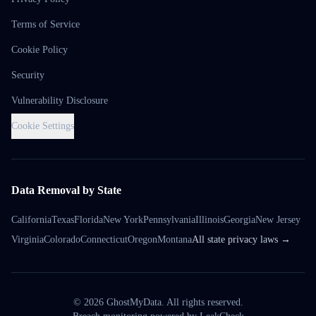
Terms of Service
Cookie Policy
Security
Vulnerability Disclosure
Cookie Settings
Data Removal by State
California
Texas
Florida
New York
Pennsylvania
Illinois
Georgia
New Jersey
Virginia
Colorado
Connecticut
Oregon
Montana
All state privacy laws →
©
2026
GhostMyData. All rights reserved.