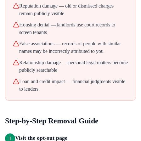
Reputation damage — old or dismissed charges
remain publicly visible
Housing denial — landlords use court records to
screen tenants
False associations — records of people with similar
names may be incorrectly attributed to you
Relationship damage — personal legal matters become
publicly searchable
Loan and credit impact — financial judgments visible
to lenders
Step-by-Step Removal Guide
Visit the opt-out page
1