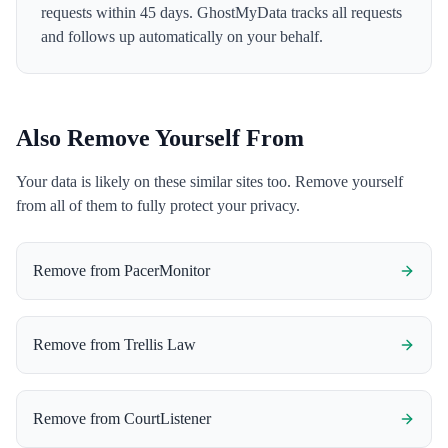
requests within 45 days. GhostMyData tracks all requests
and follows up automatically on your behalf.
Also Remove Yourself From
Your data is likely on these similar sites too. Remove yourself
from all of them to fully protect your privacy.
Remove from
PacerMonitor
Remove from
Trellis Law
Remove from
CourtListener