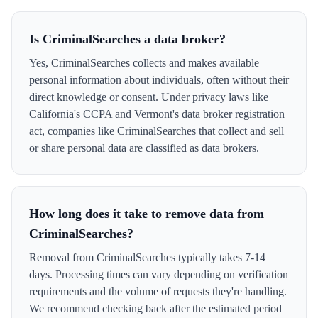
Is CriminalSearches a data broker?
Yes, CriminalSearches collects and makes available
personal information about individuals, often without their
direct knowledge or consent. Under privacy laws like
California's CCPA and Vermont's data broker registration
act, companies like CriminalSearches that collect and sell
or share personal data are classified as data brokers.
How long does it take to remove data from
CriminalSearches?
Removal from CriminalSearches typically takes 7-14
days. Processing times can vary depending on verification
requirements and the volume of requests they're handling.
We recommend checking back after the estimated period