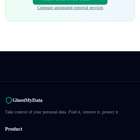
Compare automated removal services
GhostMyData
Take control of your personal data. Find it, remove it, protect it.
Product