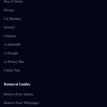
How It Works
Pricing
For Business
Security
Compare
vs DeleteMe
vs Incogni
vs Privacy Bee
Family Plan
Removal Guides
Remove from Spokeo
Remove from Whitepages