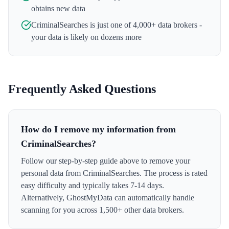
obtains new data
CriminalSearches
is just one of 4,000+ data brokers -
your data is likely on dozens more
Frequently Asked Questions
How do I remove my information from
CriminalSearches?
Follow our step-by-step guide above to remove your
personal data from CriminalSearches. The process is rated
easy difficulty and typically takes 7-14 days.
Alternatively, GhostMyData can automatically handle
scanning for you across 1,500+ other data brokers.