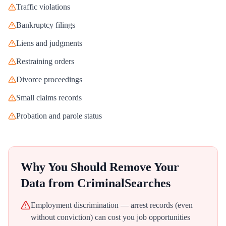
Traffic violations
Bankruptcy filings
Liens and judgments
Restraining orders
Divorce proceedings
Small claims records
Probation and parole status
Why You Should Remove Your
Data from
CriminalSearches
Employment discrimination — arrest records (even
without conviction) can cost you job opportunities