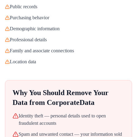
Public records
Purchasing behavior
Demographic information
Professional details
Family and associate connections
Location data
Why You Should Remove Your
Data from
CorporateData
Identity theft — personal details used to open
fraudulent accounts
Spam and unwanted contact — your information sold