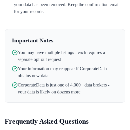
your data has been removed. Keep the confirmation email
for your records.
Important Notes
You may have multiple listings - each requires a
separate opt-out request
Your information may reappear if
CorporateData
obtains new data
CorporateData
is just one of 4,000+ data brokers -
your data is likely on dozens more
Frequently Asked Questions