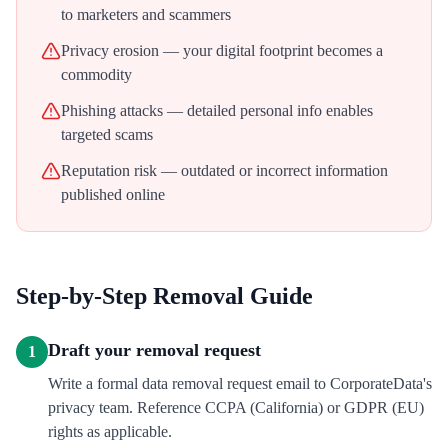
to marketers and scammers
Privacy erosion — your digital footprint becomes a
commodity
Phishing attacks — detailed personal info enables
targeted scams
Reputation risk — outdated or incorrect information
published online
Step-by-Step Removal Guide
Draft your removal request
1
Write a formal data removal request email to CorporateData's
privacy team. Reference CCPA (California) or GDPR (EU)
rights as applicable.