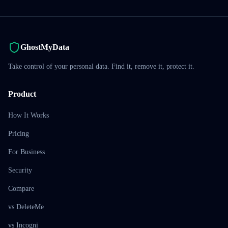
GhostMyData
Take control of your personal data. Find it, remove it, protect it.
Product
How It Works
Pricing
For Business
Security
Compare
vs DeleteMe
vs Incogni