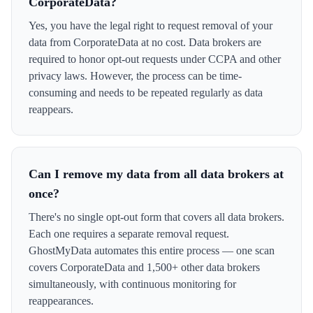
CorporateData?
Yes, you have the legal right to request removal of your
data from CorporateData at no cost. Data brokers are
required to honor opt-out requests under CCPA and other
privacy laws. However, the process can be time-
consuming and needs to be repeated regularly as data
reappears.
Can I remove my data from all data brokers at
once?
There's no single opt-out form that covers all data brokers.
Each one requires a separate removal request.
GhostMyData automates this entire process — one scan
covers CorporateData and 1,500+ other data brokers
simultaneously, with continuous monitoring for
reappearances.