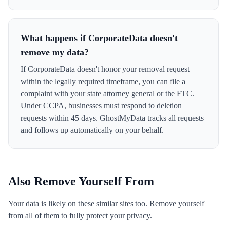
What happens if CorporateData doesn't
remove my data?
If CorporateData doesn't honor your removal request
within the legally required timeframe, you can file a
complaint with your state attorney general or the FTC.
Under CCPA, businesses must respond to deletion
requests within 45 days. GhostMyData tracks all requests
and follows up automatically on your behalf.
Also Remove Yourself From
Your data is likely on these similar sites too. Remove yourself
from all of them to fully protect your privacy.