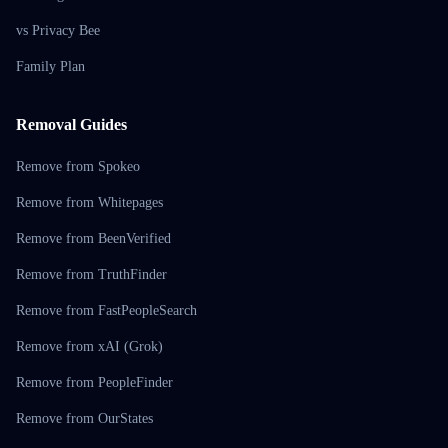
vs Privacy Bee
Family Plan
Removal Guides
Remove from Spokeo
Remove from Whitepages
Remove from BeenVerified
Remove from TruthFinder
Remove from FastPeopleSearch
Remove from xAI (Grok)
Remove from PeopleFinder
Remove from OurStates