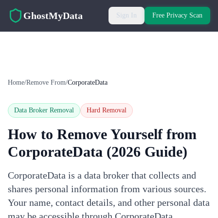
Skip to main content
GhostMyData
Sign In
Free Privacy Scan
Home
/
Remove From
/
CorporateData
Data Broker Removal
Hard
Removal
How to Remove Yourself from
CorporateData
(2026 Guide)
CorporateData is a data broker that collects and
shares personal information from various sources.
Your name, contact details, and other personal data
may be accessible through CorporateData.