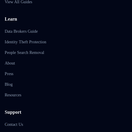
View All Guides
Learn
Data Brokers Guide
Identity Theft Protection
People Search Removal
About
Press
Blog
Resources
Support
Contact Us