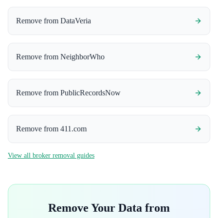
Remove from
DataVeria
Remove from
NeighborWho
Remove from
PublicRecordsNow
Remove from
411.com
View all broker removal guides
Remove Your Data from