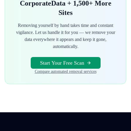
CorporateData
+ 1,500+ More
Sites
Removing yourself by hand takes time and constant
vigilance. Let us handle it for you — we remove your
data everywhere it appears and keep it gone,
automatically.
Start Your Free Scan
Compare automated removal services