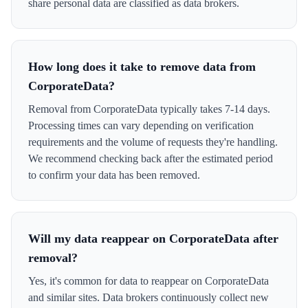
share personal data are classified as data brokers.
How long does it take to remove data from
CorporateData?
Removal from CorporateData typically takes 7-14 days.
Processing times can vary depending on verification
requirements and the volume of requests they're handling.
We recommend checking back after the estimated period
to confirm your data has been removed.
Will my data reappear on CorporateData after
removal?
Yes, it's common for data to reappear on CorporateData
and similar sites. Data brokers continuously collect new