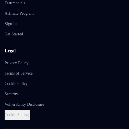
Testimonials
Affiliate Program
Sign In
Get Started
Legal
Privacy Policy
Terms of Service
Cookie Policy
Security
Vulnerability Disclosure
Cookie Settings