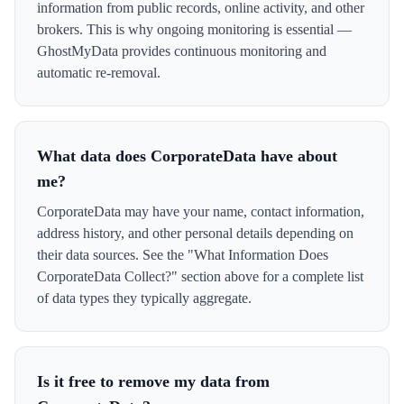
information from public records, online activity, and other
brokers. This is why ongoing monitoring is essential —
GhostMyData provides continuous monitoring and
automatic re-removal.
What data does CorporateData have about
me?
CorporateData may have your name, contact information,
address history, and other personal details depending on
their data sources. See the "What Information Does
CorporateData Collect?" section above for a complete list
of data types they typically aggregate.
Is it free to remove my data from