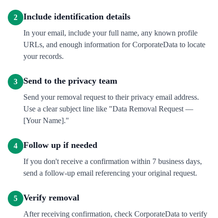
Include identification details
2
In your email, include your full name, any known profile
URLs, and enough information for CorporateData to locate
your records.
Send to the privacy team
3
Send your removal request to their privacy email address.
Use a clear subject line like "Data Removal Request —
[Your Name]."
Follow up if needed
4
If you don't receive a confirmation within 7 business days,
send a follow-up email referencing your original request.
Verify removal
5
After receiving confirmation, check CorporateData to verify