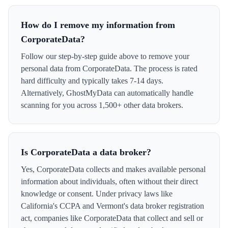
How do I remove my information from
CorporateData?
Follow our step-by-step guide above to remove your
personal data from CorporateData. The process is rated
hard difficulty and typically takes 7-14 days.
Alternatively, GhostMyData can automatically handle
scanning for you across 1,500+ other data brokers.
Is CorporateData a data broker?
Yes, CorporateData collects and makes available personal
information about individuals, often without their direct
knowledge or consent. Under privacy laws like
California's CCPA and Vermont's data broker registration
act, companies like CorporateData that collect and sell or