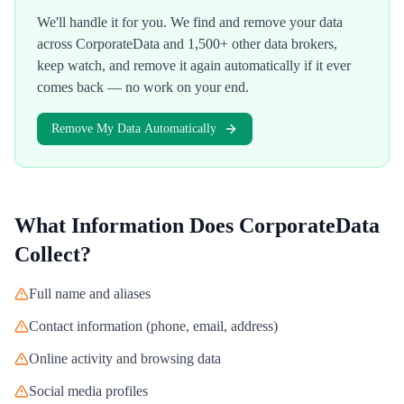
We'll handle it for you. We find and remove your data
across
CorporateData
and 1,500+ other data brokers,
keep watch, and remove it again automatically if it ever
comes back — no work on your end.
Remove My Data Automatically
What Information Does
CorporateData
Collect?
Full name and aliases
Contact information (phone, email, address)
Online activity and browsing data
Social media profiles