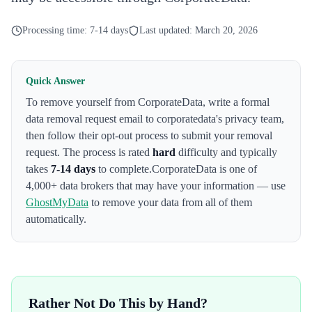
Processing time:
7-14 days
Last updated:
March 20, 2026
Quick Answer
To remove yourself from
CorporateData
,
write a formal
data removal request email to corporatedata's privacy team
,
then follow their opt-out process to submit your removal
request. The process is rated
hard
difficulty and typically
takes
7-14 days
to complete.
CorporateData
is one of
4,000+ data brokers that may have your information — use
GhostMyData
to remove your data from all of them
automatically.
Rather Not Do This by Hand?