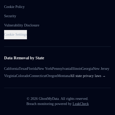
Cookie Policy
Security
Vulnerability Disclosure
Cookie Settings
Data Removal by State
California
Texas
Florida
New York
Pennsylvania
Illinois
Georgia
New Jersey
Virginia
Colorado
Connecticut
Oregon
Montana
All state privacy laws →
©
2026
GhostMyData. All rights reserved.
Breach monitoring powered by
LeakCheck