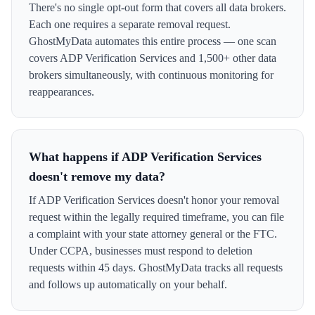
There's no single opt-out form that covers all data brokers.
Each one requires a separate removal request.
GhostMyData automates this entire process — one scan
covers ADP Verification Services and 1,500+ other data
brokers simultaneously, with continuous monitoring for
reappearances.
What happens if ADP Verification Services
doesn't remove my data?
If ADP Verification Services doesn't honor your removal
request within the legally required timeframe, you can file
a complaint with your state attorney general or the FTC.
Under CCPA, businesses must respond to deletion
requests within 45 days. GhostMyData tracks all requests
and follows up automatically on your behalf.