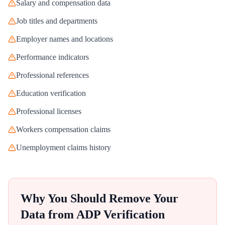
Salary and compensation data
Job titles and departments
Employer names and locations
Performance indicators
Professional references
Education verification
Professional licenses
Workers compensation claims
Unemployment claims history
Why You Should Remove Your
Data from
ADP Verification