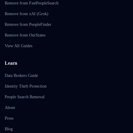
Remove from FastPeopleSearch
Remove from xAI (Grok)
Remove from PeopleFinder
Remove from OurStates
View All Guides
Learn
Data Brokers Guide
Identity Theft Protection
People Search Removal
About
Press
Blog