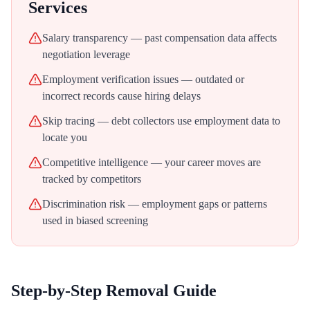
Services
Salary transparency — past compensation data affects
negotiation leverage
Employment verification issues — outdated or
incorrect records cause hiring delays
Skip tracing — debt collectors use employment data to
locate you
Competitive intelligence — your career moves are
tracked by competitors
Discrimination risk — employment gaps or patterns
used in biased screening
Step-by-Step Removal Guide