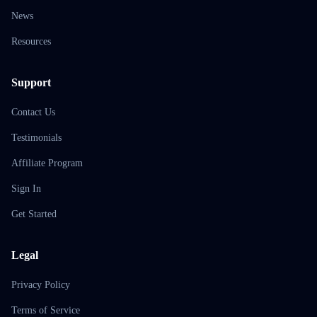
News
Resources
Support
Contact Us
Testimonials
Affiliate Program
Sign In
Get Started
Legal
Privacy Policy
Terms of Service