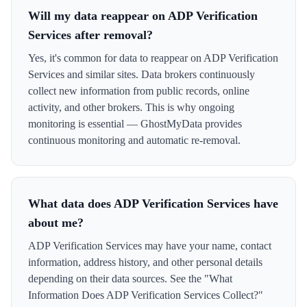
Will my data reappear on ADP Verification
Services after removal?
Yes, it's common for data to reappear on ADP Verification
Services and similar sites. Data brokers continuously
collect new information from public records, online
activity, and other brokers. This is why ongoing
monitoring is essential — GhostMyData provides
continuous monitoring and automatic re-removal.
What data does ADP Verification Services have
about me?
ADP Verification Services may have your name, contact
information, address history, and other personal details
depending on their data sources. See the "What
Information Does ADP Verification Services Collect?"