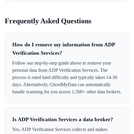
Frequently Asked Questions
How do I remove my information from ADP
Verification Services?
Follow our step-by-step guide above to remove your
personal data from ADP Verification Services. The
process is rated hard difficulty and typically takes 14-30
days. Alternatively, GhostMyData can automatically
handle scanning for you across 1,500+ other data brokers.
Is ADP Verification Services a data broker?
Yes, ADP Verification Services collects and makes