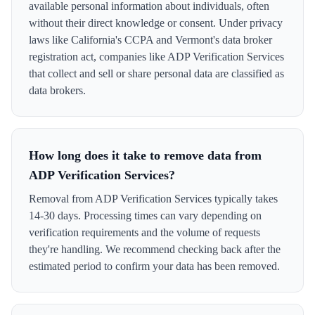
available personal information about individuals, often
without their direct knowledge or consent. Under privacy
laws like California's CCPA and Vermont's data broker
registration act, companies like ADP Verification Services
that collect and sell or share personal data are classified as
data brokers.
How long does it take to remove data from
ADP Verification Services?
Removal from ADP Verification Services typically takes
14-30 days. Processing times can vary depending on
verification requirements and the volume of requests
they're handling. We recommend checking back after the
estimated period to confirm your data has been removed.