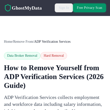
Skip to main content
GhostMyData
Sign In
Free Privacy Scan
Home
/
Remove From
/
ADP Verification Services
Data Broker Removal
Hard
Removal
How to Remove Yourself from
ADP Verification Services
(2026
Guide)
ADP Verification Services collects employment
and workforce data including salary information,