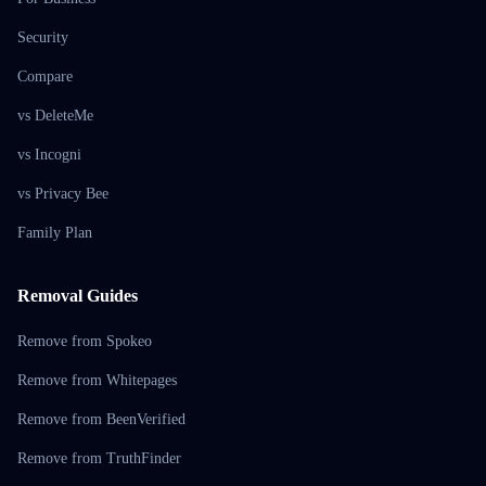
Security
Compare
vs DeleteMe
vs Incogni
vs Privacy Bee
Family Plan
Removal Guides
Remove from Spokeo
Remove from Whitepages
Remove from BeenVerified
Remove from TruthFinder