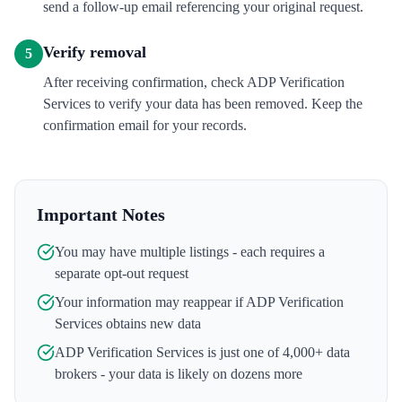
send a follow-up email referencing your original request.
Verify removal
5
After receiving confirmation, check ADP Verification
Services to verify your data has been removed. Keep the
confirmation email for your records.
Important Notes
You may have multiple listings - each requires a
separate opt-out request
Your information may reappear if
ADP Verification
Services
obtains new data
ADP Verification Services
is just one of 4,000+ data
brokers - your data is likely on dozens more