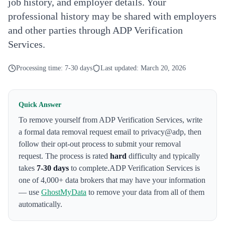
job history, and employer details. Your
professional history may be shared with employers
and other parties through ADP Verification
Services.
Processing time:
7-30 days
Last updated:
March 20, 2026
Quick Answer
To remove yourself from
ADP Verification Services
,
write
a formal data removal request email to privacy@adp
, then
follow their opt-out process to submit your removal
request. The process is rated
hard
difficulty and typically
takes
7-30 days
to complete.
ADP Verification Services
is
one of 4,000+ data brokers that may have your information
— use
GhostMyData
to remove your data from all of them
automatically.