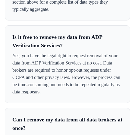
section above for a complete list of data types they
typically aggregate.
Is it free to remove my data from ADP
Verification Services?
Yes, you have the legal right to request removal of your
data from ADP Verification Services at no cost. Data
brokers are required to honor opt-out requests under
CCPA and other privacy laws. However, the process can
be time-consuming and needs to be repeated regularly as
data reappears.
Can I remove my data from all data brokers at
once?