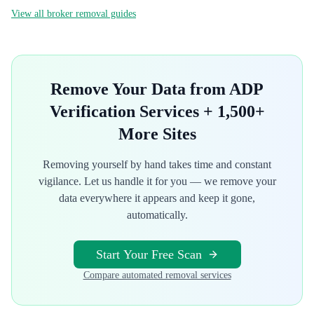
View all broker removal guides
Remove Your Data from
ADP
Verification Services
+ 1,500+
More Sites
Removing yourself by hand takes time and constant
vigilance. Let us handle it for you — we remove your
data everywhere it appears and keep it gone,
automatically.
Start Your Free Scan
Compare automated removal services