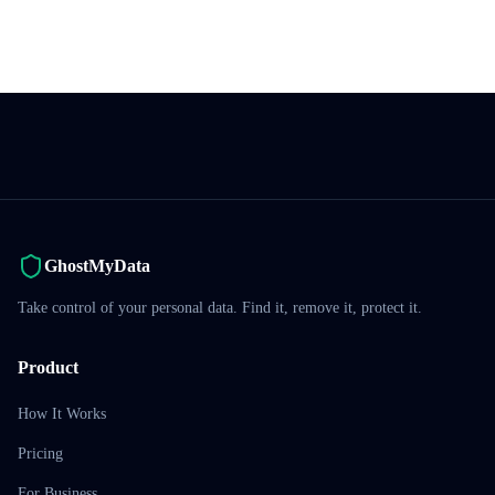
GhostMyData
Take control of your personal data. Find it, remove it, protect it.
Product
How It Works
Pricing
For Business