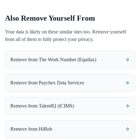
Also Remove Yourself From
Your data is likely on these similar sites too. Remove yourself
from all of them to fully protect your privacy.
Remove from
The Work Number (Equifax)
Remove from
Paychex Data Services
Remove from
TalentIQ (iCIMS)
Remove from
HiBob