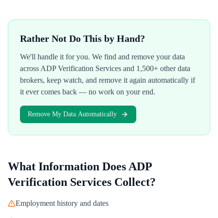
Rather Not Do This by Hand?
We'll handle it for you. We find and remove your data
across
ADP Verification Services
and 1,500+ other data
brokers, keep watch, and remove it again automatically if
it ever comes back — no work on your end.
Remove My Data Automatically
What Information Does
ADP
Verification Services
Collect?
Employment history and dates