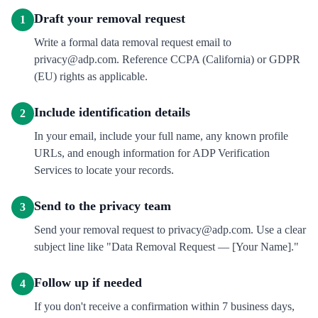
Draft your removal request
1
Write a formal data removal request email to
privacy@adp.com. Reference CCPA (California) or GDPR
(EU) rights as applicable.
Include identification details
2
In your email, include your full name, any known profile
URLs, and enough information for ADP Verification
Services to locate your records.
Send to the privacy team
3
Send your removal request to privacy@adp.com. Use a clear
subject line like "Data Removal Request — [Your Name]."
Follow up if needed
4
If you don't receive a confirmation within 7 business days,