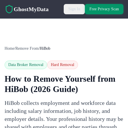
Skip to main content
GhostMyData
Sign In
Free Privacy Scan
Home
/
Remove From
/
HiBob
Data Broker Removal
Hard
Removal
How to Remove Yourself from
HiBob
(2026 Guide)
HiBob collects employment and workforce data
including salary information, job history, and
employer details. Your professional history may be
shared with employers and other parties through