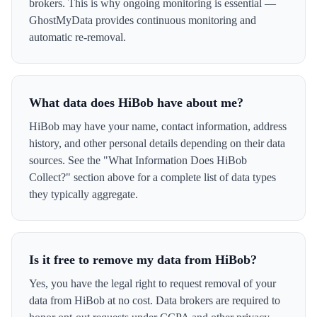
brokers. This is why ongoing monitoring is essential —
GhostMyData provides continuous monitoring and
automatic re-removal.
What data does HiBob have about me?
HiBob may have your name, contact information, address
history, and other personal details depending on their data
sources. See the "What Information Does HiBob
Collect?" section above for a complete list of data types
they typically aggregate.
Is it free to remove my data from HiBob?
Yes, you have the legal right to request removal of your
data from HiBob at no cost. Data brokers are required to