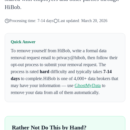
HiBob.
Processing time:
7-14 days
Last updated:
March 20, 2026
Quick Answer
To remove yourself from
HiBob
,
write a formal data
removal request email to privacy@hibob
, then follow their
opt-out process to submit your removal request. The
process is rated
hard
difficulty and typically takes
7-14
days
to complete.
HiBob
is one of 4,000+ data brokers that
may have your information — use
GhostMyData
to
remove your data from all of them automatically.
Rather Not Do This by Hand?