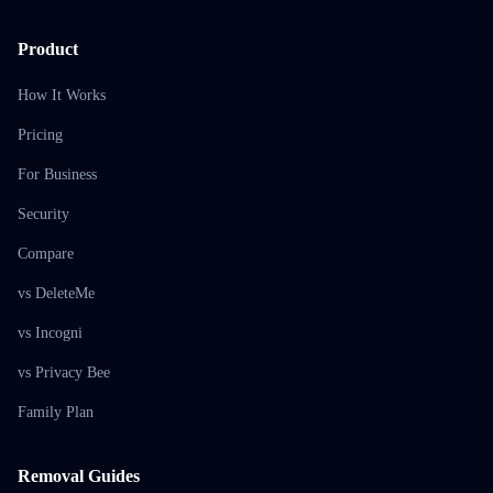
Product
How It Works
Pricing
For Business
Security
Compare
vs DeleteMe
vs Incogni
vs Privacy Bee
Family Plan
Removal Guides