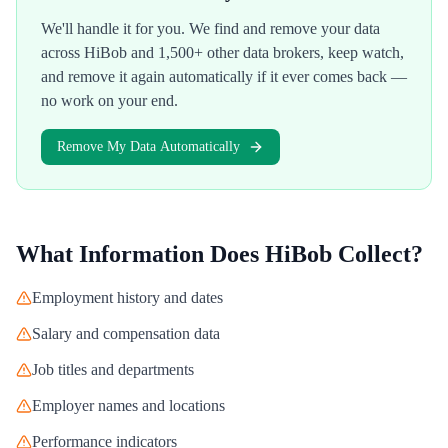
We'll handle it for you. We find and remove your data
across
HiBob
and 1,500+ other data brokers, keep watch,
and remove it again automatically if it ever comes back —
no work on your end.
Remove My Data Automatically
What Information Does
HiBob
Collect?
Employment history and dates
Salary and compensation data
Job titles and departments
Employer names and locations
Performance indicators