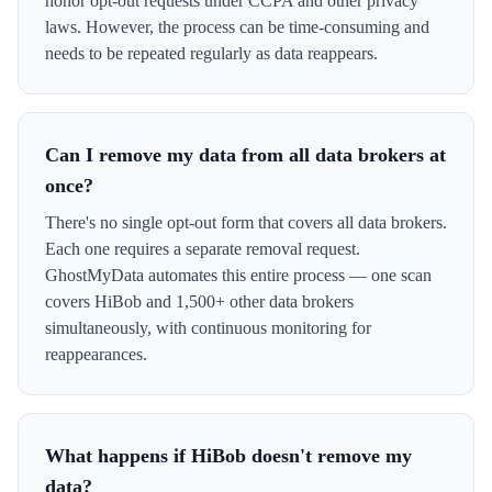
honor opt-out requests under CCPA and other privacy
laws. However, the process can be time-consuming and
needs to be repeated regularly as data reappears.
Can I remove my data from all data brokers at
once?
There's no single opt-out form that covers all data brokers.
Each one requires a separate removal request.
GhostMyData automates this entire process — one scan
covers HiBob and 1,500+ other data brokers
simultaneously, with continuous monitoring for
reappearances.
What happens if HiBob doesn't remove my
data?