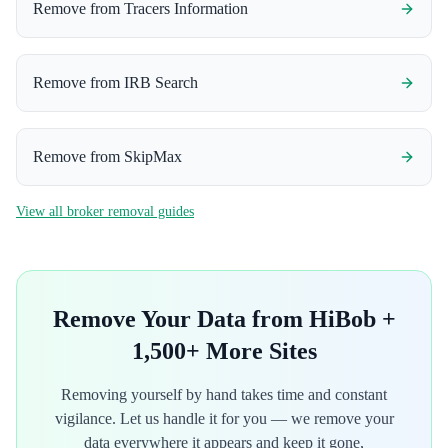
Remove from
Tracers Information
Remove from
IRB Search
Remove from
SkipMax
View all broker removal guides
Remove Your Data from
HiBob
+
1,500+ More Sites
Removing yourself by hand takes time and constant
vigilance. Let us handle it for you — we remove your
data everywhere it appears and keep it gone,