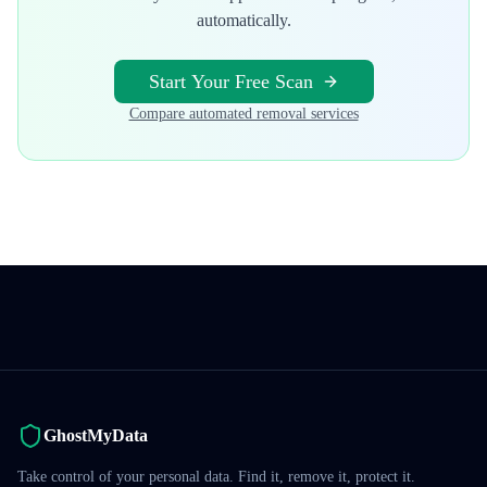
automatically.
Start Your Free Scan
Compare automated removal services
GhostMyData
Take control of your personal data. Find it, remove it, protect it.