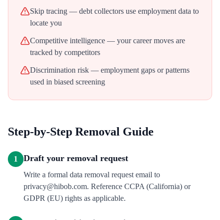
Skip tracing — debt collectors use employment data to
locate you
Competitive intelligence — your career moves are
tracked by competitors
Discrimination risk — employment gaps or patterns
used in biased screening
Step-by-Step Removal Guide
Draft your removal request
1
Write a formal data removal request email to
privacy@hibob.com. Reference CCPA (California) or
GDPR (EU) rights as applicable.