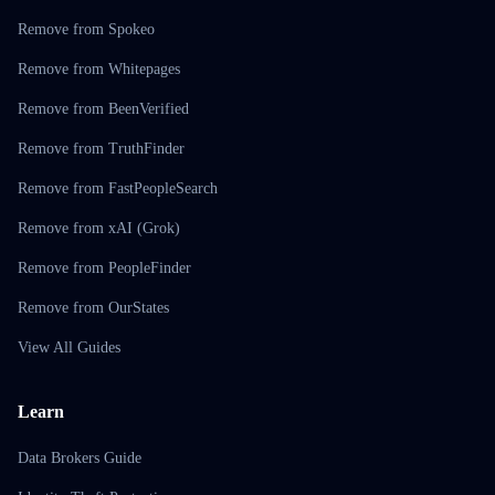
Remove from Spokeo
Remove from Whitepages
Remove from BeenVerified
Remove from TruthFinder
Remove from FastPeopleSearch
Remove from xAI (Grok)
Remove from PeopleFinder
Remove from OurStates
View All Guides
Learn
Data Brokers Guide