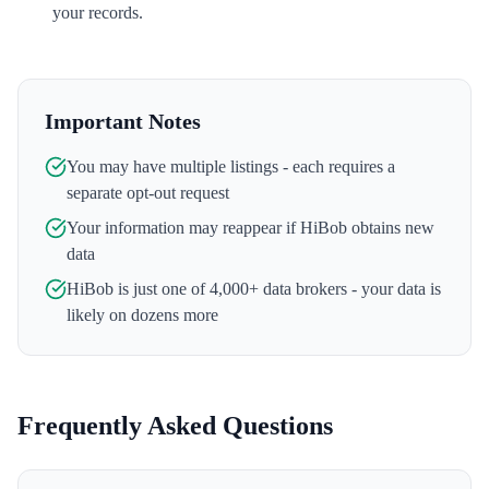
your records.
Important Notes
You may have multiple listings - each requires a
separate opt-out request
Your information may reappear if
HiBob
obtains new
data
HiBob
is just one of 4,000+ data brokers - your data is
likely on dozens more
Frequently Asked Questions