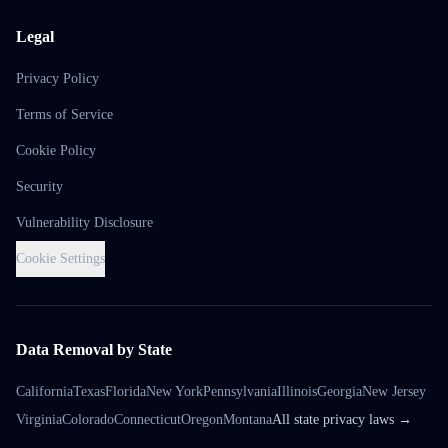
Legal
Privacy Policy
Terms of Service
Cookie Policy
Security
Vulnerability Disclosure
Cookie Settings
Data Removal by State
California
Texas
Florida
New York
Pennsylvania
Illinois
Georgia
New Jersey
Virginia
Colorado
Connecticut
Oregon
Montana
All state privacy laws →