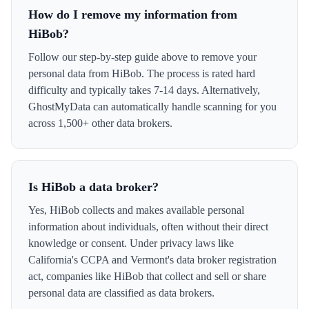
How do I remove my information from
HiBob?
Follow our step-by-step guide above to remove your
personal data from HiBob. The process is rated hard
difficulty and typically takes 7-14 days. Alternatively,
GhostMyData can automatically handle scanning for you
across 1,500+ other data brokers.
Is HiBob a data broker?
Yes, HiBob collects and makes available personal
information about individuals, often without their direct
knowledge or consent. Under privacy laws like
California's CCPA and Vermont's data broker registration
act, companies like HiBob that collect and sell or share
personal data are classified as data brokers.