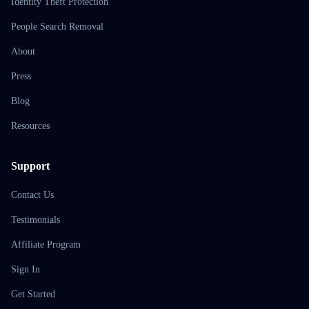
Identity Theft Protection
People Search Removal
About
Press
Blog
Resources
Support
Contact Us
Testimonials
Affiliate Program
Sign In
Get Started