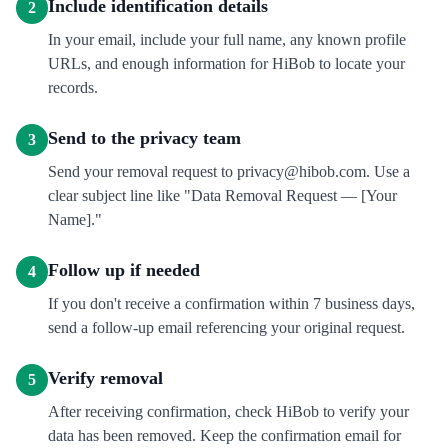
Include identification details
2
In your email, include your full name, any known profile
URLs, and enough information for HiBob to locate your
records.
Send to the privacy team
3
Send your removal request to privacy@hibob.com. Use a
clear subject line like "Data Removal Request — [Your
Name]."
Follow up if needed
4
If you don't receive a confirmation within 7 business days,
send a follow-up email referencing your original request.
Verify removal
5
After receiving confirmation, check HiBob to verify your
data has been removed. Keep the confirmation email for