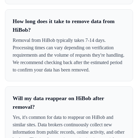
How long does it take to remove data from
HiBob?
Removal from HiBob typically takes 7-14 days.
Processing times can vary depending on verification
requirements and the volume of requests they're handling.
We recommend checking back after the estimated period
to confirm your data has been removed.
Will my data reappear on HiBob after
removal?
Yes, it's common for data to reappear on HiBob and
similar sites. Data brokers continuously collect new
information from public records, online activity, and other