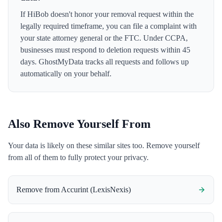
If HiBob doesn't honor your removal request within the
legally required timeframe, you can file a complaint with
your state attorney general or the FTC. Under CCPA,
businesses must respond to deletion requests within 45
days. GhostMyData tracks all requests and follows up
automatically on your behalf.
Also Remove Yourself From
Your data is likely on these similar sites too. Remove yourself
from all of them to fully protect your privacy.
Remove from
Accurint (LexisNexis)