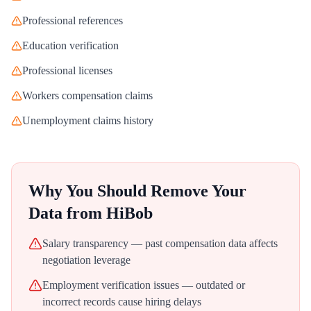
Professional references
Education verification
Professional licenses
Workers compensation claims
Unemployment claims history
Why You Should Remove Your
Data from
HiBob
Salary transparency — past compensation data affects
negotiation leverage
Employment verification issues — outdated or
incorrect records cause hiring delays