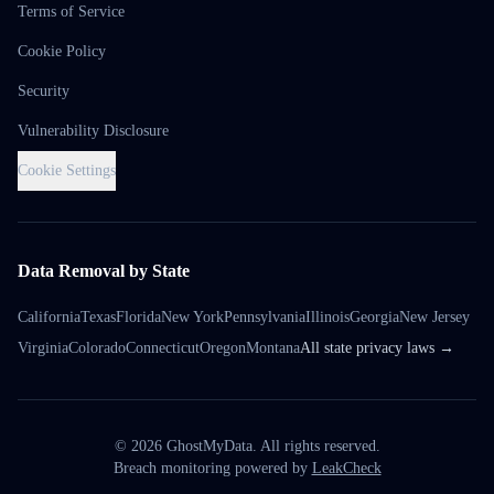
Terms of Service
Cookie Policy
Security
Vulnerability Disclosure
Cookie Settings
Data Removal by State
California
Texas
Florida
New York
Pennsylvania
Illinois
Georgia
New Jersey
Virginia
Colorado
Connecticut
Oregon
Montana
All state privacy laws →
©
2026
GhostMyData. All rights reserved.
Breach monitoring powered by
LeakCheck