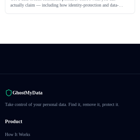
actually claim — including how identity-protection and data-
removal services may be reimbursable.
GhostMyData
Take control of your personal data. Find it, remove it, protect it.
Product
How It Works