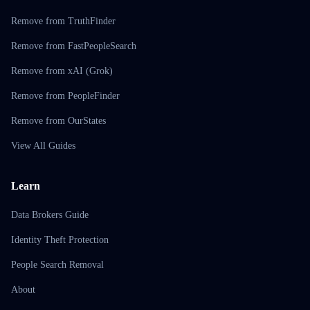
Remove from TruthFinder
Remove from FastPeopleSearch
Remove from xAI (Grok)
Remove from PeopleFinder
Remove from OurStates
View All Guides
Learn
Data Brokers Guide
Identity Theft Protection
People Search Removal
About