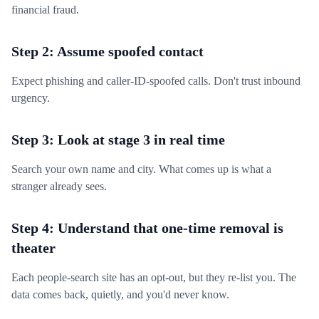
financial fraud.
Step 2: Assume spoofed contact
Expect phishing and caller-ID-spoofed calls. Don't trust inbound
urgency.
Step 3: Look at stage 3 in real time
Search your own name and city. What comes up is what a
stranger already sees.
Step 4: Understand that one-time removal is
theater
Each people-search site has an opt-out, but they re-list you. The
data comes back, quietly, and you'd never know.