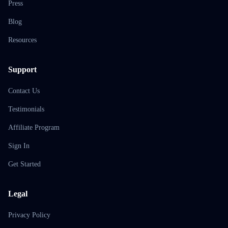
Press
Blog
Resources
Support
Contact Us
Testimonials
Affiliate Program
Sign In
Get Started
Legal
Privacy Policy