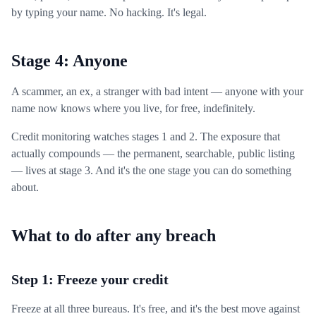
by typing your name. No hacking. It's legal.
Stage 4: Anyone
A scammer, an ex, a stranger with bad intent — anyone with your
name now knows where you live, for free, indefinitely.
Credit monitoring watches stages 1 and 2. The exposure that
actually compounds — the permanent, searchable, public listing
— lives at stage 3. And it's the one stage you can do something
about.
What to do after any breach
Step 1: Freeze your credit
Freeze at all three bureaus. It's free, and it's the best move against