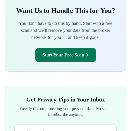
Want Us to Handle This for You?
You don't have to do this by hand. Start with a free
scan and we'll remove your data from the broker
network for you — and keep it gone.
Start Your Free Scan
Get Privacy Tips in Your Inbox
Weekly tips on protecting your personal data. No spam.
Unsubscribe anytime.