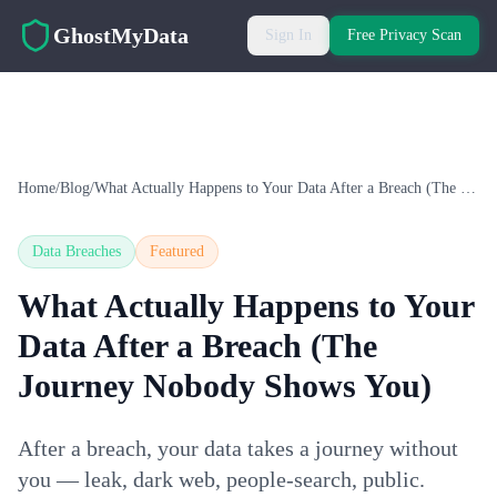
Skip to main content
GhostMyData
Sign In
Free Privacy Scan
Home
/
Blog
/
What Actually Happens to Your Data After a Breach (The Journey Nobody Shows You)
Data Breaches
Featured
What Actually Happens to Your
Data After a Breach (The
Journey Nobody Shows You)
After a breach, your data takes a journey without
you — leak, dark web, people-search, public.