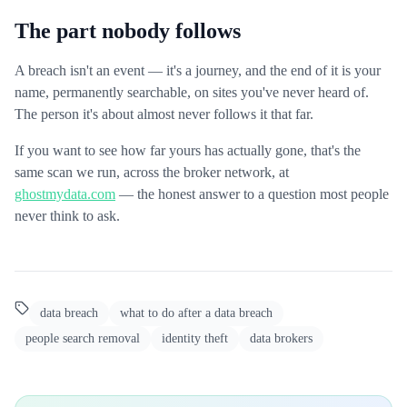
The part nobody follows
A breach isn't an event — it's a journey, and the end of it is your
name, permanently searchable, on sites you've never heard of.
The person it's about almost never follows it that far.
If you want to see how far yours has actually gone, that's the
same scan we run, across the broker network, at
ghostmydata.com
— the honest answer to a question most people
never think to ask.
data breach
what to do after a data breach
people search removal
identity theft
data brokers