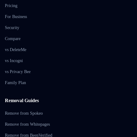
Pricing
For Business
Security
Compare
vs DeleteMe
vs Incogni
vs Privacy Bee
Family Plan
Removal Guides
Remove from Spokeo
Remove from Whitepages
Remove from BeenVerified