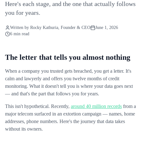
Here's each stage, and the one that actually follows
you for years.
Written by
Rocky Kathuria
, Founder & CEO
June 1, 2026
6 min read
The letter that tells you almost nothing
When a company you trusted gets breached, you get a letter. It's
calm and lawyerly and offers you twelve months of credit
monitoring. What it doesn't tell you is where your data goes next
— and that's the part that follows you for years.
This isn't hypothetical. Recently,
around 40 million records
from a
major telecom surfaced in an extortion campaign — names, home
addresses, phone numbers. Here's the journey that data takes
without its owners.