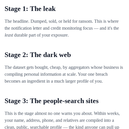
Stage 1: The leak
The headline. Dumped, sold, or held for ransom. This is where
the notification letter and credit monitoring focus — and it's the
least
durable part of your exposure.
Stage 2: The dark web
The dataset gets bought, cheap, by aggregators whose business is
compiling personal information at scale. Your one breach
becomes an ingredient in a much larger profile of you.
Stage 3: The people-search sites
This is the stage almost no one warns you about. Within weeks,
your name, address, phone, and relatives are compiled into a
clean, public, searchable profile — the kind anyone can pull up