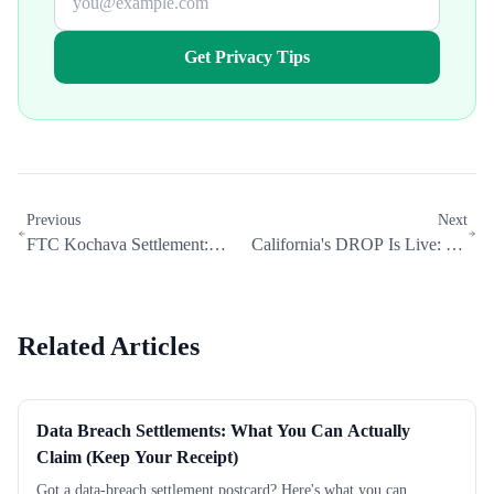
Get Privacy Tips
Previous
Next
FTC Kochava Settlement:
California's DROP Is Live: Do
Your Location Data Privacy
You Still Need a Data Removal
Rights
Service?
Related Articles
Data Breach Settlements: What You Can Actually
Claim (Keep Your Receipt)
Got a data-breach settlement postcard? Here's what you can