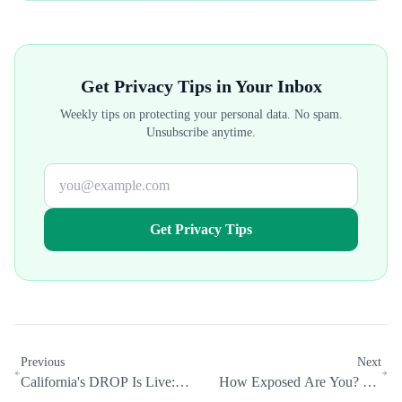
Get Privacy Tips in Your Inbox
Weekly tips on protecting your personal data. No spam.
Unsubscribe anytime.
Get Privacy Tips
Previous
Next
California's DROP Is Live:
How Exposed Are You? We