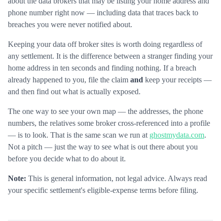
about the data brokers that may be listing your home address and
phone number right now — including data that traces back to
breaches you were never notified about.
Keeping your data off broker sites is worth doing regardless of
any settlement. It is the difference between a stranger finding your
home address in ten seconds and finding nothing. If a breach
already happened to you, file the claim
and
keep your receipts —
and then find out what is actually exposed.
The one way to see your own map — the addresses, the phone
numbers, the relatives some broker cross-referenced into a profile
— is to look. That is the same scan we run at
ghostmydata.com
.
Not a pitch — just the way to see what is out there about you
before you decide what to do about it.
Note:
This is general information, not legal advice. Always read
your specific settlement's eligible-expense terms before filing.