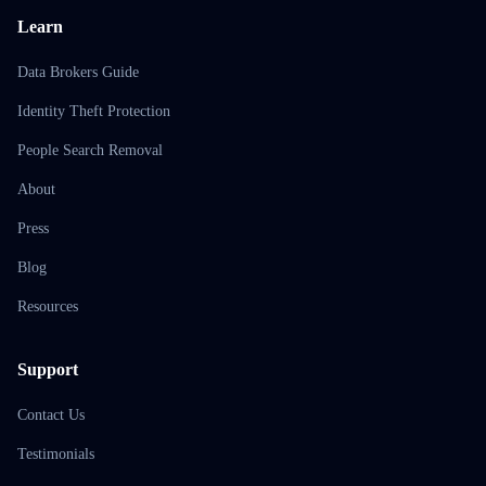
Learn
Data Brokers Guide
Identity Theft Protection
People Search Removal
About
Press
Blog
Resources
Support
Contact Us
Testimonials