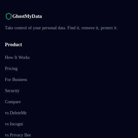
GhostMyData
Take control of your personal data. Find it, remove it, protect it.
Product
How It Works
Pricing
For Business
Security
Compare
vs DeleteMe
vs Incogni
vs Privacy Bee