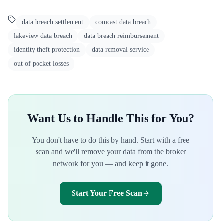
data breach settlement
comcast data breach
lakeview data breach
data breach reimbursement
identity theft protection
data removal service
out of pocket losses
Want Us to Handle This for You?
You don't have to do this by hand. Start with a free
scan and we'll remove your data from the broker
network for you — and keep it gone.
Start Your Free Scan