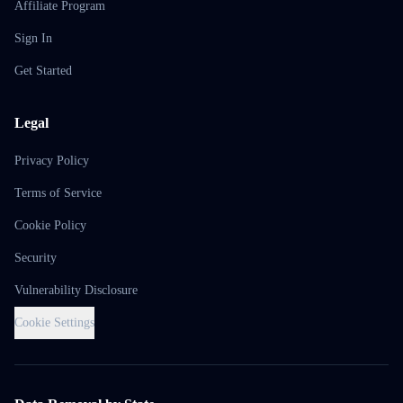
Affiliate Program
Sign In
Get Started
Legal
Privacy Policy
Terms of Service
Cookie Policy
Security
Vulnerability Disclosure
Cookie Settings