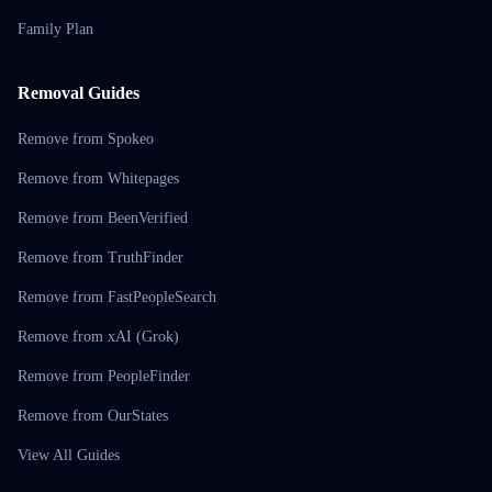
Family Plan
Removal Guides
Remove from Spokeo
Remove from Whitepages
Remove from BeenVerified
Remove from TruthFinder
Remove from FastPeopleSearch
Remove from xAI (Grok)
Remove from PeopleFinder
Remove from OurStates
View All Guides