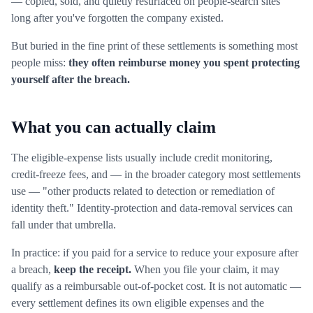
— copied, sold, and quietly resurfaced on people-search sites
long after you've forgotten the company existed.
But buried in the fine print of these settlements is something most
people miss:
they often reimburse money you spent protecting
yourself after the breach.
What you can actually claim
The eligible-expense lists usually include credit monitoring,
credit-freeze fees, and — in the broader category most settlements
use — "other products related to detection or remediation of
identity theft." Identity-protection and data-removal services can
fall under that umbrella.
In practice: if you paid for a service to reduce your exposure after
a breach,
keep the receipt.
When you file your claim, it may
qualify as a reimbursable out-of-pocket cost. It is not automatic —
every settlement defines its own eligible expenses and the