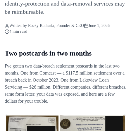
identity-protection and data-removal services may
be reimbursable.
Written by
Rocky Kathuria
, Founder & CEO
June 1, 2026
4 min read
Two postcards in two months
I've gotten two data-breach settlement postcards in the last two
months. One from Comcast — a $117.5 million settlement over a
breach back in October 2023. One from Lakeview Loan
Servicing — $26 million. Different companies, different breaches,
same form letter: your data was exposed, and here are a few
dollars for your trouble.