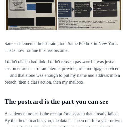
Same settlement administrator, too. Same PO box in New York.
That's how routine this has become.
I didn't click a bad link. I didn't reuse a password. I was just a
customer once — of an internet provider, of a mortgage servicer
— and that alone was enough to put my name and address into a
breach, then a class action, then my mailbox.
The postcard is the part you can see
A settlement notice is the receipt for a system that already failed.
By the time it reaches you, the data has been out for a year or two