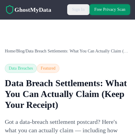
Skip to main content
GhostMyData
Sign In
Free Privacy Scan
Home
/
Blog
/
Data Breach Settlements: What You Can Actually Claim (Keep Your Receipt)
Data Breaches
Featured
Data Breach Settlements: What
You Can Actually Claim (Keep
Your Receipt)
Got a data-breach settlement postcard? Here's
what you can actually claim — including how