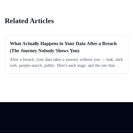
Do You Still Need a Data
Scanned 500 Americans and
Removal Service?
Here's What We Found
Related Articles
What Actually Happens to Your Data After a Breach
(The Journey Nobody Shows You)
After a breach, your data takes a journey without you — leak, dark
web, people-search, public. Here's each stage, and the one that
actually follows you for years.