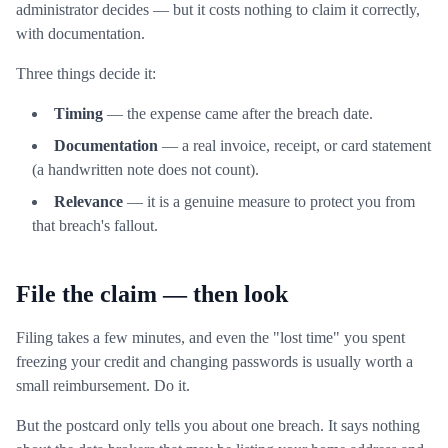
administrator decides — but it costs nothing to claim it correctly,
with documentation.
Three things decide it:
Timing
— the expense came after the breach date.
Documentation
— a real invoice, receipt, or card statement
(a handwritten note does not count).
Relevance
— it is a genuine measure to protect you from
that breach's fallout.
File the claim — then look
Filing takes a few minutes, and even the "lost time" you spent
freezing your credit and changing passwords is usually worth a
small reimbursement. Do it.
But the postcard only tells you about one breach. It says nothing