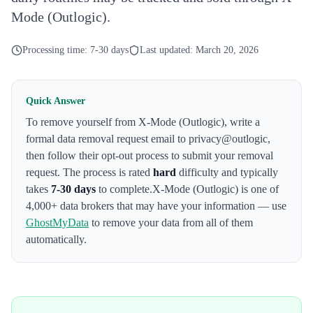
Mode (Outlogic).
Processing time:
7-30 days
Last updated:
March 20, 2026
Quick Answer
To remove yourself from
X-Mode (Outlogic)
,
write a
formal data removal request email to privacy@outlogic
,
then follow their opt-out process to submit your removal
request. The process is rated
hard
difficulty and typically
takes
7-30 days
to complete.
X-Mode (Outlogic)
is one of
4,000+ data brokers that may have your information — use
GhostMyData
to remove your data from all of them
automatically.