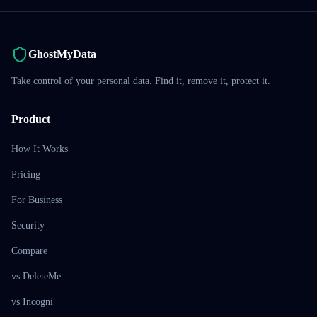
GhostMyData
Take control of your personal data. Find it, remove it, protect it.
Product
How It Works
Pricing
For Business
Security
Compare
vs DeleteMe
vs Incogni