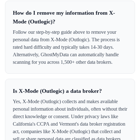
How do I remove my information from X-
Mode (Outlogic)?
Follow our step-by-step guide above to remove your
personal data from X-Mode (Outlogic). The process is
rated hard difficulty and typically takes 14-30 days.
Alternatively, GhostMyData can automatically handle
scanning for you across 1,500+ other data brokers.
Is X-Mode (Outlogic) a data broker?
Yes, X-Mode (Outlogic) collects and makes available
personal information about individuals, often without their
direct knowledge or consent. Under privacy laws like
California's CCPA and Vermont's data broker registration
act, companies like X-Mode (Outlogic) that collect and
sell or share personal data are classified as data brokers.