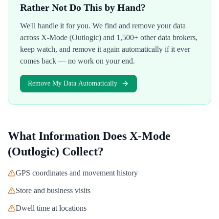
Rather Not Do This by Hand?
We'll handle it for you. We find and remove your data
across
X-Mode (Outlogic)
and 1,500+ other data brokers,
keep watch, and remove it again automatically if it ever
comes back — no work on your end.
Remove My Data Automatically
What Information Does
X-Mode
(Outlogic)
Collect?
GPS coordinates and movement history
Store and business visits
Dwell time at locations