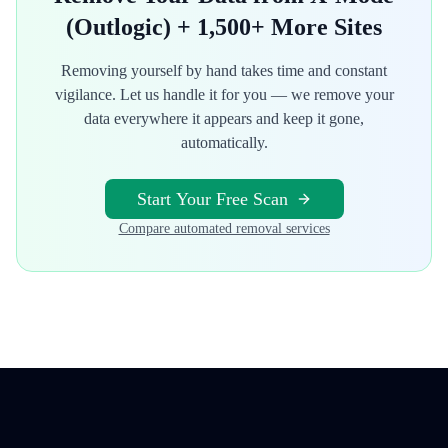
(Outlogic)
+ 1,500+ More Sites
Removing yourself by hand takes time and constant
vigilance. Let us handle it for you — we remove your
data everywhere it appears and keep it gone,
automatically.
Start Your Free Scan
Compare automated removal services