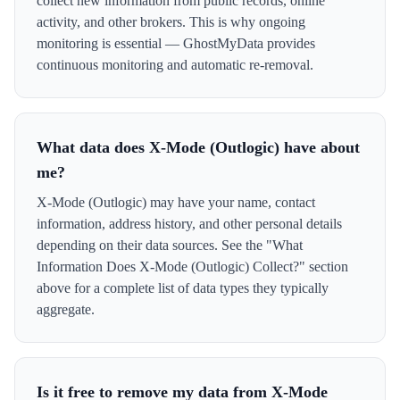
collect new information from public records, online
activity, and other brokers. This is why ongoing
monitoring is essential — GhostMyData provides
continuous monitoring and automatic re-removal.
What data does X-Mode (Outlogic) have about
me?
X-Mode (Outlogic) may have your name, contact
information, address history, and other personal details
depending on their data sources. See the "What
Information Does X-Mode (Outlogic) Collect?" section
above for a complete list of data types they typically
aggregate.
Is it free to remove my data from X-Mode