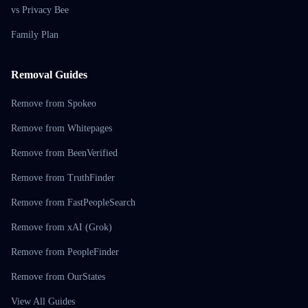
vs Privacy Bee
Family Plan
Removal Guides
Remove from Spokeo
Remove from Whitepages
Remove from BeenVerified
Remove from TruthFinder
Remove from FastPeopleSearch
Remove from xAI (Grok)
Remove from PeopleFinder
Remove from OurStates
View All Guides