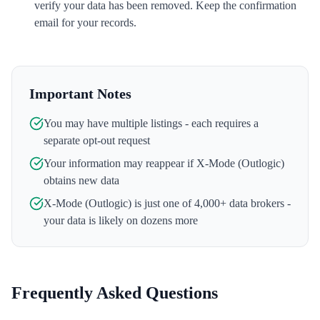
verify your data has been removed. Keep the confirmation
email for your records.
Important Notes
You may have multiple listings - each requires a
separate opt-out request
Your information may reappear if
X-Mode (Outlogic)
obtains new data
X-Mode (Outlogic)
is just one of 4,000+ data brokers -
your data is likely on dozens more
Frequently Asked Questions