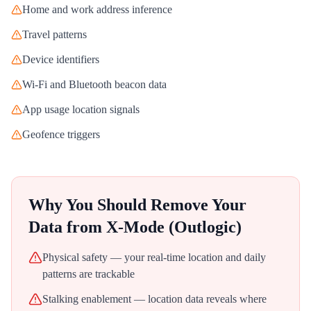
Home and work address inference
Travel patterns
Device identifiers
Wi-Fi and Bluetooth beacon data
App usage location signals
Geofence triggers
Why You Should Remove Your
Data from
X-Mode (Outlogic)
Physical safety — your real-time location and daily
patterns are trackable
Stalking enablement — location data reveals where