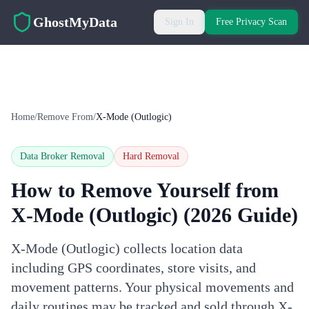
Skip to main content
GhostMyData
Sign In
Free Privacy Scan
Home
/
Remove From
/
X-Mode (Outlogic)
Data Broker Removal
Hard
Removal
How to Remove Yourself from
X-Mode (Outlogic)
(2026 Guide)
X-Mode (Outlogic) collects location data
including GPS coordinates, store visits, and
movement patterns. Your physical movements and
daily routines may be tracked and sold through X-