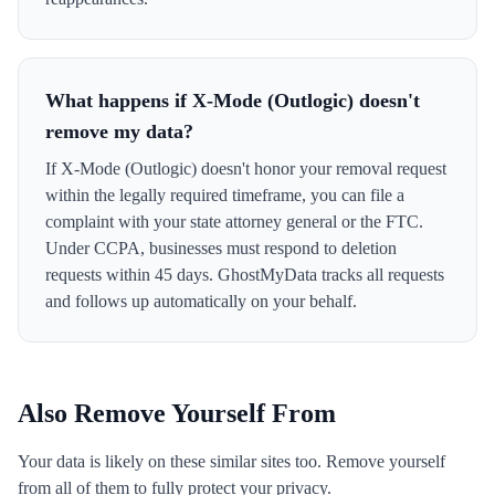
What happens if X-Mode (Outlogic) doesn't
remove my data?
If X-Mode (Outlogic) doesn't honor your removal request
within the legally required timeframe, you can file a
complaint with your state attorney general or the FTC.
Under CCPA, businesses must respond to deletion
requests within 45 days. GhostMyData tracks all requests
and follows up automatically on your behalf.
Also Remove Yourself From
Your data is likely on these similar sites too. Remove yourself
from all of them to fully protect your privacy.