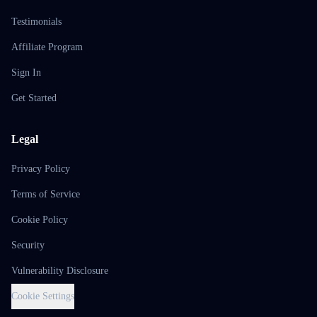
Testimonials
Affiliate Program
Sign In
Get Started
Legal
Privacy Policy
Terms of Service
Cookie Policy
Security
Vulnerability Disclosure
Cookie Settings