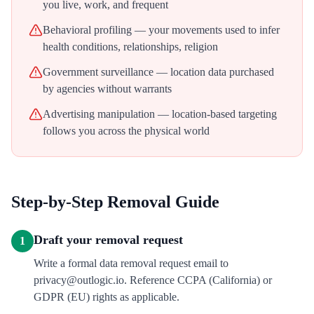
you live, work, and frequent
Behavioral profiling — your movements used to infer
health conditions, relationships, religion
Government surveillance — location data purchased
by agencies without warrants
Advertising manipulation — location-based targeting
follows you across the physical world
Step-by-Step Removal Guide
Draft your removal request
1
Write a formal data removal request email to
privacy@outlogic.io. Reference CCPA (California) or
GDPR (EU) rights as applicable.