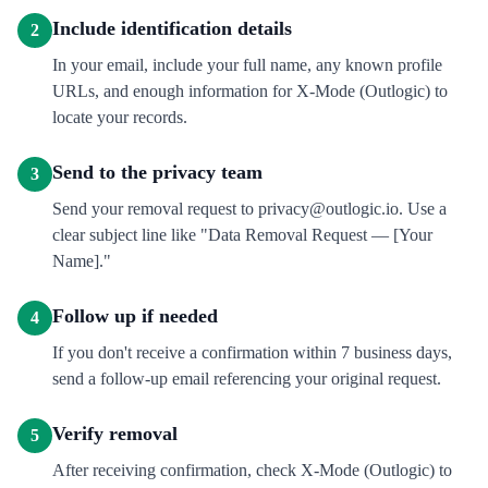
Include identification details
2
In your email, include your full name, any known profile
URLs, and enough information for X-Mode (Outlogic) to
locate your records.
Send to the privacy team
3
Send your removal request to privacy@outlogic.io. Use a
clear subject line like "Data Removal Request — [Your
Name]."
Follow up if needed
4
If you don't receive a confirmation within 7 business days,
send a follow-up email referencing your original request.
Verify removal
5
After receiving confirmation, check X-Mode (Outlogic) to