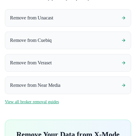
Remove from
Unacast
Remove from
Cuebiq
Remove from
Veraset
Remove from
Near Media
View all broker removal guides
Remove Your Data from
X-Mode