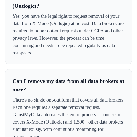
(Outlogic)?
Yes, you have the legal right to request removal of your
data from X-Mode (Outlogic) at no cost. Data brokers are
required to honor opt-out requests under CCPA and other
privacy laws. However, the process can be time-
consuming and needs to be repeated regularly as data
reappears.
Can I remove my data from all data brokers at
once?
There's no single opt-out form that covers all data brokers.
Each one requires a separate removal request.
GhostMyData automates this entire process — one scan
covers X-Mode (Outlogic) and 1,500+ other data brokers
simultaneously, with continuous monitoring for
reappearances.