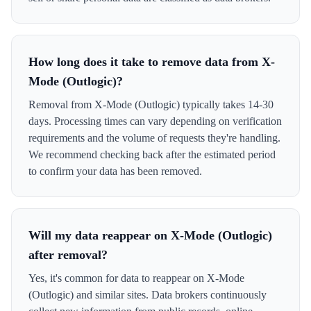
How long does it take to remove data from X-
Mode (Outlogic)?
Removal from X-Mode (Outlogic) typically takes 14-30
days. Processing times can vary depending on verification
requirements and the volume of requests they're handling.
We recommend checking back after the estimated period
to confirm your data has been removed.
Will my data reappear on X-Mode (Outlogic)
after removal?
Yes, it's common for data to reappear on X-Mode
(Outlogic) and similar sites. Data brokers continuously