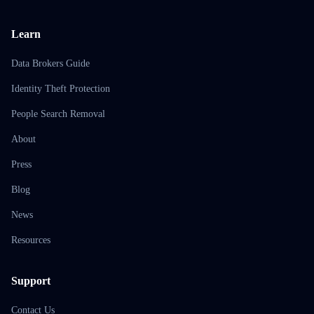
Learn
Data Brokers Guide
Identity Theft Protection
People Search Removal
About
Press
Blog
News
Resources
Support
Contact Us