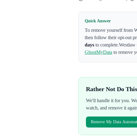
Quick Answer
To remove yourself from
W
then follow their opt-out p
days
to complete.
Westlaw 
GhostMyData
to remove yo
Rather Not Do Thi
We'll handle it for you. 
watch, and remove it agai
Remove My Data Automati