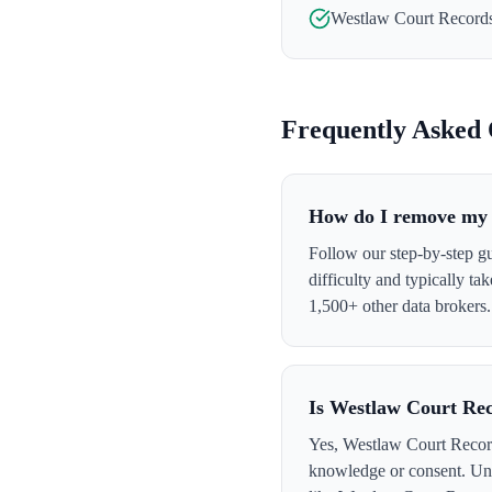
Westlaw Court Record
Frequently Asked 
How do I remove my 
Follow our step-by-step g
difficulty and typically t
1,500+ other data brokers.
Is Westlaw Court Rec
Yes, Westlaw Court Records
knowledge or consent. Und