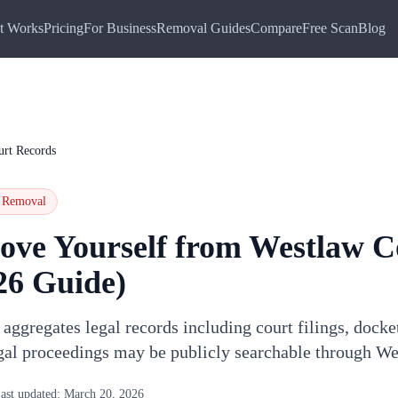
t Works
Pricing
For Business
Removal Guides
Compare
Free Scan
Blog
urt Records
Removal
ove Yourself from
Westlaw C
26 Guide)
ggregates legal records including court filings, docke
gal proceedings may be publicly searchable through W
ast updated:
March 20, 2026