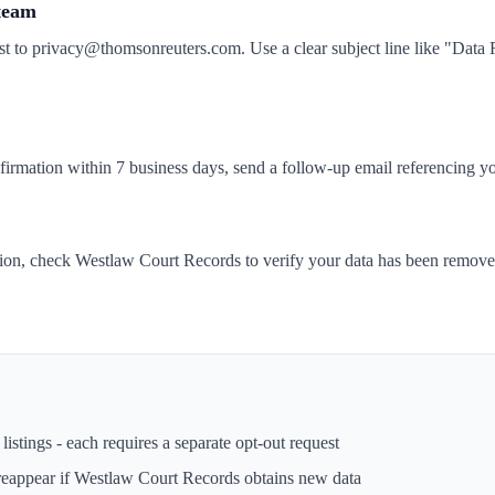
 team
st to privacy@thomsonreuters.com. Use a clear subject line like "Dat
nfirmation within 7 business days, send a follow-up email referencing yo
tion, check Westlaw Court Records to verify your data has been remov
istings - each requires a separate opt-out request
reappear if
Westlaw Court Records
obtains new data