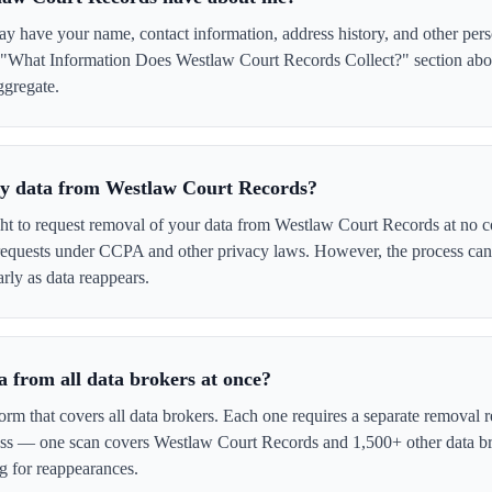
 have your name, contact information, address history, and other pers
e "What Information Does Westlaw Court Records Collect?" section abov
ggregate.
 my data from Westlaw Court Records?
ght to request removal of your data from Westlaw Court Records at no c
 requests under CCPA and other privacy laws. However, the process ca
rly as data reappears.
 from all data brokers at once?
form that covers all data brokers. Each one requires a separate remova
cess — one scan covers Westlaw Court Records and 1,500+ other data br
g for reappearances.