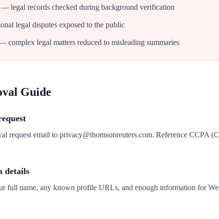
— legal records checked during background verification
nal legal disputes exposed to the public
— complex legal matters reduced to misleading summaries
oval Guide
request
oval request email to privacy@thomsonreuters.com. Reference CCPA (
n details
our full name, any known profile URLs, and enough information for We