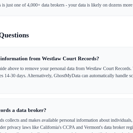
s
is just one of 4,000+ data brokers - your data is likely on dozens more
Questions
information from Westlaw Court Records?
uide above to remove your personal data from Westlaw Court Records. T
akes 14-30 days. Alternatively, GhostMyData can automatically handle s
ords a data broker?
 collects and makes available personal information about individuals, o
er privacy laws like California's CCPA and Vermont's data broker regi