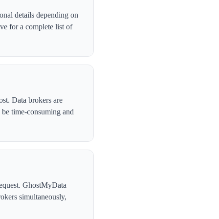
onal details depending on
e for a complete list of
ost. Data brokers are
n be time-consuming and
l request. GhostMyData
okers simultaneously,