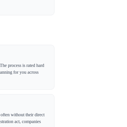
he process is rated hard
canning for you across
ften without their direct
stration act, companies