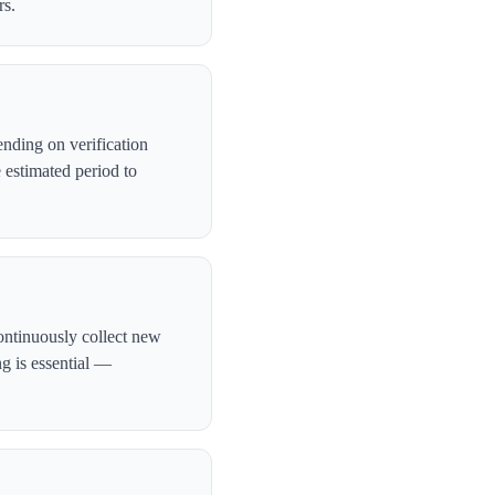
rs.
nding on verification
 estimated period to
ontinuously collect new
ng is essential —