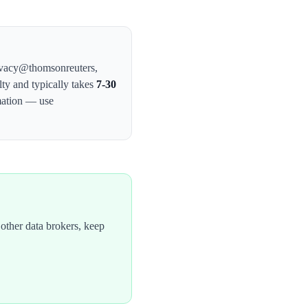
privacy@thomsonreuters
,
lty and typically takes
7-30
mation — use
other data brokers, keep