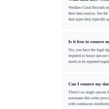
Westlaw Court Records may
their data sources. See th
data types they typically a
Is it free to remove
Yes, you have the legal ri
required to honor opt-out
needs to be repeated regula
Can I remove my data
There's no single opt-out 
automates this entire pro
with continuous monitorin