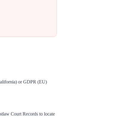
California) or GDPR (EU)
stlaw Court Records to locate