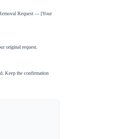
a Removal Request — [Your
ur original request.
ed. Keep the confirmation