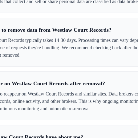
that collect and sell or share personal data are classified as data broke
e to remove data from Westlaw Court Records?
t Records typically takes 14-30 days. Processing times can vary depe
me of requests they're handling. We recommend checking back after the
en removed.
r on Westlaw Court Records after removal?
to reappear on Westlaw Court Records and similar sites. Data brokers c
cords, online activity, and other brokers. This is why ongoing monitori
tinuous monitoring and automatic re-removal.
law Court Records have about me?