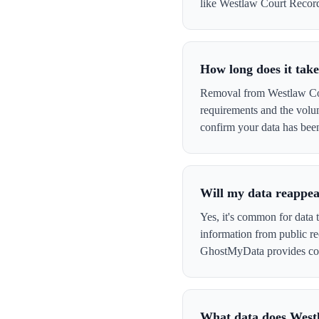
like Westlaw Court Records 
How long does it tak
Removal from Westlaw Cour
requirements and the volu
confirm your data has be
Will my data reappea
Yes, it's common for data 
information from public re
GhostMyData provides con
What data does West