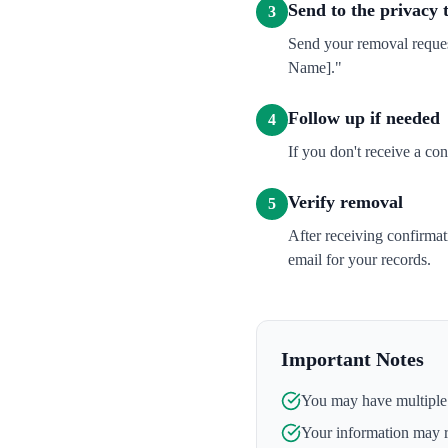
Send to the privacy
3
Send your removal reque
Name]."
Follow up if needed
4
If you don't receive a co
Verify removal
5
After receiving confirma
email for your records.
Important Notes
You may have multiple l
Your information may 