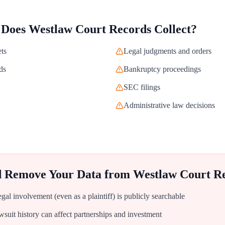
 Does
Westlaw Court Records
Collect?
ets
Legal judgments and orders
ds
Bankruptcy proceedings
SEC filings
Administrative law decisions
d Remove Your Data from
Westlaw Court R
al involvement (even as a plaintiff) is publicly searchable
uit history can affect partnerships and investment