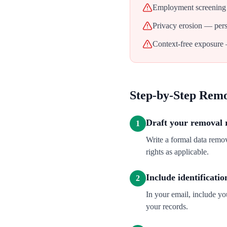
Employment screening 
Privacy erosion — perso
Context-free exposure 
Step-by-Step Rem
Draft your removal 
1
Write a formal data rem
rights as applicable.
Include identificatio
2
In your email, include y
your records.