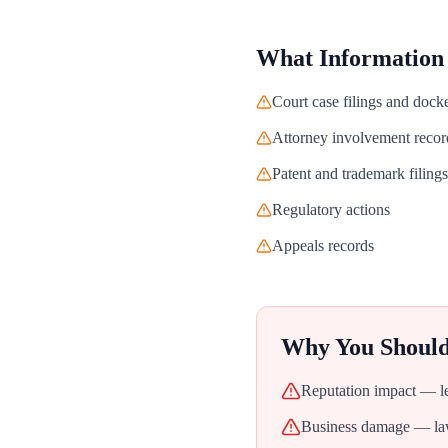
What Information
Court case filings and dock
Attorney involvement recor
Patent and trademark filings
Regulatory actions
Appeals records
Why You Shoul
Reputation impact — leg
Business damage — laws