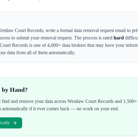
estlaw Court Records
,
write a formal data removal request email to 
rocess to submit your removal request. The process is rated
hard
difficu
Court Records
is one of 4,000+ data brokers that may have your infor
ur data from all of them automatically.
s by Hand?
We find and remove your data across
Westlaw Court Records
and 1,500+ 
n automatically if it ever comes back — no work on your end.
cally