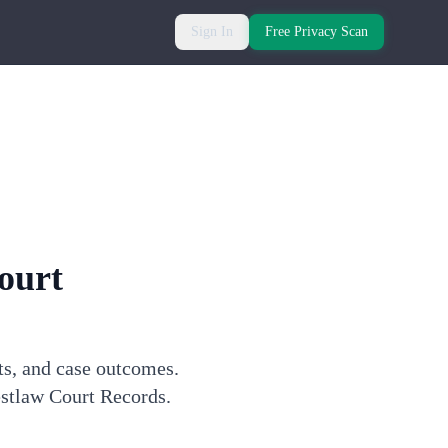
Sign In
Free Privacy Scan
ourt
ts, and case outcomes.
estlaw Court Records.