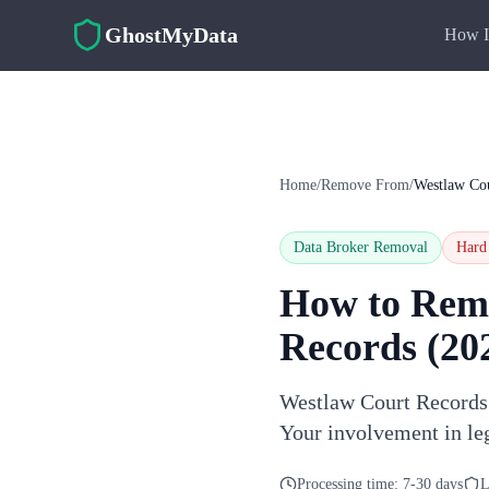
Skip to main content
GhostMyData
How I
Home
/
Remove From
/
Westlaw Co
Data Broker Removal
Hard
How to Rem
Records
(20
Westlaw Court Records a
Your involvement in le
Processing time:
7-30 days
L