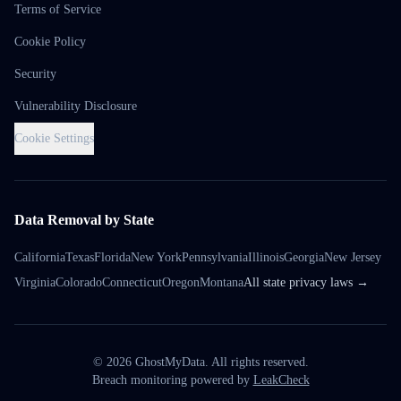
Terms of Service
Cookie Policy
Security
Vulnerability Disclosure
Cookie Settings
Data Removal by State
California
Texas
Florida
New York
Pennsylvania
Illinois
Georgia
New Jersey
Virginia
Colorado
Connecticut
Oregon
Montana
All state privacy laws →
©
2026
GhostMyData. All rights reserved.
Breach monitoring powered by
LeakCheck