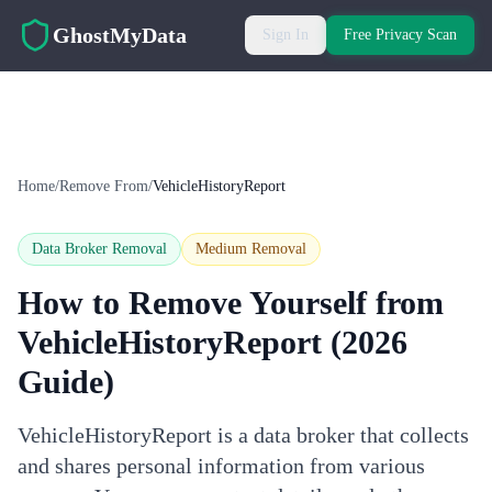
Skip to main content
GhostMyData
Sign In
Free Privacy Scan
Home
/
Remove From
/
VehicleHistoryReport
Data Broker Removal
Medium
Removal
How to Remove Yourself from
VehicleHistoryReport
(2026
Guide)
VehicleHistoryReport is a data broker that collects
and shares personal information from various