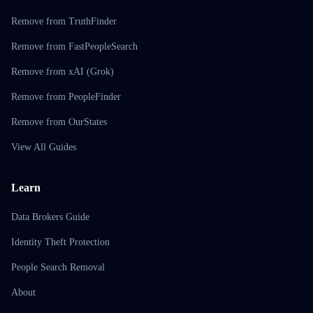
Remove from TruthFinder
Remove from FastPeopleSearch
Remove from xAI (Grok)
Remove from PeopleFinder
Remove from OurStates
View All Guides
Learn
Data Brokers Guide
Identity Theft Protection
People Search Removal
About