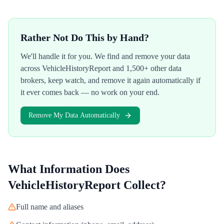
Rather Not Do This by Hand?
We'll handle it for you. We find and remove your data
across
VehicleHistoryReport
and 1,500+ other data
brokers, keep watch, and remove it again automatically if
it ever comes back — no work on your end.
Remove My Data Automatically
What Information Does
VehicleHistoryReport
Collect?
Full name and aliases