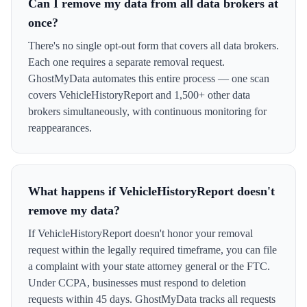
Can I remove my data from all data brokers at
once?
There's no single opt-out form that covers all data brokers.
Each one requires a separate removal request.
GhostMyData automates this entire process — one scan
covers VehicleHistoryReport and 1,500+ other data
brokers simultaneously, with continuous monitoring for
reappearances.
What happens if VehicleHistoryReport doesn't
remove my data?
If VehicleHistoryReport doesn't honor your removal
request within the legally required timeframe, you can file
a complaint with your state attorney general or the FTC.
Under CCPA, businesses must respond to deletion
requests within 45 days. GhostMyData tracks all requests