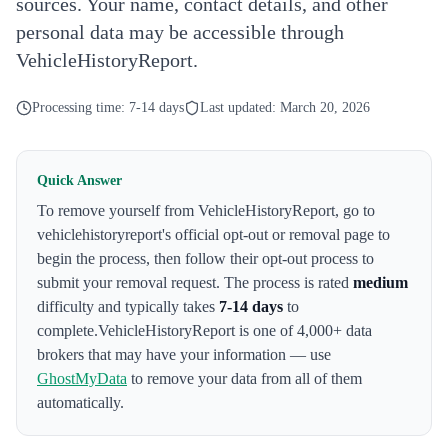
sources. Your name, contact details, and other
personal data may be accessible through
VehicleHistoryReport.
Processing time:
7-14 days
Last updated:
March 20, 2026
Quick Answer
To remove yourself from
VehicleHistoryReport
,
go to
vehiclehistoryreport's official opt-out or removal page to
begin the process
, then follow their opt-out process to
submit your removal request. The process is rated
medium
difficulty and typically takes
7-14 days
to
complete.
VehicleHistoryReport
is one of 4,000+ data
brokers that may have your information — use
GhostMyData
to remove your data from all of them
automatically.