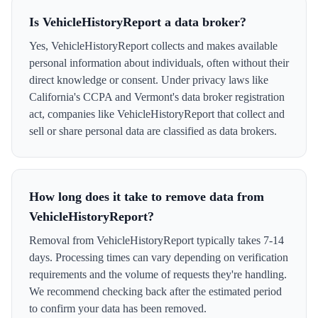
Is VehicleHistoryReport a data broker?
Yes, VehicleHistoryReport collects and makes available
personal information about individuals, often without their
direct knowledge or consent. Under privacy laws like
California's CCPA and Vermont's data broker registration
act, companies like VehicleHistoryReport that collect and
sell or share personal data are classified as data brokers.
How long does it take to remove data from
VehicleHistoryReport?
Removal from VehicleHistoryReport typically takes 7-14
days. Processing times can vary depending on verification
requirements and the volume of requests they're handling.
We recommend checking back after the estimated period
to confirm your data has been removed.