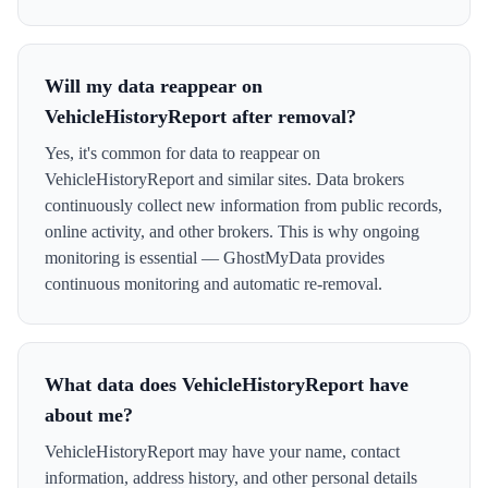
Will my data reappear on
VehicleHistoryReport after removal?
Yes, it's common for data to reappear on
VehicleHistoryReport and similar sites. Data brokers
continuously collect new information from public records,
online activity, and other brokers. This is why ongoing
monitoring is essential — GhostMyData provides
continuous monitoring and automatic re-removal.
What data does VehicleHistoryReport have
about me?
VehicleHistoryReport may have your name, contact
information, address history, and other personal details