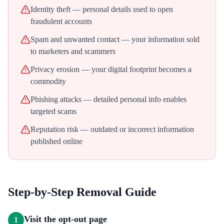
Identity theft — personal details used to open
fraudulent accounts
Spam and unwanted contact — your information sold
to marketers and scammers
Privacy erosion — your digital footprint becomes a
commodity
Phishing attacks — detailed personal info enables
targeted scams
Reputation risk — outdated or incorrect information
published online
Step-by-Step Removal Guide
Visit the opt-out page
1