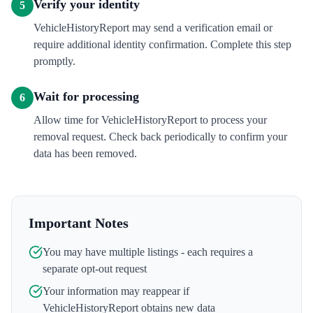
Verify your identity
5
VehicleHistoryReport may send a verification email or
require additional identity confirmation. Complete this step
promptly.
Wait for processing
6
Allow time for VehicleHistoryReport to process your
removal request. Check back periodically to confirm your
data has been removed.
Important Notes
You may have multiple listings - each requires a
separate opt-out request
Your information may reappear if
VehicleHistoryReport
obtains new data