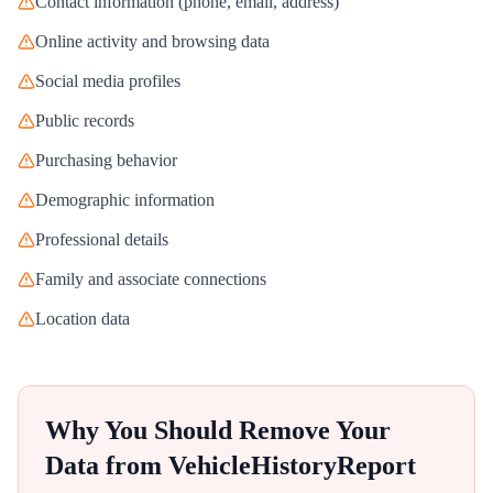
Contact information (phone, email, address)
Online activity and browsing data
Social media profiles
Public records
Purchasing behavior
Demographic information
Professional details
Family and associate connections
Location data
Why You Should Remove Your
Data from
VehicleHistoryReport