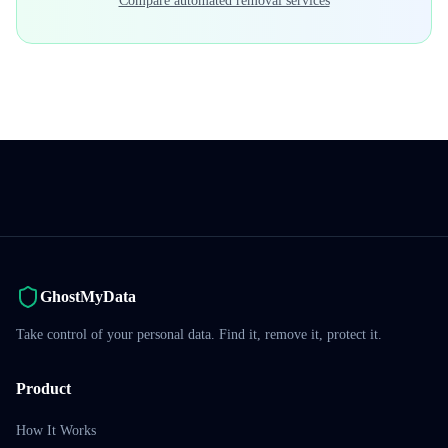
Compare automated removal services
GhostMyData
Take control of your personal data. Find it, remove it, protect it.
Product
How It Works