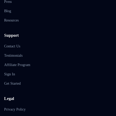
Press
Blog
Resources
Support
Contact Us
Testimonials
Affiliate Program
Sign In
Get Started
Legal
Privacy Policy