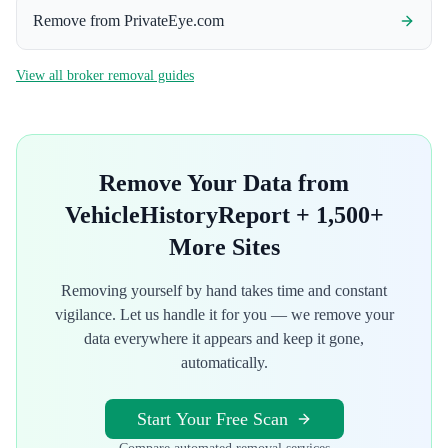
Remove from
PrivateEye.com
View all broker removal guides
Remove Your Data from
VehicleHistoryReport
+ 1,500+
More Sites
Removing yourself by hand takes time and constant
vigilance. Let us handle it for you — we remove your
data everywhere it appears and keep it gone,
automatically.
Start Your Free Scan