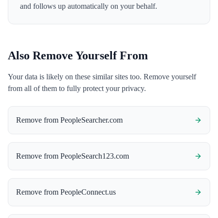
and follows up automatically on your behalf.
Also Remove Yourself From
Your data is likely on these similar sites too. Remove yourself
from all of them to fully protect your privacy.
Remove from
PeopleSearcher.com
Remove from
PeopleSearch123.com
Remove from
PeopleConnect.us