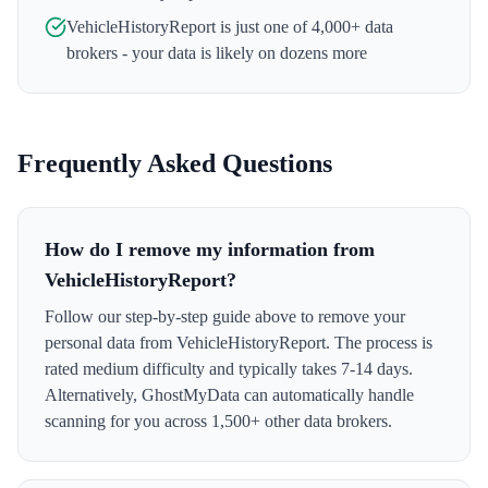
VehicleHistoryReport
is just one of 4,000+ data
brokers - your data is likely on dozens more
Frequently Asked Questions
How do I remove my information from
VehicleHistoryReport?
Follow our step-by-step guide above to remove your
personal data from VehicleHistoryReport. The process is
rated medium difficulty and typically takes 7-14 days.
Alternatively, GhostMyData can automatically handle
scanning for you across 1,500+ other data brokers.