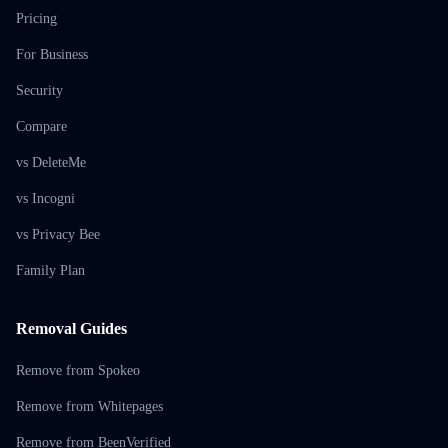
Pricing
For Business
Security
Compare
vs DeleteMe
vs Incogni
vs Privacy Bee
Family Plan
Removal Guides
Remove from Spokeo
Remove from Whitepages
Remove from BeenVerified