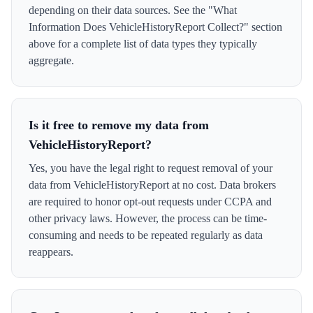
depending on their data sources. See the "What
Information Does VehicleHistoryReport Collect?" section
above for a complete list of data types they typically
aggregate.
Is it free to remove my data from
VehicleHistoryReport?
Yes, you have the legal right to request removal of your
data from VehicleHistoryReport at no cost. Data brokers
are required to honor opt-out requests under CCPA and
other privacy laws. However, the process can be time-
consuming and needs to be repeated regularly as data
reappears.