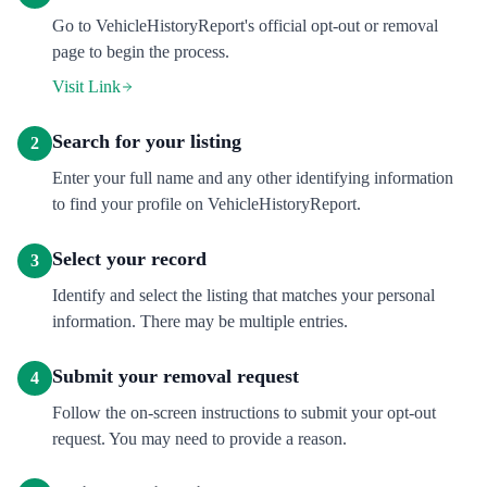
Go to VehicleHistoryReport's official opt-out or removal
page to begin the process.
Visit Link
Search for your listing
2
Enter your full name and any other identifying information
to find your profile on VehicleHistoryReport.
Select your record
3
Identify and select the listing that matches your personal
information. There may be multiple entries.
Submit your removal request
4
Follow the on-screen instructions to submit your opt-out
request. You may need to provide a reason.