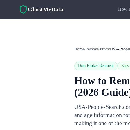
Skip to main content
GhostMyData
How I
Home
/
Remove From
/
USA-People
Data Broker Removal
Easy
How to Rem
(2026 Guide
USA-People-Search.com 
and age information for
making it one of the mo