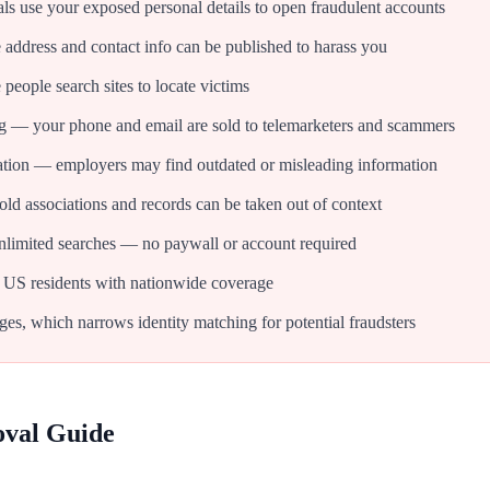
als use your exposed personal details to open fraudulent accounts
dress and contact info can be published to harass you
people search sites to locate victims
g — your phone and email are sold to telemarketers and scammers
tion — employers may find outdated or misleading information
d associations and records can be taken out of context
nlimited searches — no paywall or account required
 US residents with nationwide coverage
ges, which narrows identity matching for potential fraudsters
oval Guide