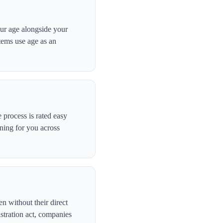
our age alongside your
stems use age as an
process is rated easy
ning for you across
n without their direct
stration act, companies