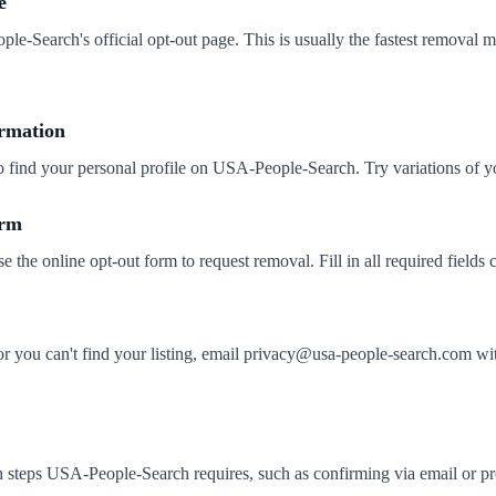
e
ple-Search's official opt-out page. This is usually the fastest removal 
ormation
to find your personal profile on USA-People-Search. Try variations of 
orm
se the online opt-out form to request removal. Fill in all required fields c
 or you can't find your listing, email privacy@usa-people-search.co
 steps USA-People-Search requires, such as confirming via email or pro