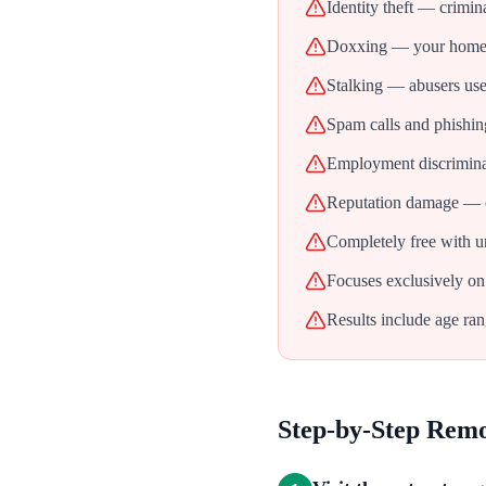
Identity theft — crimin
Doxxing — your home ad
Stalking — abusers use 
Spam calls and phishin
Employment discrimina
Reputation damage — ol
Completely free with u
Focuses exclusively on
Results include age ran
Step-by-Step Rem