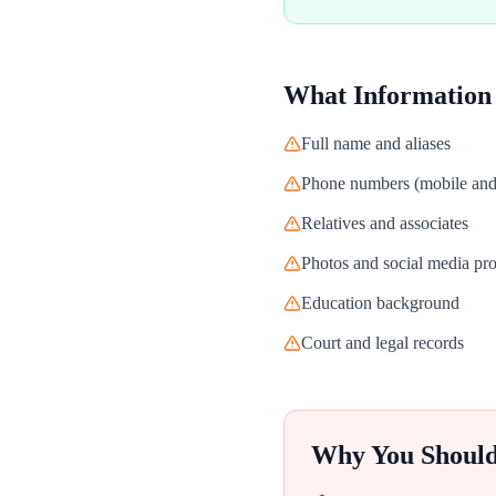
What Information
Full name and aliases
Phone numbers (mobile and 
Relatives and associates
Photos and social media pro
Education background
Court and legal records
Why You Shoul