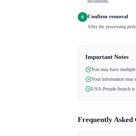
documents.
Confirm removal
6
After the processing per
Important Notes
You may have multiple l
Your information may 
USA-People-Search
is
Frequently Asked 