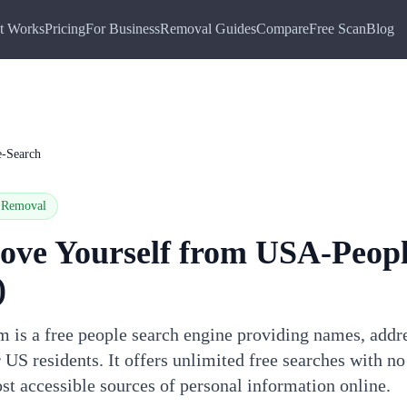
t Works
Pricing
For Business
Removal Guides
Compare
Free Scan
Blog
-Search
Removal
ove Yourself from
USA-Peopl
)
is a free people search engine providing names, addr
 US residents. It offers unlimited free searches with no
st accessible sources of personal information online.