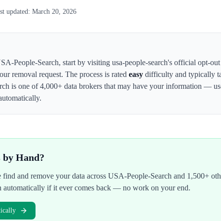
st updated:
March 20, 2026
SA-People-Search
,
start by visiting usa-people-search's official opt-ou
your removal request. The process is rated
easy
difficulty and typically 
rch
is one of 4,000+ data brokers that may have your information — u
automatically.
s by Hand?
We find and remove your data across
USA-People-Search
and 1,500+ othe
n automatically if it ever comes back — no work on your end.
cally