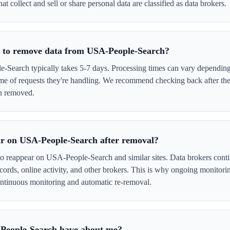
 collect and sell or share personal data are classified as data brokers.
e to remove data from USA-People-Search?
earch typically takes 5-7 days. Processing times can vary depending 
me of requests they're handling. We recommend checking back after the
en removed.
ar on USA-People-Search after removal?
 to reappear on USA-People-Search and similar sites. Data brokers cont
cords, online activity, and other brokers. This is why ongoing monitori
tinuous monitoring and automatic re-removal.
People-Search have about me?