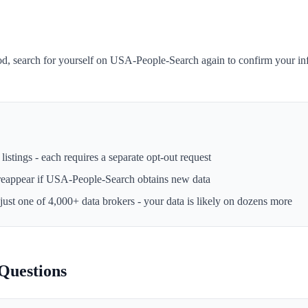
iod, search for yourself on USA-People-Search again to confirm your i
istings - each requires a separate opt-out request
reappear if
USA-People-Search
obtains new data
 just one of 4,000+ data brokers - your data is likely on dozens more
Questions