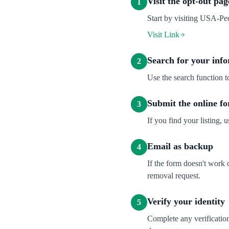
Visit the opt-out pag
1
Start by visiting USA-Peo
Visit Link
Search for your inf
2
Use the search function 
Submit the online f
3
If you find your listing, u
Email as backup
4
If the form doesn't work
removal request.
Verify your identity
5
Complete any verification