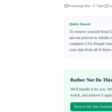
Processing time:
3-7 days
La
Quick Answer
To remove yourself from
U
opt-out process to submit 
complete.
USA-People-Sea
your data from all of them 
Rather Not Do Thi
We'll handle it for you. 
watch, and remove it agai
Remove My Data Automati