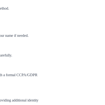
method.
your name if needed.
arefully.
m with a formal CCPA/GDPR
viding additional identity