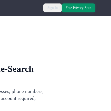
Sign In
Free Privacy Scan
e-Search
esses, phone numbers,
 account required,