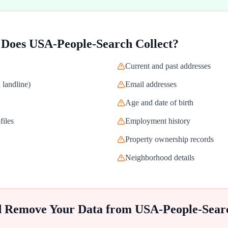
 Does
USA-People-Search
Collect?
Current and past addresses
landline)
Email addresses
Age and date of birth
files
Employment history
Property ownership records
Neighborhood details
d Remove Your Data from
USA-People-Sear