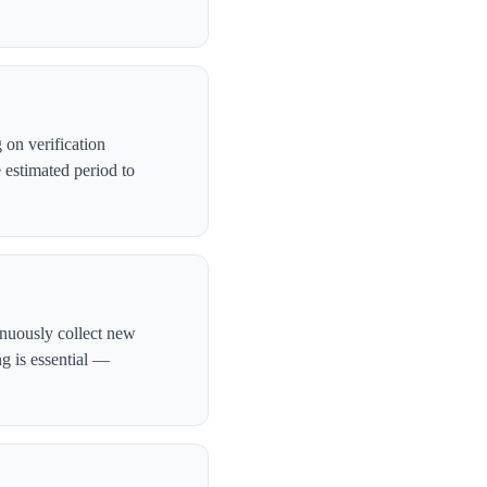
on verification
 estimated period to
inuously collect new
ng is essential —