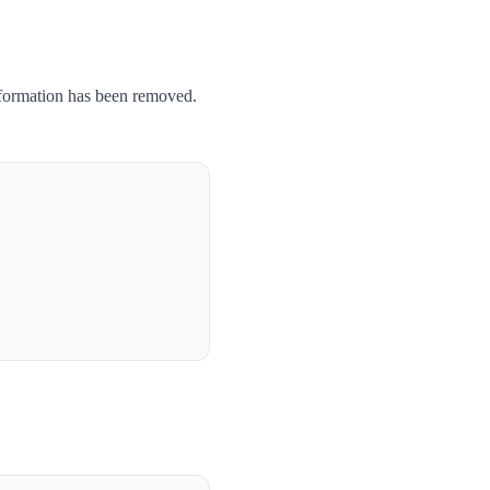
nformation has been removed.