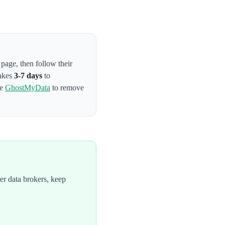
t page
, then follow their
takes
3-7 days
to
se
GhostMyData
to remove
r data brokers, keep