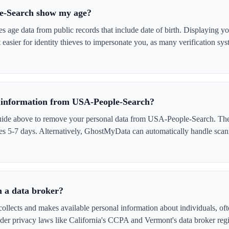
e-Search show my age?
age data from public records that include date of birth. Displaying y
easier for identity thieves to impersonate you, as many verification sy
information from USA-People-Search?
uide above to remove your personal data from USA-People-Search. The 
akes 5-7 days. Alternatively, GhostMyData can automatically handle scan
 a data broker?
lects and makes available personal information about individuals, ofte
er privacy laws like California's CCPA and Vermont's data broker regi