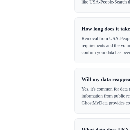
like USA-People-Search that
How long does it tak
Removal from USA-People-S
requirements and the volu
confirm your data has be
Will my data reappe
Yes, it's common for data
information from public re
GhostMyData provides con
What data does USA-