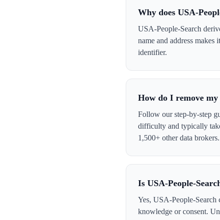
Why does USA-Peopl
USA-People-Search derives 
name and address makes it 
identifier.
How do I remove my 
Follow our step-by-step g
difficulty and typically t
1,500+ other data brokers.
Is USA-People-Search
Yes, USA-People-Search col
knowledge or consent. Und