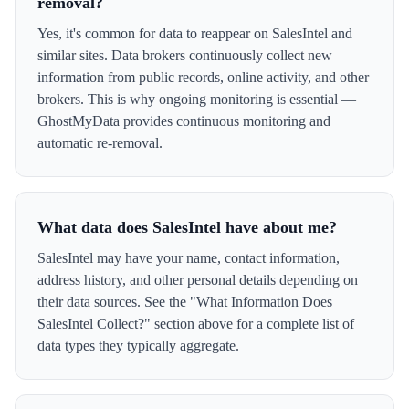
removal?
Yes, it's common for data to reappear on SalesIntel and
similar sites. Data brokers continuously collect new
information from public records, online activity, and other
brokers. This is why ongoing monitoring is essential —
GhostMyData provides continuous monitoring and
automatic re-removal.
What data does SalesIntel have about me?
SalesIntel may have your name, contact information,
address history, and other personal details depending on
their data sources. See the "What Information Does
SalesIntel Collect?" section above for a complete list of
data types they typically aggregate.