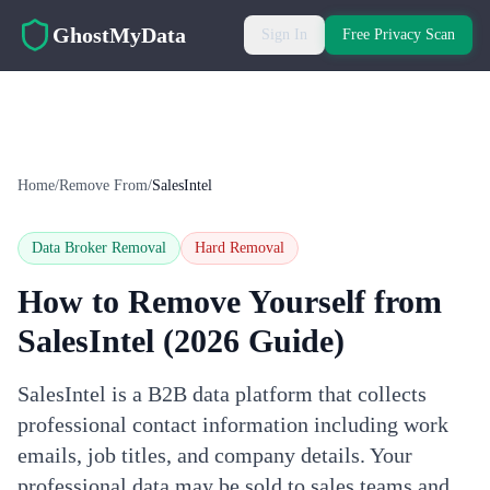
Skip to main content
GhostMyData
Sign In
Free Privacy Scan
Home
/
Remove From
/
SalesIntel
Data Broker Removal
Hard
Removal
How to Remove Yourself from
SalesIntel
(2026 Guide)
SalesIntel is a B2B data platform that collects
professional contact information including work
emails, job titles, and company details. Your
professional data may be sold to sales teams and