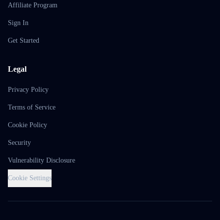
Affiliate Program
Sign In
Get Started
Legal
Privacy Policy
Terms of Service
Cookie Policy
Security
Vulnerability Disclosure
Cookie Settings