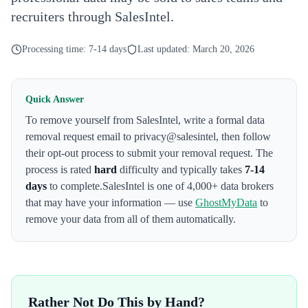
recruiters through SalesIntel.
Processing time:
7-14 days
Last updated:
March 20, 2026
Quick Answer
To remove yourself from
SalesIntel
,
write a formal data
removal request email to privacy@salesintel
, then follow
their opt-out process to submit your removal request. The
process is rated
hard
difficulty and typically takes
7-14
days
to complete.
SalesIntel
is one of 4,000+ data brokers
that may have your information — use
GhostMyData
to
remove your data from all of them automatically.
Rather Not Do This by Hand?