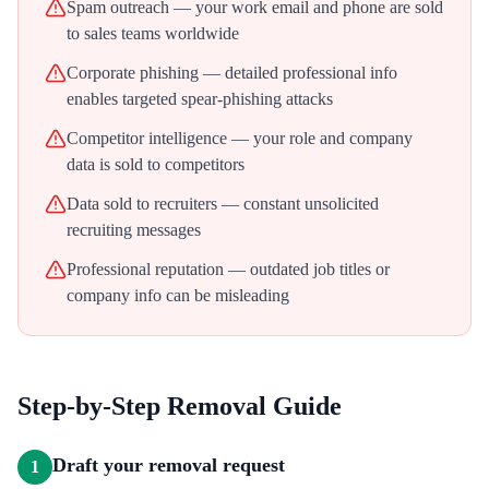
Spam outreach — your work email and phone are sold
to sales teams worldwide
Corporate phishing — detailed professional info
enables targeted spear-phishing attacks
Competitor intelligence — your role and company
data is sold to competitors
Data sold to recruiters — constant unsolicited
recruiting messages
Professional reputation — outdated job titles or
company info can be misleading
Step-by-Step Removal Guide
Draft your removal request
1