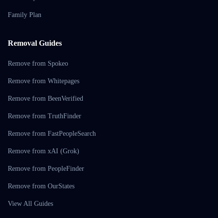
Family Plan
Removal Guides
Remove from Spokeo
Remove from Whitepages
Remove from BeenVerified
Remove from TruthFinder
Remove from FastPeopleSearch
Remove from xAI (Grok)
Remove from PeopleFinder
Remove from OurStates
View All Guides