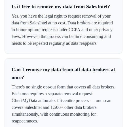
Is it free to remove my data from SalesIntel?
Yes, you have the legal right to request removal of your
data from SalesIntel at no cost. Data brokers are required
to honor opt-out requests under CCPA and other privacy
laws. However, the process can be time-consuming and
needs to be repeated regularly as data reappears.
Can I remove my data from all data brokers at
once?
There's no single opt-out form that covers all data brokers.
Each one requires a separate removal request.
GhostMyData automates this entire process — one scan
covers SalesIntel and 1,500+ other data brokers
simultaneously, with continuous monitoring for
reappearances.