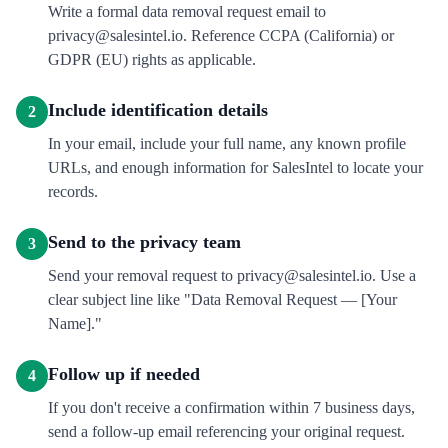
Write a formal data removal request email to
privacy@salesintel.io. Reference CCPA (California) or
GDPR (EU) rights as applicable.
Include identification details
2
In your email, include your full name, any known profile
URLs, and enough information for SalesIntel to locate your
records.
Send to the privacy team
3
Send your removal request to privacy@salesintel.io. Use a
clear subject line like "Data Removal Request — [Your
Name]."
Follow up if needed
4
If you don't receive a confirmation within 7 business days,
send a follow-up email referencing your original request.