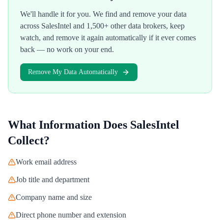
We'll handle it for you. We find and remove your data
across
SalesIntel
and 1,500+ other data brokers, keep
watch, and remove it again automatically if it ever comes
back — no work on your end.
Remove My Data Automatically
What Information Does
SalesIntel
Collect?
Work email address
Job title and department
Company name and size
Direct phone number and extension