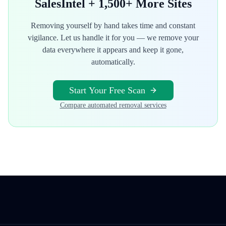
SalesIntel
+ 1,500+ More Sites
Removing yourself by hand takes time and constant
vigilance. Let us handle it for you — we remove your
data everywhere it appears and keep it gone,
automatically.
Start Your Free Scan
Compare automated removal services