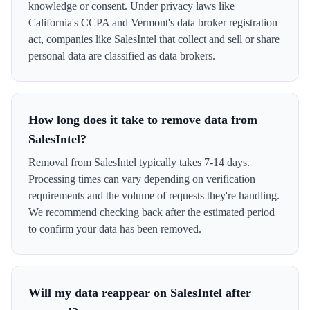
knowledge or consent. Under privacy laws like
California's CCPA and Vermont's data broker registration
act, companies like SalesIntel that collect and sell or share
personal data are classified as data brokers.
How long does it take to remove data from
SalesIntel?
Removal from SalesIntel typically takes 7-14 days.
Processing times can vary depending on verification
requirements and the volume of requests they're handling.
We recommend checking back after the estimated period
to confirm your data has been removed.
Will my data reappear on SalesIntel after