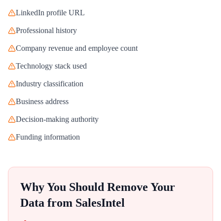
LinkedIn profile URL
Professional history
Company revenue and employee count
Technology stack used
Industry classification
Business address
Decision-making authority
Funding information
Why You Should Remove Your
Data from
SalesIntel