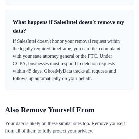
What happens if SalesIntel doesn't remove my
data?
If SalesIntel doesn't honor your removal request within
the legally required timeframe, you can file a complaint
with your state attorney general or the FTC. Under
CCPA, businesses must respond to deletion requests
within 45 days. GhostMyData tracks all requests and
follows up automatically on your behalf.
Also Remove Yourself From
Your data is likely on these similar sites too. Remove yourself
from all of them to fully protect your privacy.