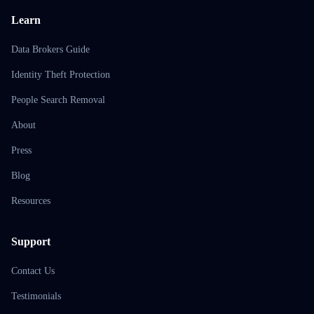
Learn
Data Brokers Guide
Identity Theft Protection
People Search Removal
About
Press
Blog
Resources
Support
Contact Us
Testimonials