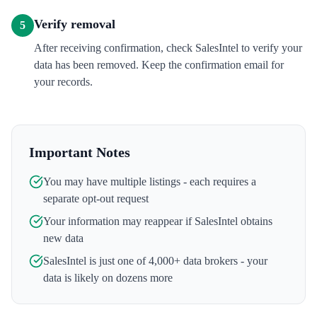
Verify removal
5
After receiving confirmation, check SalesIntel to verify your
data has been removed. Keep the confirmation email for
your records.
Important Notes
You may have multiple listings - each requires a
separate opt-out request
Your information may reappear if
SalesIntel
obtains
new data
SalesIntel
is just one of 4,000+ data brokers - your
data is likely on dozens more