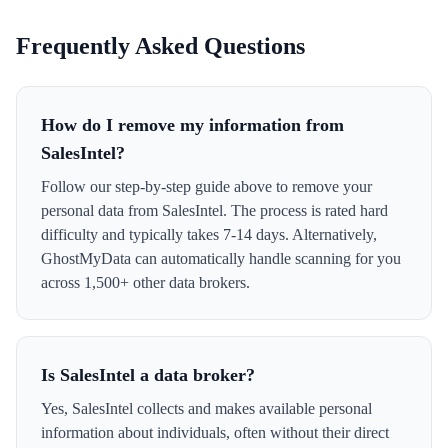
Frequently Asked Questions
How do I remove my information from
SalesIntel?
Follow our step-by-step guide above to remove your
personal data from SalesIntel. The process is rated hard
difficulty and typically takes 7-14 days. Alternatively,
GhostMyData can automatically handle scanning for you
across 1,500+ other data brokers.
Is SalesIntel a data broker?
Yes, SalesIntel collects and makes available personal
information about individuals, often without their direct