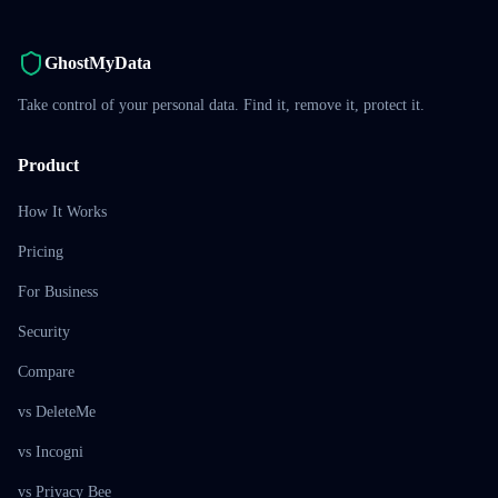
GhostMyData
Take control of your personal data. Find it, remove it, protect it.
Product
How It Works
Pricing
For Business
Security
Compare
vs DeleteMe
vs Incogni
vs Privacy Bee