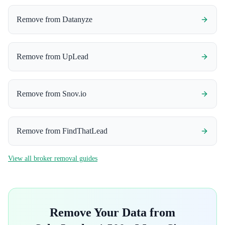
Remove from
Datanyze
Remove from
UpLead
Remove from
Snov.io
Remove from
FindThatLead
View all broker removal guides
Remove Your Data from