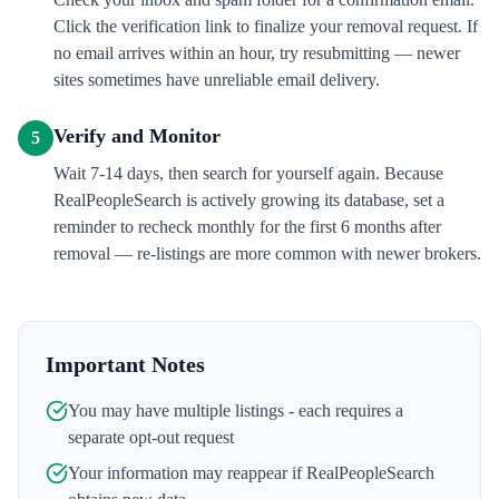
Click the verification link to finalize your removal request. If
no email arrives within an hour, try resubmitting — newer
sites sometimes have unreliable email delivery.
Verify and Monitor
5
Wait 7-14 days, then search for yourself again. Because
RealPeopleSearch is actively growing its database, set a
reminder to recheck monthly for the first 6 months after
removal — re-listings are more common with newer brokers.
Important Notes
You may have multiple listings - each requires a
separate opt-out request
Your information may reappear if
RealPeopleSearch