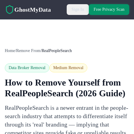
Skip to main content
GhostMyData
Sign In
Free Privacy Scan
Home
/
Remove From
/
RealPeopleSearch
Data Broker Removal
Medium
Removal
How to Remove Yourself from
RealPeopleSearch
(2026 Guide)
RealPeopleSearch is a newer entrant in the people-
search industry that attempts to differentiate itself
through its 'real' branding — implying that
competitor sites provide fake or unreliable results.