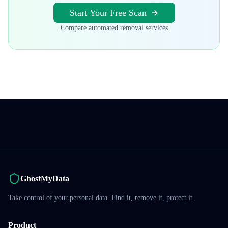
Start Your Free Scan
Compare automated removal services
GhostMyData
Take control of your personal data. Find it, remove it, protect it.
Product