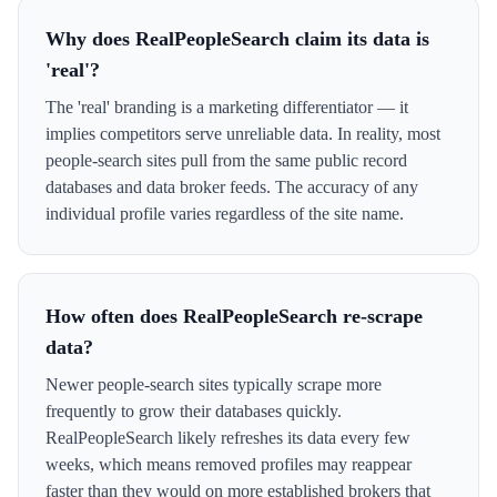
Why does RealPeopleSearch claim its data is
'real'?
The 'real' branding is a marketing differentiator — it
implies competitors serve unreliable data. In reality, most
people-search sites pull from the same public record
databases and data broker feeds. The accuracy of any
individual profile varies regardless of the site name.
How often does RealPeopleSearch re-scrape
data?
Newer people-search sites typically scrape more
frequently to grow their databases quickly.
RealPeopleSearch likely refreshes its data every few
weeks, which means removed profiles may reappear
faster than they would on more established brokers that