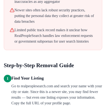
inaccuracies as any aggregator
Newer sites often lack robust security practices,
putting the personal data they collect at greater risk of
data breaches
Limited public track record makes it unclear how
RealPeopleSearch handles law enforcement requests
or government subpoenas for user search histories
Step-by-Step Removal Guide
Find Your Listing
1
Go to realpeoplesearch.com and search your name with your
city or state. Since this is a newer site, you may find fewer
results — but even one listing exposes your information.
Copy the full URL of your profile page.