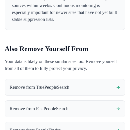
sources within weeks. Continuous monitoring is
especially important for newer sites that have not yet built
stable suppression lists.
Also Remove Yourself From
Your data is likely on these similar sites too. Remove yourself
from all of them to fully protect your privacy.
Remove from
TruePeopleSearch
Remove from
FastPeopleSearch