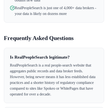
obtains new data
RealPeopleSearch
is just one of 4,000+ data brokers -
your data is likely on dozens more
Frequently Asked Questions
Is RealPeopleSearch legitimate?
RealPeopleSearch is a real people-search website that
aggregates public records and data broker feeds.
However, being newer means it has less established data
practices and a shorter history of regulatory compliance
compared to sites like Spokeo or WhitePages that have
operated for over a decade.