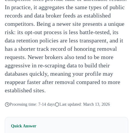
In practice, it aggregates the same types of public
records and data broker feeds as established
competitors. Being a newer site presents a unique
risk: its opt-out process is less battle-tested, its
data retention policies are less transparent, and it
has a shorter track record of honoring removal
requests. Newer brokers also tend to be more
aggressive in re-scraping data to build their
databases quickly, meaning your profile may
reappear faster after removal compared to more
established sites.
Processing time:
7-14 days
Last updated:
March 13, 2026
Quick Answer