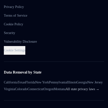
Privacy Policy
Terms of Service
Cookie Policy
Security
Vulnerability Disclosure
Cookie Settings
Data Removal by State
California
Texas
Florida
New York
Pennsylvania
Illinois
Georgia
New Jersey
Virginia
Colorado
Connecticut
Oregon
Montana
All state privacy laws →