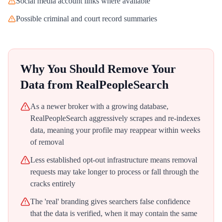
Social media account links where available
Possible criminal and court record summaries
Why You Should Remove Your
Data from
RealPeopleSearch
As a newer broker with a growing database,
RealPeopleSearch aggressively scrapes and re-indexes
data, meaning your profile may reappear within weeks
of removal
Less established opt-out infrastructure means removal
requests may take longer to process or fall through the
cracks entirely
The 'real' branding gives searchers false confidence
that the data is verified, when it may contain the same