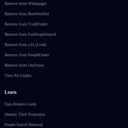
Remove from Whitepages
Remove from BeenVerified
Remove from TruthFinder
Remove from FastPeopleSearch
Remove from xAI (Grok)
Remove from PeopleFinder
Remove from OurStates
View All Guides
Learn
Data Brokers Guide
Identity Theft Protection
People Search Removal