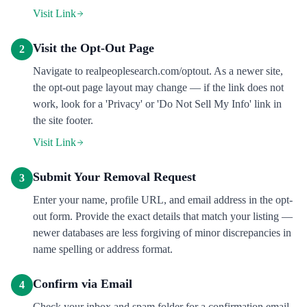
Visit Link
Visit the Opt-Out Page
2
Navigate to realpeoplesearch.com/optout. As a newer site,
the opt-out page layout may change — if the link does not
work, look for a 'Privacy' or 'Do Not Sell My Info' link in
the site footer.
Visit Link
Submit Your Removal Request
3
Enter your name, profile URL, and email address in the opt-
out form. Provide the exact details that match your listing —
newer databases are less forgiving of minor discrepancies in
name spelling or address format.
Confirm via Email
4
Check your inbox and spam folder for a confirmation email.