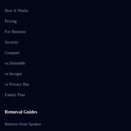
How It Works
Pricing
For Business
Security
Compare
vs DeleteMe
vs Incogni
vs Privacy Bee
Family Plan
Removal Guides
Remove from Spokeo