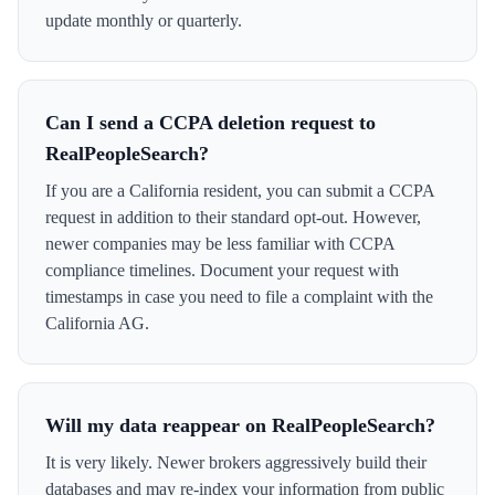
update monthly or quarterly.
Can I send a CCPA deletion request to
RealPeopleSearch?
If you are a California resident, you can submit a CCPA
request in addition to their standard opt-out. However,
newer companies may be less familiar with CCPA
compliance timelines. Document your request with
timestamps in case you need to file a complaint with the
California AG.
Will my data reappear on RealPeopleSearch?
It is very likely. Newer brokers aggressively build their
databases and may re-index your information from public