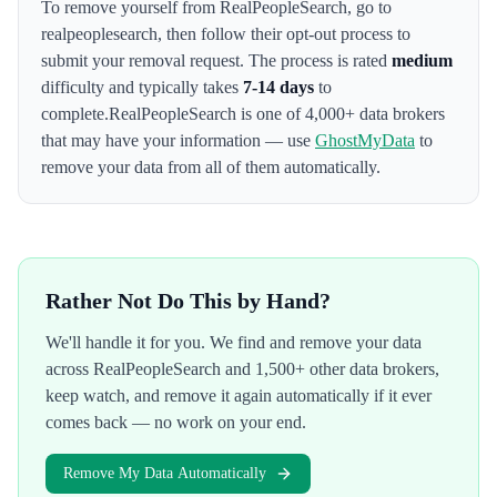
To remove yourself from
RealPeopleSearch
,
go to
realpeoplesearch
, then follow their opt-out process to
submit your removal request. The process is rated
medium
difficulty and typically takes
7-14 days
to
complete.
RealPeopleSearch
is one of 4,000+ data brokers
that may have your information — use
GhostMyData
to
remove your data from all of them automatically.
Rather Not Do This by Hand?
We'll handle it for you. We find and remove your data
across
RealPeopleSearch
and 1,500+ other data brokers,
keep watch, and remove it again automatically if it ever
comes back — no work on your end.
Remove My Data Automatically