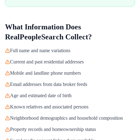
What Information Does
RealPeopleSearch
Collect?
Full name and name variations
Current and past residential addresses
Mobile and landline phone numbers
Email addresses from data broker feeds
Age and estimated date of birth
Known relatives and associated persons
Neighborhood demographics and household composition
Property records and homeownership status