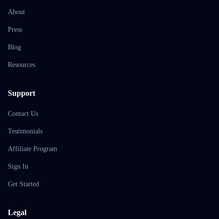
About
Press
Blog
Resources
Support
Contact Us
Testimonials
Affiliate Program
Sign In
Get Started
Legal