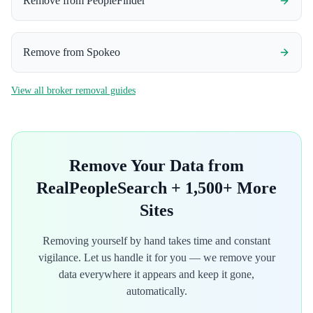
Remove from
PeopleFinder
Remove from
Spokeo
View all broker removal guides
Remove Your Data from
RealPeopleSearch
+ 1,500+ More
Sites
Removing yourself by hand takes time and constant
vigilance. Let us handle it for you — we remove your
data everywhere it appears and keep it gone,
automatically.