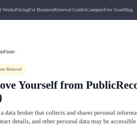
t Works
Pricing
For Business
Removal Guides
Compare
Free Scan
Blog
dsFinder
ium
Removal
ove Yourself from
PublicRec
)
a data broker that collects and shares personal inform
tact details, and other personal data may be accessible