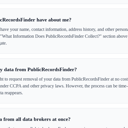
icRecordsFinder have about me?
ave your name, contact information, address history, and other person
e "What Information Does PublicRecordsFinder Collect?" section above f
ate.
 my data from PublicRecordsFinder?
ght to request removal of your data from PublicRecordsFinder at no cost
 under CCPA and other privacy laws. However, the process can be time
ta reappears.
 from all data brokers at once?