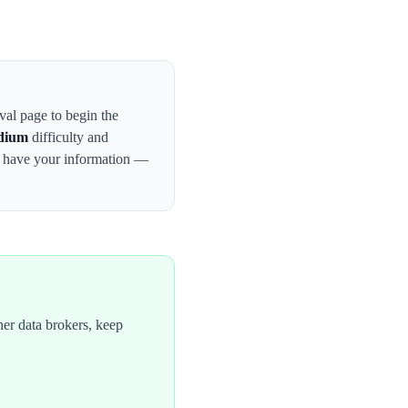
oval page to begin the
dium
difficulty and
y have your information —
er data brokers, keep