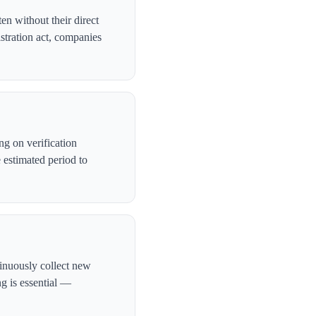
en without their direct
stration act, companies
g on verification
 estimated period to
tinuously collect new
ng is essential —