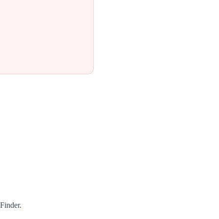
Finder.