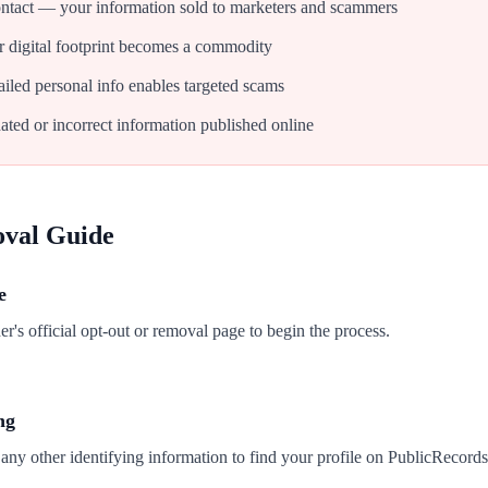
tact — your information sold to marketers and scammers
 digital footprint becomes a commodity
iled personal info enables targeted scams
ated or incorrect information published online
oval Guide
e
's official opt-out or removal page to begin the process.
ng
any other identifying information to find your profile on PublicRecords