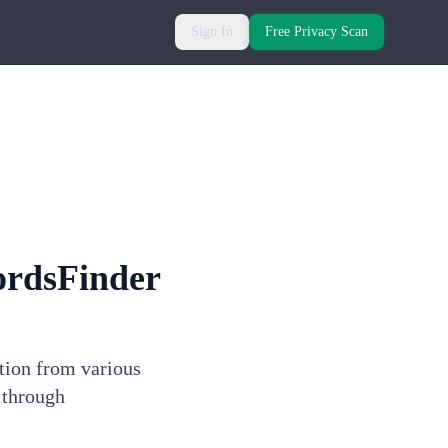
Sign In
Free Privacy Scan
ordsFinder
ation from various
 through