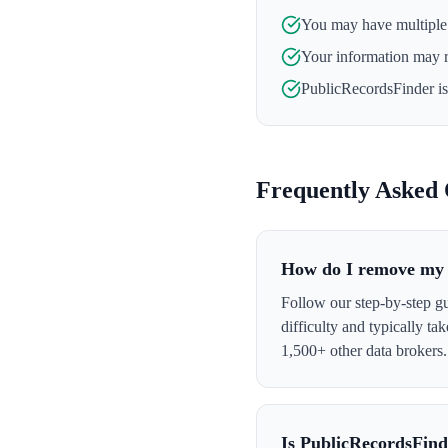
You may have multiple l
Your information may 
PublicRecordsFinder
is
Frequently Asked 
How do I remove my 
Follow our step-by-step g
difficulty and typically t
1,500+ other data brokers.
Is PublicRecordsFind