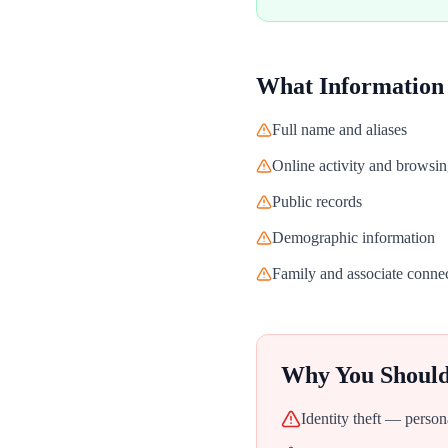
What Information
Full name and aliases
Online activity and browsin
Public records
Demographic information
Family and associate conne
Why You Shoul
Identity theft — person