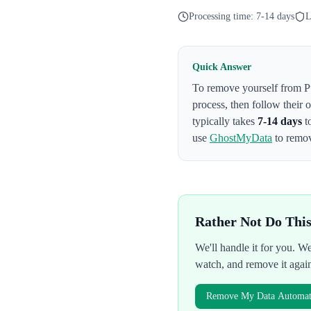
Processing time:
7-14 days
L
Quick Answer
To remove yourself from
P
process
, then follow their
typically takes
7-14 days
t
use
GhostMyData
to remov
Rather Not Do Thi
We'll handle it for you. 
watch, and remove it agai
Remove My Data Automati