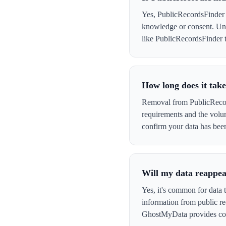
Yes, PublicRecordsFinder c
knowledge or consent. Und
like PublicRecordsFinder th
How long does it tak
Removal from PublicRecord
requirements and the volu
confirm your data has be
Will my data reappea
Yes, it's common for data 
information from public re
GhostMyData provides con