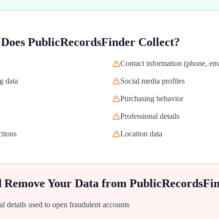
 Does
PublicRecordsFinder
Collect?
Contact information (phone, ema
g data
Social media profiles
Purchasing behavior
Professional details
ctions
Location data
d Remove Your Data from
PublicRecordsFi
al details used to open fraudulent accounts