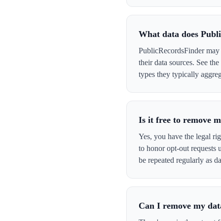
What data does Publ
PublicRecordsFinder may h
their data sources. See th
types they typically aggreg
Is it free to remove
Yes, you have the legal ri
to honor opt-out requests
be repeated regularly as da
Can I remove my data