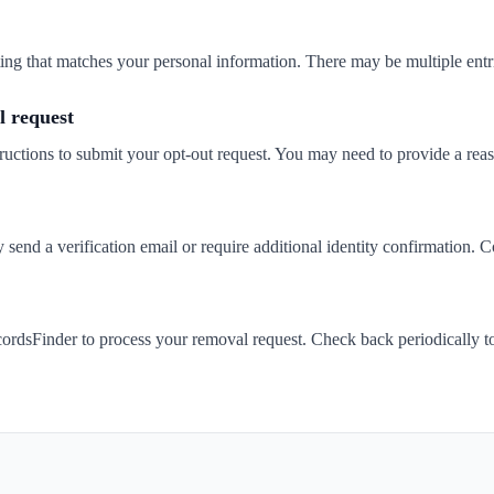
isting that matches your personal information. There may be multiple entr
 request
ructions to submit your opt-out request. You may need to provide a rea
end a verification email or require additional identity confirmation. C
ordsFinder to process your removal request. Check back periodically t