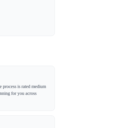
e process is rated medium
anning for you across