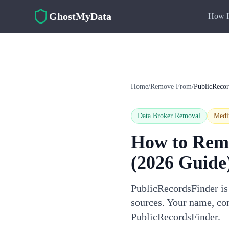
Skip to main content
GhostMyData
How I
Home
/
Remove From
/
PublicRecor
Data Broker Removal
Med
How to Rem
(2026 Guide
PublicRecordsFinder is 
sources. Your name, con
PublicRecordsFinder.