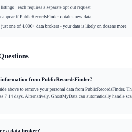
istings - each requires a separate opt-out request
reappear if
PublicRecordsFinder
obtains new data
 just one of 4,000+ data brokers - your data is likely on dozens more
Questions
information from PublicRecordsFinder?
uide above to remove your personal data from PublicRecordsFinder. Th
akes 7-14 days. Alternatively, GhostMyData can automatically handle sc
er a data broker?