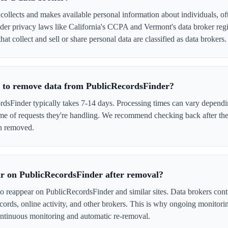
ollects and makes available personal information about individuals, oft
er privacy laws like California's CCPA and Vermont's data broker regi
at collect and sell or share personal data are classified as data brokers.
e to remove data from PublicRecordsFinder?
sFinder typically takes 7-14 days. Processing times can vary dependin
me of requests they're handling. We recommend checking back after the
en removed.
r on PublicRecordsFinder after removal?
to reappear on PublicRecordsFinder and similar sites. Data brokers con
cords, online activity, and other brokers. This is why ongoing monitori
tinuous monitoring and automatic re-removal.