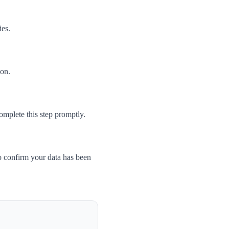
ies.
son.
omplete this step promptly.
o confirm your data has been