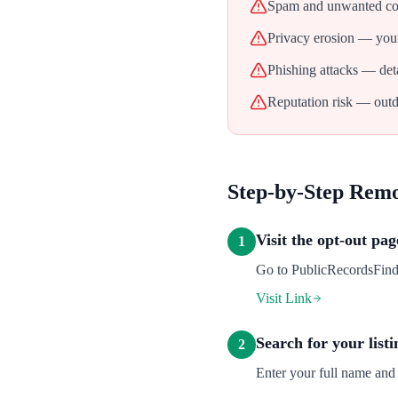
Spam and unwanted con
Privacy erosion — your
Phishing attacks — deta
Reputation risk — outd
Step-by-Step Rem
Visit the opt-out pag
1
Go to PublicRecordsFinder
Visit Link
Search for your listi
2
Enter your full name and 