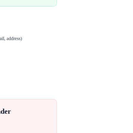
il, address)
nder