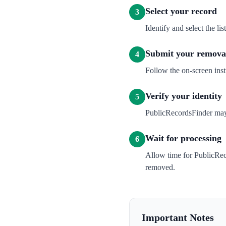
Select your record
3
Identify and select the l
Submit your removal
4
Follow the on-screen inst
Verify your identity
5
PublicRecordsFinder may s
Wait for processing
6
Allow time for PublicRec
removed.
Important Notes