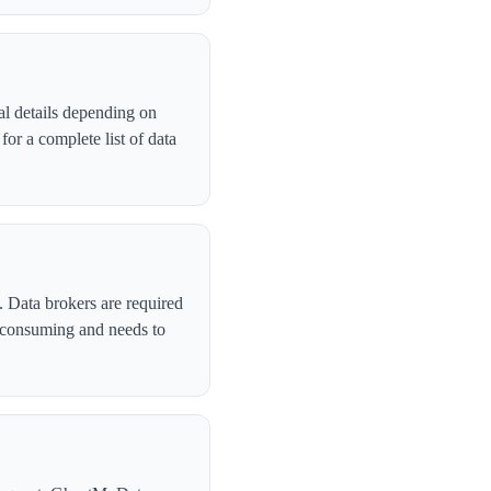
al details depending on
or a complete list of data
. Data brokers are required
-consuming and needs to