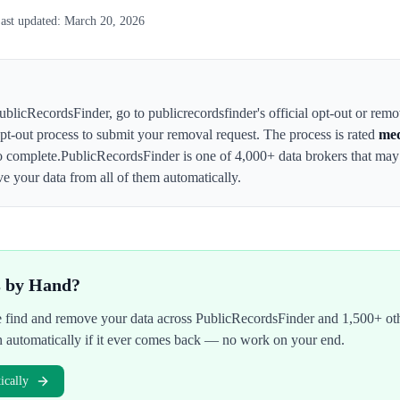
ast updated:
March 20, 2026
ublicRecordsFinder
,
go to publicrecordsfinder's official opt-out or rem
 opt-out process to submit your removal request. The process is rated
me
o complete.
PublicRecordsFinder
is one of 4,000+ data brokers that ma
e your data from all of them automatically.
s by Hand?
We find and remove your data across
PublicRecordsFinder
and 1,500+ oth
n automatically if it ever comes back — no work on your end.
cally