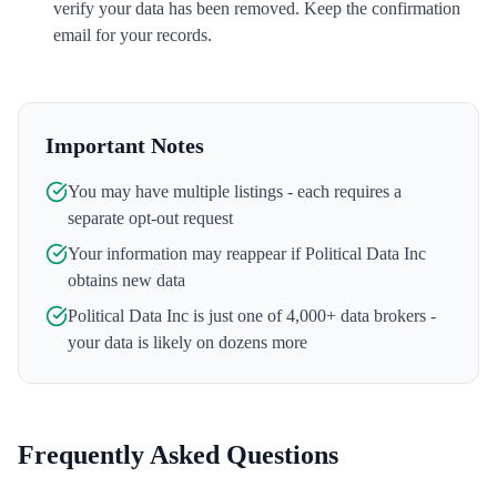
verify your data has been removed. Keep the confirmation
email for your records.
Important Notes
You may have multiple listings - each requires a
separate opt-out request
Your information may reappear if
Political Data Inc
obtains new data
Political Data Inc
is just one of 4,000+ data brokers -
your data is likely on dozens more
Frequently Asked Questions