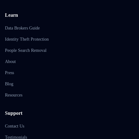
Learn
Data Brokers Guide
Identity Theft Protection
People Search Removal
About
Press
Blog
Resources
Support
Contact Us
Testimonials