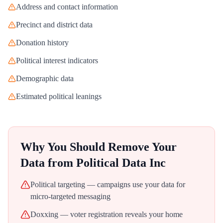
Address and contact information
Precinct and district data
Donation history
Political interest indicators
Demographic data
Estimated political leanings
Why You Should Remove Your
Data from
Political Data Inc
Political targeting — campaigns use your data for
micro-targeted messaging
Doxxing — voter registration reveals your home