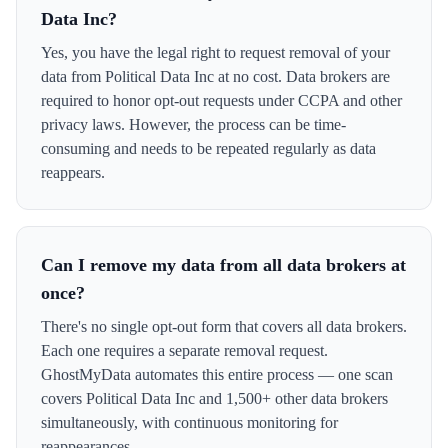
Data Inc?
Yes, you have the legal right to request removal of your
data from Political Data Inc at no cost. Data brokers are
required to honor opt-out requests under CCPA and other
privacy laws. However, the process can be time-
consuming and needs to be repeated regularly as data
reappears.
Can I remove my data from all data brokers at
once?
There's no single opt-out form that covers all data brokers.
Each one requires a separate removal request.
GhostMyData automates this entire process — one scan
covers Political Data Inc and 1,500+ other data brokers
simultaneously, with continuous monitoring for
reappearances.