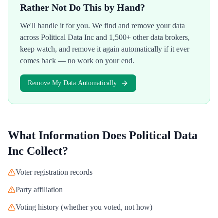
Rather Not Do This by Hand?
We'll handle it for you. We find and remove your data
across
Political Data Inc
and 1,500+ other data brokers,
keep watch, and remove it again automatically if it ever
comes back — no work on your end.
Remove My Data Automatically
What Information Does
Political Data
Inc
Collect?
Voter registration records
Party affiliation
Voting history (whether you voted, not how)