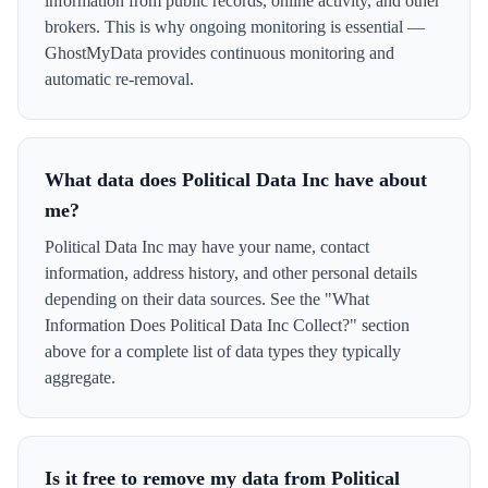
information from public records, online activity, and other
brokers. This is why ongoing monitoring is essential —
GhostMyData provides continuous monitoring and
automatic re-removal.
What data does Political Data Inc have about
me?
Political Data Inc may have your name, contact
information, address history, and other personal details
depending on their data sources. See the "What
Information Does Political Data Inc Collect?" section
above for a complete list of data types they typically
aggregate.
Is it free to remove my data from Political