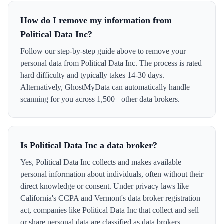
How do I remove my information from
Political Data Inc?
Follow our step-by-step guide above to remove your
personal data from Political Data Inc. The process is rated
hard difficulty and typically takes 14-30 days.
Alternatively, GhostMyData can automatically handle
scanning for you across 1,500+ other data brokers.
Is Political Data Inc a data broker?
Yes, Political Data Inc collects and makes available
personal information about individuals, often without their
direct knowledge or consent. Under privacy laws like
California's CCPA and Vermont's data broker registration
act, companies like Political Data Inc that collect and sell
or share personal data are classified as data brokers.