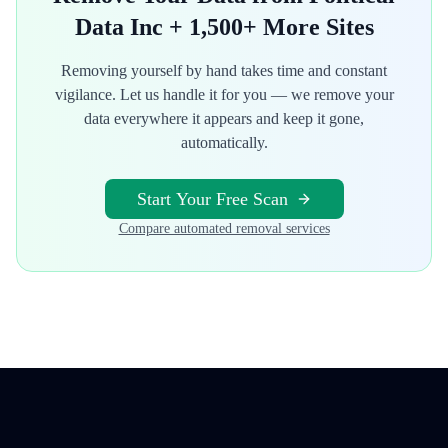
Data Inc
+ 1,500+ More Sites
Removing yourself by hand takes time and constant
vigilance. Let us handle it for you — we remove your
data everywhere it appears and keep it gone,
automatically.
Start Your Free Scan
Compare automated removal services