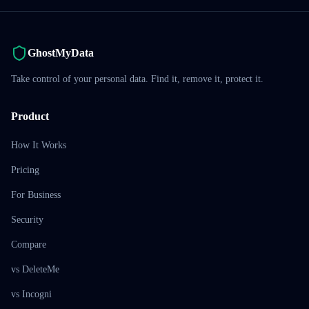
GhostMyData
Take control of your personal data. Find it, remove it, protect it.
Product
How It Works
Pricing
For Business
Security
Compare
vs DeleteMe
vs Incogni