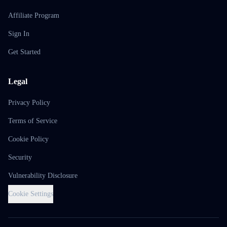
Affiliate Program
Sign In
Get Started
Legal
Privacy Policy
Terms of Service
Cookie Policy
Security
Vulnerability Disclosure
Cookie Settings