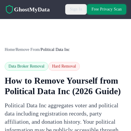
Skip to main content
GhostMyData
Sign In
Free Privacy Scan
Home
/
Remove From
/
Political Data Inc
Data Broker Removal
Hard
Removal
How to Remove Yourself from
Political Data Inc
(2026 Guide)
Political Data Inc aggregates voter and political
data including registration records, party
affiliation, and donation history. Your political
information may be publicly accessible through