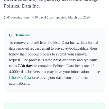
Political Data Inc.
Processing time:
7-30 days
Last updated:
March 20, 2026
Quick Answer
To remove yourself from
Political Data Inc
,
write a formal
data removal request email to privacy@politicaldata
, then
follow their opt-out process to submit your removal
request. The process is rated
hard
difficulty and typically
takes
7-30 days
to complete.
Political Data Inc
is one of
4,000+ data brokers that may have your information — use
GhostMyData
to remove your data from all of them
automatically.