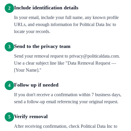
Include identification details
2
In your email, include your full name, any known profile
URLs, and enough information for Political Data Inc to
locate your records.
Send to the privacy team
3
Send your removal request to privacy@politicaldata.com.
Use a clear subject line like "Data Removal Request —
[Your Name]."
Follow up if needed
4
If you don't receive a confirmation within 7 business days,
send a follow-up email referencing your original request.
Verify removal
5
After receiving confirmation, check Political Data Inc to