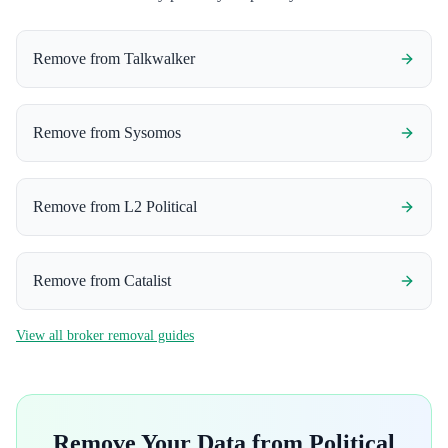
Remove from
Talkwalker
Remove from
Sysomos
Remove from
L2 Political
Remove from
Catalist
View all broker removal guides
Remove Your Data from
Political