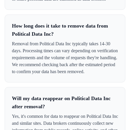
How long does it take to remove data from
Political Data Inc?
Removal from Political Data Inc typically takes 14-30
days. Processing times can vary depending on verification
requirements and the volume of requests they're handling.
We recommend checking back after the estimated period
to confirm your data has been removed.
Will my data reappear on Political Data Inc
after removal?
Yes, it's common for data to reappear on Political Data Inc
and similar sites. Data brokers continuously collect new