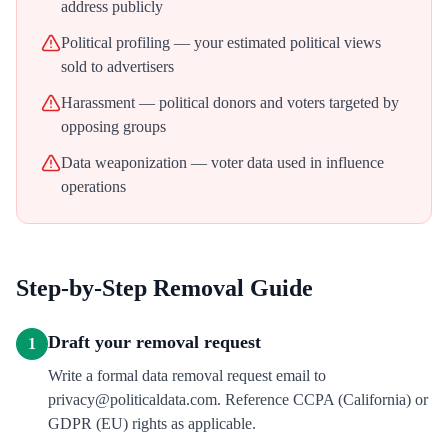
address publicly
Political profiling — your estimated political views
sold to advertisers
Harassment — political donors and voters targeted by
opposing groups
Data weaponization — voter data used in influence
operations
Step-by-Step Removal Guide
Draft your removal request
1
Write a formal data removal request email to
privacy@politicaldata.com. Reference CCPA (California) or
GDPR (EU) rights as applicable.