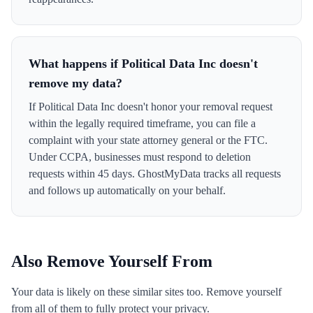
What happens if Political Data Inc doesn't
remove my data?
If Political Data Inc doesn't honor your removal request
within the legally required timeframe, you can file a
complaint with your state attorney general or the FTC.
Under CCPA, businesses must respond to deletion
requests within 45 days. GhostMyData tracks all requests
and follows up automatically on your behalf.
Also Remove Yourself From
Your data is likely on these similar sites too. Remove yourself
from all of them to fully protect your privacy.