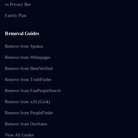
vs Privacy Bee
Family Plan
Removal Guides
Remove from Spokeo
Remove from Whitepages
Remove from BeenVerified
Remove from TruthFinder
Remove from FastPeopleSearch
Remove from xAI (Grok)
Remove from PeopleFinder
Remove from OurStates
View All Guides