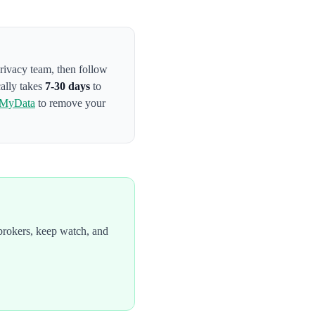
privacy team
, then follow
cally takes
7-30 days
to
tMyData
to remove your
brokers, keep watch, and