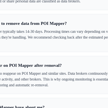
l or share personal data are classified as data brokers.
ke to remove data from POI Mapper?
ypically takes 14-30 days. Processing times can vary depending on ve
s they're handling. We recommend checking back after the estimated per
ar on POI Mapper after removal?
to reappear on POI Mapper and similar sites. Data brokers continuously
ne activity, and other brokers. This is why ongoing monitoring is esse
oring and automatic re-removal.
 Mapper have about me?