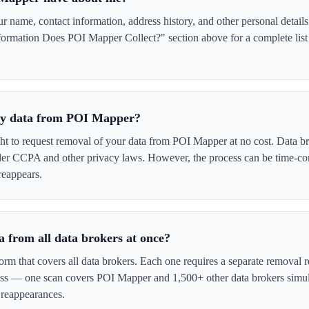
name, contact information, address history, and other personal details
formation Does POI Mapper Collect?" section above for a complete list 
 my data from POI Mapper?
ght to request removal of your data from POI Mapper at no cost. Data br
der CCPA and other privacy laws. However, the process can be time-c
reappears.
 from all data brokers at once?
form that covers all data brokers. Each one requires a separate remova
cess — one scan covers POI Mapper and 1,500+ other data brokers simul
 reappearances.