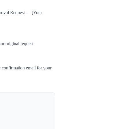
Removal Request — [Your
ur original request.
 confirmation email for your