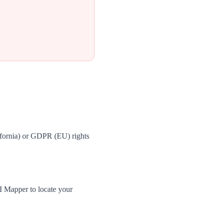
ifornia) or GDPR (EU) rights
I Mapper to locate your