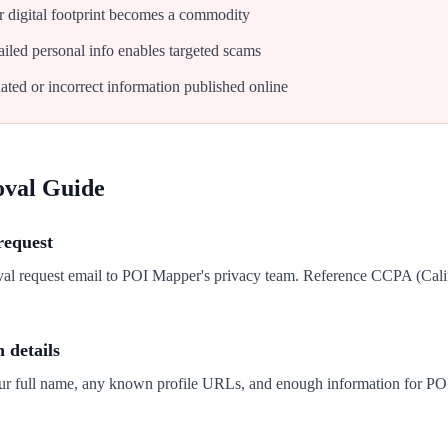
 digital footprint becomes a commodity
iled personal info enables targeted scams
ated or incorrect information published online
oval Guide
request
val request email to POI Mapper's privacy team. Reference CCPA (Cal
n details
our full name, any known profile URLs, and enough information for PO