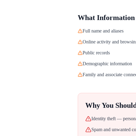
What Information
Full name and aliases
Online activity and browsin
Public records
Demographic information
Family and associate conne
Why You Shoul
Identity theft — person
Spam and unwanted con