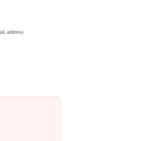
il, address)