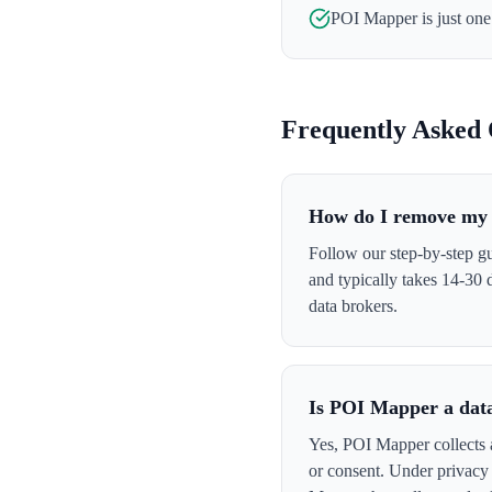
POI Mapper
is just on
Frequently Asked 
How do I remove my
Follow our step-by-step g
and typically takes 14-30
data brokers.
Is POI Mapper a dat
Yes, POI Mapper collects a
or consent. Under privacy 