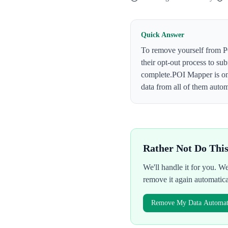
Quick Answer
To remove yourself from
P
their opt-out process to su
complete.
POI Mapper
is o
data from all of them autom
Rather Not Do Thi
We'll handle it for you. 
remove it again automatic
Remove My Data Automati