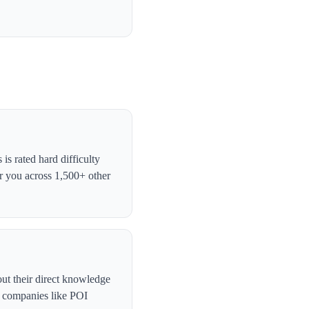
s rated hard difficulty
r you across 1,500+ other
ut their direct knowledge
, companies like POI