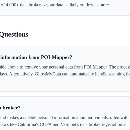
e of 4,000+ data brokers - your data is likely on dozens more
Questions
 information from POI Mapper?
uide above to remove your personal data from POI Mapper. The process i
 days. Alternatively, GhostMyData can automatically handle scanning fo
a broker?
nd makes available personal information about individuals, often witho
laws like California's CCPA and Vermont's data broker registration act