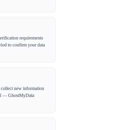
rification requirements
iod to confirm your data
 collect new information
ntial — GhostMyData