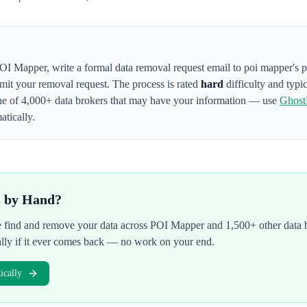
OI Mapper
,
write a formal data removal request email to poi mapper's 
bmit your removal request. The process is rated
hard
difficulty and typi
ne of 4,000+ data brokers that may have your information — use
Ghos
atically.
s by Hand?
We find and remove your data across
POI Mapper
and 1,500+ other data 
ally if it ever comes back — no work on your end.
cally