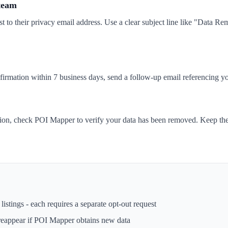
 team
t to their privacy email address. Use a clear subject line like "Data 
nfirmation within 7 business days, send a follow-up email referencing yo
tion, check POI Mapper to verify your data has been removed. Keep the
istings - each requires a separate opt-out request
reappear if
POI Mapper
obtains new data