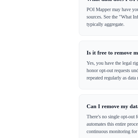
POI Mapper may have your 
sources. See the "What In
typically aggregate.
Is it free to remove
Yes, you have the legal ri
honor opt-out requests un
repeated regularly as data 
Can I remove my data
There's no single opt-out 
automates this entire pro
continuous monitoring for