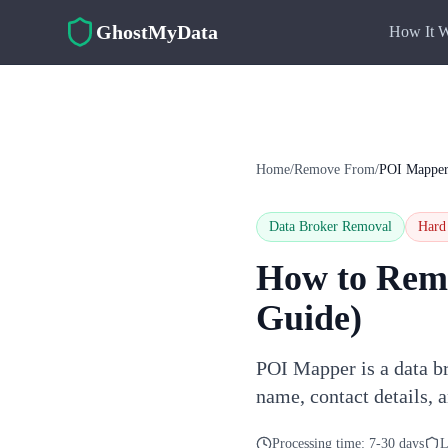
Skip to main content
GhostMyData
How It 
Home
/
Remove From
/
POI Mappe
Data Broker Removal
Hard
How to Rem
Guide)
POI Mapper is a data br
name, contact details, 
Processing time:
7-30 days
L