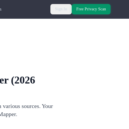
s
Sign In
Free Privacy Scan
er
(2026
m various sources. Your
 Mapper.