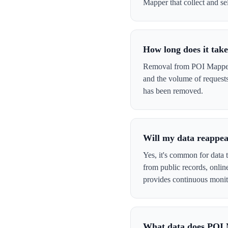
Mapper that collect and sel
How long does it ta
Removal from POI Mapper t
and the volume of request
has been removed.
Will my data reappe
Yes, it's common for data 
from public records, onli
provides continuous monit
What data does POI