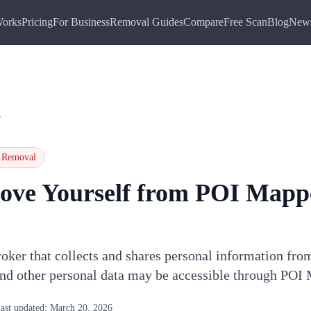
Works
Pricing
For Business
Removal Guides
Compare
Free Scan
Blog
New
r
Removal
ove Yourself from
POI Mapp
oker that collects and shares personal information fro
and other personal data may be accessible through POI
ast updated:
March 20, 2026