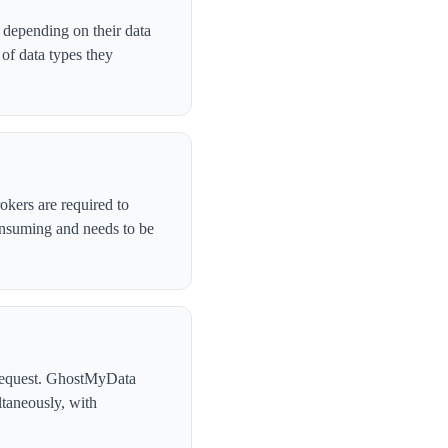
 depending on their data
of data types they
okers are required to
onsuming and needs to be
l request. GhostMyData
taneously, with