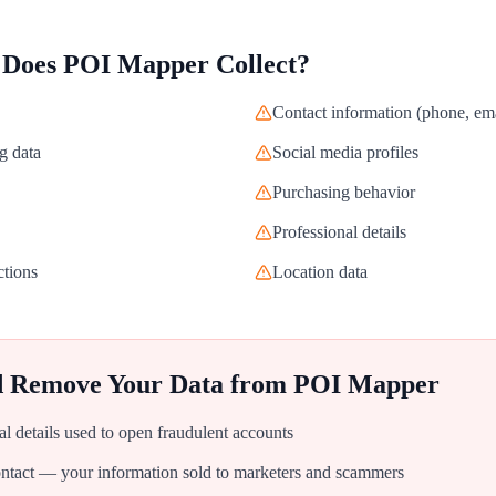
 Does
POI Mapper
Collect?
Contact information (phone, ema
g data
Social media profiles
Purchasing behavior
Professional details
ctions
Location data
d Remove Your Data from
POI Mapper
al details used to open fraudulent accounts
tact — your information sold to marketers and scammers