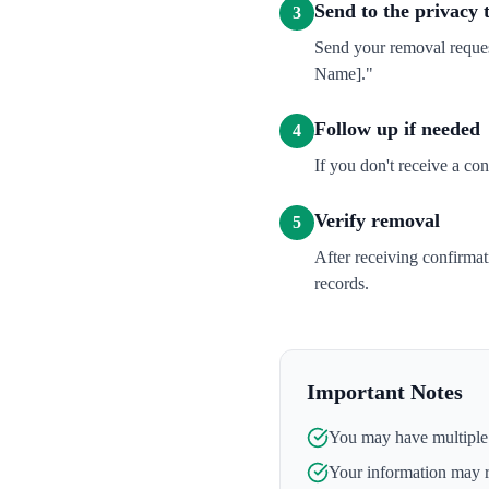
Send to the privacy
3
Send your removal reques
Name]."
Follow up if needed
4
If you don't receive a co
Verify removal
5
After receiving confirma
records.
Important Notes
You may have multiple l
Your information may 