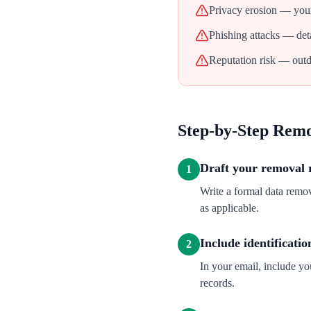
Privacy erosion — your
Phishing attacks — deta
Reputation risk — outd
Step-by-Step Rem
Draft your removal 
1
Write a formal data remo
as applicable.
Include identificatio
2
In your email, include y
records.