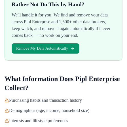
Rather Not Do This by Hand?
We'll handle it for you. We find and remove your data
across
Pipl Enterprise
and 1,500+ other data brokers,
keep watch, and remove it again automatically if it ever
comes back — no work on your end.
Remove My Data Automatically
What Information Does
Pipl Enterprise
Collect?
Purchasing habits and transaction history
Demographics (age, income, household size)
Interests and lifestyle preferences