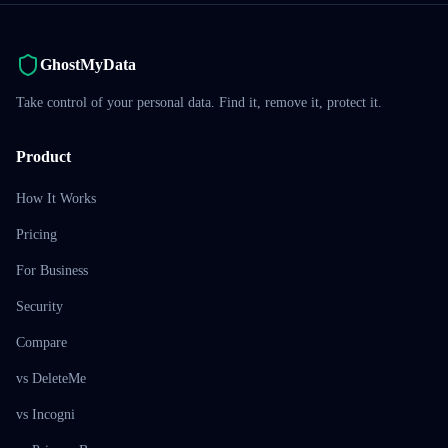
GhostMyData
Take control of your personal data. Find it, remove it, protect it.
Product
How It Works
Pricing
For Business
Security
Compare
vs DeleteMe
vs Incogni