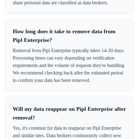
share personal data are classified as data brokers.
How long does it take to remove data from
Pipl Enterprise?
Removal from Pipl Enterprise typically takes 14-30 days.
Processing times can vary depending on verification
requirements and the volume of requests they're handling.
We recommend checking back after the estimated period
to confirm your data has been removed.
Will my data reappear on Pipl Enterprise after
removal?
Yes, it's common for data to reappear on Pipl Enterprise
and similar sites. Data brokers continuously collect new