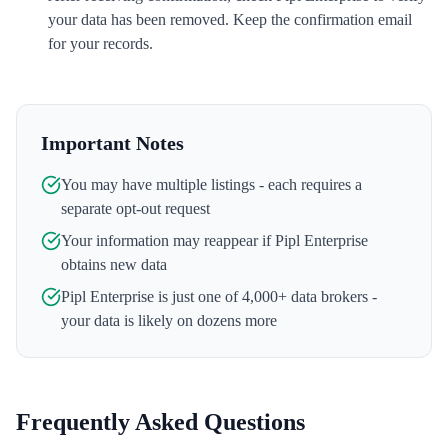
your data has been removed. Keep the confirmation email
for your records.
Important Notes
You may have multiple listings - each requires a
separate opt-out request
Your information may reappear if
Pipl Enterprise
obtains new data
Pipl Enterprise
is just one of 4,000+ data brokers -
your data is likely on dozens more
Frequently Asked Questions