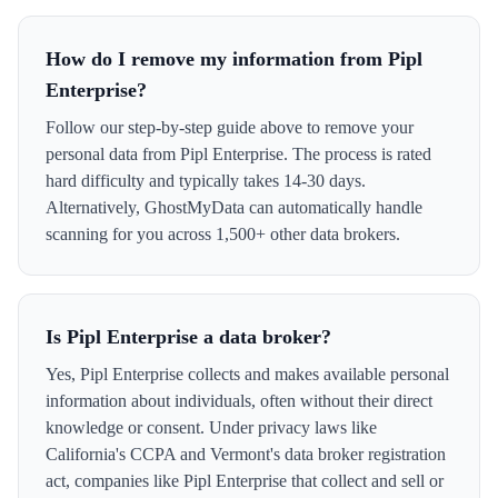
How do I remove my information from Pipl
Enterprise?
Follow our step-by-step guide above to remove your
personal data from Pipl Enterprise. The process is rated
hard difficulty and typically takes 14-30 days.
Alternatively, GhostMyData can automatically handle
scanning for you across 1,500+ other data brokers.
Is Pipl Enterprise a data broker?
Yes, Pipl Enterprise collects and makes available personal
information about individuals, often without their direct
knowledge or consent. Under privacy laws like
California's CCPA and Vermont's data broker registration
act, companies like Pipl Enterprise that collect and sell or