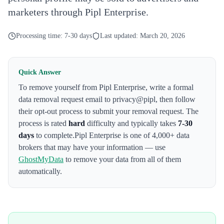
marketers through Pipl Enterprise.
Processing time:
7-30 days
Last updated:
March 20, 2026
Quick Answer
To remove yourself from
Pipl Enterprise
,
write a formal
data removal request email to privacy@pipl
, then follow
their opt-out process to submit your removal request. The
process is rated
hard
difficulty and typically takes
7-30
days
to complete.
Pipl Enterprise
is one of 4,000+ data
brokers that may have your information — use
GhostMyData
to remove your data from all of them
automatically.