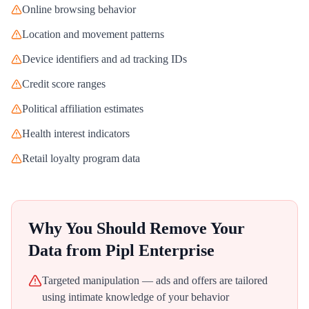
Online browsing behavior
Location and movement patterns
Device identifiers and ad tracking IDs
Credit score ranges
Political affiliation estimates
Health interest indicators
Retail loyalty program data
Why You Should Remove Your
Data from
Pipl Enterprise
Targeted manipulation — ads and offers are tailored
using intimate knowledge of your behavior