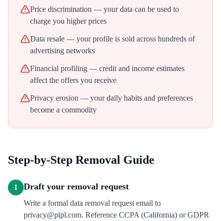
Price discrimination — your data can be used to
charge you higher prices
Data resale — your profile is sold across hundreds of
advertising networks
Financial profiling — credit and income estimates
affect the offers you receive
Privacy erosion — your daily habits and preferences
become a commodity
Step-by-Step Removal Guide
Draft your removal request
1
Write a formal data removal request email to
privacy@pipl.com. Reference CCPA (California) or GDPR