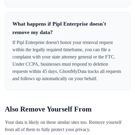
What happens if Pipl Enterprise doesn't
remove my data?
If Pipl Enterprise doesn't honor your removal request
within the legally required timeframe, you can file a
complaint with your state attorney general or the FTC.
Under CCPA, businesses must respond to deletion
requests within 45 days. GhostMyData tracks all requests
and follows up automatically on your behalf.
Also Remove Yourself From
Your data is likely on these similar sites too. Remove yourself
from all of them to fully protect your privacy.