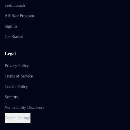
Testimonials
Affiliate Program
Sign In
Get Started
Legal
Privacy Policy
Terms of Service
Cookie Policy
Security
Vulnerability Disclosure
Cookie Settings