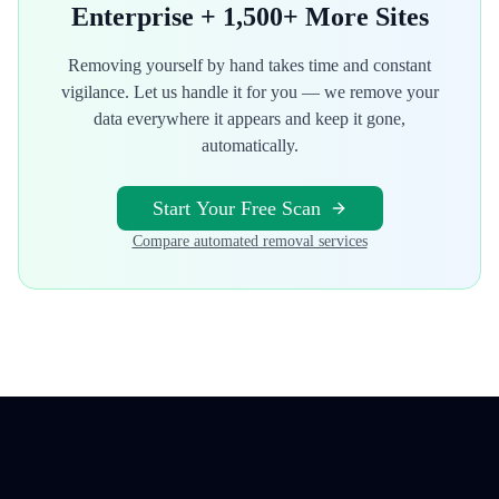
Enterprise
+ 1,500+ More Sites
Removing yourself by hand takes time and constant
vigilance. Let us handle it for you — we remove your
data everywhere it appears and keep it gone,
automatically.
Start Your Free Scan
Compare automated removal services