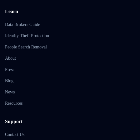
Learn
Data Brokers Guide
Identity Theft Protection
People Search Removal
About
Press
Blog
News
Resources
Support
Contact Us