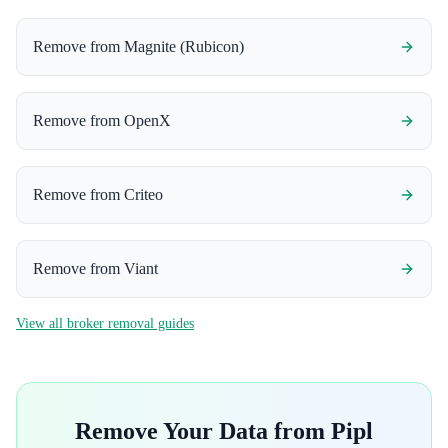
Remove from
Magnite (Rubicon)
Remove from
OpenX
Remove from
Criteo
Remove from
Viant
View all broker removal guides
Remove Your Data from
Pipl