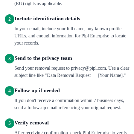
(EU) rights as applicable.
Include identification details
2
In your email, include your full name, any known profile
URLs, and enough information for Pipl Enterprise to locate
your records.
Send to the privacy team
3
Send your removal request to privacy@pipl.com. Use a clear
subject line like "Data Removal Request — [Your Name]."
Follow up if needed
4
If you don't receive a confirmation within 7 business days,
send a follow-up email referencing your original request.
Verify removal
5
After receiving confirmation, check Pipl Enterprise to verify