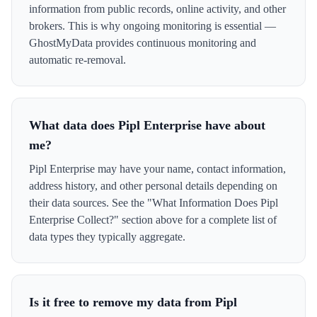
information from public records, online activity, and other
brokers. This is why ongoing monitoring is essential —
GhostMyData provides continuous monitoring and
automatic re-removal.
What data does Pipl Enterprise have about
me?
Pipl Enterprise may have your name, contact information,
address history, and other personal details depending on
their data sources. See the "What Information Does Pipl
Enterprise Collect?" section above for a complete list of
data types they typically aggregate.
Is it free to remove my data from Pipl