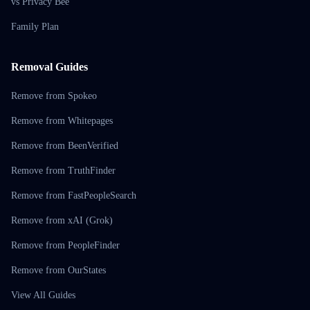
vs Privacy Bee
Family Plan
Removal Guides
Remove from Spokeo
Remove from Whitepages
Remove from BeenVerified
Remove from TruthFinder
Remove from FastPeopleSearch
Remove from xAI (Grok)
Remove from PeopleFinder
Remove from OurStates
View All Guides