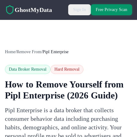
Skip to main content
GhostMyData
Sign In
Free Privacy Scan
Home
/
Remove From
/
Pipl Enterprise
Data Broker Removal
Hard
Removal
How to Remove Yourself from
Pipl Enterprise
(2026 Guide)
Pipl Enterprise is a data broker that collects
consumer behavior data including purchasing
habits, demographics, and online activity. Your
personal profile may be sold to advertisers and