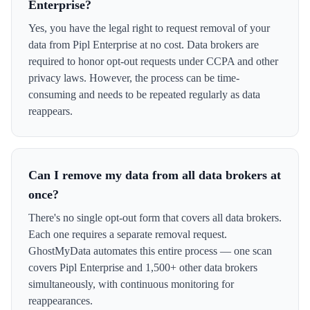
Enterprise?
Yes, you have the legal right to request removal of your
data from Pipl Enterprise at no cost. Data brokers are
required to honor opt-out requests under CCPA and other
privacy laws. However, the process can be time-
consuming and needs to be repeated regularly as data
reappears.
Can I remove my data from all data brokers at
once?
There's no single opt-out form that covers all data brokers.
Each one requires a separate removal request.
GhostMyData automates this entire process — one scan
covers Pipl Enterprise and 1,500+ other data brokers
simultaneously, with continuous monitoring for
reappearances.