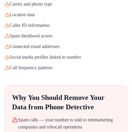
Carrier and phone type
Location data
Caller ID information
Spam likelihood scores
Connected email addresses
Social media profiles linked to number
Call frequency patterns
Why You Should Remove Your
Data from
Phone Detective
Spam calls — your number is sold to telemarketing
companies and robocall operations