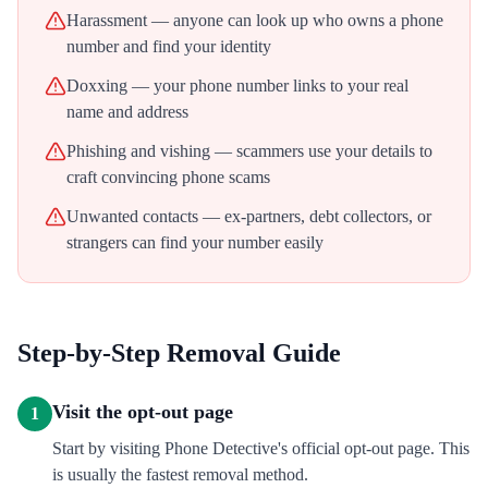
Harassment — anyone can look up who owns a phone
number and find your identity
Doxxing — your phone number links to your real
name and address
Phishing and vishing — scammers use your details to
craft convincing phone scams
Unwanted contacts — ex-partners, debt collectors, or
strangers can find your number easily
Step-by-Step Removal Guide
Visit the opt-out page
1
Start by visiting Phone Detective's official opt-out page. This
is usually the fastest removal method.