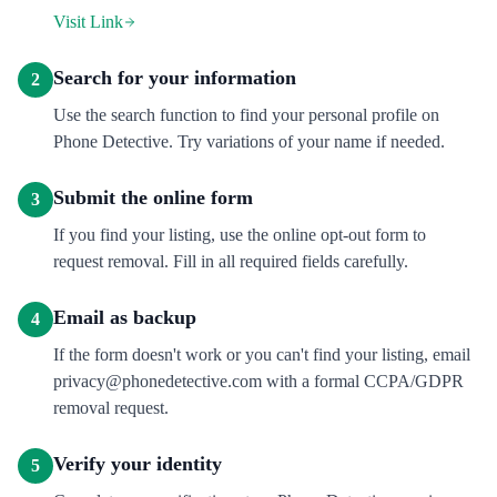
Visit Link
Search for your information
2
Use the search function to find your personal profile on
Phone Detective. Try variations of your name if needed.
Submit the online form
3
If you find your listing, use the online opt-out form to
request removal. Fill in all required fields carefully.
Email as backup
4
If the form doesn't work or you can't find your listing, email
privacy@phonedetective.com with a formal CCPA/GDPR
removal request.
Verify your identity
5