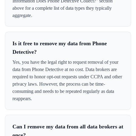
Information Does Phone Detective Collect?" section
above for a complete list of data types they typically
aggregate.
Is it free to remove my data from Phone
Detective?
Yes, you have the legal right to request removal of your
data from Phone Detective at no cost. Data brokers are
required to honor opt-out requests under CCPA and other
privacy laws. However, the process can be time-
consuming and needs to be repeated regularly as data
reappears.
Can I remove my data from all data brokers at
once?