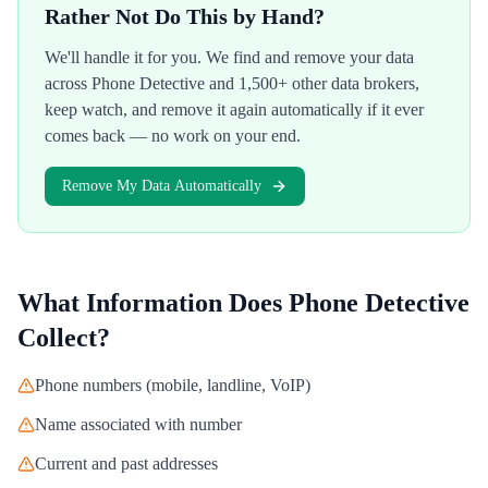
Rather Not Do This by Hand?
We'll handle it for you. We find and remove your data
across
Phone Detective
and 1,500+ other data brokers,
keep watch, and remove it again automatically if it ever
comes back — no work on your end.
Remove My Data Automatically
What Information Does
Phone Detective
Collect?
Phone numbers (mobile, landline, VoIP)
Name associated with number
Current and past addresses