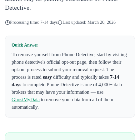
Detective.
Processing time:
7-14 days
Last updated:
March 20, 2026
Quick Answer
To remove yourself from
Phone Detective
,
start by visiting
phone detective's official opt-out page
, then follow their
opt-out process to submit your removal request. The
process is rated
easy
difficulty and typically takes
7-14
days
to complete.
Phone Detective
is one of 4,000+ data
brokers that may have your information — use
GhostMyData
to remove your data from all of them
automatically.