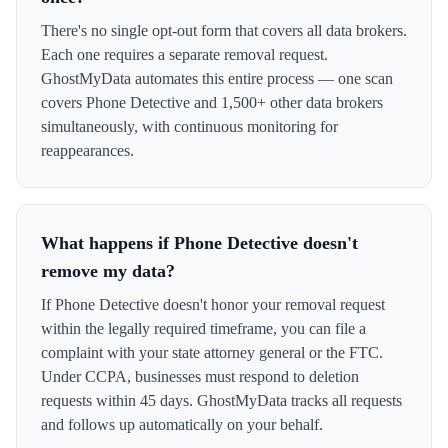
There's no single opt-out form that covers all data brokers.
Each one requires a separate removal request.
GhostMyData automates this entire process — one scan
covers Phone Detective and 1,500+ other data brokers
simultaneously, with continuous monitoring for
reappearances.
What happens if Phone Detective doesn't
remove my data?
If Phone Detective doesn't honor your removal request
within the legally required timeframe, you can file a
complaint with your state attorney general or the FTC.
Under CCPA, businesses must respond to deletion
requests within 45 days. GhostMyData tracks all requests
and follows up automatically on your behalf.