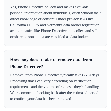
Yes, Phone Detective collects and makes available
personal information about individuals, often without their
direct knowledge or consent. Under privacy laws like
California's CCPA and Vermont's data broker registration
act, companies like Phone Detective that collect and sell
or share personal data are classified as data brokers.
How long does it take to remove data from
Phone Detective?
Removal from Phone Detective typically takes 7-14 days.
Processing times can vary depending on verification
requirements and the volume of requests they're handling.
We recommend checking back after the estimated period
to confirm your data has been removed.