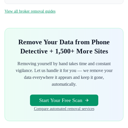
View all broker removal guides
Remove Your Data from
Phone
Detective
+ 1,500+ More Sites
Removing yourself by hand takes time and constant
vigilance. Let us handle it for you — we remove your
data everywhere it appears and keep it gone,
automatically.
Start Your Free Scan
Compare automated removal services