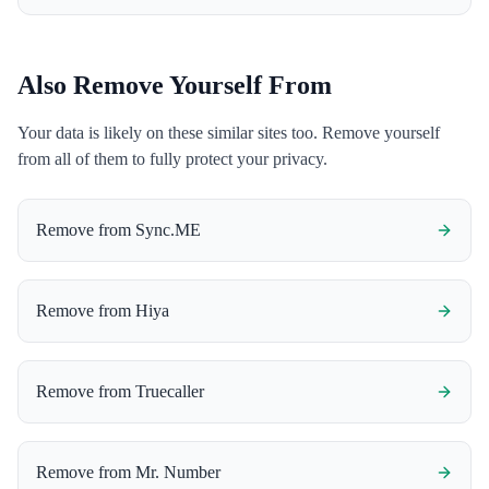
Also Remove Yourself From
Your data is likely on these similar sites too. Remove yourself
from all of them to fully protect your privacy.
Remove from
Sync.ME
Remove from
Hiya
Remove from
Truecaller
Remove from
Mr. Number