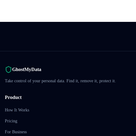
GhostMyData
Take control of your personal data. Find it, remove it, protect it.
Product
How It Works
Pricing
For Business