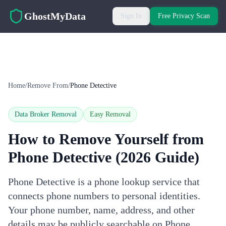
Skip to main content
GhostMyData
Sign In
Free Privacy Scan
Home
/
Remove From
/
Phone Detective
Data Broker Removal
Easy
Removal
How to Remove Yourself from
Phone Detective
(2026 Guide)
Phone Detective is a phone lookup service that
connects phone numbers to personal identities.
Your phone number, name, address, and other
details may be publicly searchable on Phone