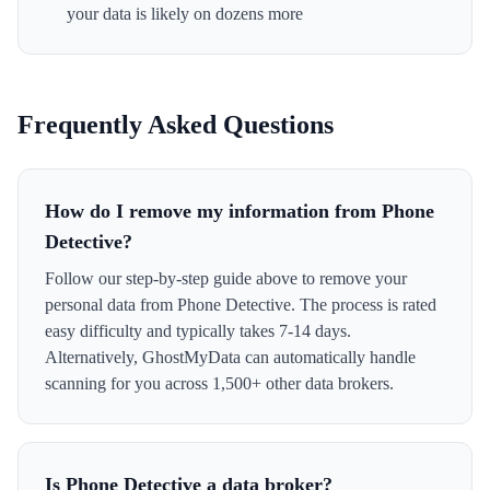
your data is likely on dozens more
Frequently Asked Questions
How do I remove my information from Phone
Detective?
Follow our step-by-step guide above to remove your
personal data from Phone Detective. The process is rated
easy difficulty and typically takes 7-14 days.
Alternatively, GhostMyData can automatically handle
scanning for you across 1,500+ other data brokers.
Is Phone Detective a data broker?