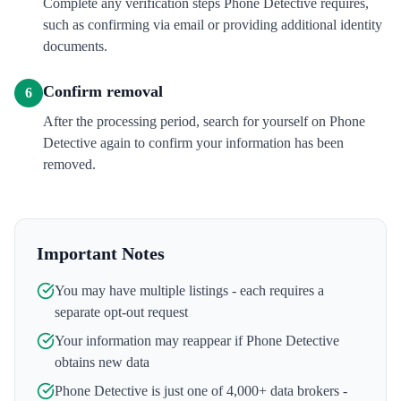
Complete any verification steps Phone Detective requires,
such as confirming via email or providing additional identity
documents.
Confirm removal
6
After the processing period, search for yourself on Phone
Detective again to confirm your information has been
removed.
Important Notes
You may have multiple listings - each requires a
separate opt-out request
Your information may reappear if
Phone Detective
obtains new data
Phone Detective
is just one of 4,000+ data brokers -