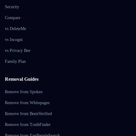
Security
Compare
vs DeleteMe
vs Incogni
vs Privacy Bee
Family Plan
Removal Guides
Remove from Spokeo
Remove from Whitepages
Remove from BeenVerified
Remove from TruthFinder
Remove from FastPeopleSearch