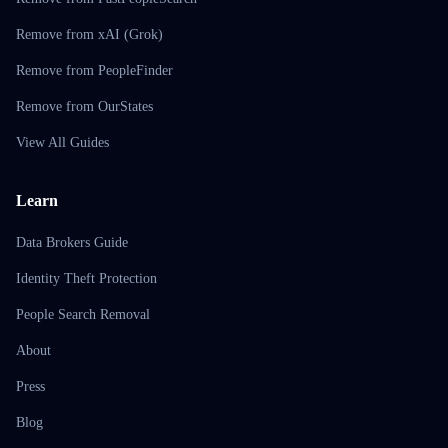
Remove from xAI (Grok)
Remove from PeopleFinder
Remove from OurStates
View All Guides
Learn
Data Brokers Guide
Identity Theft Protection
People Search Removal
About
Press
Blog