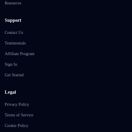
Resources
Support
Contact Us
Testimonials
Affiliate Program
Sign In
Get Started
Legal
Privacy Policy
Terms of Service
Cookie Policy