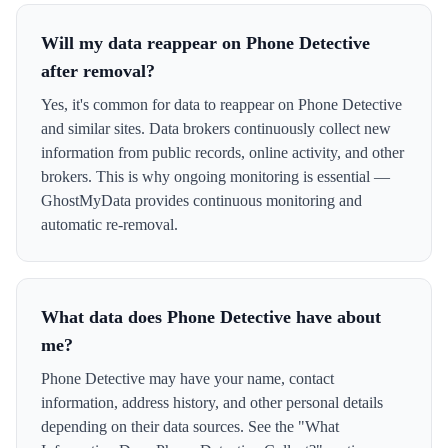
Will my data reappear on Phone Detective
after removal?
Yes, it's common for data to reappear on Phone Detective
and similar sites. Data brokers continuously collect new
information from public records, online activity, and other
brokers. This is why ongoing monitoring is essential —
GhostMyData provides continuous monitoring and
automatic re-removal.
What data does Phone Detective have about
me?
Phone Detective may have your name, contact
information, address history, and other personal details
depending on their data sources. See the "What