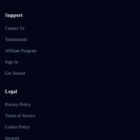
Support
Contact Us
Testimonials
Affiliate Program
Sign In
Get Started
Legal
Privacy Policy
Terms of Service
Cookie Policy
Security