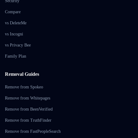
Security
Compare
vs DeleteMe
vs Incogni
vs Privacy Bee
Family Plan
Removal Guides
Remove from Spokeo
Remove from Whitepages
Remove from BeenVerified
Remove from TruthFinder
Remove from FastPeopleSearch