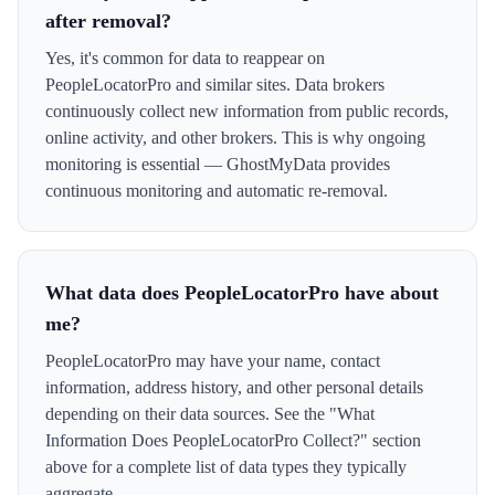
after removal?
Yes, it's common for data to reappear on
PeopleLocatorPro and similar sites. Data brokers
continuously collect new information from public records,
online activity, and other brokers. This is why ongoing
monitoring is essential — GhostMyData provides
continuous monitoring and automatic re-removal.
What data does PeopleLocatorPro have about
me?
PeopleLocatorPro may have your name, contact
information, address history, and other personal details
depending on their data sources. See the "What
Information Does PeopleLocatorPro Collect?" section
above for a complete list of data types they typically
aggregate.