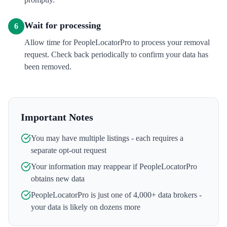
Wait for processing
6
Allow time for PeopleLocatorPro to process your removal
request. Check back periodically to confirm your data has
been removed.
Important Notes
You may have multiple listings - each requires a
separate opt-out request
Your information may reappear if
PeopleLocatorPro
obtains new data
PeopleLocatorPro
is just one of 4,000+ data brokers -
your data is likely on dozens more