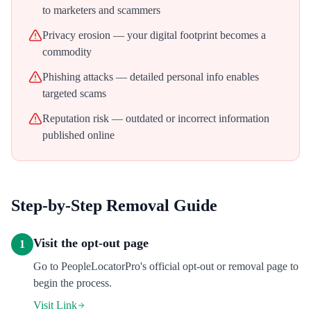
to marketers and scammers
Privacy erosion — your digital footprint becomes a
commodity
Phishing attacks — detailed personal info enables
targeted scams
Reputation risk — outdated or incorrect information
published online
Step-by-Step Removal Guide
Visit the opt-out page
1
Go to PeopleLocatorPro's official opt-out or removal page to
begin the process.
Visit Link