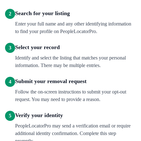
Search for your listing
2
Enter your full name and any other identifying information
to find your profile on PeopleLocatorPro.
Select your record
3
Identify and select the listing that matches your personal
information. There may be multiple entries.
Submit your removal request
4
Follow the on-screen instructions to submit your opt-out
request. You may need to provide a reason.
Verify your identity
5
PeopleLocatorPro may send a verification email or require
additional identity confirmation. Complete this step
promptly.