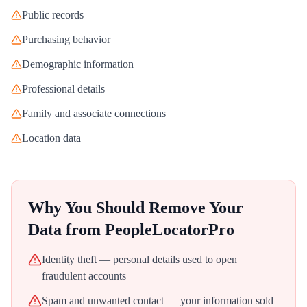
Public records
Purchasing behavior
Demographic information
Professional details
Family and associate connections
Location data
Why You Should Remove Your
Data from
PeopleLocatorPro
Identity theft — personal details used to open
fraudulent accounts
Spam and unwanted contact — your information sold