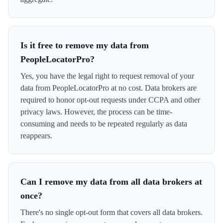
Is it free to remove my data from
PeopleLocatorPro?
Yes, you have the legal right to request removal of your
data from PeopleLocatorPro at no cost. Data brokers are
required to honor opt-out requests under CCPA and other
privacy laws. However, the process can be time-
consuming and needs to be repeated regularly as data
reappears.
Can I remove my data from all data brokers at
once?
There's no single opt-out form that covers all data brokers.