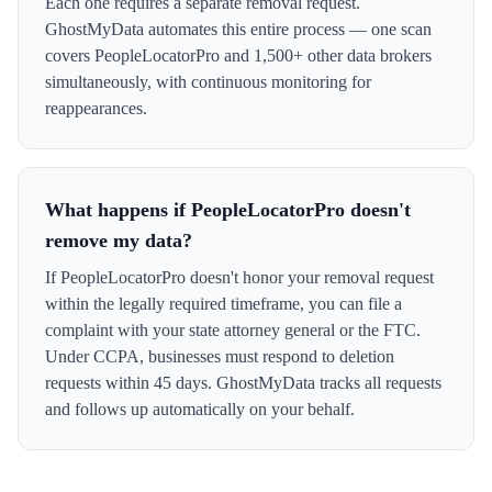
Each one requires a separate removal request.
GhostMyData automates this entire process — one scan
covers PeopleLocatorPro and 1,500+ other data brokers
simultaneously, with continuous monitoring for
reappearances.
What happens if PeopleLocatorPro doesn't
remove my data?
If PeopleLocatorPro doesn't honor your removal request
within the legally required timeframe, you can file a
complaint with your state attorney general or the FTC.
Under CCPA, businesses must respond to deletion
requests within 45 days. GhostMyData tracks all requests
and follows up automatically on your behalf.