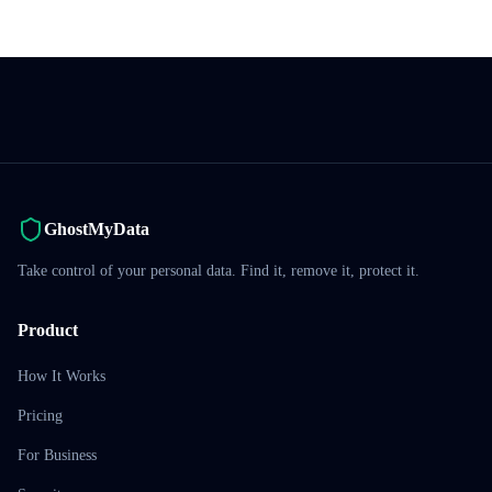
GhostMyData
Take control of your personal data. Find it, remove it, protect it.
Product
How It Works
Pricing
For Business