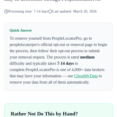
Processing time:
7-14 days
Last updated:
March 20, 2026
Quick Answer
To remove yourself from
PeopleLocatorPro
,
go to
peoplelocatorpro's official opt-out or removal page to begin
the process
, then follow their opt-out process to submit
your removal request. The process is rated
medium
difficulty and typically takes
7-14 days
to
complete.
PeopleLocatorPro
is one of 4,000+ data brokers
that may have your information — use
GhostMyData
to
remove your data from all of them automatically.
Rather Not Do This by Hand?