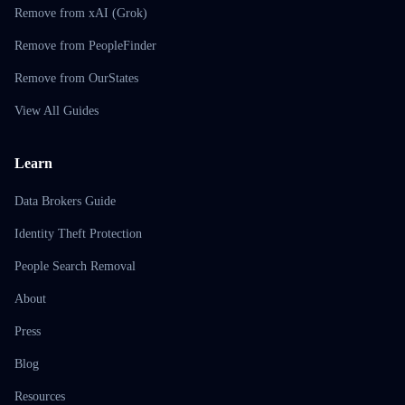
Remove from xAI (Grok)
Remove from PeopleFinder
Remove from OurStates
View All Guides
Learn
Data Brokers Guide
Identity Theft Protection
People Search Removal
About
Press
Blog
Resources