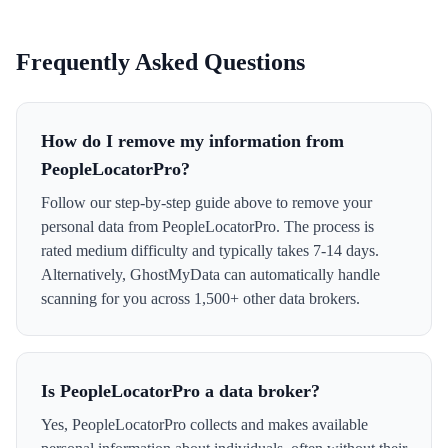
Frequently Asked Questions
How do I remove my information from
PeopleLocatorPro?
Follow our step-by-step guide above to remove your
personal data from PeopleLocatorPro. The process is
rated medium difficulty and typically takes 7-14 days.
Alternatively, GhostMyData can automatically handle
scanning for you across 1,500+ other data brokers.
Is PeopleLocatorPro a data broker?
Yes, PeopleLocatorPro collects and makes available