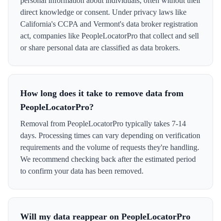
personal information about individuals, often without their
direct knowledge or consent. Under privacy laws like
California's CCPA and Vermont's data broker registration
act, companies like PeopleLocatorPro that collect and sell
or share personal data are classified as data brokers.
How long does it take to remove data from
PeopleLocatorPro?
Removal from PeopleLocatorPro typically takes 7-14
days. Processing times can vary depending on verification
requirements and the volume of requests they're handling.
We recommend checking back after the estimated period
to confirm your data has been removed.
Will my data reappear on PeopleLocatorPro