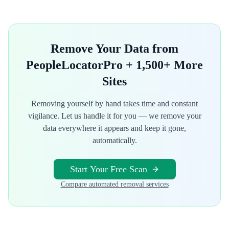
Remove Your Data from
PeopleLocatorPro
+ 1,500+ More
Sites
Removing yourself by hand takes time and constant
vigilance. Let us handle it for you — we remove your
data everywhere it appears and keep it gone,
automatically.
Start Your Free Scan
Compare automated removal services