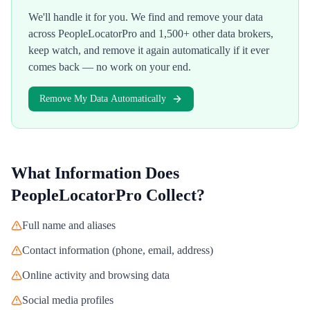
We'll handle it for you. We find and remove your data
across
PeopleLocatorPro
and 1,500+ other data brokers,
keep watch, and remove it again automatically if it ever
comes back — no work on your end.
Remove My Data Automatically
What Information Does
PeopleLocatorPro
Collect?
Full name and aliases
Contact information (phone, email, address)
Online activity and browsing data
Social media profiles