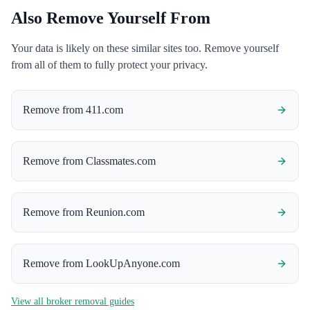
Also Remove Yourself From
Your data is likely on these similar sites too. Remove yourself
from all of them to fully protect your privacy.
Remove from
411.com
Remove from
Classmates.com
Remove from
Reunion.com
Remove from
LookUpAnyone.com
View all broker removal guides