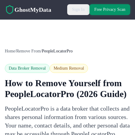
Skip to main content
GhostMyData
Sign In
Free Privacy Scan
Home
/
Remove From
/
PeopleLocatorPro
Data Broker Removal
Medium
Removal
How to Remove Yourself from
PeopleLocatorPro
(2026 Guide)
PeopleLocatorPro is a data broker that collects and
shares personal information from various sources.
Your name, contact details, and other personal data
may be accessible through PeopleLocatorPro.