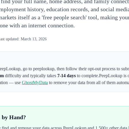
 find your full name, home address, and family connec
employment history, education records, and social medi
markets itself as a 'free people search' tool, making yo
yone with an internet connection.
ast updated:
March 13, 2026
eepLookup
,
go to peeplookup
, then follow their opt-out process to su
um
difficulty and typically takes
7-14 days
to complete.
PeepLookup
is 
mation — use
GhostMyData
to remove your data from all of them automat
s by Hand?
We find and remove your data across
PeepLookup
and 1,500+ other data 