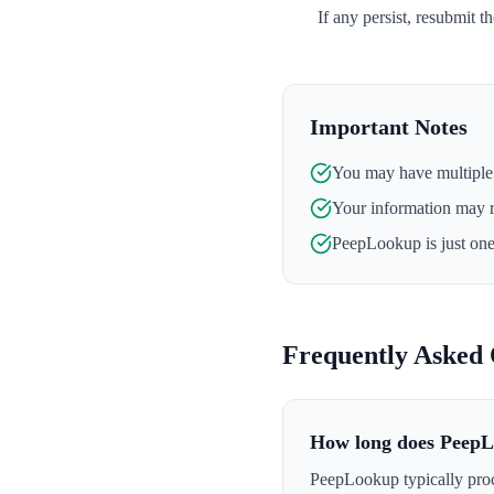
If any persist, resubmit t
Important Notes
You may have multiple l
Your information may 
PeepLookup
is just on
Frequently Asked 
How long does PeepL
PeepLookup typically proc