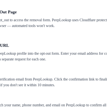
-Out Page
_out to access the removal form. PeepLookup uses Cloudflare protecti
owser — automated tools won't work.
e URL
epLookup profile into the opt-out form. Enter your email address for c
a separate request for each one.
rification email from PeepLookup. Click the confirmation link to final
f you don't see it within 10 minutes.
rch your name, phone number, and email on PeepLookup to confirm all