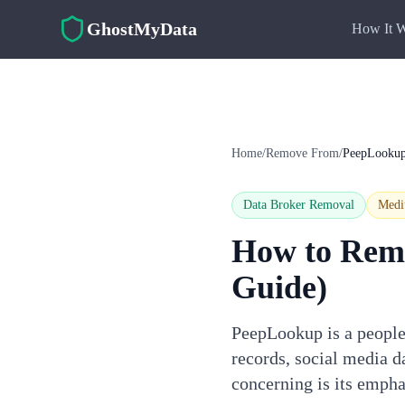
Skip to main content
GhostMyData
How It 
Home
/
Remove From
/
PeepLooku
Data Broker Removal
Med
How to Rem
Guide)
PeepLookup is a people 
records, social media 
concerning is its emph