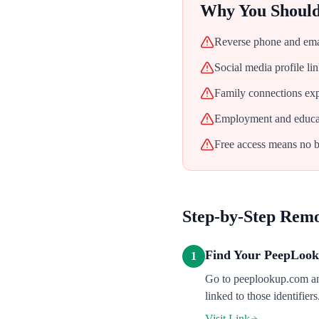
Why You Shoul
Reverse phone and emai
Social media profile l
Family connections exp
Employment and educati
Free access means no ba
Step-by-Step Rem
Find Your PeepLook
1
Go to peeplookup.com and
linked to those identifier
Visit Link