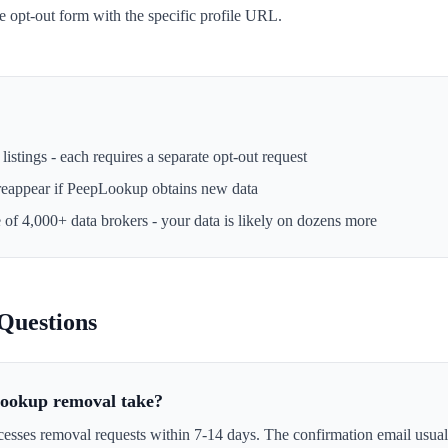
he opt-out form with the specific profile URL.
istings - each requires a separate opt-out request
reappear if
PeepLookup
obtains new data
e of 4,000+ data brokers - your data is likely on dozens more
Questions
ookup removal take?
esses removal requests within 7-14 days. The confirmation email usuall