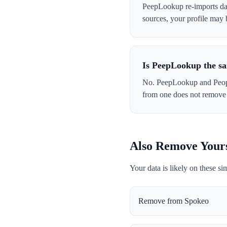
PeepLookup re-imports data
sources, your profile may
Is PeepLookup the s
No. PeepLookup and Peopl
from one does not remove 
Also Remove Your
Your data is likely on these si
Remove from
Spokeo