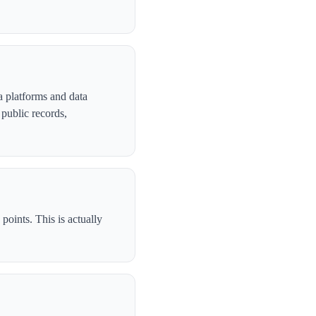
 platforms and data
public records,
oints. This is actually