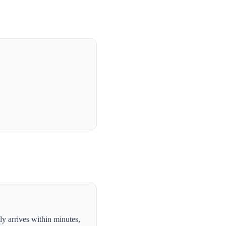
y arrives within minutes,