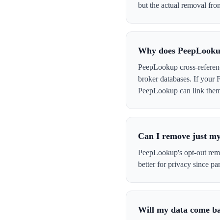
but the actual removal from
Why does PeepLookup
PeepLookup cross-referenc
broker databases. If your 
PeepLookup can link them t
Can I remove just my
PeepLookup's opt-out remov
better for privacy since par
Will my data come b