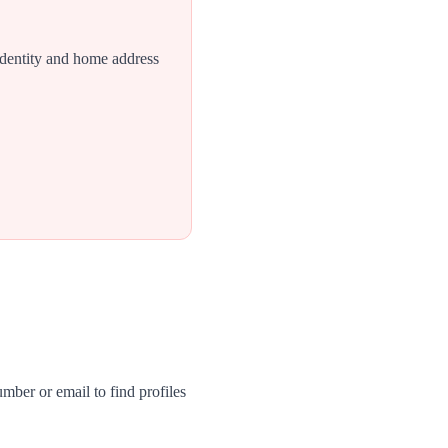
identity and home address
mber or email to find profiles