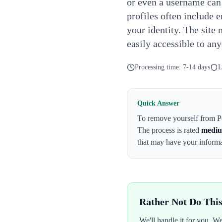
or even a username can
profiles often include 
your identity. The site 
easily accessible to an
Processing time:
7-14 days
L
Quick Answer
To remove yourself from
P
The process is rated
medi
that may have your infor
Rather Not Do Thi
We'll handle it for you. 