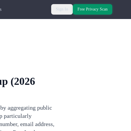
s
Sign In
Free Privacy Scan
up
(2026
 by aggregating public
 particularly
 number, email address,