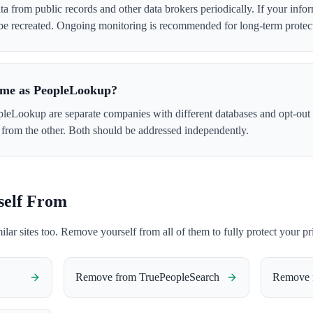
 from public records and other data brokers periodically. If your info
 be recreated. Ongoing monitoring is recommended for long-term protec
ame as PeopleLookup?
eLookup are separate companies with different databases and opt-out
from the other. Both should be addressed independently.
self From
milar sites too. Remove yourself from all of them to fully protect your pr
Remove from
TruePeopleSearch
Remove