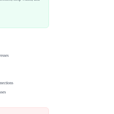
resses
nections
sses