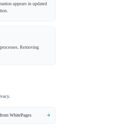
rmation appears in updated
tion.
 processes. Removing
ivacy.
 from
WhitePages