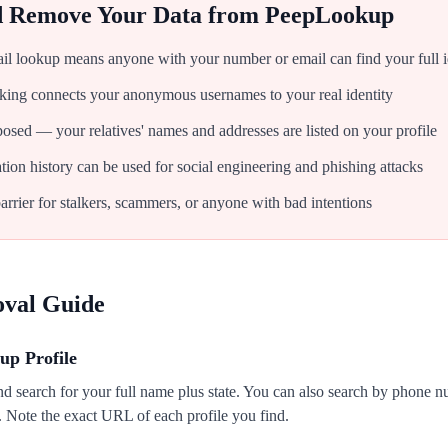
d Remove Your Data from
PeepLookup
l lookup means anyone with your number or email can find your full 
inking connects your anonymous usernames to your real identity
osed — your relatives' names and addresses are listed on your profile
on history can be used for social engineering and phishing attacks
rrier for stalkers, scammers, or anyone with bad intentions
oval Guide
up Profile
 search for your full name plus state. You can also search by phone nu
s. Note the exact URL of each profile you find.