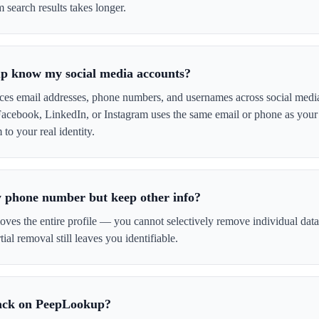
 search results takes longer.
 know my social media accounts?
es email addresses, phone numbers, and usernames across social media
Facebook, LinkedIn, or Instagram uses the same email or phone as your 
o your real identity.
 phone number but keep other info?
es the entire profile — you cannot selectively remove individual data p
tial removal still leaves you identifiable.
ack on PeepLookup?