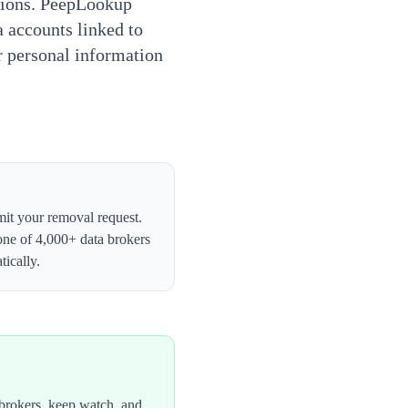
tions. PeepLookup
a accounts linked to
ur personal information
bmit your removal request.
one of 4,000+ data brokers
ically.
brokers, keep watch, and