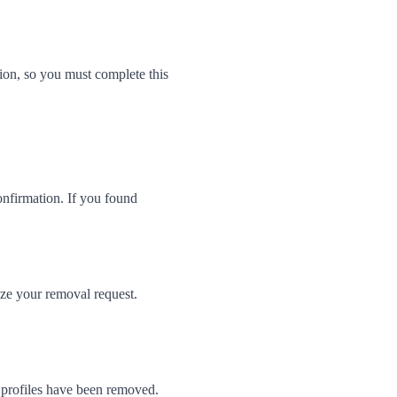
on, so you must complete this
onfirmation. If you found
ize your removal request.
 profiles have been removed.