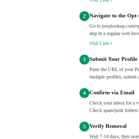
Navigate to the Opt
2
Go to peeplookup.com/opt
step in a regular web br
Visit Link
Submit Your Profil
3
Paste the URL of your Pe
multiple profiles, submit 
Confirm via Email
4
Check your inbox for a ve
Check spam/junk folders i
Verify Removal
5
Wait 7-14 days, then sea