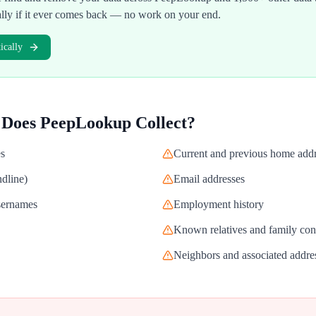
ally if it ever comes back — no work on your end.
cally
 Does
PeepLookup
Collect?
es
Current and previous home add
dline)
Email addresses
usernames
Employment history
Known relatives and family con
Neighbors and associated addre