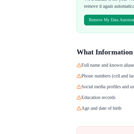
remove it again automatic
Remove My Data Automati
What Information
Full name and known alias
Phone numbers (cell and lan
Social media profiles and 
Education records
Age and date of birth