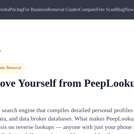
Works
Pricing
For Business
Removal Guides
Compare
Free Scan
Blog
New
p
ium
Removal
ove Yourself from
PeepLook
search engine that compiles detailed personal profiles
data, and data broker databases. What makes PeepLookup
asis on reverse lookups — anyone with just your phone