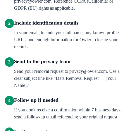
privacy@owler.com. Reference CCPA (California) or
GDPR (EU) rights as applicable.
Include identification details
2
In your email, include your full name, any known profile
URLs, and enough information for Owler to locate your
records.
Send to the privacy team
3
Send your removal request to privacy@owler.com. Use a
clear subject line like "Data Removal Request — [Your
Name]."
Follow up if needed
4
If you don't receive a confirmation within 7 business days,
send a follow-up email referencing your original request.