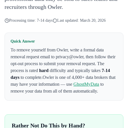
recruiters through Owler.
Processing time:
7-14 days
Last updated:
March 20, 2026
Quick Answer
To remove yourself from
Owler
,
write a formal data
removal request email to privacy@owler
, then follow their
opt-out process to submit your removal request. The
process is rated
hard
difficulty and typically takes
7-14
days
to complete.
Owler
is one of 4,000+ data brokers that
may have your information — use
GhostMyData
to
remove your data from all of them automatically.
Rather Not Do This by Hand?