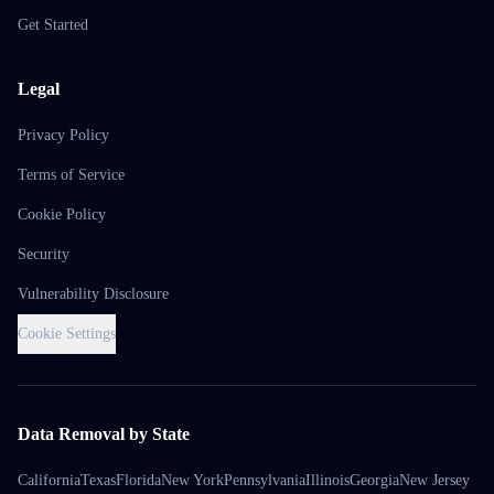
Get Started
Legal
Privacy Policy
Terms of Service
Cookie Policy
Security
Vulnerability Disclosure
Cookie Settings
Data Removal by State
California
Texas
Florida
New York
Pennsylvania
Illinois
Georgia
New Jersey