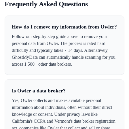
Frequently Asked Questions
How do I remove my information from Owler?
Follow our step-by-step guide above to remove your
personal data from Owler. The process is rated hard
difficulty and typically takes 7-14 days. Alternatively,
GhostMyData can automatically handle scanning for you
across 1,500+ other data brokers.
Is Owler a data broker?
Yes, Owler collects and makes available personal
information about individuals, often without their direct
knowledge or consent. Under privacy laws like
California's CCPA and Vermont's data broker registration
act, companies like Owler that collect and sell or share