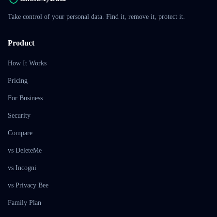
Take control of your personal data. Find it, remove it, protect it.
Product
How It Works
Pricing
For Business
Security
Compare
vs DeleteMe
vs Incogni
vs Privacy Bee
Family Plan