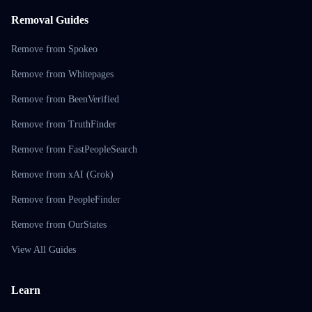
Removal Guides
Remove from Spokeo
Remove from Whitepages
Remove from BeenVerified
Remove from TruthFinder
Remove from FastPeopleSearch
Remove from xAI (Grok)
Remove from PeopleFinder
Remove from OurStates
View All Guides
Learn