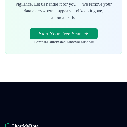
vigilance. Let us handle it for you — we remove your
data everywhere it appears and keep it gone,
automatically.
Start Your Free Scan
Compare automated removal services
GhostMyData