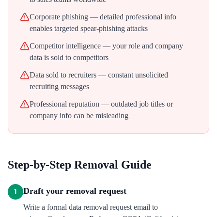
Corporate phishing — detailed professional info
enables targeted spear-phishing attacks
Competitor intelligence — your role and company
data is sold to competitors
Data sold to recruiters — constant unsolicited
recruiting messages
Professional reputation — outdated job titles or
company info can be misleading
Step-by-Step Removal Guide
Draft your removal request
1
Write a formal data removal request email to