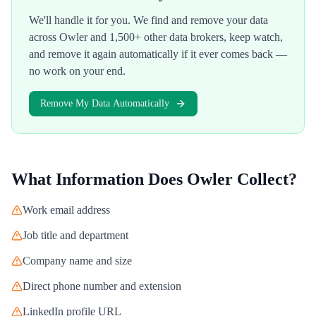
We'll handle it for you. We find and remove your data
across
Owler
and 1,500+ other data brokers, keep watch,
and remove it again automatically if it ever comes back —
no work on your end.
Remove My Data Automatically
What Information Does
Owler
Collect?
Work email address
Job title and department
Company name and size
Direct phone number and extension
LinkedIn profile URL