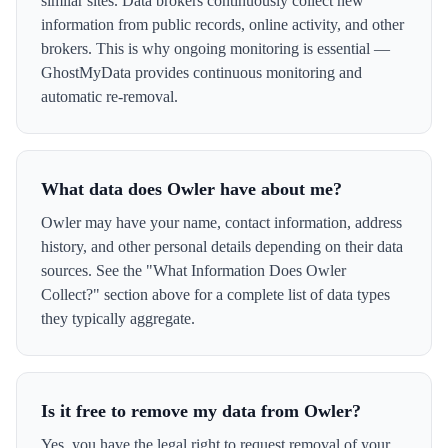
similar sites. Data brokers continuously collect new
information from public records, online activity, and other
brokers. This is why ongoing monitoring is essential —
GhostMyData provides continuous monitoring and
automatic re-removal.
What data does Owler have about me?
Owler may have your name, contact information, address
history, and other personal details depending on their data
sources. See the "What Information Does Owler
Collect?" section above for a complete list of data types
they typically aggregate.
Is it free to remove my data from Owler?
Yes, you have the legal right to request removal of your