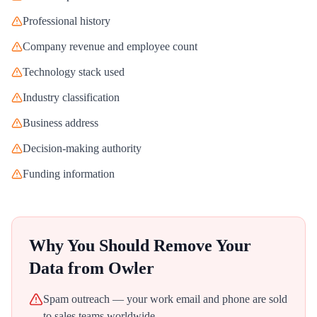
Professional history
Company revenue and employee count
Technology stack used
Industry classification
Business address
Decision-making authority
Funding information
Why You Should Remove Your
Data from
Owler
Spam outreach — your work email and phone are sold
to sales teams worldwide