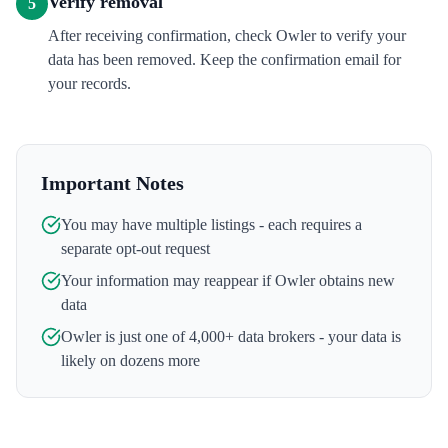
Verify removal
5
After receiving confirmation, check Owler to verify your
data has been removed. Keep the confirmation email for
your records.
Important Notes
You may have multiple listings - each requires a
separate opt-out request
Your information may reappear if
Owler
obtains new
data
Owler
is just one of 4,000+ data brokers - your data is
likely on dozens more