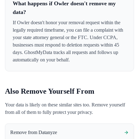
What happens if Owler doesn't remove my
data?
If Owler doesn't honor your removal request within the
legally required timeframe, you can file a complaint with
your state attorney general or the FTC. Under CCPA,
businesses must respond to deletion requests within 45
days. GhostMyData tracks all requests and follows up
automatically on your behalf.
Also Remove Yourself From
Your data is likely on these similar sites too. Remove yourself
from all of them to fully protect your privacy.
Remove from
Datanyze