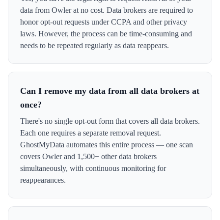
data from Owler at no cost. Data brokers are required to
honor opt-out requests under CCPA and other privacy
laws. However, the process can be time-consuming and
needs to be repeated regularly as data reappears.
Can I remove my data from all data brokers at
once?
There's no single opt-out form that covers all data brokers.
Each one requires a separate removal request.
GhostMyData automates this entire process — one scan
covers Owler and 1,500+ other data brokers
simultaneously, with continuous monitoring for
reappearances.