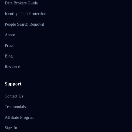
Data Brokers Guide
Identity Theft Protection
People Search Removal
About
Press
Blog
Resources
Support
Contact Us
Testimonials
Affiliate Program
Sign In