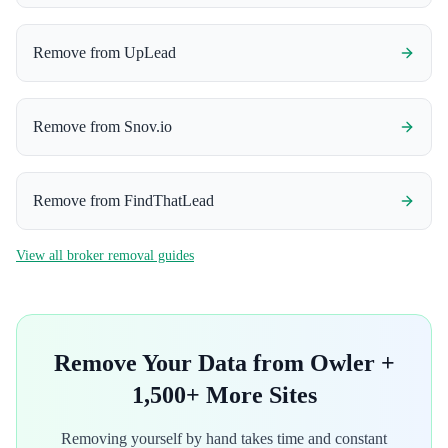
Remove from
UpLead
Remove from
Snov.io
Remove from
FindThatLead
View all broker removal guides
Remove Your Data from
Owler
+
1,500+ More Sites
Removing yourself by hand takes time and constant