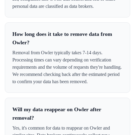
personal data are classified as data brokers.
How long does it take to remove data from
Owler?
Removal from Owler typically takes 7-14 days.
Processing times can vary depending on verification
requirements and the volume of requests they're handling.
We recommend checking back after the estimated period
to confirm your data has been removed.
Will my data reappear on Owler after
removal?
Yes, it's common for data to reappear on Owler and