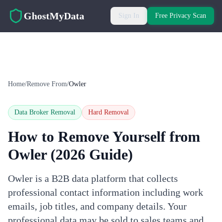
Skip to main content
GhostMyData
Sign In
Free Privacy Scan
Home
/
Remove From
/
Owler
Data Broker Removal
Hard
Removal
How to Remove Yourself from
Owler
(2026 Guide)
Owler is a B2B data platform that collects
professional contact information including work
emails, job titles, and company details. Your
professional data may be sold to sales teams and